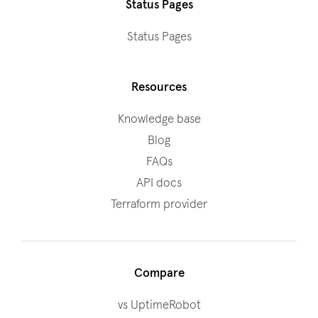
Status Pages
Status Pages
Resources
Knowledge base
Blog
FAQs
API docs
Terraform provider
Compare
vs UptimeRobot