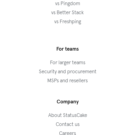
vs Pingdom
vs Better Stack
vs Freshping
For teams
For larger teams
Security and procurement
MSPs and resellers
Company
About StatusCake
Contact us
Careers