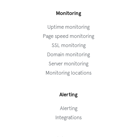
Monitoring
Uptime monitoring
Page speed monitoring
SSL monitoring
Domain monitoring
Server monitoring
Monitoring locations
Alerting
Alerting
Integrations