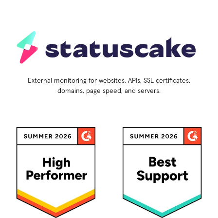
External monitoring for websites, APIs, SSL certificates,
domains, page speed, and servers.