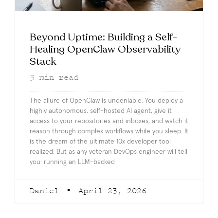
Beyond Uptime: Building a Self-
Healing OpenClaw Observability
Stack
3
min read
The allure of OpenClaw is undeniable. You deploy a
highly autonomous, self-hosted AI agent, give it
access to your repositories and inboxes, and watch it
reason through complex workflows while you sleep. It
is the dream of the ultimate 10x developer tool
realized. But as any veteran DevOps engineer will tell
you: running an LLM-backed
Daniel
April 23, 2026