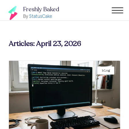
Freshly Baked
By
StatusCake
Articles: April 23, 2026
blog