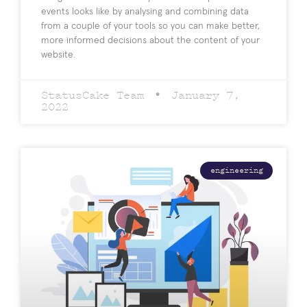
events looks like by analysing and combining data
from a couple of your tools so you can make better,
more informed decisions about the content of your
website.
StatusCake Team
January 7,
2022
engineering