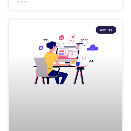
2021
how to