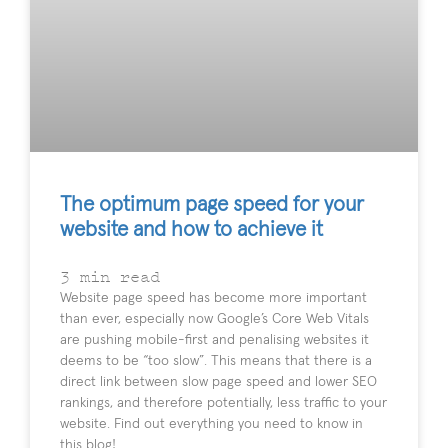
The optimum page speed for your
website and how to achieve it
3
min read
Website page speed has become more important
than ever, especially now Google’s Core Web Vitals
are pushing mobile-first and penalising websites it
deems to be “too slow”. This means that there is a
direct link between slow page speed and lower SEO
rankings, and therefore potentially, less traffic to your
website. Find out everything you need to know in
this blog!