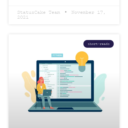
StatusCake Team
November 17,
2021
short-reads