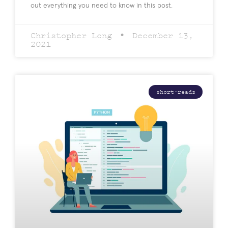
out everything you need to know in this post.
Christopher Long
December 13,
2021
short-reads