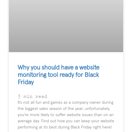
Why you should have a website
monitoring tool ready for Black
Friday
3
min read
It’s not all fun and games as a company owner during
the biggest sales season of the year; unfortunately,
you’re more likely to suffer website issues than on an
average day. Find out how you can keep your website
performing at its best during Black Friday right here!