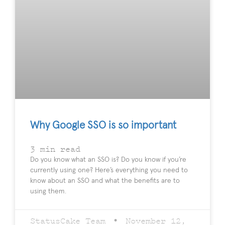
Why Google SSO is so important
3
min read
Do you know what an SSO is? Do you know if you’re
currently using one? Here’s everything you need to
know about an SSO and what the benefits are to
using them.
StatusCake Team
November 12,