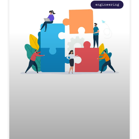
engineering