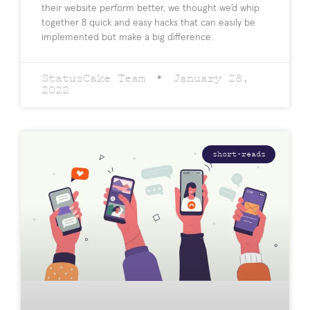
their website perform better, we thought we’d whip
together 8 quick and easy hacks that can easily be
implemented but make a big difference.
StatusCake Team
January 28,
2022
short-reads