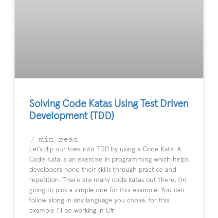
Solving Code Katas Using Test Driven
Development (TDD)
7
min read
Let’s dip our toes into TDD by using a Code Kata. A
Code Kata is an exercise in programming which helps
developers hone their skills through practice and
repetition. There are many code katas out there, I’m
going to pick a simple one for this example. You can
follow along in any language you chose, for this
example I’ll be working in C#.