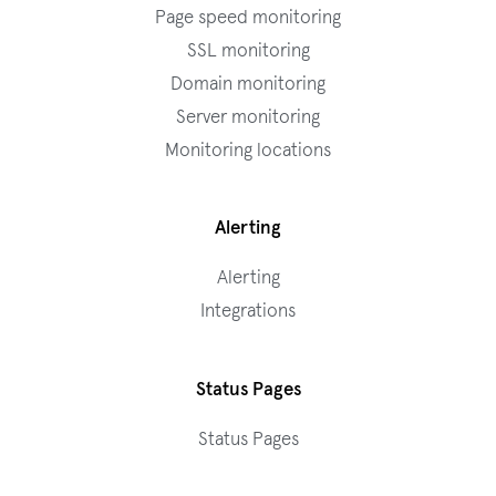
Page speed monitoring
SSL monitoring
Domain monitoring
Server monitoring
Monitoring locations
Alerting
Alerting
Integrations
Status Pages
Status Pages