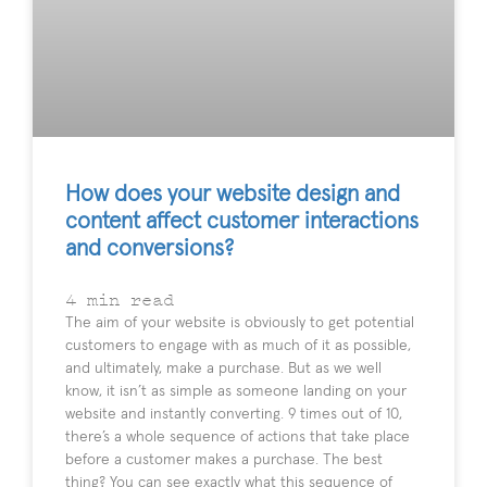
How does your website design and
content affect customer interactions
and conversions?
4
min read
The aim of your website is obviously to get potential
customers to engage with as much of it as possible,
and ultimately, make a purchase. But as we well
know, it isn’t as simple as someone landing on your
website and instantly converting. 9 times out of 10,
there’s a whole sequence of actions that take place
before a customer makes a purchase. The best
thing? You can see exactly what this sequence of