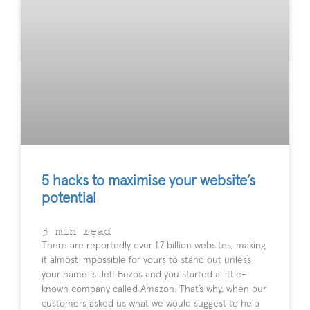
5 hacks to maximise your website’s
potential
3
min read
There are reportedly over 1.7 billion websites, making
it almost impossible for yours to stand out unless
your name is Jeff Bezos and you started a little-
known company called Amazon. That’s why, when our
customers asked us what we would suggest to help