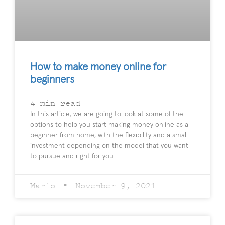
How to make money online for
beginners
4
min read
In this article, we are going to look at some of the
options to help you start making money online as a
beginner from home, with the flexibility and a small
investment depending on the model that you want
to pursue and right for you.
Mario
November 9, 2021