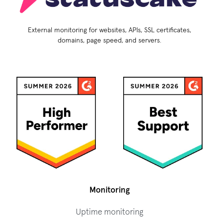
External monitoring for websites, APIs, SSL certificates,
domains, page speed, and servers.
Monitoring
Uptime monitoring