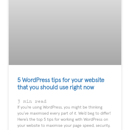
5 WordPress tips for your website
that you should use right now
3
min read
If you’re using WordPress, you might be thinking
you’ve maximised every part of it. We’d beg to differ!
Here’s the top 5 tips for working with WordPress on
your website to maximise your page speed, security,