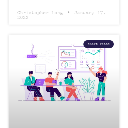
Christopher Long
January 17,
2022
short-reads