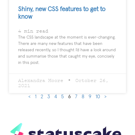
Shiny, new CSS features to get to
know
4
min read
The CSS landscape at the moment is ever-changing.
There are many new features that have been
released recently, so I thought I’d have a look around
and summarise those that caught my eye, concisely
in this post.
Alexandra Moore
October 26,
2021
<
1
2
3
4
5
6
7
8
9
10
>