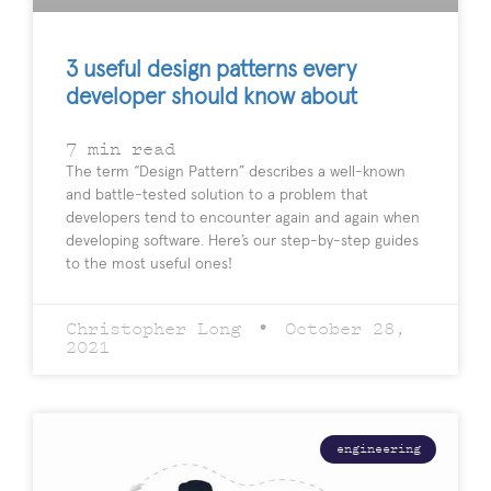
3 useful design patterns every
developer should know about
7
min read
The term “Design Pattern” describes a well-known
and battle-tested solution to a problem that
developers tend to encounter again and again when
developing software. Here’s our step-by-step guides
to the most useful ones!
Christopher Long
October 28,
2021
engineering