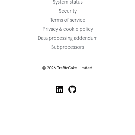
System status
Security
Terms of service
Privacy & cookie policy
Data processing addendum
Subprocessors
© 2026 TrafficCake Limited.