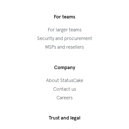
For teams
For larger teams
Security and procurement
MSPs and resellers
Company
About StatusCake
Contact us
Careers
Trust and legal