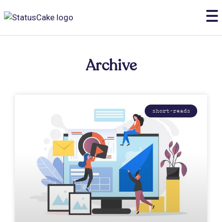
Archive
short-reads