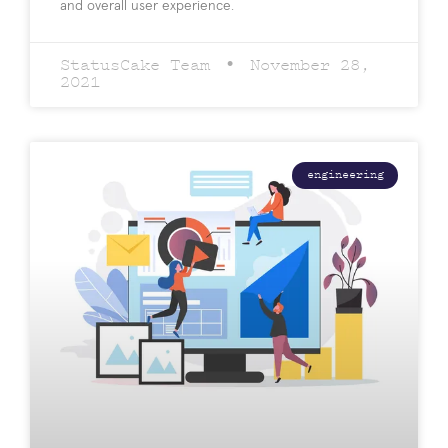
and overall user experience.
StatusCake Team
November 28,
2021
engineering