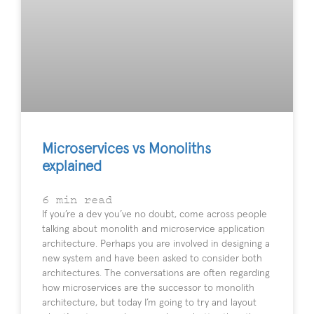
Microservices vs Monoliths
explained
6
min read
If you’re a dev you’ve no doubt, come across people
talking about monolith and microservice application
architecture. Perhaps you are involved in designing a
new system and have been asked to consider both
architectures. The conversations are often regarding
how microservices are the successor to monolith
architecture, but today I’m going to try and layout