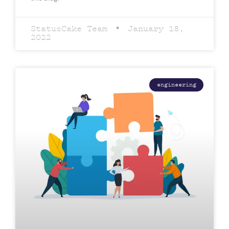
StatusCake Team
January 18,
2022
engineering