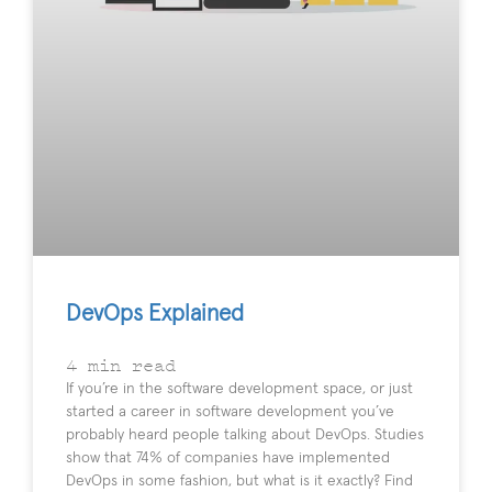
DevOps Explained
4
min read
If you’re in the software development space, or just
started a career in software development you’ve
probably heard people talking about DevOps. Studies
show that 74% of companies have implemented
DevOps in some fashion, but what is it exactly? Find