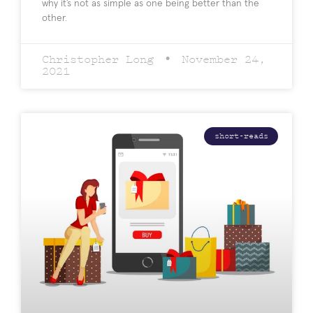
why it’s not as simple as one being better than the
other.
Christopher Long
November 24,
2021
short-reads