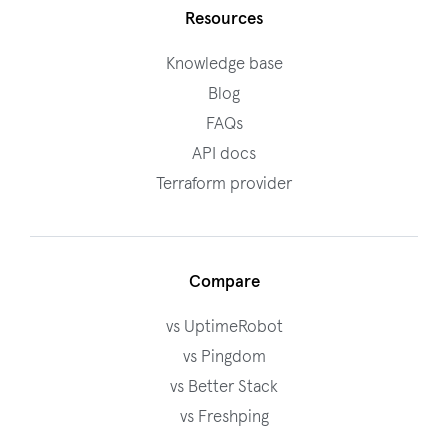
Resources
Knowledge base
Blog
FAQs
API docs
Terraform provider
Compare
vs UptimeRobot
vs Pingdom
vs Better Stack
vs Freshping