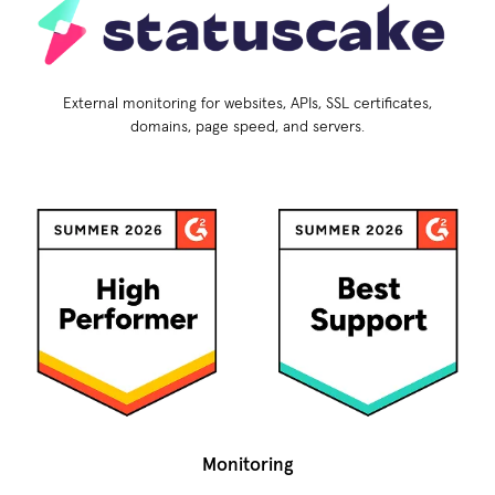
External monitoring for websites, APIs, SSL certificates,
domains, page speed, and servers.
Monitoring