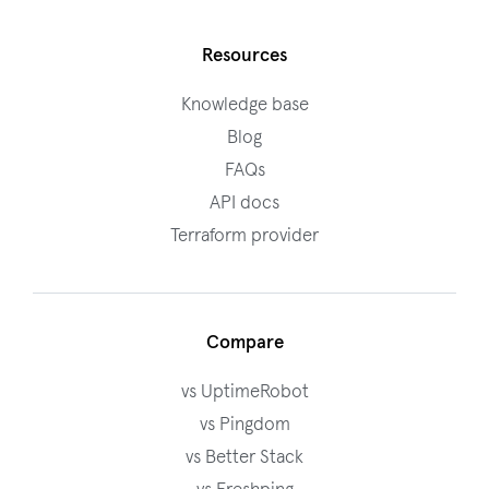
Resources
Knowledge base
Blog
FAQs
API docs
Terraform provider
Compare
vs UptimeRobot
vs Pingdom
vs Better Stack