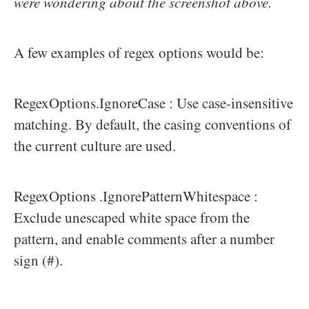
were wondering about the screenshot above.
A few examples of regex options would be:
RegexOptions.IgnoreCase : Use case-insensitive
matching. By default, the casing conventions of
the current culture are used.
RegexOptions .IgnorePatternWhitespace :
Exclude unescaped white space from the
pattern, and enable comments after a number
sign (#).