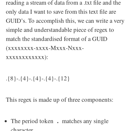
reading a stream of data from a .txt file and the
only data I want to save from this text file are
GUID’s. To accomplish this, we can write a very
simple and understandable piece of regex to
match the standardised format of a GUID
(xxxxxxxx-xxxx-Mxxx-Nxxx-
xxxxxxxxxxxx):
.{8}-.{4}-.{4}-.{4}-.{12}
This regex is made up of three components:
.
The period token
matches any single
character