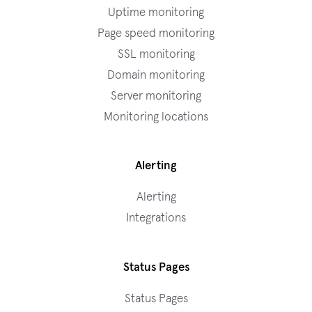
Uptime monitoring
Page speed monitoring
SSL monitoring
Domain monitoring
Server monitoring
Monitoring locations
Alerting
Alerting
Integrations
Status Pages
Status Pages