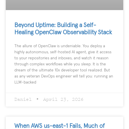
Beyond Uptime: Building a Self-
Healing OpenClaw Observability Stack
The allure of OpenClaw is undeniable. You deploy a
highly autonomous, self-hosted AI agent, give it access
to your repositories and inboxes, and watch it reason
through complex workflows while you sleep. It is the
dream of the ultimate 10x developer tool realized. But
as any veteran DevOps engineer will tell you: running an
LLM-backed
Daniel
April 23, 2026
When AWS us-east-1 Fails, Much of