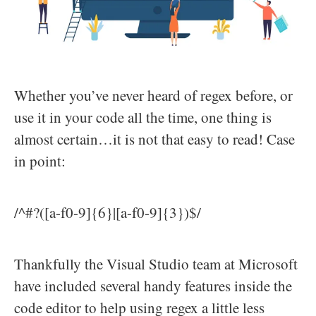
Whether you’ve never heard of regex before, or
use it in your code all the time, one thing is
almost certain…it is not that easy to read! Case
in point:
/^#?([a-f0-9]{6}|[a-f0-9]{3})$/
Thankfully the Visual Studio team at Microsoft
have included several handy features inside the
code editor to help using regex a little less