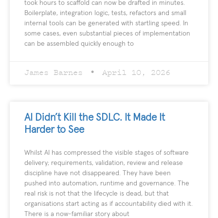
took hours to scaffold can now be drafted in minutes.
Boilerplate, integration logic, tests, refactors and small
internal tools can be generated with startling speed. In
some cases, even substantial pieces of implementation
can be assembled quickly enough to
James Barnes
April 10, 2026
AI Didn’t Kill the SDLC. It Made It
Harder to See
Whilst AI has compressed the visible stages of software
delivery; requirements, validation, review and release
discipline have not disappeared. They have been
pushed into automation, runtime and governance. The
real risk is not that the lifecycle is dead, but that
organisations start acting as if accountability died with it.
There is a now-familiar story about