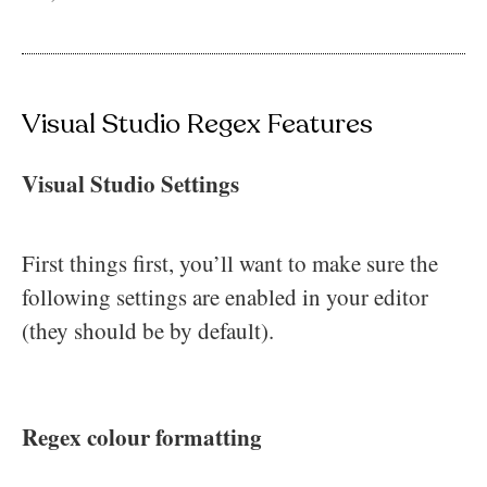
Visual Studio Regex Features
Visual Studio Settings
First things first, you’ll want to make sure the
following settings are enabled in your editor
(they should be by default).
Regex colour formatting