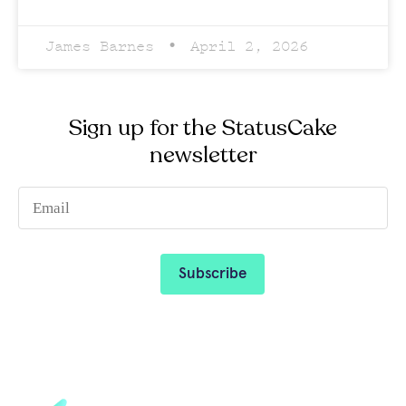
James Barnes
April 2, 2026
Sign up for the StatusCake
newsletter