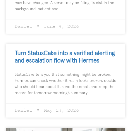
may have changed. A server may be filling its disk in the
background, patient and
Daniel
June 9, 2026
Turn StatusCake into a verified alerting
and escalation flow with Hermes
StatusCake tells you that something might be broken.
Hermes can check whether it really looks broken, decide
who should hear about it, send the email, and keep the
record for tomorrow morning’s summary.
Daniel
May 13, 2026