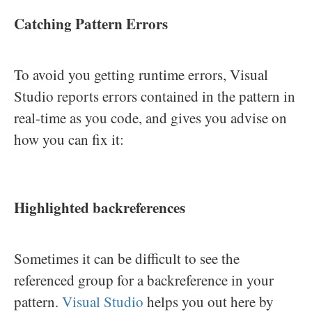
Catching Pattern Errors
To avoid you getting runtime errors, Visual
Studio reports errors contained in the pattern in
real-time as you code, and gives you advise on
how you can fix it:
Highlighted backreferences
Sometimes it can be difficult to see the
referenced group for a backreference in your
pattern.
Visual Studio
helps you out here by