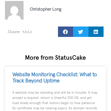
Christopher Long
Share this
More from StatusCake
Website Monitoring Checklist: What to
Track Beyond Uptime
A website may be standing and still be in trouble. It may
answer a request, return a cheerful 200 OK, and yet
load slowly enough that visitors begin to lose patience.
Its certificate may be nearing expiry. Its domain records