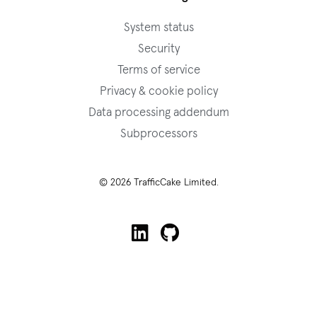
System status
Security
Terms of service
Privacy & cookie policy
Data processing addendum
Subprocessors
© 2026 TrafficCake Limited.