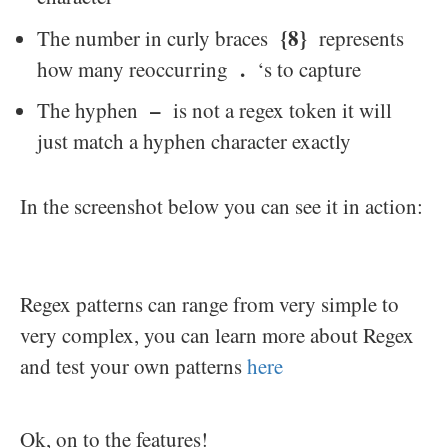
{8}
The number in curly braces
represents
.
how many reoccurring
‘s to capture
–
The hyphen
is not a regex token it will
just match a hyphen character exactly
In the screenshot below you can see it in action:
Regex patterns can range from very simple to
very complex, you can learn more about Regex
and test your own patterns
here
Ok, on to the features!