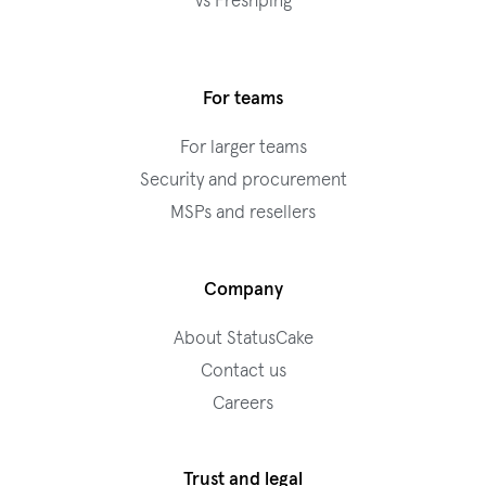
vs Freshping
For teams
For larger teams
Security and procurement
MSPs and resellers
Company
About StatusCake
Contact us
Careers
Trust and legal