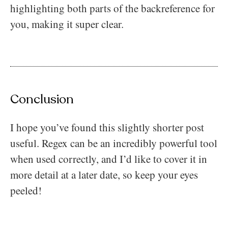
highlighting both parts of the backreference for
you, making it super clear.
Conclusion
I hope you’ve found this slightly shorter post
useful. Regex can be an incredibly powerful tool
when used correctly, and I’d like to cover it in
more detail at a later date, so keep your eyes
peeled!