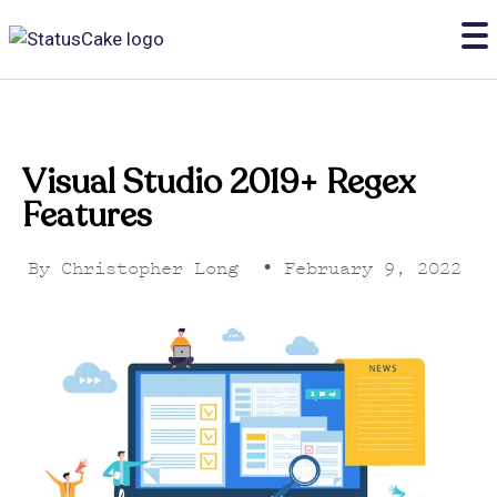
Visual Studio 2019+ Regex
Features
By
Christopher Long
•
February 9, 2022