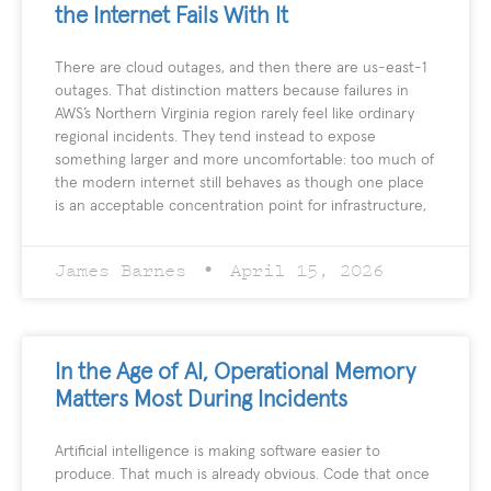
the Internet Fails With It
There are cloud outages, and then there are us-east-1
outages. That distinction matters because failures in
AWS’s Northern Virginia region rarely feel like ordinary
regional incidents. They tend instead to expose
something larger and more uncomfortable: too much of
the modern internet still behaves as though one place
is an acceptable concentration point for infrastructure,
James Barnes
April 15, 2026
In the Age of AI, Operational Memory
Matters Most During Incidents
Artificial intelligence is making software easier to
produce. That much is already obvious. Code that once