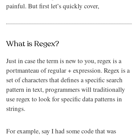
painful. But first let’s quickly cover,
What is Regex?
Just in case the term is new to you, regex is a
portmanteau of regular + expression. Regex is a
set of characters that defines a specific search
pattern in text, programmers will traditionally
use regex to look for specific data patterns in
strings.
For example, say I had some code that was