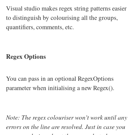
Visual studio makes regex string patterns easier
to distinguish by colourising all the groups,
quantifiers, comments, etc.
Regex Options
You can pass in an optional RegexOptions
parameter when initialising a new Regex().
Note: The regex colouriser won’t work until any
errors on the line are resolved. Just in case you