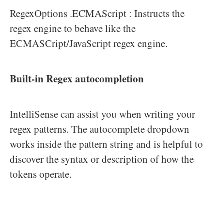
RegexOptions .ECMAScript : Instructs the
regex engine to behave like the
ECMASCript/JavaScript regex engine.
Built-in Regex autocompletion
IntelliSense can assist you when writing your
regex patterns. The autocomplete dropdown
works inside the pattern string and is helpful to
discover the syntax or description of how the
tokens operate.