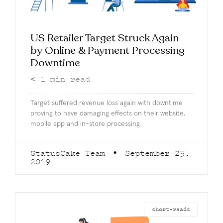
US Retailer Target Struck Again
by Online & Payment Processing
Downtime
< 1
min read
Target suffered revenue loss again with downtime
proving to have damaging effects on their website,
mobile app and in-store processing.
StatusCake Team
September 25,
2019
short-reads