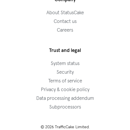
About StatusCake
Contact us
Careers
Trust and legal
System status
Security
Terms of service
Privacy & cookie policy
Data processing addendum
Subprocessors
© 2026 TrafficCake Limited.