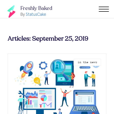
Freshly Baked
By
StatusCake
Articles: September 25, 2019
in the news