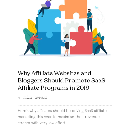
Why Affiliate Websites and
Bloggers Should Promote SaaS
Affiliate Programs in 2019
4
min read
Here’s why affiliates should be driving SaaS affiliate
marketing this year to maximise their revenue
stream with very low effort.