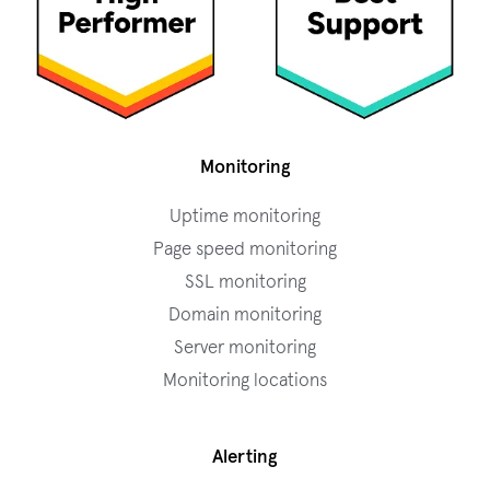
Monitoring
Uptime monitoring
Page speed monitoring
SSL monitoring
Domain monitoring
Server monitoring
Monitoring locations
Alerting