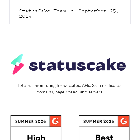
StatusCake Team
September 25,
2019
External monitoring for websites, APIs, SSL certificates,
domains, page speed, and servers.