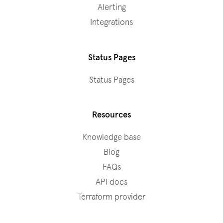
Alerting
Integrations
Status Pages
Status Pages
Resources
Knowledge base
Blog
FAQs
API docs
Terraform provider