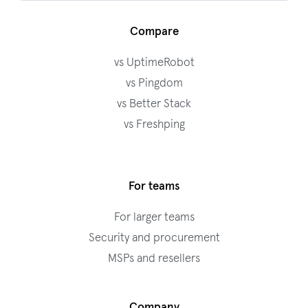
Compare
vs UptimeRobot
vs Pingdom
vs Better Stack
vs Freshping
For teams
For larger teams
Security and procurement
MSPs and resellers
Company