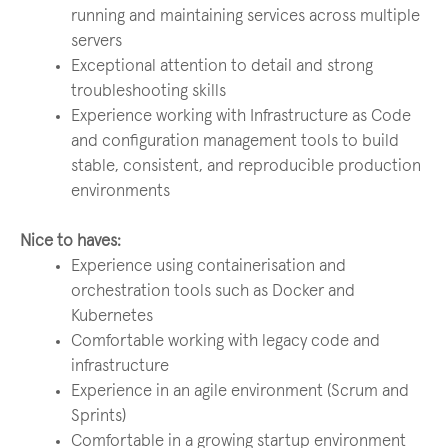
running and maintaining services across multiple
servers
Exceptional attention to detail and strong
troubleshooting skills
Experience working with Infrastructure as Code
and configuration management tools to build
stable, consistent, and reproducible production
environments
Nice to haves:
Experience using containerisation and
orchestration tools such as Docker and
Kubernetes
Comfortable working with legacy code and
infrastructure
Experience in an agile environment (Scrum and
Sprints)
Comfortable in a growing startup environment