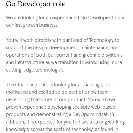
Go Developer role
We are looking for an experienced Go Developer to join
our fast growth business.
You will work directly with our Head of Technology to
support the design, development, maintenance, and
operations of both our current and greenfield systems
and infrastructure as we transition towards using more
cutting-edge technologies.
The ideal candidate is looking for a challenge, self-
motivated and excited to be part of a new team
developing the future of our product. You will have
proven experience developing scalable web-based
products and demonstrating a DevOps mindset. In
addition, it is expected for you to have a strong working
knowledge across the sorts of technologies found in