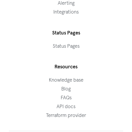
Alerting
Integrations
Status Pages
Status Pages
Resources
Knowledge base
Blog
FAQs
API docs
Terraform provider