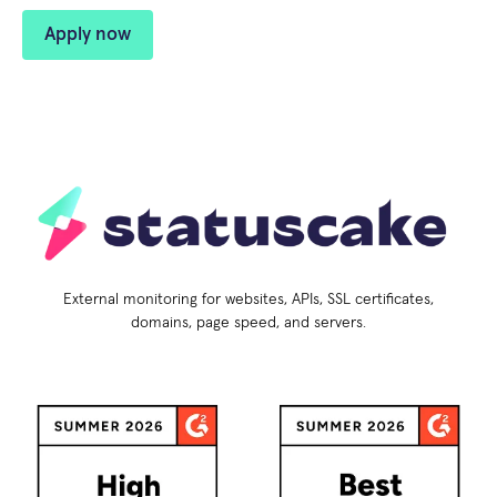
Apply now
External monitoring for websites, APIs, SSL certificates,
domains, page speed, and servers.