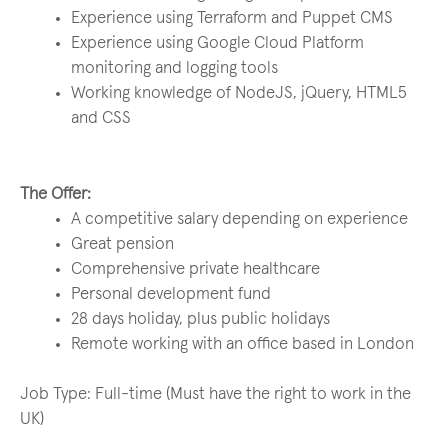
Experience using Terraform and Puppet CMS
Experience using Google Cloud Platform
monitoring and logging tools
Working knowledge of NodeJS, jQuery, HTML5
and CSS
The Offer:
A competitive salary depending on experience
Great pension
Comprehensive private healthcare
Personal development fund
28 days holiday, plus public holidays
Remote working with an office based in London
Job Type: Full-time (Must have the right to work in the
UK)