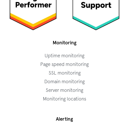
Monitoring
Uptime monitoring
Page speed monitoring
SSL monitoring
Domain monitoring
Server monitoring
Monitoring locations
Alerting