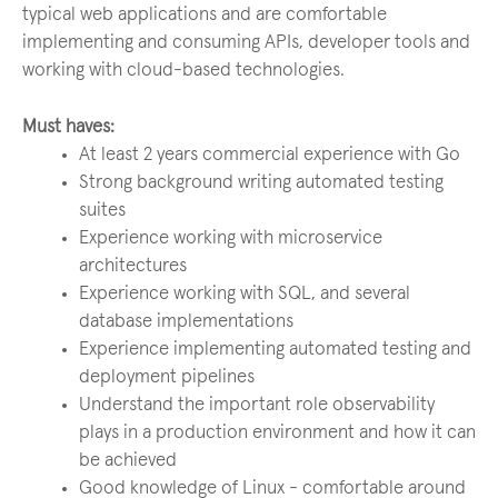
typical web applications and are comfortable
implementing and consuming APIs, developer tools and
working with cloud-based technologies.
Must haves:
At least 2 years commercial experience with Go
Strong background writing automated testing
suites
Experience working with microservice
architectures
Experience working with SQL, and several
database implementations
Experience implementing automated testing and
deployment pipelines
Understand the important role observability
plays in a production environment and how it can
be achieved
Good knowledge of Linux - comfortable around