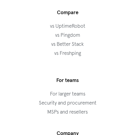
Compare
vs UptimeRobot
vs Pingdom
vs Better Stack
vs Freshping
For teams
For larger teams
Security and procurement
MSPs and resellers
Company