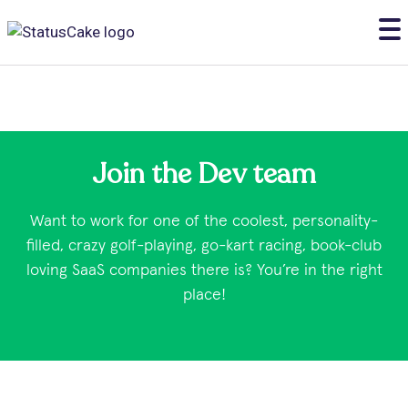
Join the Dev team
Want to work for one of the coolest, personality-
filled, crazy golf-playing, go-kart racing, book-club
loving SaaS companies there is? You’re in the right
place!