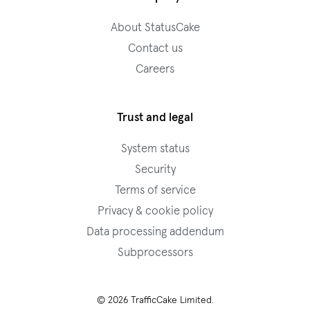
About StatusCake
Contact us
Careers
Trust and legal
System status
Security
Terms of service
Privacy & cookie policy
Data processing addendum
Subprocessors
© 2026 TrafficCake Limited.