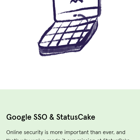
Google SSO & StatusCake
Online security is more important than ever, and