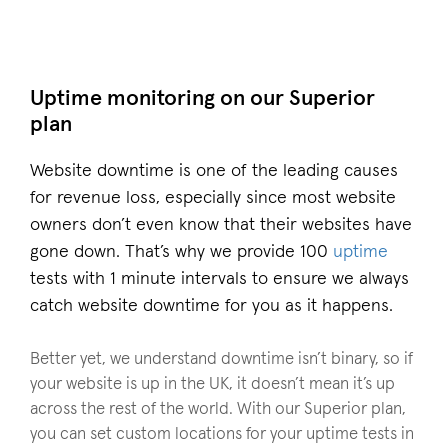
Uptime monitoring on our Superior
plan
Website downtime is one of the leading causes
for revenue loss, especially since most website
owners don’t even know that their websites have
gone down. That’s why we provide 100
uptime
tests with 1 minute intervals to ensure we always
catch website downtime for you as it happens.
Better yet, we understand downtime isn’t binary, so if
your website is up in the UK, it doesn’t mean it’s up
across the rest of the world. With our Superior plan,
you can set custom locations for your uptime tests in