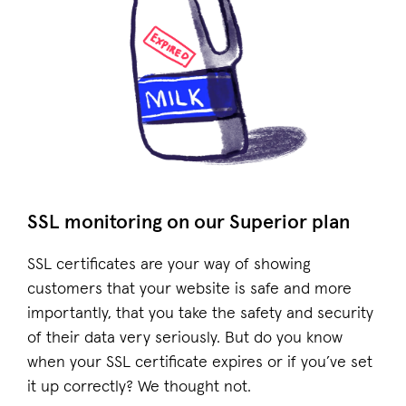
SSL monitoring on our Superior plan
SSL certificates are your way of showing
customers that your website is safe and more
importantly, that you take the safety and security
of their data very seriously. But do you know
when your SSL certificate expires or if you’ve set
it up correctly? We thought not.