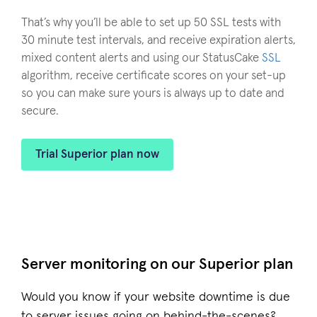
That’s why you’ll be able to set up 50 SSL tests with
30 minute test intervals, and receive expiration alerts,
mixed content alerts and using our StatusCake
SSL
algorithm, receive certificate scores on your set-up
so you can make sure yours is always up to date and
secure.
Trial Superior plan now
Server monitoring on our Superior plan
Would you know if your website downtime is due
to server issues going on behind-the-scenes?