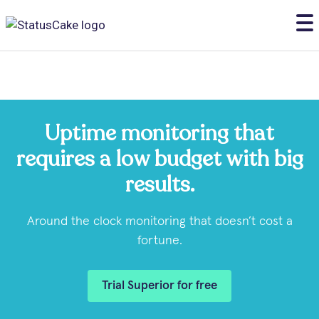
Uptime monitoring that
requires a low budget with big
results.
Around the clock monitoring that doesn’t cost a
fortune.
Trial Superior for free