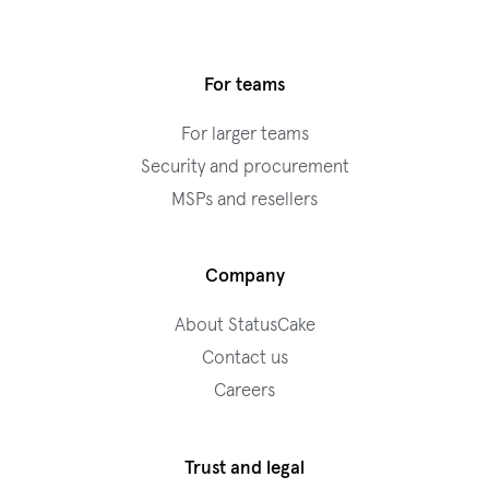
For teams
For larger teams
Security and procurement
MSPs and resellers
Company
About StatusCake
Contact us
Careers
Trust and legal