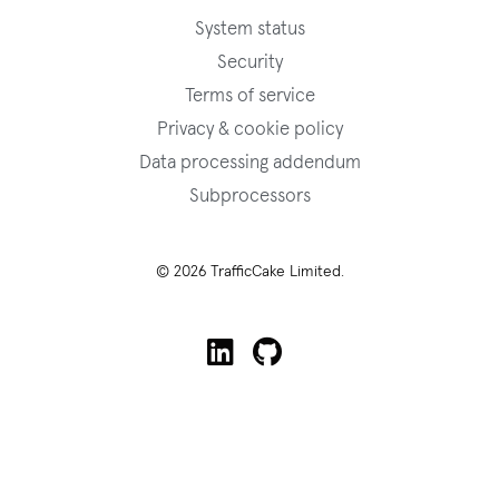
System status
Security
Terms of service
Privacy & cookie policy
Data processing addendum
Subprocessors
© 2026 TrafficCake Limited.