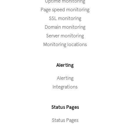
Uptime monitoring
Page speed monitoring
SSL monitoring
Domain monitoring
Server monitoring
Monitoring locations
Alerting
Alerting
Integrations
Status Pages
Status Pages