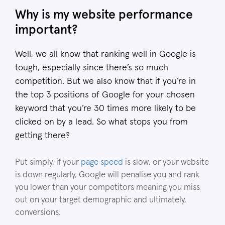
Why is my website performance
important?
Well, we all know that ranking well in Google is
tough, especially since there’s so much
competition. But we also know that if you’re in
the top 3 positions of Google for your chosen
keyword that you’re 30 times more likely to be
clicked on by a lead. So what stops you from
getting there?
Put simply, if your
page speed
is slow, or your website
is down regularly, Google will penalise you and rank
you lower than your competitors meaning you miss
out on your target demographic and ultimately,
conversions.