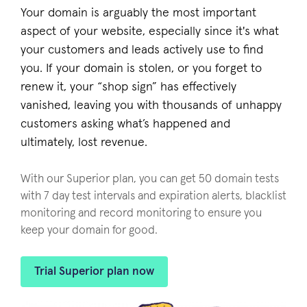
Your domain is arguably the most important
aspect of your website, especially since it's what
your customers and leads actively use to find
you. If your domain is stolen, or you forget to
renew it, your “shop sign” has effectively
vanished, leaving you with thousands of unhappy
customers asking what’s happened and
ultimately, lost revenue.
With our Superior plan, you can get 50 domain tests
with 7 day test intervals and expiration alerts, blacklist
monitoring and record monitoring to ensure you
keep your domain for good.
Trial Superior plan now