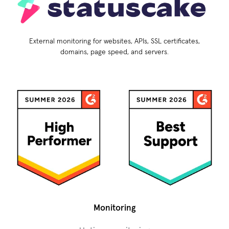
External monitoring for websites, APIs, SSL certificates,
domains, page speed, and servers.
Monitoring