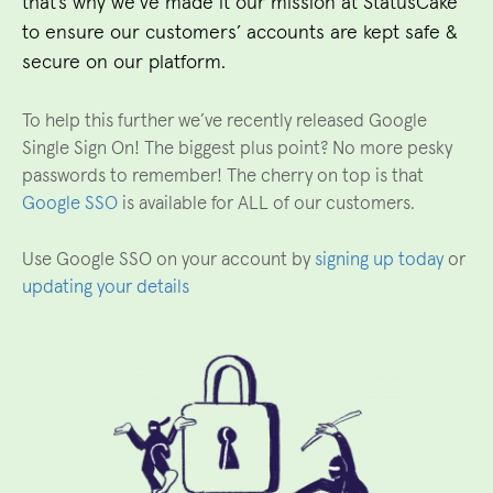
that’s why we’ve made it our mission at StatusCake
to ensure our customers’ accounts are kept safe &
secure on our platform.
To help this further we’ve recently released Google
Single Sign On! The biggest plus point? No more pesky
passwords to remember! The cherry on top is that
Google SSO
is available for ALL of our customers.
Use Google SSO on your account by
signing up today
or
updating your details