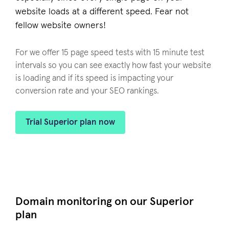
website loads at a different speed. Fear not
fellow website owners!
For we offer 15 page speed tests with 15 minute test
intervals so you can see exactly how fast your website
is loading and if its speed is impacting your
conversion rate and your SEO rankings.
Trial Superior plan now
Domain monitoring on our Superior
plan