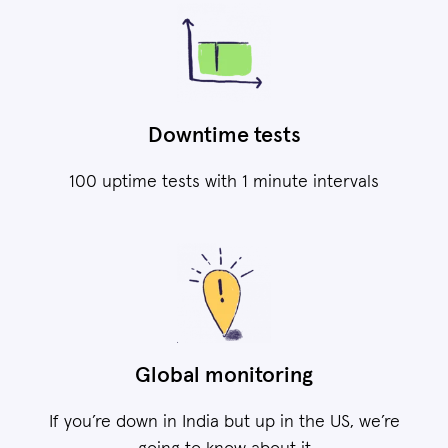
Downtime tests
100 uptime tests with 1 minute intervals
Global monitoring
If you’re down in India but up in the US, we’re