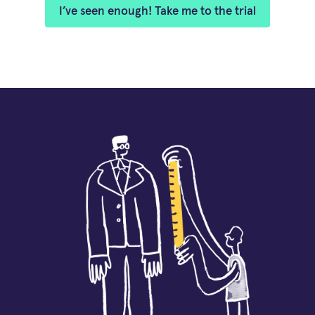
I’ve seen enough! Take me to the trial