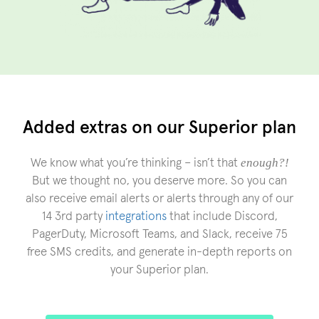
Added extras on our Superior plan
enough?!
We know what you’re thinking – isn’t that
But we thought no, you deserve more. So you can
also receive email alerts or alerts through any of our
14 3rd party
integrations
that include Discord,
PagerDuty, Microsoft Teams, and Slack, receive 75
free SMS credits, and generate in-depth reports on
your Superior plan.