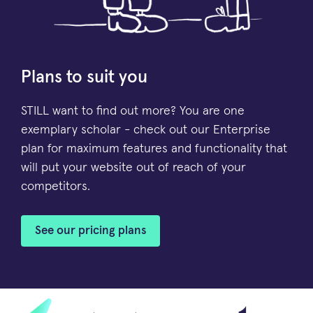
Plans to suit you
STILL want to find out more? You are one
exemplary scholar - check out our Enterprise
plan for maximum features and functionality that
will put your website out of reach of your
competitors.
See our pricing plans