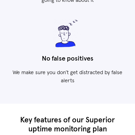
going to know about it
No false positives
We make sure you don’t get distracted by false
alerts
Key features of our Superior
uptime monitoring plan