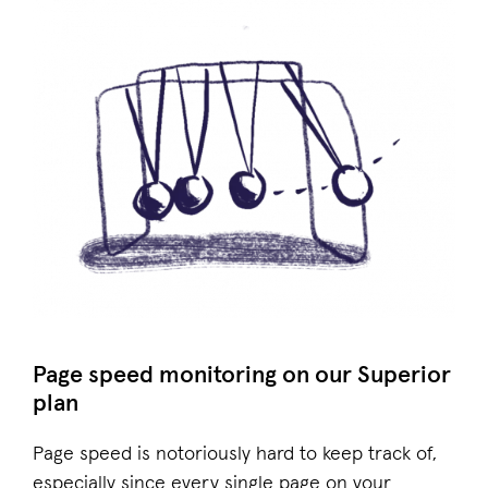
Page speed monitoring on our Superior
plan
Page speed is notoriously hard to keep track of,
especially since every single page on your