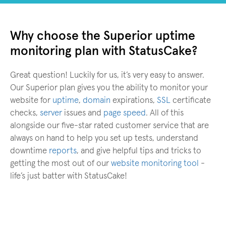
Why choose the Superior uptime
monitoring plan with StatusCake?
Great question! Luckily for us, it’s very easy to answer.
Our Superior plan gives you the ability to monitor your
website for
uptime
,
domain
expirations,
SSL
certificate
checks,
server
issues and
page speed
. All of this
alongside our five-star rated customer service that are
always on hand to help you set up tests, understand
downtime
reports
, and give helpful tips and tricks to
getting the most out of our
website monitoring tool
-
life’s just batter with StatusCake!