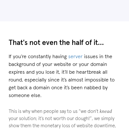
That's not even the half of it...
If you’re constantly having
server
issues in the
background of your website or your domain
expires and you lose it, it’ll be heartbreak all
round, especially since it’s almost impossible to
get back a domain once it’s been nabbed by
someone else.
knead
This is why when people say to us “we don’t
your solution; it’s not worth our dough!”, we simply
show them the monetary loss of website downtime,