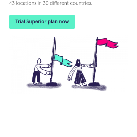
43 locations in 30 different countries.
Trial Superior plan now