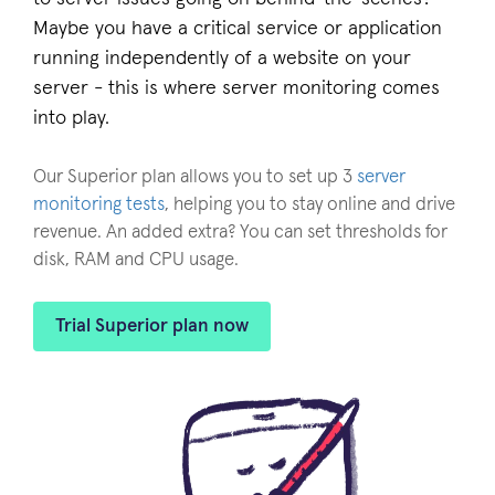
Maybe you have a critical service or application
running independently of a website on your
server - this is where server monitoring comes
into play.
Our Superior plan allows you to set up 3
server
monitoring tests
, helping you to stay online and drive
revenue. An added extra? You can set thresholds for
disk, RAM and CPU usage.
Trial Superior plan now