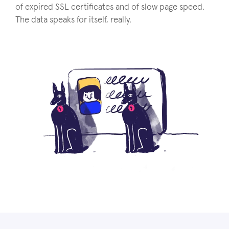
of expired SSL certificates and of slow page speed.
The data speaks for itself, really.