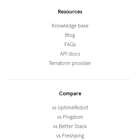
Resources
Knowledge base
Blog
FAQs
API docs
Terraform provider
Compare
vs UptimeRobot
vs Pingdom
vs Better Stack
vs Freshping