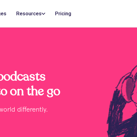
ges
Resources
Pricing
 podcasts
to on the go
orld differently.