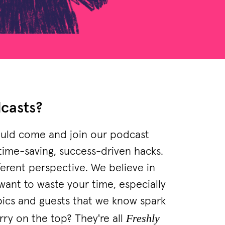
dcasts?
should come and join our podcast
 time-saving, success-driven hacks.
ferent perspective. We believe in
want to waste your time, especially
pics and guests that we know spark
Freshly
rry on the top? They're all