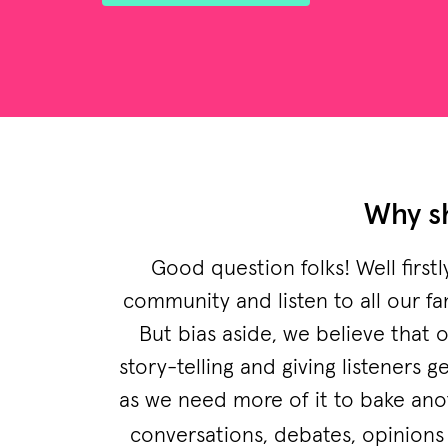
Why sh
Good question folks! Well first
community and listen to all our fa
But bias aside, we believe that 
story-telling and giving listeners
as we need more of it to bake ano
conversations, debates, opinions 