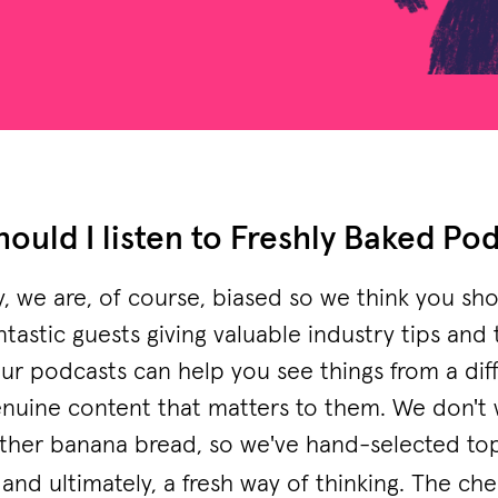
ould I listen to Freshly Baked Po
ly, we are, of course, biased so we think you 
ntastic guests giving valuable industry tips and
our podcasts can help you see things from a dif
 genuine content that matters to them. We don't 
ther banana bread, so we've hand-selected to
and ultimately, a fresh way of thinking. The che