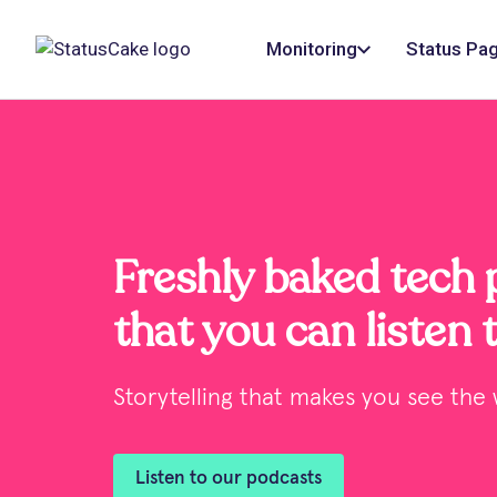
Monitoring
Status Pa
Freshly baked tech
that you can listen 
Storytelling that makes you see the w
Listen to our podcasts