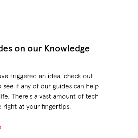
ides on our Knowledge
ave triggered an idea, check out
see if any of our guides can help
life. There's a vast amount of tech
right at your fingertips.
e