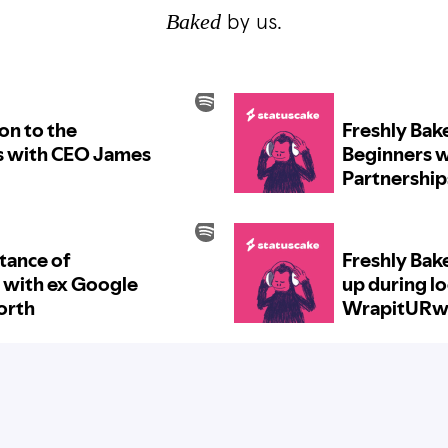
Baked
by us.