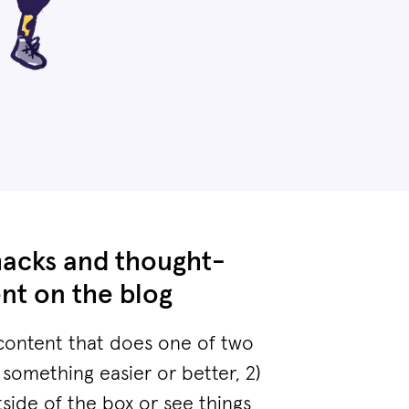
hacks and thought-
nt on the blog
content that does one of two
 something easier or better, 2)
tside of the box or see things