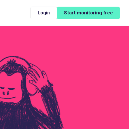
Login
Start monitoring free