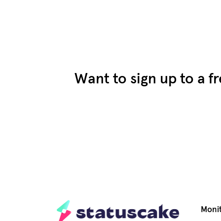
Want to sign up to a f
Moni