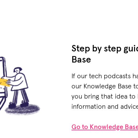
Step by step gu
Base
If our tech podcasts h
our Knowledge Base to 
you bring that idea to 
information and advice 
Go to Knowledge Bas