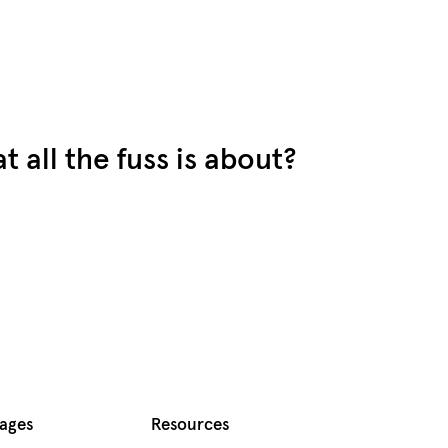
 all the fuss is about?
Pages
Resources