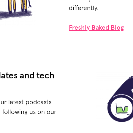
differently.
Freshly Baked Blog
dates and tech
a
our latest podcasts
 following us on our