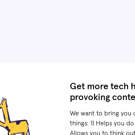
Get more tech 
provoking conte
We want to bring you 
things: 1) Helps you do
Allows you to think ou