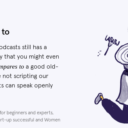
 to
dcasts still has a
y that you might even
mpares to
a good old-
 not scripting our
ts can speak openly
 for beginners and experts,
tart-up successful and Women