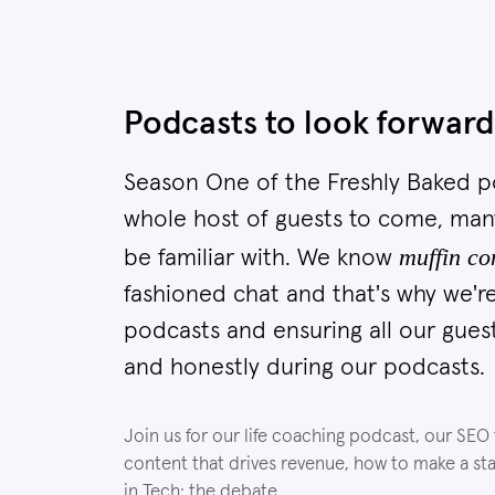
Podcasts to look forward
Season One of the Freshly Baked po
whole host of guests to come, man
muffin co
be familiar with. We know
fashioned chat and that's why we're
podcasts and ensuring all our gues
and honestly during our podcasts.
Join us for our life coaching podcast, our SEO
content that drives revenue, how to make a s
in Tech: the debate.