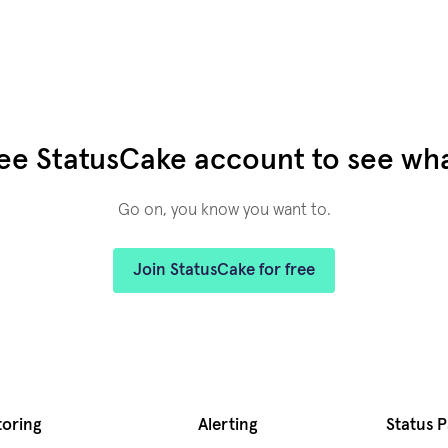
ree StatusCake account to see what
Go on, you know you want to.
Join StatusCake for free
toring
Alerting
Status 