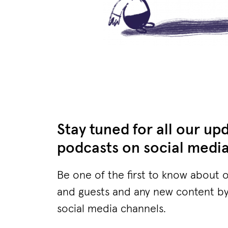
Stay tuned for all our up
podcasts on social medi
Be one of the first to know about 
and guests and any new content by
social media channels.