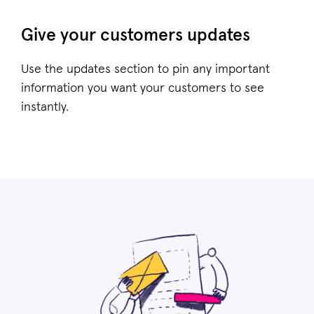
Give your customers updates
Use the updates section to pin any important
information you want your customers to see
instantly.