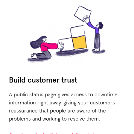
Build customer trust
A public status page gives access to downtime
information right away, giving your customers
reassurance that people are aware of the
problems and working to resolve them.