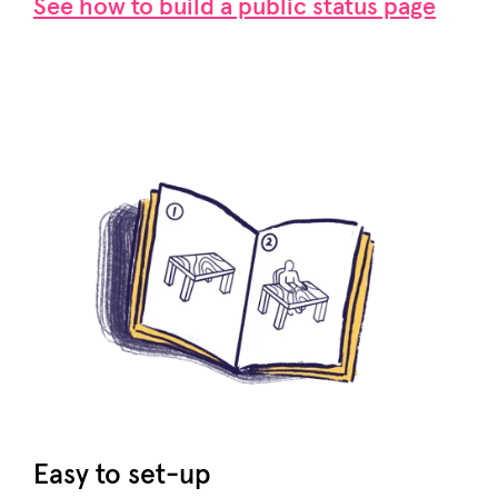
See how to build a public status page
Easy to set-up