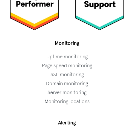
Monitoring
Uptime monitoring
Page speed monitoring
SSL monitoring
Domain monitoring
Server monitoring
Monitoring locations
Alerting