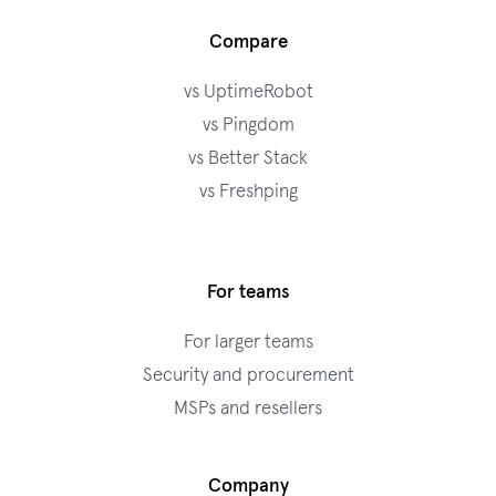
Compare
vs UptimeRobot
vs Pingdom
vs Better Stack
vs Freshping
For teams
For larger teams
Security and procurement
MSPs and resellers
Company