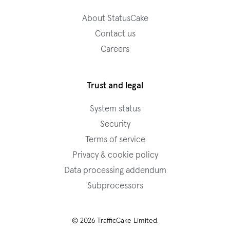
About StatusCake
Contact us
Careers
Trust and legal
System status
Security
Terms of service
Privacy & cookie policy
Data processing addendum
Subprocessors
© 2026 TrafficCake Limited.