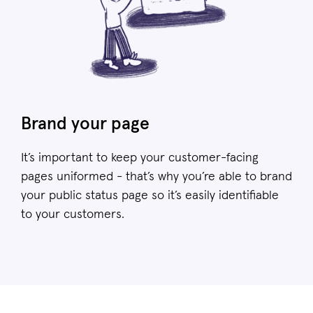
Brand your page
It’s important to keep your customer-facing
pages uniformed - that’s why you’re able to brand
your public status page so it’s easily identifiable
to your customers.