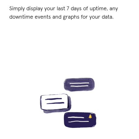
Simply display your last 7 days of uptime, any
downtime events and graphs for your data.