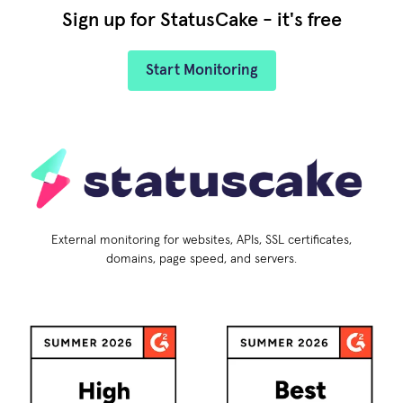
Sign up for StatusCake - it's free
Start Monitoring
External monitoring for websites, APIs, SSL certificates,
domains, page speed, and servers.