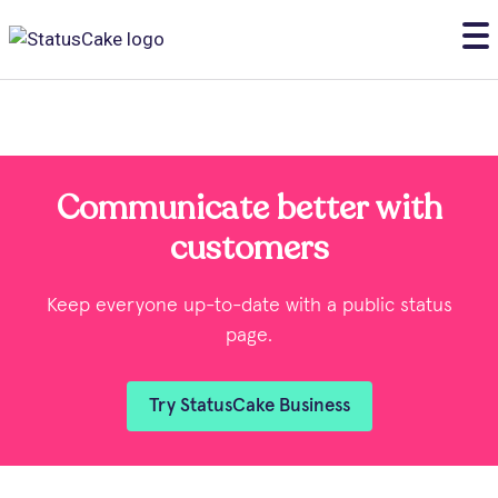
Communicate better with
customers
Keep everyone up-to-date with a public status
page.
Try StatusCake Business