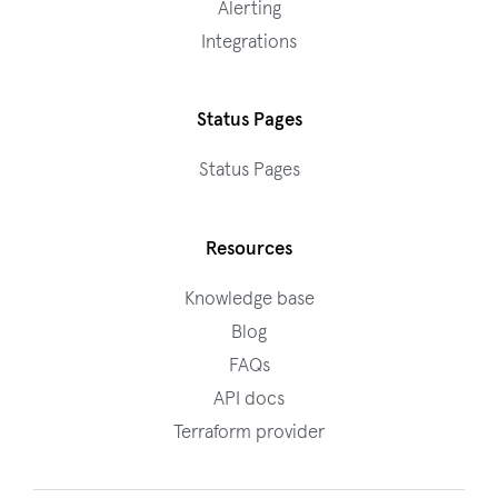
Alerting
Integrations
Status Pages
Status Pages
Resources
Knowledge base
Blog
FAQs
API docs
Terraform provider