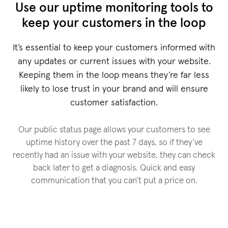
Use our uptime monitoring tools to
keep your customers in the loop
It’s essential to keep your customers informed with
any updates or current issues with your website.
Keeping them in the loop means they’re far less
likely to lose trust in your brand and will ensure
customer satisfaction.
Our public status page allows your customers to see
uptime history over the past 7 days, so if they’ve
recently had an issue with your website, they can check
back later to get a diagnosis. Quick and easy
communication that you can’t put a price on.