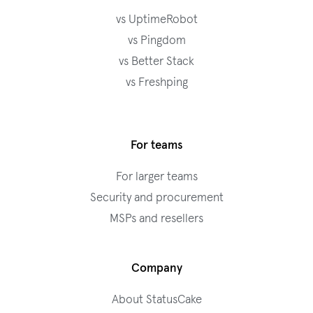
vs UptimeRobot
vs Pingdom
vs Better Stack
vs Freshping
For teams
For larger teams
Security and procurement
MSPs and resellers
Company
About StatusCake