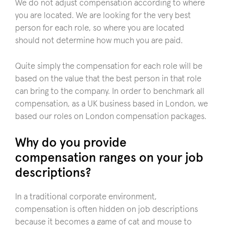
We do not adjust compensation according to where
you are located. We are looking for the very best
person for each role, so where you are located
should not determine how much you are paid.
Quite simply the compensation for each role will be
based on the value that the best person in that role
can bring to the company. In order to benchmark all
compensation, as a UK business based in London, we
based our roles on London compensation packages.
Why do you provide
compensation ranges on your job
descriptions?
In a traditional corporate environment,
compensation is often hidden on job descriptions
because it becomes a game of cat and mouse to