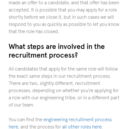
made an offer to a candidate, and that offer has been
accepted. It is possible that you may apply for a role
shortly before we close it, but in such cases we will
respond to you as quickly as possible to let you know
that the role has closed.
What steps are involved in the
recruitment process?
All candidates that apply for the same role will follow
the exact same steps in our recruitment process.
There are two, slightly different, recruitment
processes, depending on whether you’re applying for
a role with our engineering tribe, or in a different part
of our team.
You can find the
engineering recruitment process
here
, and the process for
all other roles here
.