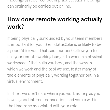
meetings as required, but in practice, such meetings
can ordinarily be carried out online.
How does remote working actually
work?
If being physically surrounded by your team members
is important for you, then StatusCake is unlikely to be
a good fit for you. That said, our perks allow you to
use your remote working budget to work in a physical
workspace if that suits you best, and the ways in
which we work and the tool we use, foster many of
the elements of physically working together but in a
virtual environment.
In short we don’t care where you work as long as you
have a good internet connection, and you’re within
the time zone associated with your role.