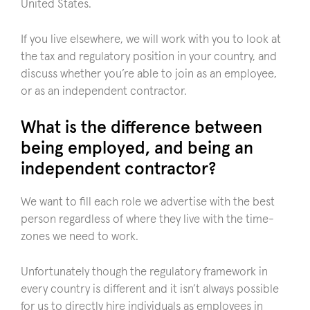
United States.
If you live elsewhere, we will work with you to look at
the tax and regulatory position in your country, and
discuss whether you’re able to join as an employee,
or as an independent contractor.
What is the difference between
being employed, and being an
independent contractor?
We want to fill each role we advertise with the best
person regardless of where they live with the time-
zones we need to work.
Unfortunately though the regulatory framework in
every country is different and it isn’t always possible
for us to directly hire individuals as employees in