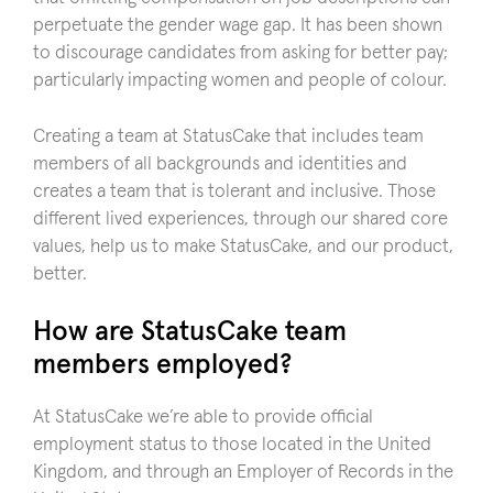
perpetuate the gender wage gap. It has been shown
to discourage candidates from asking for better pay;
particularly impacting women and people of colour.
Creating a team at StatusCake that includes team
members of all backgrounds and identities and
creates a team that is tolerant and inclusive. Those
different lived experiences, through our shared core
values, help us to make StatusCake, and our product,
better.
How are StatusCake team
members employed?
At StatusCake we’re able to provide official
employment status to those located in the United
Kingdom, and through an Employer of Records in the