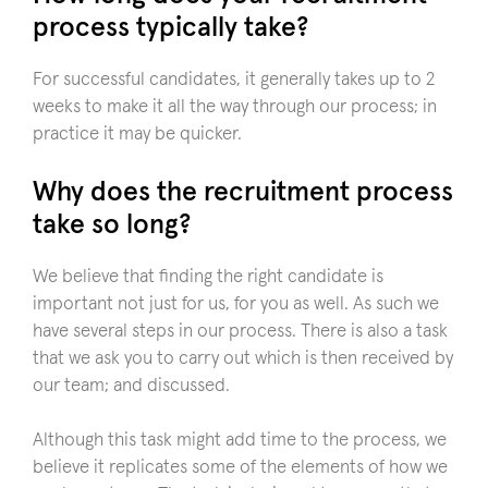
process typically take?
For successful candidates, it generally takes up to 2
weeks to make it all the way through our process; in
practice it may be quicker.
Why does the recruitment process
take so long?
We believe that finding the right candidate is
important not just for us, for you as well. As such we
have several steps in our process. There is also a task
that we ask you to carry out which is then received by
our team; and discussed.
Although this task might add time to the process, we
believe it replicates some of the elements of how we