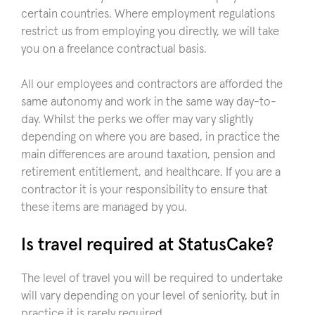
certain countries. Where employment regulations
restrict us from employing you directly, we will take
you on a freelance contractual basis.
All our employees and contractors are afforded the
same autonomy and work in the same way day-to-
day. Whilst the perks we offer may vary slightly
depending on where you are based, in practice the
main differences are around taxation, pension and
retirement entitlement, and healthcare. If you are a
contractor it is your responsibility to ensure that
these items are managed by you.
Is travel required at StatusCake?
The level of travel you will be required to undertake
will vary depending on your level of seniority, but in
practice it is rarely required.