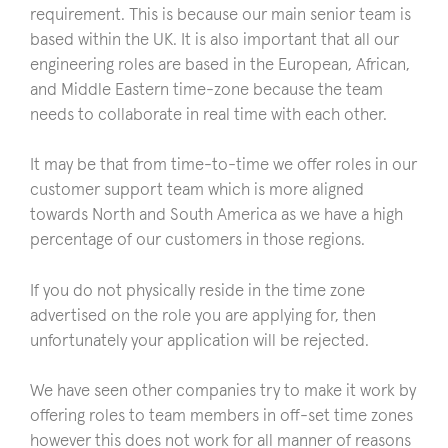
requirement. This is because our main senior team is
based within the UK. It is also important that all our
engineering roles are based in the European, African,
and Middle Eastern time-zone because the team
needs to collaborate in real time with each other.
It may be that from time-to-time we offer roles in our
customer support team which is more aligned
towards North and South America as we have a high
percentage of our customers in those regions.
If you do not physically reside in the time zone
advertised on the role you are applying for, then
unfortunately your application will be rejected.
We have seen other companies try to make it work by
offering roles to team members in off-set time zones
however this does not work for all manner of reasons