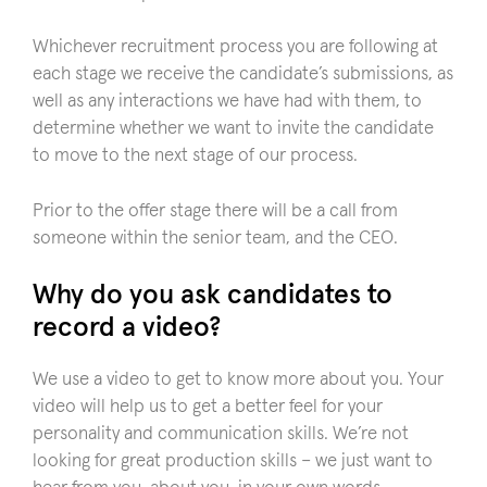
Whichever recruitment process you are following at
each stage we receive the candidate’s submissions, as
well as any interactions we have had with them, to
determine whether we want to invite the candidate
to move to the next stage of our process.
Prior to the offer stage there will be a call from
someone within the senior team, and the CEO.
Why do you ask candidates to
record a video?
We use a video to get to know more about you. Your
video will help us to get a better feel for your
personality and communication skills. We’re not
looking for great production skills – we just want to