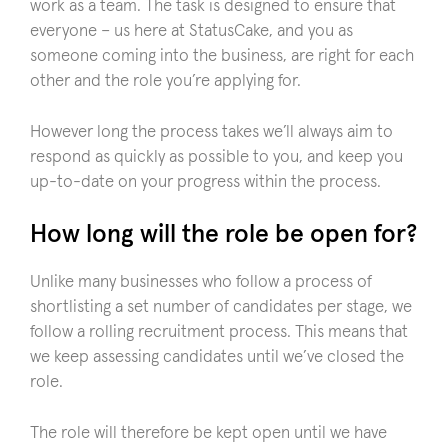
work as a team. The task is designed to ensure that
everyone – us here at StatusCake, and you as
someone coming into the business, are right for each
other and the role you’re applying for.
However long the process takes we’ll always aim to
respond as quickly as possible to you, and keep you
up-to-date on your progress within the process.
How long will the role be open for?
Unlike many businesses who follow a process of
shortlisting a set number of candidates per stage, we
follow a rolling recruitment process. This means that
we keep assessing candidates until we’ve closed the
role.
The role will therefore be kept open until we have