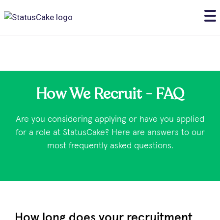
How We Recruit - FAQ
Are you considering applying or have you applied
for a role at StatusCake? Here are answers to our
most frequently asked questions.
How long does your recruitment