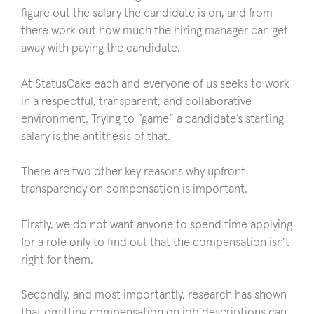
figure out the salary the candidate is on, and from
there work out how much the hiring manager can get
away with paying the candidate.
At StatusCake each and everyone of us seeks to work
in a respectful, transparent, and collaborative
environment. Trying to “game” a candidate’s starting
salary is the antithesis of that.
There are two other key reasons why upfront
transparency on compensation is important.
Firstly, we do not want anyone to spend time applying
for a role only to find out that the compensation isn’t
right for them.
Secondly, and most importantly, research has shown
that omitting compensation on job descriptions can