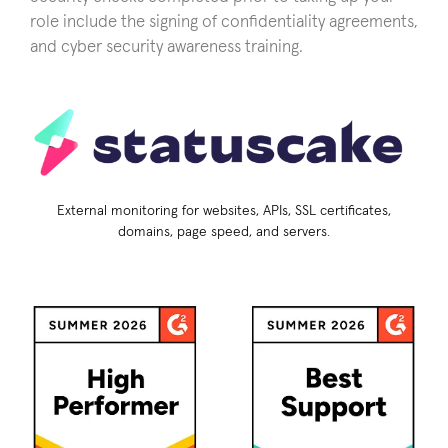
role include the signing of confidentiality agreements,
and cyber security awareness training.
External monitoring for websites, APIs, SSL certificates,
domains, page speed, and servers.