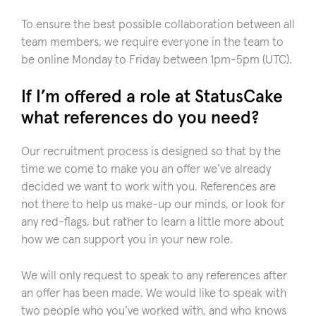
To ensure the best possible collaboration between all
team members, we require everyone in the team to
be online Monday to Friday between 1pm-5pm (UTC).
If I’m offered a role at StatusCake
what references do you need?
Our recruitment process is designed so that by the
time we come to make you an offer we’ve already
decided we want to work with you. References are
not there to help us make-up our minds, or look for
any red-flags, but rather to learn a little more about
how we can support you in your new role.
We will only request to speak to any references after
an offer has been made. We would like to speak with
two people who you’ve worked with, and who knows