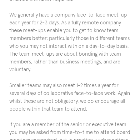
We generally have a company face-to-face meet-up
each year for 2-3 days. As a fully remote company
these meet-ups enable you to get to know team
members better; particularly those in different teams
who you may not interact with on a day-to-day basis.
The team meet-ups are about bonding with team
members, rather than business meetings, and are
voluntary.
Smaller teams may also meet 1-2 times a year for
several days of collaborative face-to-face work. Again
whilst these are not obligatory, we do encourage all
people within that team to attend.
If you are a member of the senior or executive team
you may be asked from time-to-time to attend board