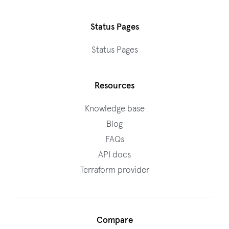
Status Pages
Status Pages
Resources
Knowledge base
Blog
FAQs
API docs
Terraform provider
Compare