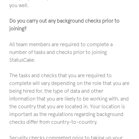
you well.
Do you carry out any background checks prior to
joining?
All team members are required to complete a
number of tasks and checks prior to joining
StatusCake.
The tasks and checks that you are required to
complete will vary depending on the role that you are
being hired for, the type of data and other
information that you are likely to be working with, and
the country that you are located in. Your location is
important as the regulations regarding background
checks differ from country-to-country.
Security checks completed prior to taking up your