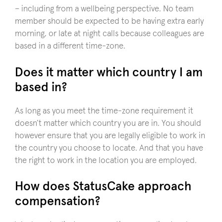
– including from a wellbeing perspective. No team
member should be expected to be having extra early
morning, or late at night calls because colleagues are
based in a different time-zone.
Does it matter which country I am
based in?
As long as you meet the time-zone requirement it
doesn’t matter which country you are in. You should
however ensure that you are legally eligible to work in
the country you choose to locate. And that you have
the right to work in the location you are employed.
How does StatusCake approach
compensation?