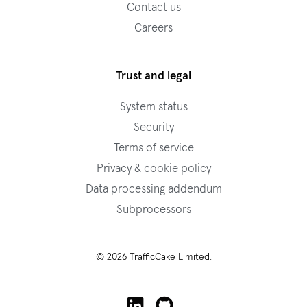
Contact us
Careers
Trust and legal
System status
Security
Terms of service
Privacy & cookie policy
Data processing addendum
Subprocessors
© 2026 TrafficCake Limited.