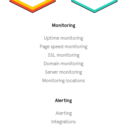
Monitoring
Uptime monitoring
Page speed monitoring
SSL monitoring
Domain monitoring
Server monitoring
Monitoring locations
Alerting
Alerting
Integrations