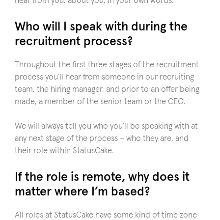
hear from you, about you, in your own words.
Who will I speak with during the
recruitment process?
Throughout the first three stages of the recruitment
process you’ll hear from someone in our recruiting
team, the hiring manager, and prior to an offer being
made, a member of the senior team or the CEO.
We will always tell you who you’ll be speaking with at
any next stage of the process – who they are, and
their role within StatusCake.
If the role is remote, why does it
matter where I’m based?
All roles at StatusCake have some kind of time zone