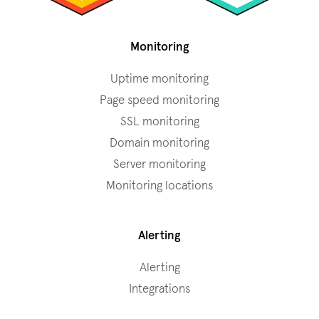
Monitoring
Uptime monitoring
Page speed monitoring
SSL monitoring
Domain monitoring
Server monitoring
Monitoring locations
Alerting
Alerting
Integrations