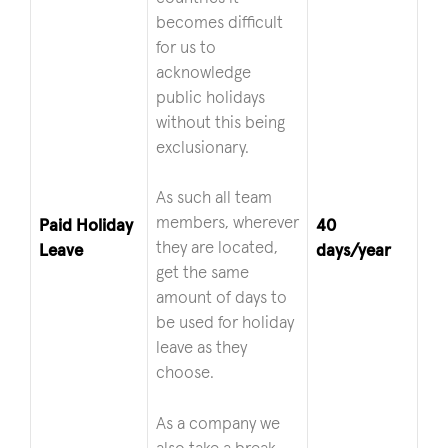
becomes difficult
for us to
acknowledge
public holidays
without this being
exclusionary.
As such all team
members, wherever
Paid Holiday
40
they are located,
Leave
days/year
get the same
amount of days to
be used for holiday
leave as they
choose.
As a company we