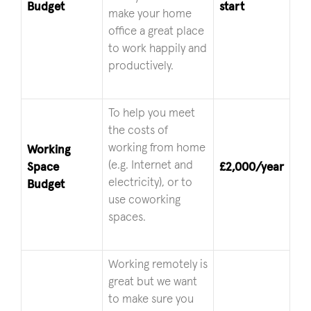
Budget
start
make your home
office a great place
to work happily and
productively.
To help you meet
the costs of
working from home
Working
(e.g. Internet and
Space
£2,000/year
electricity), or to
Budget
use coworking
spaces.
Working remotely is
great but we want
to make sure you