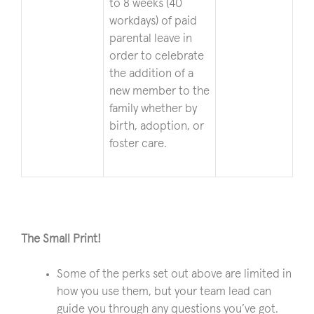
to 8 weeks (40
workdays) of paid
parental leave in
order to celebrate
the addition of a
new member to the
family whether by
birth, adoption, or
foster care.
The Small Print!
Some of the perks set out above are limited in
how you use them, but your team lead can
guide you through any questions you’ve got.