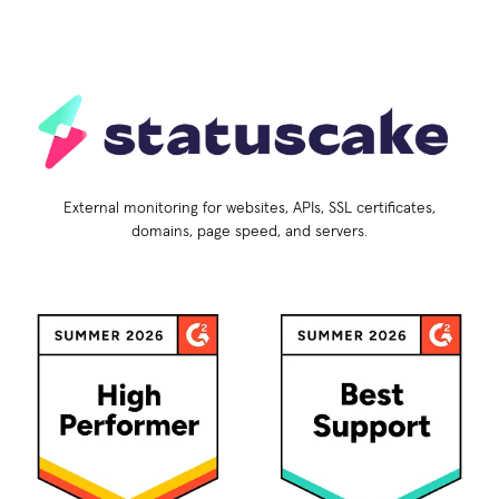
External monitoring for websites, APIs, SSL certificates,
domains, page speed, and servers.