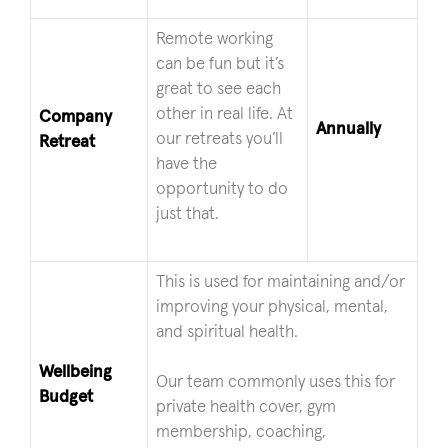
Remote working
can be fun but it’s
great to see each
other in real life. At
Company
Annually
our retreats you’ll
Retreat
have the
opportunity to do
just that.
This is used for maintaining and/or
improving your physical, mental,
and spiritual health.
Wellbeing
Our team commonly uses this for
Budget
private health cover, gym
membership, coaching,