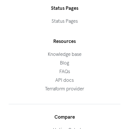
Status Pages
Status Pages
Resources
Knowledge base
Blog
FAQs
API docs
Terraform provider
Compare