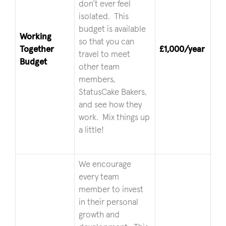
don’t ever feel
isolated. This
budget is available
Working
so that you can
Together
£1,000/year
travel to meet
Budget
other team
members,
StatusCake Bakers,
and see how they
work. Mix things up
a little!
We encourage
every team
member to invest
in their personal
growth and