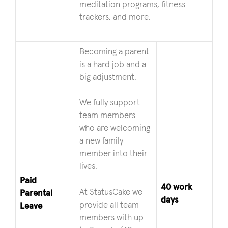
meditation programs, fitness
trackers, and more.
Becoming a parent
is a hard job and a
big adjustment.
We fully support
team members
who are welcoming
a new family
member into their
lives.
Paid
40 work
At StatusCake we
Parental
days
provide all team
Leave
members with up