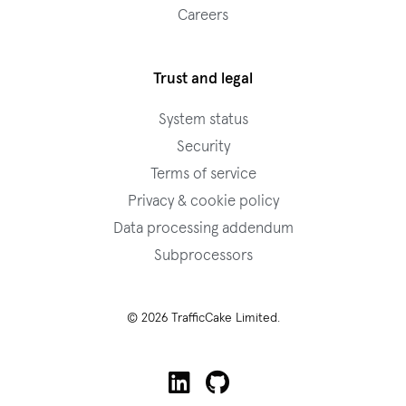
Careers
Trust and legal
System status
Security
Terms of service
Privacy & cookie policy
Data processing addendum
Subprocessors
© 2026 TrafficCake Limited.