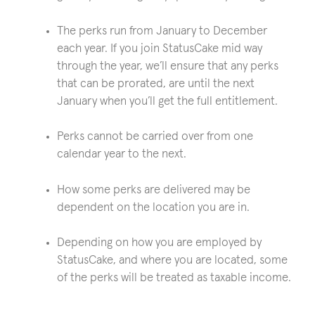
The perks run from January to December
each year. If you join StatusCake mid way
through the year, we’ll ensure that any perks
that can be prorated, are until the next
January when you’ll get the full entitlement.
Perks cannot be carried over from one
calendar year to the next.
How some perks are delivered may be
dependent on the location you are in.
Depending on how you are employed by
StatusCake, and where you are located, some
of the perks will be treated as taxable income.