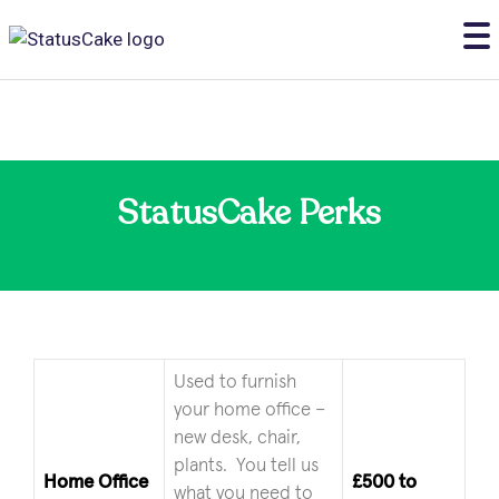
StatusCake Perks
Used to furnish
your home office –
new desk, chair,
plants. You tell us
Home Office
£500 to
what you need to