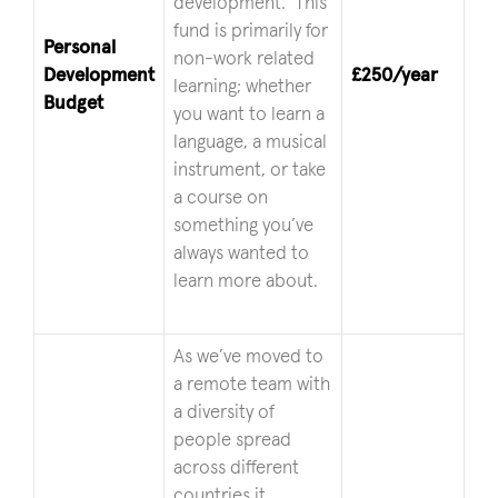
development. This
fund is primarily for
Personal
non-work related
Development
£250/year
learning; whether
Budget
you want to learn a
language, a musical
instrument, or take
a course on
something you’ve
always wanted to
learn more about.
As we’ve moved to
a remote team with
a diversity of
people spread
across different
countries it