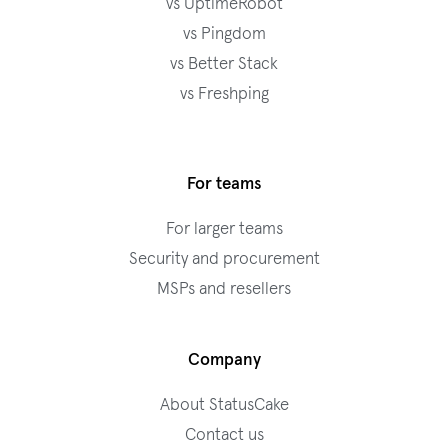
vs UptimeRobot
vs Pingdom
vs Better Stack
vs Freshping
For teams
For larger teams
Security and procurement
MSPs and resellers
Company
About StatusCake
Contact us