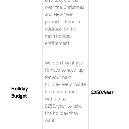
also take a break
over the Christmas
and New Year
period. This is in
addition to the
main holiday
entitlement.
We don’t want you
to have to save-up
for your next
holiday. We provide
Holiday
team members
£250/year
Budget
with up to
£250/year to take
the holiday they
want.