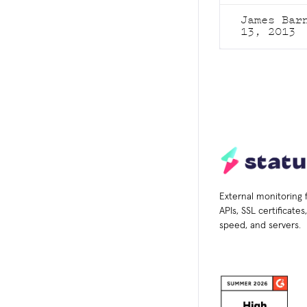
James Ba
13, 2013
External monitoring 
APIs, SSL certificate
speed, and servers.