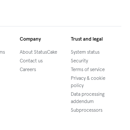
Company
Trust and legal
ams
About StatusCake
System status
Contact us
Security
Careers
Terms of service
Privacy & cookie
policy
Data processing
addendum
Subprocessors