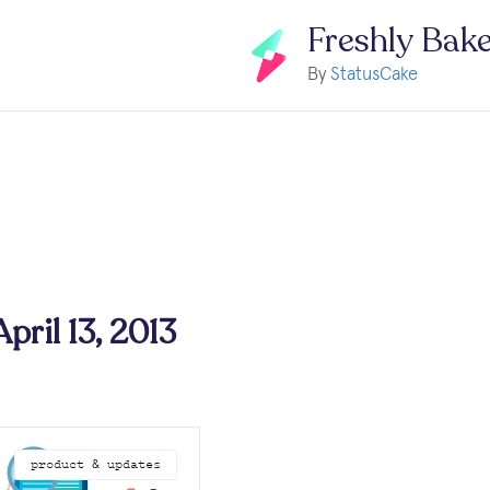
Freshly Bak
By
StatusCake
April 13, 2013
product & updates