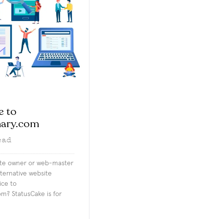
e to
nary.com
ead
ite owner or web-master
lternative website
ice to
m? StatusCake is for