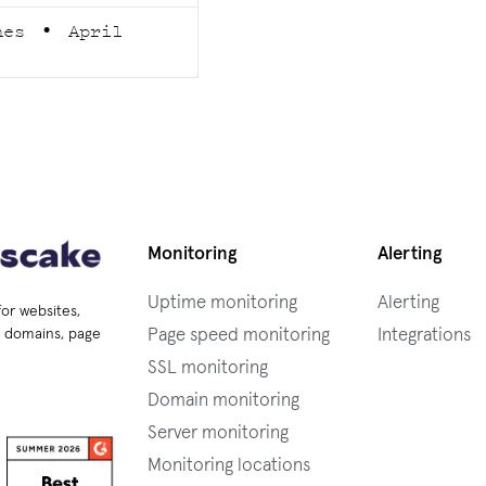
rnes
April
Monitoring
Alerting
Uptime monitoring
Alerting
for websites,
Page speed monitoring
Integrations
s, domains, page
SSL monitoring
Domain monitoring
Server monitoring
Monitoring locations