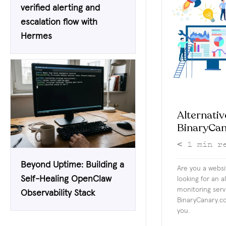
verified alerting and
escalation flow with
Hermes
Alternativ
BinaryCa
< 1
min r
Beyond Uptime: Building a
Are you a webs
Self-Healing OpenClaw
looking for an a
monitoring serv
Observability Stack
BinaryCanary.co
you.