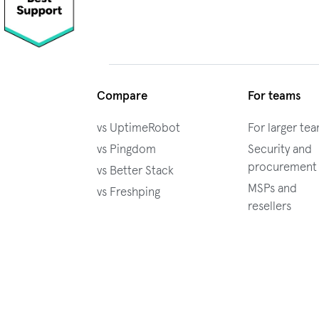
Compare
For teams
vs UptimeRobot
For larger te
vs Pingdom
Security and
procurement
vs Better Stack
MSPs and
vs Freshping
resellers