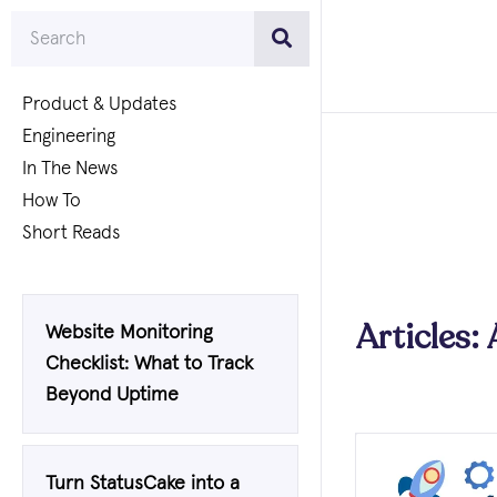
Product & Updates
Engineering
In The News
How To
Short Reads
Articles: 
Website Monitoring
Checklist: What to Track
Beyond Uptime
Turn StatusCake into a