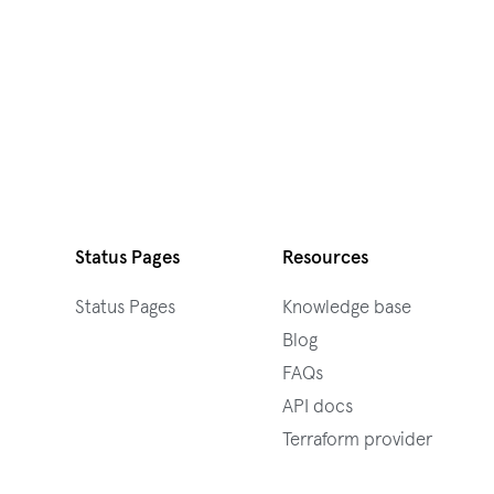
Status Pages
Resources
Status Pages
Knowledge base
Blog
FAQs
API docs
Terraform provider