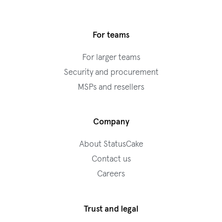
For teams
For larger teams
Security and procurement
MSPs and resellers
Company
About StatusCake
Contact us
Careers
Trust and legal