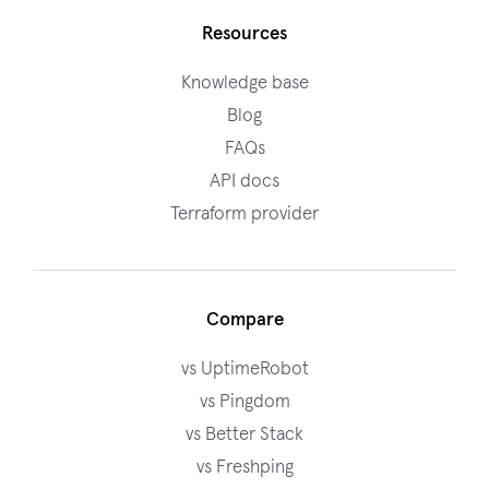
Resources
Knowledge base
Blog
FAQs
API docs
Terraform provider
Compare
vs UptimeRobot
vs Pingdom
vs Better Stack
vs Freshping