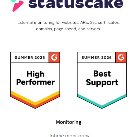
External monitoring for websites, APIs, SSL certificates,
domains, page speed, and servers.
Monitoring
Uptime monitoring