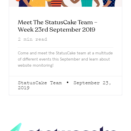
Meet The StatusCake Team –
Week 23rd September 2019
2
min read
Come and meet the StatusCake team at a multitude
of different events this September and learn about
website monitoring!
StatusCake Team
September 23,
2019