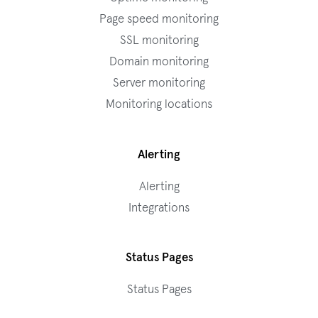
Page speed monitoring
SSL monitoring
Domain monitoring
Server monitoring
Monitoring locations
Alerting
Alerting
Integrations
Status Pages
Status Pages