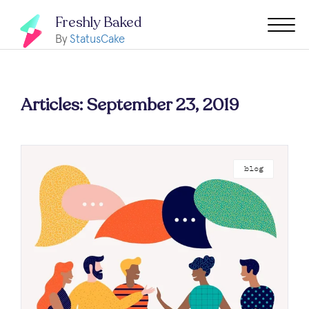
Freshly Baked
By
StatusCake
Articles: September 23, 2019
blog