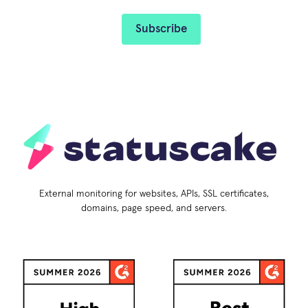
External monitoring for websites, APIs, SSL certificates,
domains, page speed, and servers.