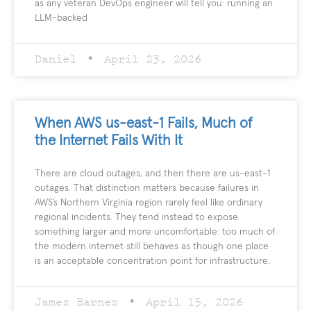
as any veteran DevOps engineer will tell you: running an
LLM-backed
Daniel
April 23, 2026
When AWS us-east-1 Fails, Much of
the Internet Fails With It
There are cloud outages, and then there are us-east-1
outages. That distinction matters because failures in
AWS’s Northern Virginia region rarely feel like ordinary
regional incidents. They tend instead to expose
something larger and more uncomfortable: too much of
the modern internet still behaves as though one place
is an acceptable concentration point for infrastructure,
James Barnes
April 15, 2026