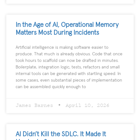
In the Age of AI, Operational Memory
Matters Most During Incidents
Artificial intelligence is making software easier to
produce. That much is already obvious. Code that once
took hours to scaffold can now be drafted in minutes.
Boilerplate, integration logic, tests, refactors and small
internal tools can be generated with startling speed. In
some cases, even substantial pieces of implementation
can be assembled quickly enough to
James Barnes
April 10, 2026
AI Didn’t Kill the SDLC. It Made It