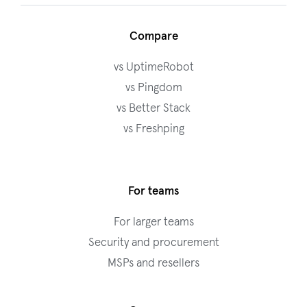
Compare
vs UptimeRobot
vs Pingdom
vs Better Stack
vs Freshping
For teams
For larger teams
Security and procurement
MSPs and resellers