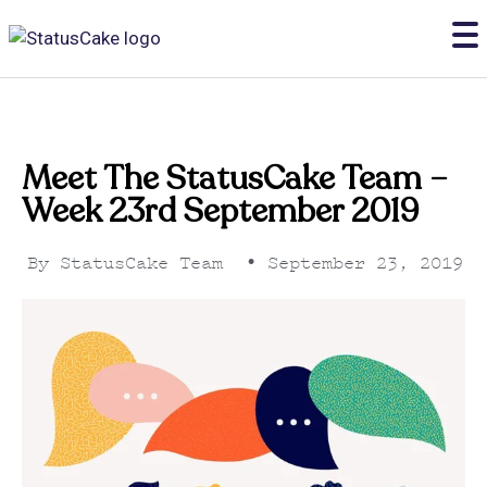
Meet The StatusCake Team –
Week 23rd September 2019
By
StatusCake Team
•
September 23, 2019