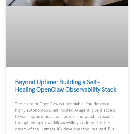
Beyond Uptime: Building a Self-
Healing OpenClaw Observability Stack
The allure of OpenClaw is undeniable. You deploy a
highly autonomous, self-hosted AI agent, give it access
to your repositories and inboxes, and watch it reason
through complex workflows while you sleep. It is the
dream of the ultimate 10x developer tool realized. But