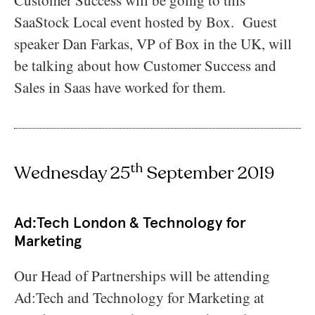
SaaStock Local event hosted by Box. Guest
speaker Dan Farkas, VP of Box in the UK, will
be talking about how Customer Success and
Sales in Saas have worked for them.
th
Wednesday 25
September 2019
Ad:Tech London & Technology for
Marketing
Our Head of Partnerships will be attending
Ad:Tech and Technology for Marketing at