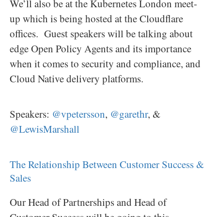
We’ll also be at the Kubernetes London meet-
up which is being hosted at the Cloudflare
offices. Guest speakers will be talking about
edge Open Policy Agents and its importance
when it comes to security and compliance, and
Cloud Native delivery platforms.
Speakers:
@vpetersson
,
@garethr
, &
@LewisMarshall
The Relationship Between Customer Success &
Sales
Our Head of Partnerships and Head of
Customer Success will be going to this