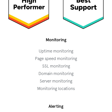
Monitoring
Uptime monitoring
Page speed monitoring
SSL monitoring
Domain monitoring
Server monitoring
Monitoring locations
Alerting