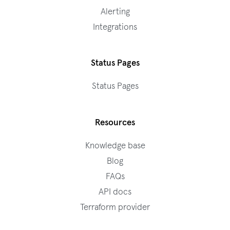
Alerting
Integrations
Status Pages
Status Pages
Resources
Knowledge base
Blog
FAQs
API docs
Terraform provider