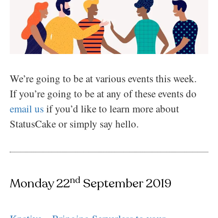
We’re going to be at various events this week.
If you’re going to be at any of these events do
email us
if you’d like to learn more about
StatusCake or simply say hello.
nd
Monday 22
September 2019