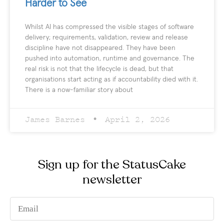
Harder to See
Whilst AI has compressed the visible stages of software
delivery; requirements, validation, review and release
discipline have not disappeared. They have been
pushed into automation, runtime and governance. The
real risk is not that the lifecycle is dead, but that
organisations start acting as if accountability died with it.
There is a now-familiar story about
James Barnes
April 2, 2026
Sign up for the StatusCake
newsletter