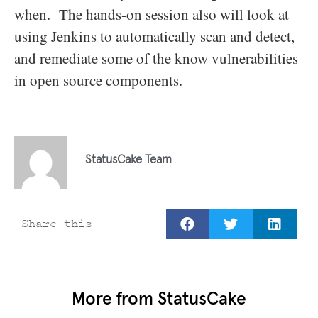
when. The hands-on session also will look at
using Jenkins to automatically scan and detect,
and remediate some of the know vulnerabilities
in open source components.
StatusCake Team
Share this
More from StatusCake