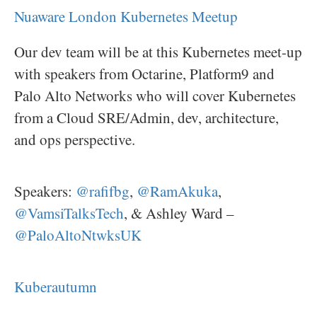
Nuaware London Kubernetes Meetup
Our dev team will be at this Kubernetes meet-up
with speakers from Octarine, Platform9 and
Palo Alto Networks who will cover Kubernetes
from a Cloud SRE/Admin, dev, architecture,
and ops perspective.
Speakers:
@rafifbg
,
@RamAkuka
,
@VamsiTalksTech
, & Ashley Ward –
@PaloAltoNtwksUK
Kuberautumn