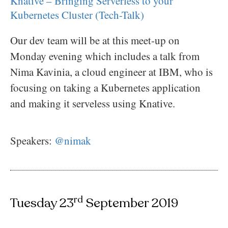
Knative – Bringing Serverless to your
Kubernetes Cluster (Tech-Talk)
Our dev team will be at this meet-up on
Monday evening which includes a talk from
Nima Kavinia, a cloud engineer at IBM, who is
focusing on taking a Kubernetes application
and making it serveless using Knative.
Speakers:
@nimak
rd
Tuesday 23
September 2019