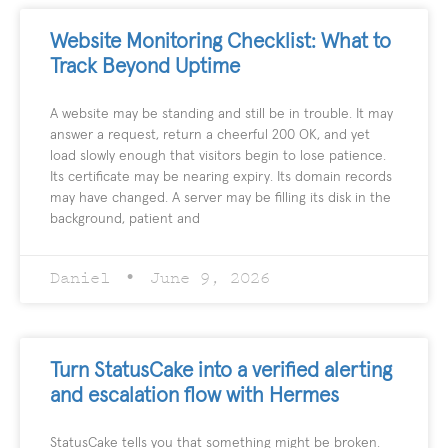
Website Monitoring Checklist: What to
Track Beyond Uptime
A website may be standing and still be in trouble. It may
answer a request, return a cheerful 200 OK, and yet
load slowly enough that visitors begin to lose patience.
Its certificate may be nearing expiry. Its domain records
may have changed. A server may be filling its disk in the
background, patient and
Daniel
June 9, 2026
Turn StatusCake into a verified alerting
and escalation flow with Hermes
StatusCake tells you that something might be broken.