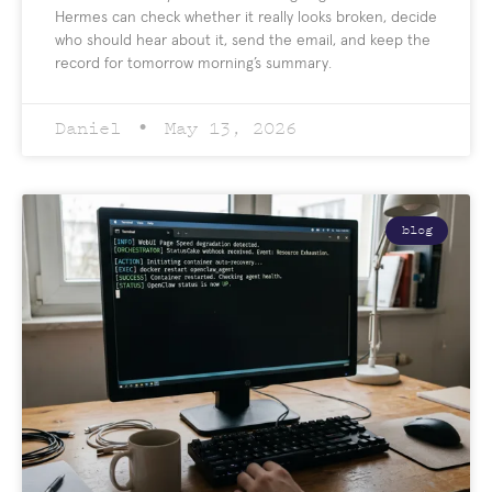
Hermes can check whether it really looks broken, decide
who should hear about it, send the email, and keep the
record for tomorrow morning’s summary.
Daniel
May 13, 2026
blog