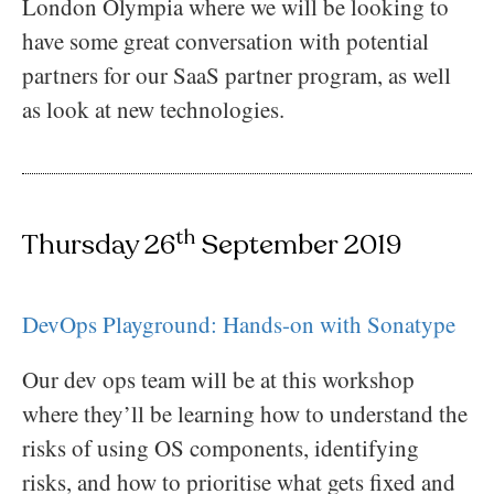
London Olympia where we will be looking to
have some great conversation with potential
partners for our SaaS partner program, as well
as look at new technologies.
th
Thursday 26
September 2019
DevOps Playground: Hands-on with Sonatype
Our dev ops team will be at this workshop
where they’ll be learning how to understand the
risks of using OS components, identifying
risks, and how to prioritise what gets fixed and