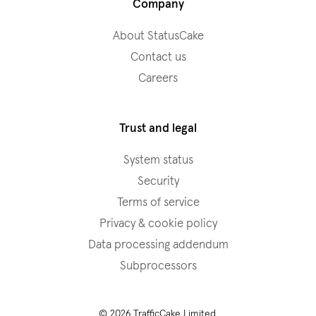
Company
About StatusCake
Contact us
Careers
Trust and legal
System status
Security
Terms of service
Privacy & cookie policy
Data processing addendum
Subprocessors
© 2026 TrafficCake Limited.