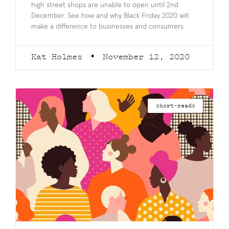
high street shops are unable to open until 2nd
December. See how and why Black Friday 2020 will
make a difference to businesses and consumers.
Kat Holmes
November 12, 2020
short-reads