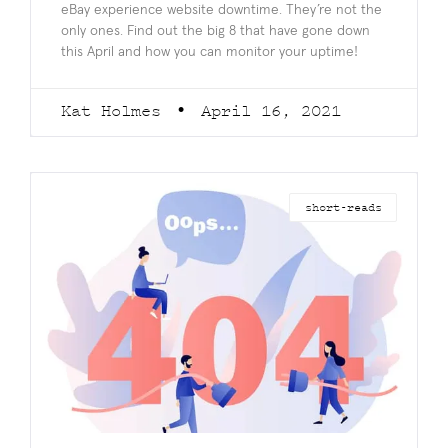
eBay experience website downtime. They’re not the
only ones. Find out the big 8 that have gone down
this April and how you can monitor your uptime!
Kat Holmes
April 16, 2021
short-reads