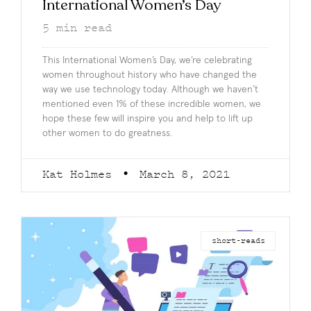
International Women’s Day
5
min read
This International Women’s Day, we’re celebrating
women throughout history who have changed the
way we use technology today. Although we haven’t
mentioned even 1% of these incredible women, we
hope these few will inspire you and help to lift up
other women to do greatness.
Kat Holmes
March 8, 2021
short-reads