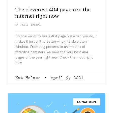
The cleverest 404 pages on the
internet right now
5
min read
No one wants to see a 404 page but when you do, it
makes it just a little better when it’s absolutely
fabulous. From dog pictures to animations of
wizarding hamsters, we have the very best 404
pages of the year right year. Check them out right
now.
Kat Holmes
April 9, 2021
in the news