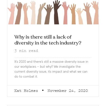
Why is there still a lack of
diversity in the tech industry?
3
min read
It’s 2020 and there’s still a massive diversity issue in
our workplaces – but why? We investigate the
current diversity issue, its impact and what we can
do to combat it.
Kat Holmes
November 24, 2020