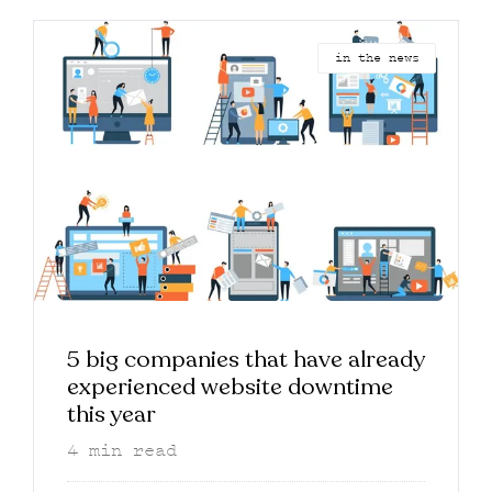
in the news
5 big companies that have already
experienced website downtime
this year
4
min read