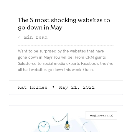
The 5 most shocking websites to
go down in May
4
min read
Want to be surprised by the websites that have
gone down in May? You will be! From CRM giants
Salesforce to social media experts Facebook, they’ve
all had websites go down this week. Ouch,
Kat Holmes
May 21, 2021
engineering