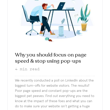
Why you should focus on page
speed & stop using pop-ups
4
min read
We recently conducted a poll on LinkedIn about the
biggest turn-offs for website visitors. The results?
Poor page speed and constant pop-ups are the
biggest pet peeves. Find out everything you need to
know at the impact of these foes and what you can
do to make sure your website isn’t getting a huge