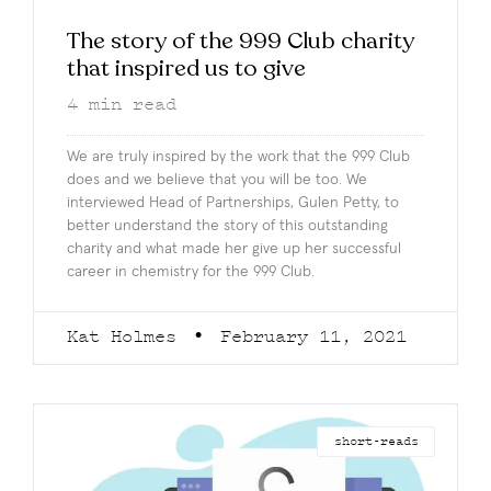
The story of the 999 Club charity
that inspired us to give
4
min read
We are truly inspired by the work that the 999 Club
does and we believe that you will be too. We
interviewed Head of Partnerships, Gulen Petty, to
better understand the story of this outstanding
charity and what made her give up her successful
career in chemistry for the 999 Club.
Kat Holmes
February 11, 2021
short-reads