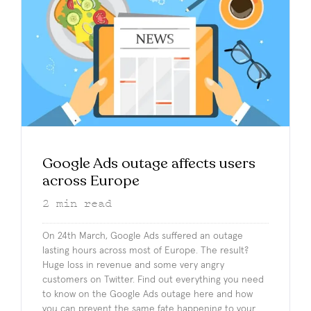
Google Ads outage affects users
across Europe
2
min read
On 24th March, Google Ads suffered an outage
lasting hours across most of Europe. The result?
Huge loss in revenue and some very angry
customers on Twitter. Find out everything you need
to know on the Google Ads outage here and how
you can prevent the same fate happening to your