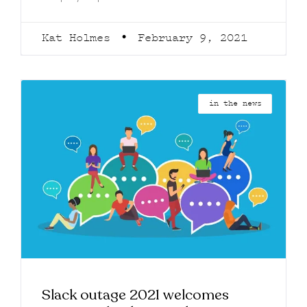
Kat Holmes
February 9, 2021
in the news
Slack outage 2021 welcomes