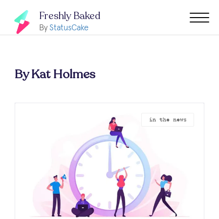
Freshly Baked
By
StatusCake
By
Kat Holmes
in the news