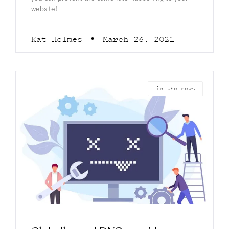
website!
Kat Holmes
March 26, 2021
in the news