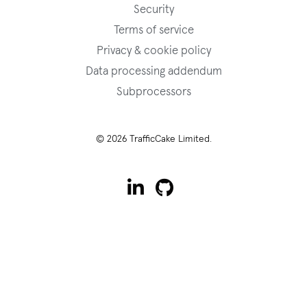
Security
Terms of service
Privacy & cookie policy
Data processing addendum
Subprocessors
© 2026 TrafficCake Limited.