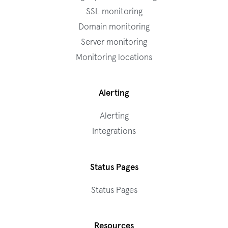
SSL monitoring
Domain monitoring
Server monitoring
Monitoring locations
Alerting
Alerting
Integrations
Status Pages
Status Pages
Resources