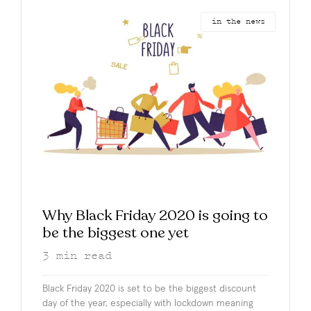
in the news
Why Black Friday 2020 is going to
be the biggest one yet
3
min read
Black Friday 2020 is set to be the biggest discount
day of the year, especially with lockdown meaning