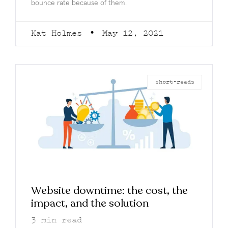
bounce rate because of them.
Kat Holmes
May 12, 2021
short-reads
Website downtime: the cost, the
impact, and the solution
3
min read