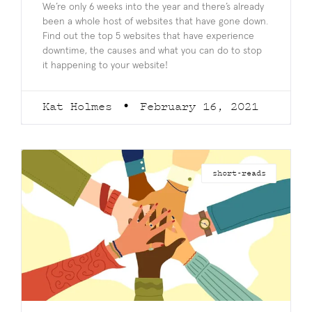
We’re only 6 weeks into the year and there’s already
been a whole host of websites that have gone down.
Find out the top 5 websites that have experience
downtime, the causes and what you can do to stop
it happening to your website!
Kat Holmes
February 16, 2021
short-reads