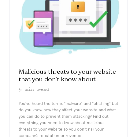
Malicious threats to your website
that you don’t know about
5
min read
You’ve heard the terms “malware” and “phishing” but
do you know how they affect your website and what
you can do to prevent them attacking? Find out
everything you need to know about malicious
threats to your website so you don’t risk your
company’s reputation or revenue.