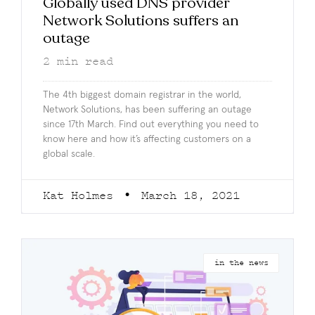
Globally used DNS provider
Network Solutions suffers an
outage
2
min read
The 4th biggest domain registrar in the world,
Network Solutions, has been suffering an outage
since 17th March. Find out everything you need to
know here and how it’s affecting customers on a
global scale.
Kat Holmes
March 18, 2021
in the news