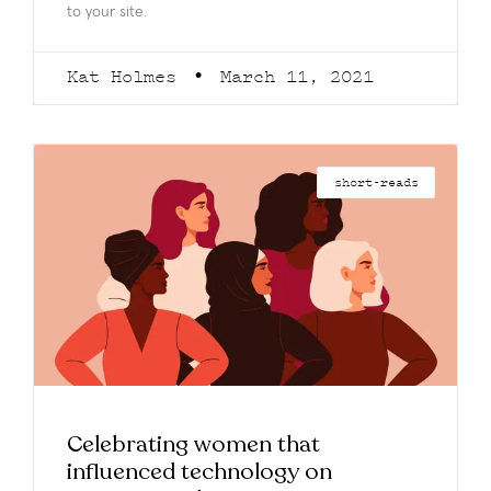
to your site.
Kat Holmes
March 11, 2021
short-reads
Celebrating women that
influenced technology on