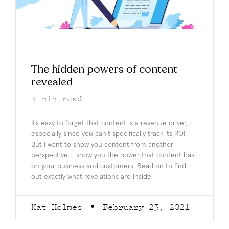
The hidden powers of content
revealed
4
min read
It’s easy to forget that content is a revenue driver,
especially since you can’t specifically track its ROI.
But I want to show you content from another
perspective – show you the power that content has
on your business and customers. Read on to find
out exactly what revelations are inside.
Kat Holmes
February 23, 2021