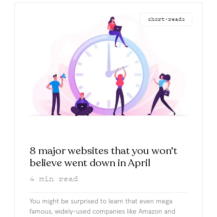
short-reads
8 major websites that you won’t
believe went down in April
4
min read
You might be surprised to learn that even mega
famous, widely-used companies like Amazon and