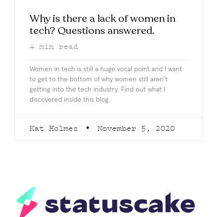
Why is there a lack of women in
tech? Questions answered.
4
min read
Women in tech is still a huge vocal point and I want
to get to the bottom of why women still aren’t
getting into the tech industry. Find out what I
discovered inside this blog.
Kat Holmes
November 5, 2020