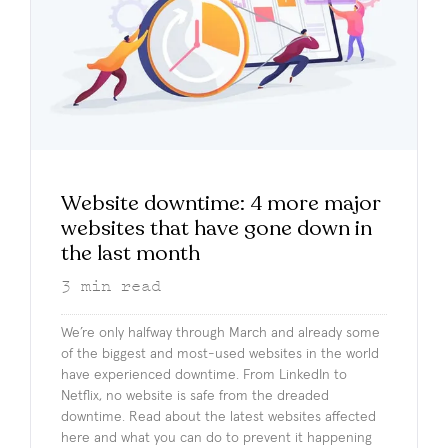
Website downtime: 4 more major
websites that have gone down in
the last month
3
min read
We’re only halfway through March and already some
of the biggest and most-used websites in the world
have experienced downtime. From LinkedIn to
Netflix, no website is safe from the dreaded
downtime. Read about the latest websites affected
here and what you can do to prevent it happening