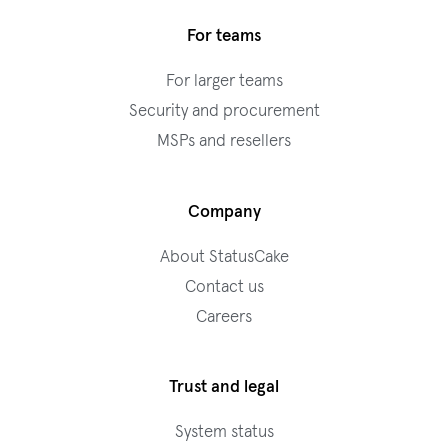
For teams
For larger teams
Security and procurement
MSPs and resellers
Company
About StatusCake
Contact us
Careers
Trust and legal
System status