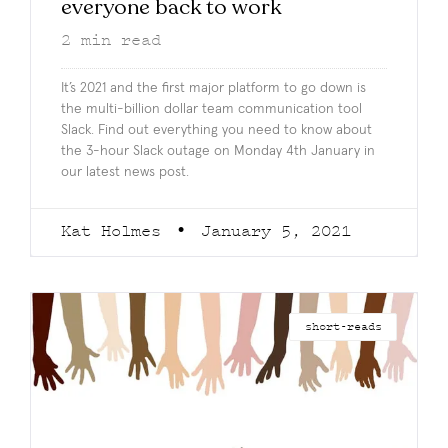
everyone back to work
2
min read
It’s 2021 and the first major platform to go down is
the multi-billion dollar team communication tool
Slack. Find out everything you need to know about
the 3-hour Slack outage on Monday 4th January in
our latest news post.
Kat Holmes
January 5, 2021
short-reads