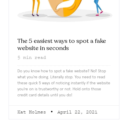
The 5 easiest ways to spot a fake
website in seconds
5
min read
Do you know how to spot a fake website? No? Stop
what you’re doing. Literally stop. You need to read
these quick 5 ways of noticing instantly if the website
you’re on is trustworthy or not. Hold onto those
credit card details until you do!
Kat Holmes
April 22, 2021