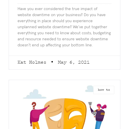
Have you ever considered the true impact of
website downtime on your business? Do you have
everything in place should you experience
unplanned website downtime? We’ve put together
everything you need to know about costs, budgeting
and resource needed to ensure website downtime
doesn’t end up affecting your bottom line.
Kat Holmes
May 6, 2021
how to