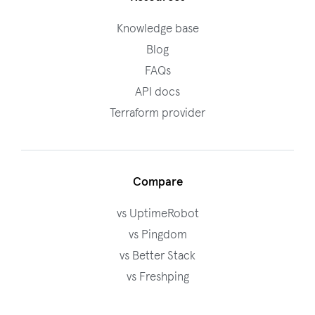
Knowledge base
Blog
FAQs
API docs
Terraform provider
Compare
vs UptimeRobot
vs Pingdom
vs Better Stack
vs Freshping