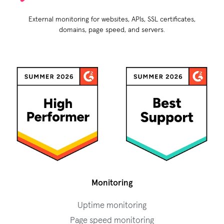
External monitoring for websites, APIs, SSL certificates,
domains, page speed, and servers.
Monitoring
Uptime monitoring
Page speed monitoring