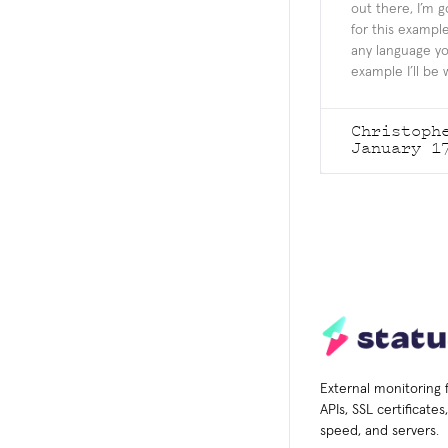
out there, I’m g
for this example
any language yo
example I’ll be 
Christoph
January 1
External monitoring 
APIs, SSL certificate
speed, and servers.