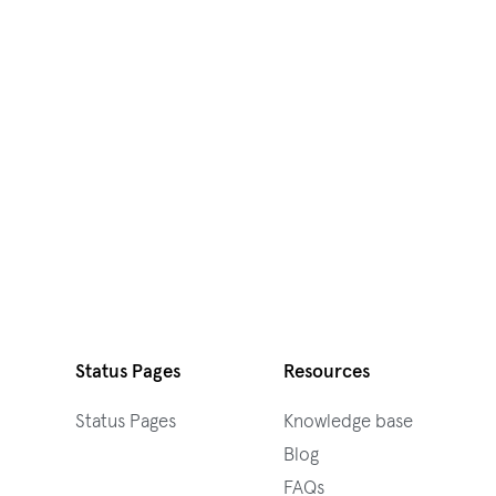
Status Pages
Resources
Status Pages
Knowledge base
Blog
FAQs