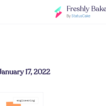
Freshly Bak
By
StatusCake
 January 17, 2022
engineering