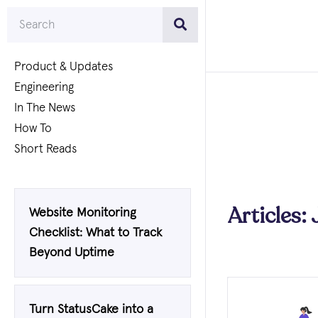
Product & Updates
Engineering
In The News
How To
Short Reads
Articles:
Website Monitoring
Checklist: What to Track
Beyond Uptime
Turn StatusCake into a