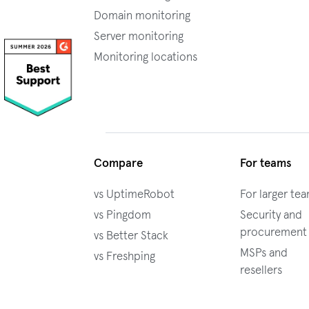
Domain monitoring
Server monitoring
Monitoring locations
Compare
For teams
vs UptimeRobot
For larger te
vs Pingdom
Security and
procurement
vs Better Stack
MSPs and
vs Freshping
resellers