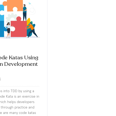
ode Katas Using
en Development
d
es into TDD by using a
de Kata is an exercise in
ich helps developers
s through practice and
re are many code katas