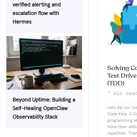
verified alerting and
escalation flow with
Hermes
Solving C
Test Driv
(TDD)
7
min rea
Beyond Uptime: Building a
Let’s dip our to
Self-Healing OpenClaw
Code Kata. A Co
Observability Stack
programming wh
hone their skill
repetition. The