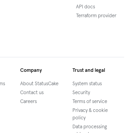
API docs
Terraform provider
Company
Trust and legal
ams
About StatusCake
System status
Contact us
Security
Careers
Terms of service
Privacy & cookie
policy
Data processing