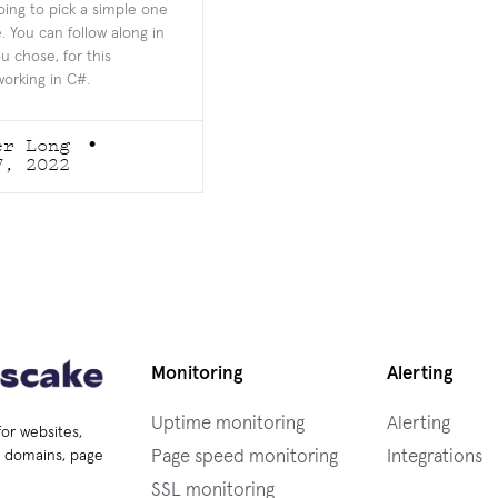
oing to pick a simple one
. You can follow along in
u chose, for this
working in C#.
er Long
7, 2022
Monitoring
Alerting
Uptime monitoring
Alerting
for websites,
Page speed monitoring
Integrations
s, domains, page
SSL monitoring