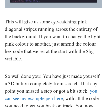
This will give us some eye-catching pink
diagonal stripes running across the entirety of
the background. If you want to change the light
pink colour to another, just amend the colour
hex code that we set at the start with the $bg
variable.
So well done you! You have just made yourself
a 3D button completely from scratch. If at any
point you missed a step or got a bit stuck,
you
can see my example pen here
, with all the code
you need to get you back on track. You now