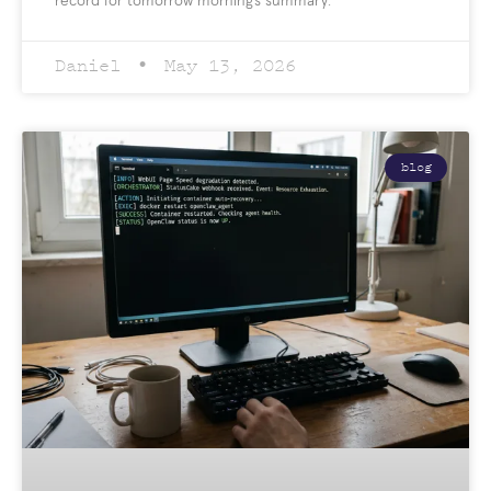
record for tomorrow morning’s summary.
Daniel
May 13, 2026
blog