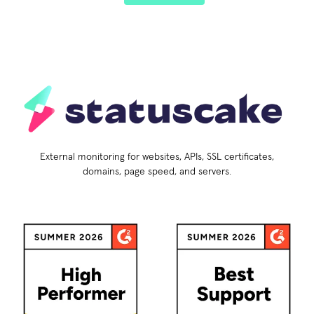
External monitoring for websites, APIs, SSL certificates,
domains, page speed, and servers.