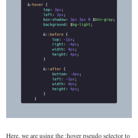
Here, we are using the :hover pseudo selector to