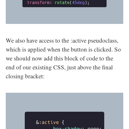
We also have access to the :active pseudoclass,
which is applied when the button is clicked. So
we should now add this block of code to the
end of our existing CSS, just above the final
closing bracket: