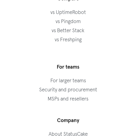
vs UptimeRobot
vs Pingdom
vs Better Stack
vs Freshping
For teams
For larger teams
Security and procurement
MSPs and resellers
Company
About StatusCake