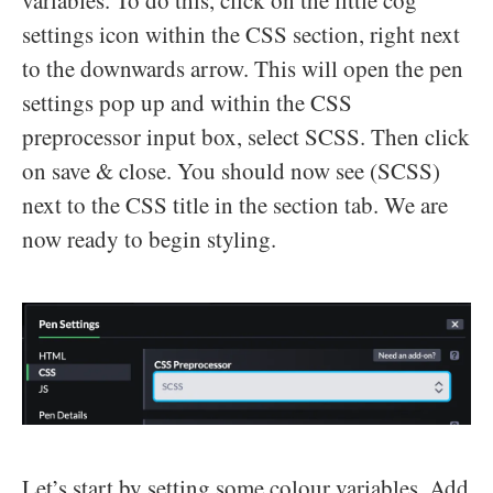
settings icon within the CSS section, right next
to the downwards arrow. This will open the pen
settings pop up and within the CSS
preprocessor input box, select SCSS. Then click
on save & close. You should now see (SCSS)
next to the CSS title in the section tab. We are
now ready to begin styling.
Let’s start by setting some colour variables. Add