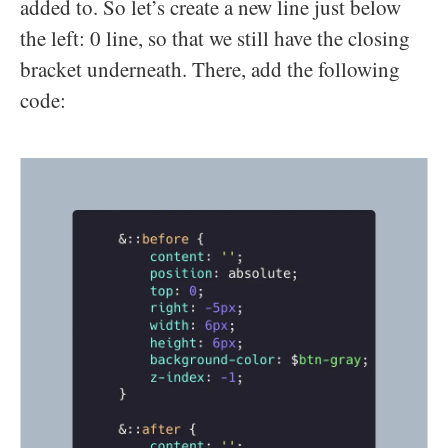
added to. So let’s create a new line just below
the left: 0 line, so that we still have the closing
bracket underneath. There, add the following
code: