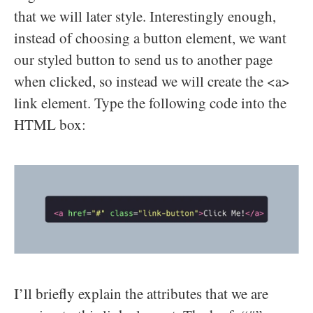
that we will later style. Interestingly enough,
instead of choosing a button element, we want
our styled button to send us to another page
when clicked, so instead we will create the <a>
link element. Type the following code into the
HTML box:
I’ll briefly explain the attributes that we are