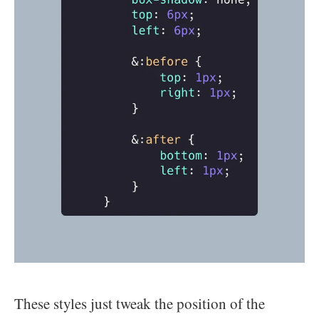
These styles just tweak the position of the