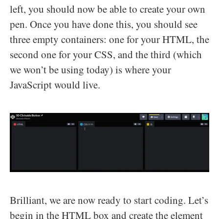
left, you should now be able to create your own
pen. Once you have done this, you should see
three empty containers: one for your HTML, the
second one for your CSS, and the third (which
we won’t be using today) is where your
JavaScript would live.
Brilliant, we are now ready to start coding. Let’s
begin in the HTML box and create the element