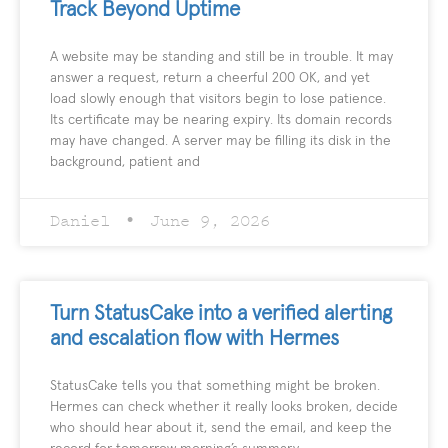
Track Beyond Uptime
A website may be standing and still be in trouble. It may
answer a request, return a cheerful 200 OK, and yet
load slowly enough that visitors begin to lose patience.
Its certificate may be nearing expiry. Its domain records
may have changed. A server may be filling its disk in the
background, patient and
Daniel
June 9, 2026
Turn StatusCake into a verified alerting
and escalation flow with Hermes
StatusCake tells you that something might be broken.
Hermes can check whether it really looks broken, decide
who should hear about it, send the email, and keep the