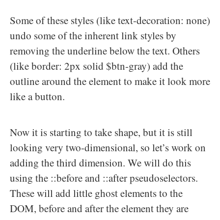
Some of these styles (like text-decoration: none)
undo some of the inherent link styles by
removing the underline below the text. Others
(like border: 2px solid $btn-gray) add the
outline around the element to make it look more
like a button.
Now it is starting to take shape, but it is still
looking very two-dimensional, so let’s work on
adding the third dimension. We will do this
using the ::before and ::after pseudoselectors.
These will add little ghost elements to the
DOM, before and after the element they are