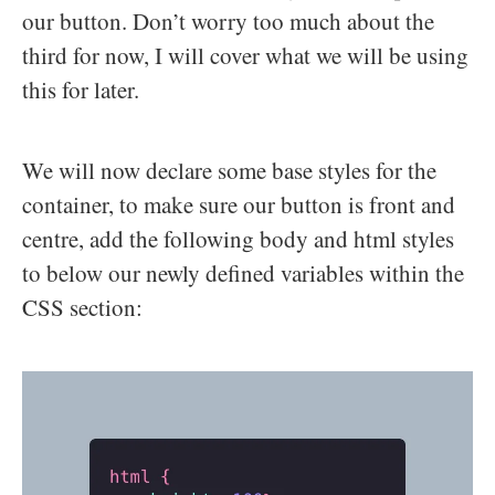
our button. Don’t worry too much about the
third for now, I will cover what we will be using
this for later.
We will now declare some base styles for the
container, to make sure our button is front and
centre, add the following body and html styles
to below our newly defined variables within the
CSS section: