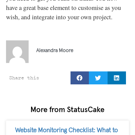
have a great base element to customise as you
wish, and integrate into your own project.
Alexandra Moore
Share this
More from StatusCake
Website Monitoring Checklist: What to