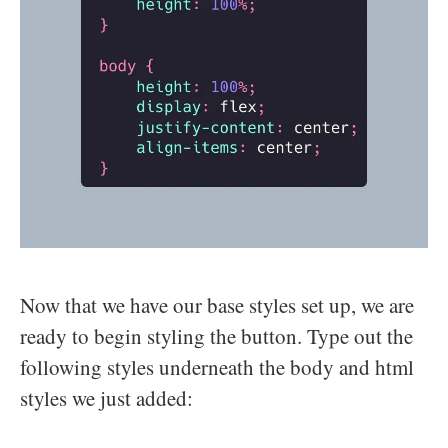
Now that we have our base styles set up, we are
ready to begin styling the button. Type out the
following styles underneath the body and html
styles we just added: