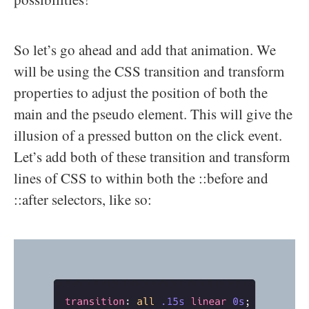
So let’s go ahead and add that animation. We
will be using the CSS transition and transform
properties to adjust the position of both the
main and the pseudo element. This will give the
illusion of a pressed button on the click event.
Let’s add both of these transition and transform
lines of CSS to within both the ::before and
::after selectors, like so: