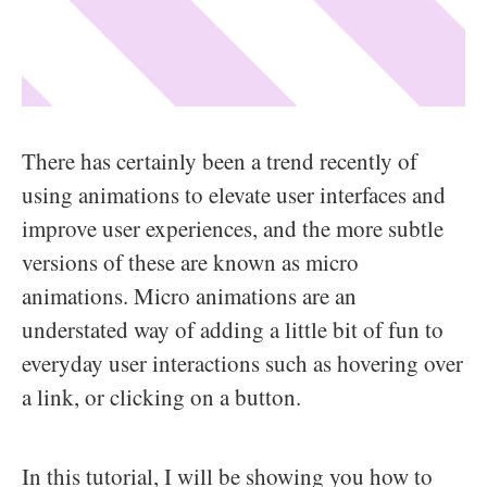
There has certainly been a trend recently of
using animations to elevate user interfaces and
improve user experiences, and the more subtle
versions of these are known as micro
animations. Micro animations are an
understated way of adding a little bit of fun to
everyday user interactions such as hovering over
a link, or clicking on a button.
In this tutorial, I will be showing you how to