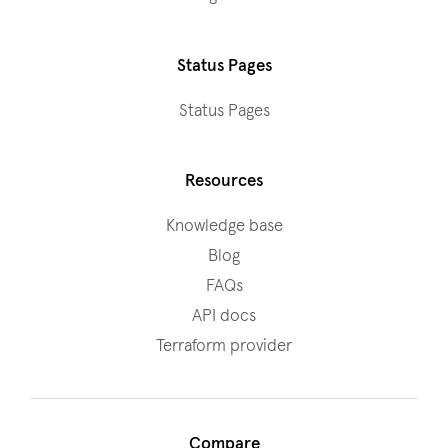
Status Pages
Status Pages
Resources
Knowledge base
Blog
FAQs
API docs
Terraform provider
Compare