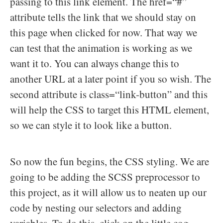
passing to this link element. The href=“#”
attribute tells the link that we should stay on
this page when clicked for now. That way we
can test that the animation is working as we
want it to. You can always change this to
another URL at a later point if you so wish. The
second attribute is class=“link-button” and this
will help the CSS to target this HTML element,
so we can style it to look like a button.
So now the fun begins, the CSS styling. We are
going to be adding the SCSS preprocessor to
this project, as it will allow us to neaten up our
code by nesting our selectors and adding
variables. To do this, click on the little cog