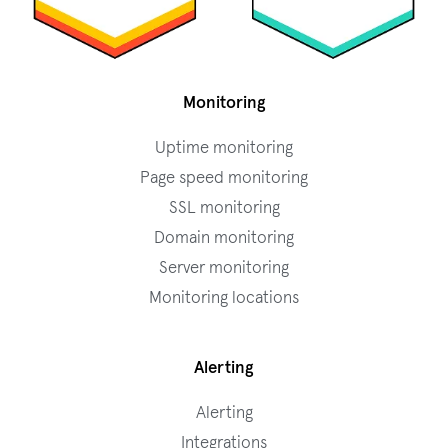
Monitoring
Uptime monitoring
Page speed monitoring
SSL monitoring
Domain monitoring
Server monitoring
Monitoring locations
Alerting
Alerting
Integrations