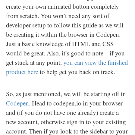
create your own animated button completely
from scratch. You won’t need any sort of
developer setup to follow this guide as we will
be creating it within the browser in Codepen.
Just a basic knowledge of HTML and CSS
would be great. Also, it’s good to note – if you
get stuck at any point,
you can view the finished
product here
to help get you back on track.
So, as just mentioned, we will be starting off in
Codepen
. Head to codepen.io in your browser
and (if you do not have one already) create a
new account, otherwise sign in to your existing
account. Then if you look to the sidebar to your