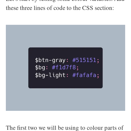
these three lines of code to the CSS section:
The first two we will be using to colour parts of