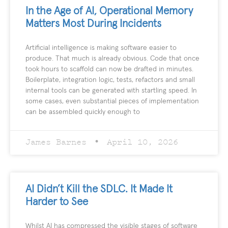
In the Age of AI, Operational Memory
Matters Most During Incidents
Artificial intelligence is making software easier to
produce. That much is already obvious. Code that once
took hours to scaffold can now be drafted in minutes.
Boilerplate, integration logic, tests, refactors and small
internal tools can be generated with startling speed. In
some cases, even substantial pieces of implementation
can be assembled quickly enough to
James Barnes
April 10, 2026
AI Didn’t Kill the SDLC. It Made It
Harder to See
Whilst AI has compressed the visible stages of software