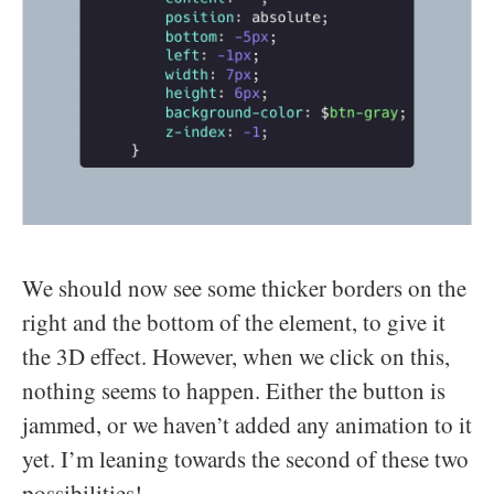
We should now see some thicker borders on the
right and the bottom of the element, to give it
the 3D effect. However, when we click on this,
nothing seems to happen. Either the button is
jammed, or we haven’t added any animation to it
yet. I’m leaning towards the second of these two
possibilities!