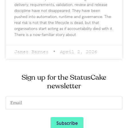
delivery; requirements, validation, review and release
discipline have not disappeared. They have been
pushed into automation, runtime and governance. The
real risk is not that the lifecycle is dead, but that
organisations start acting as if accountability died with it.
There is a now-familiar story about
James Barnes
April 2, 2026
Sign up for the StatusCake
newsletter