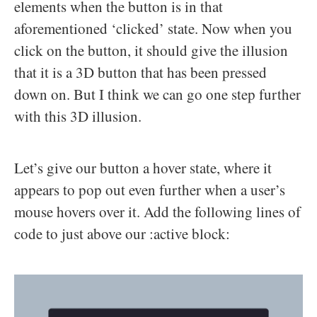
elements when the button is in that
aforementioned ‘clicked’ state. Now when you
click on the button, it should give the illusion
that it is a 3D button that has been pressed
down on. But I think we can go one step further
with this 3D illusion.
Let’s give our button a hover state, where it
appears to pop out even further when a user’s
mouse hovers over it. Add the following lines of
code to just above our :active block: