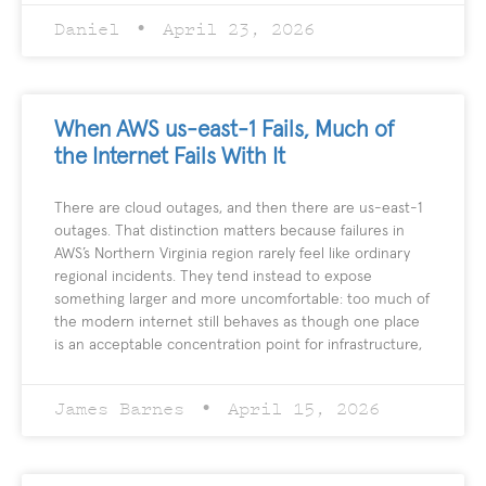
Daniel
April 23, 2026
When AWS us-east-1 Fails, Much of
the Internet Fails With It
There are cloud outages, and then there are us-east-1
outages. That distinction matters because failures in
AWS’s Northern Virginia region rarely feel like ordinary
regional incidents. They tend instead to expose
something larger and more uncomfortable: too much of
the modern internet still behaves as though one place
is an acceptable concentration point for infrastructure,
James Barnes
April 15, 2026