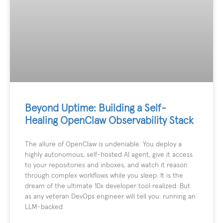
Beyond Uptime: Building a Self-
Healing OpenClaw Observability Stack
The allure of OpenClaw is undeniable. You deploy a
highly autonomous, self-hosted AI agent, give it access
to your repositories and inboxes, and watch it reason
through complex workflows while you sleep. It is the
dream of the ultimate 10x developer tool realized. But
as any veteran DevOps engineer will tell you: running an
LLM-backed