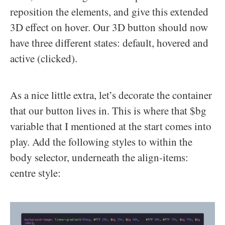
reposition the elements, and give this extended
3D effect on hover. Our 3D button should now
have three different states: default, hovered and
active (clicked).
As a nice little extra, let’s decorate the container
that our button lives in. This is where that $bg
variable that I mentioned at the start comes into
play. Add the following styles to within the
body selector, underneath the align-items:
centre style: