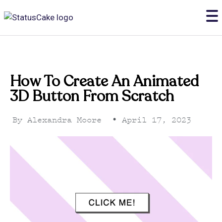
How To Create An Animated
3D Button From Scratch
By
Alexandra Moore
•
April 17, 2023