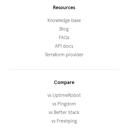
Resources
Knowledge base
Blog
FAQs
API docs
Terraform provider
Compare
vs UptimeRobot
vs Pingdom
vs Better Stack
vs Freshping