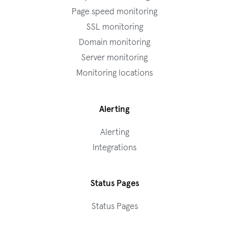
Page speed monitoring
SSL monitoring
Domain monitoring
Server monitoring
Monitoring locations
Alerting
Alerting
Integrations
Status Pages
Status Pages