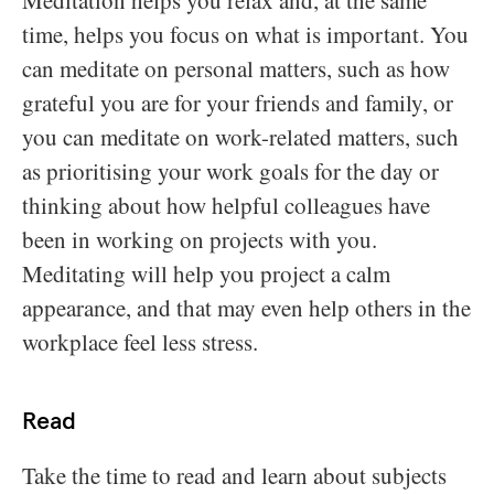
Meditation helps you relax and, at the same
time, helps you focus on what is important. You
can meditate on personal matters, such as how
grateful you are for your friends and family, or
you can meditate on work-related matters, such
as prioritising your work goals for the day or
thinking about how helpful colleagues have
been in working on projects with you.
Meditating will help you project a calm
appearance, and that may even help others in the
workplace feel less stress.
Read
Take the time to read and learn about subjects