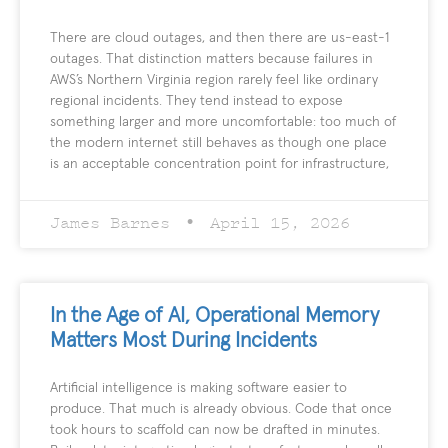
There are cloud outages, and then there are us-east-1
outages. That distinction matters because failures in
AWS’s Northern Virginia region rarely feel like ordinary
regional incidents. They tend instead to expose
something larger and more uncomfortable: too much of
the modern internet still behaves as though one place
is an acceptable concentration point for infrastructure,
James Barnes
April 15, 2026
In the Age of AI, Operational Memory
Matters Most During Incidents
Artificial intelligence is making software easier to
produce. That much is already obvious. Code that once
took hours to scaffold can now be drafted in minutes.