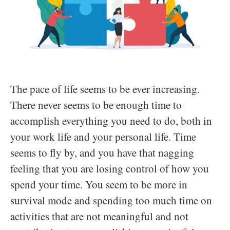
The pace of life seems to be ever increasing.
There never seems to be enough time to
accomplish everything you need to do, both in
your work life and your personal life. Time
seems to fly by, and you have that nagging
feeling that you are losing control of how you
spend your time. You seem to be more in
survival mode and spending too much time on
activities that are not meaningful and not