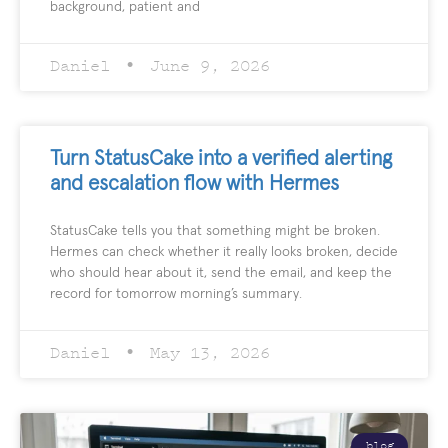
background, patient and
Daniel
June 9, 2026
Turn StatusCake into a verified alerting
and escalation flow with Hermes
StatusCake tells you that something might be broken.
Hermes can check whether it really looks broken, decide
who should hear about it, send the email, and keep the
record for tomorrow morning’s summary.
Daniel
May 13, 2026
blog