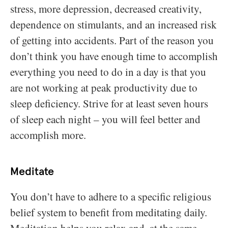
stress, more depression, decreased creativity,
dependence on stimulants, and an increased risk
of getting into accidents. Part of the reason you
don’t think you have enough time to accomplish
everything you need to do in a day is that you
are not working at peak productivity due to
sleep deficiency. Strive for at least seven hours
of sleep each night – you will feel better and
accomplish more.
Meditate
You don’t have to adhere to a specific religious
belief system to benefit from meditating daily.