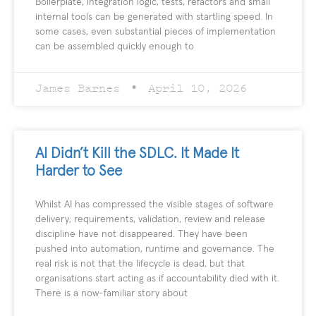
Boilerplate, integration logic, tests, refactors and small
internal tools can be generated with startling speed. In
some cases, even substantial pieces of implementation
can be assembled quickly enough to
James Barnes
April 10, 2026
AI Didn’t Kill the SDLC. It Made It
Harder to See
Whilst AI has compressed the visible stages of software
delivery; requirements, validation, review and release
discipline have not disappeared. They have been
pushed into automation, runtime and governance. The
real risk is not that the lifecycle is dead, but that
organisations start acting as if accountability died with it.
There is a now-familiar story about