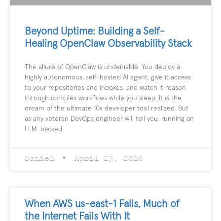
Beyond Uptime: Building a Self-
Healing OpenClaw Observability Stack
The allure of OpenClaw is undeniable. You deploy a
highly autonomous, self-hosted AI agent, give it access
to your repositories and inboxes, and watch it reason
through complex workflows while you sleep. It is the
dream of the ultimate 10x developer tool realized. But
as any veteran DevOps engineer will tell you: running an
LLM-backed
Daniel
April 23, 2026
When AWS us-east-1 Fails, Much of
the Internet Fails With It