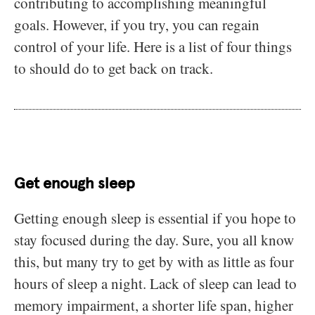
contributing to accomplishing meaningful
goals. However, if you try, you can regain
control of your life. Here is a list of four things
to should do to get back on track.
Get enough sleep
Getting enough sleep is essential if you hope to
stay focused during the day. Sure, you all know
this, but many try to get by with as little as four
hours of sleep a night. Lack of sleep can lead to
memory impairment, a shorter life span, higher