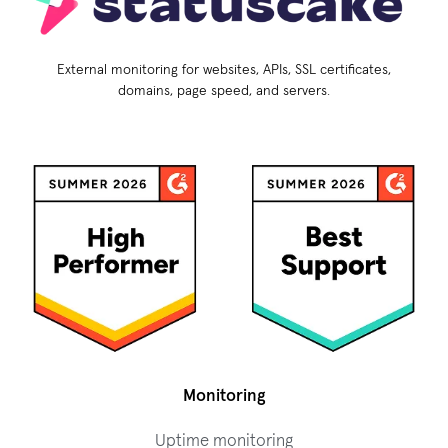
External monitoring for websites, APIs, SSL certificates,
domains, page speed, and servers.
Monitoring
Uptime monitoring