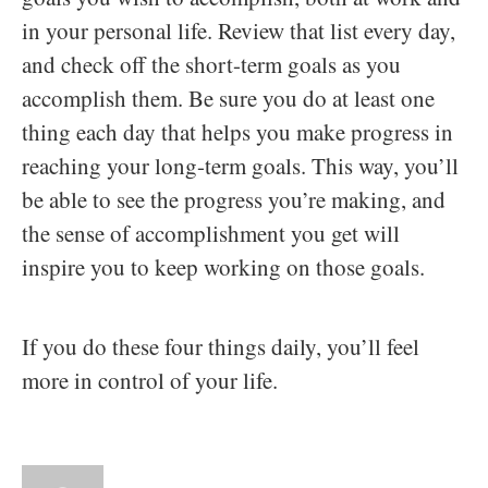
in your personal life. Review that list every day,
and check off the short-term goals as you
accomplish them. Be sure you do at least one
thing each day that helps you make progress in
reaching your long-term goals. This way, you’ll
be able to see the progress you’re making, and
the sense of accomplishment you get will
inspire you to keep working on those goals.
If you do these four things daily, you’ll feel
more in control of your life.