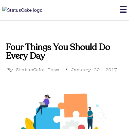
Four Things You Should Do
Every Day
By
StatusCake Team
•
January 20, 2017