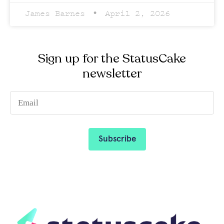
James Barnes
April 2, 2026
Sign up for the StatusCake
newsletter