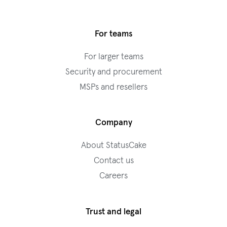
For teams
For larger teams
Security and procurement
MSPs and resellers
Company
About StatusCake
Contact us
Careers
Trust and legal