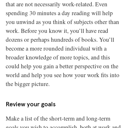
that are not necessarily work-related. Even
spending 30 minutes a day reading will help
you unwind as you think of subjects other than
work. Before you know it, you’ll have read
dozens or perhaps hundreds of books. You’ll
become a more rounded individual with a
broader knowledge of more topics, and this
could help you gain a better perspective on the
world and help you see how your work fits into
the bigger picture.
Review your goals
Make a list of the short-term and long-term
goals you wish to accomplish, both at work and