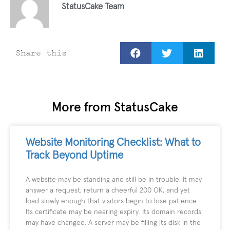
StatusCake Team
Share this
More from StatusCake
Website Monitoring Checklist: What to
Track Beyond Uptime
A website may be standing and still be in trouble. It may
answer a request, return a cheerful 200 OK, and yet
load slowly enough that visitors begin to lose patience.
Its certificate may be nearing expiry. Its domain records
may have changed. A server may be filling its disk in the