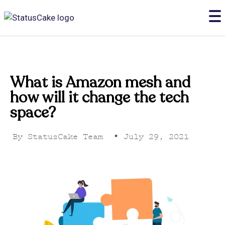
What is Amazon mesh and
how will it change the tech
space?
By
StatusCake Team
•
July 29, 2021