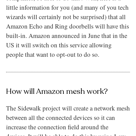
little information for you (and many of you tech
wizards will certainly not be surprised) that all
Amazon Echo and Ring doorbells will have this
built-in. Amazon announced in June that in the
US it will switch on this service allowing
people that want to opt-out to do so.
How will Amazon mesh work?
The Sidewalk project will create a network mesh
between all the connected devices so it can
increase the connection field around the