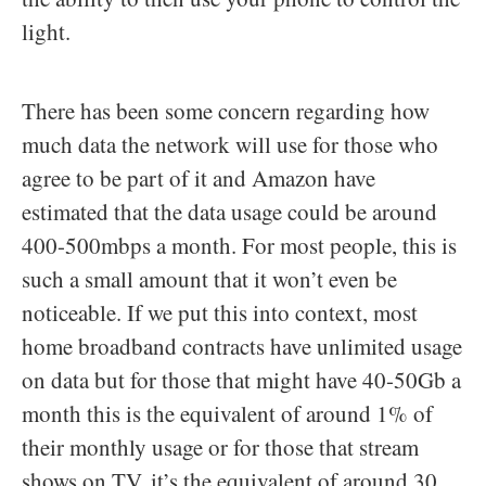
light.
There has been some concern regarding how
much data the network will use for those who
agree to be part of it and Amazon have
estimated that the data usage could be around
400-500mbps a month. For most people, this is
such a small amount that it won’t even be
noticeable. If we put this into context, most
home broadband contracts have unlimited usage
on data but for those that might have 40-50Gb a
month this is the equivalent of around 1% of
their monthly usage or for those that stream
shows on TV, it’s the equivalent of around 30