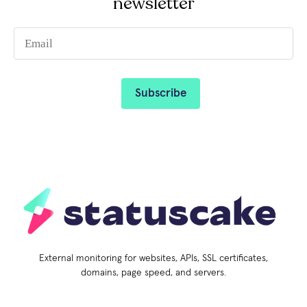
newsletter
External monitoring for websites, APIs, SSL certificates,
domains, page speed, and servers.