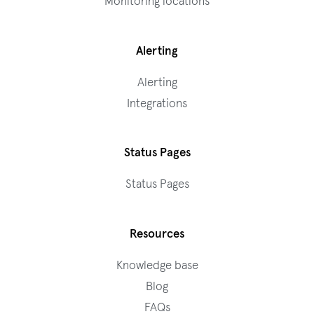
Monitoring locations
Alerting
Alerting
Integrations
Status Pages
Status Pages
Resources
Knowledge base
Blog
FAQs