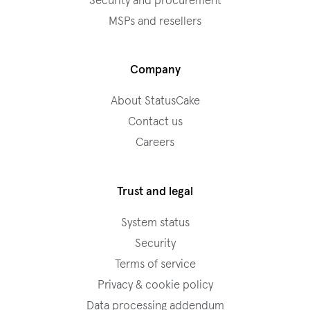
Security and procurement
MSPs and resellers
Company
About StatusCake
Contact us
Careers
Trust and legal
System status
Security
Terms of service
Privacy & cookie policy
Data processing addendum