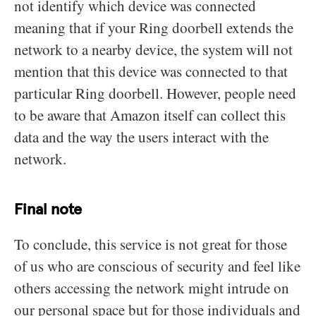
not identify which device was connected
meaning that if your Ring doorbell extends the
network to a nearby device, the system will not
mention that this device was connected to that
particular Ring doorbell. However, people need
to be aware that Amazon itself can collect this
data and the way the users interact with the
network.
Final note
To conclude, this service is not great for those
of us who are conscious of security and feel like
others accessing the network might intrude on
our personal space but for those individuals and