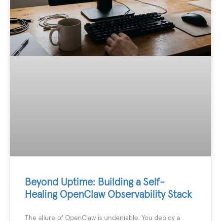
Beyond Uptime: Building a Self-
Healing OpenClaw Observability Stack
The allure of OpenClaw is undeniable. You deploy a