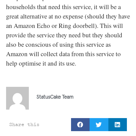
households that need this service, it will be a
great alternative at no expense (should they have
an Amazon Echo or Ring doorbell). This will
provide the service they need but they should
also be conscious of using this service as
Amazon will collect data from this service to
help optimise it and its use.
StatusCake Team
Share this