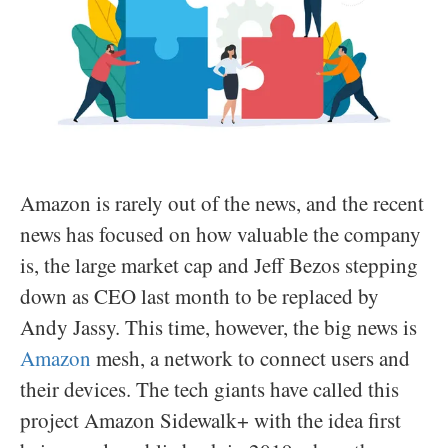
Amazon is rarely out of the news, and the recent
news has focused on how valuable the company
is, the large market cap and Jeff Bezos stepping
down as CEO last month to be replaced by
Andy Jassy. This time, however, the big news is
Amazon
mesh, a network to connect users and
their devices. The tech giants have called this
project Amazon Sidewalk+ with the idea first