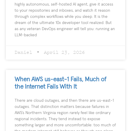
highly autonomous, self-hosted AI agent, give it access
to your repositories and inboxes, and watch it reason
through complex workflows while you sleep. It is the
dream of the ultimate 10x developer tool realized. But
as any veteran DevOps engineer will tell you: running an
LLM-backed
Daniel
April 23, 2026
When AWS us-east-1 Fails, Much of
the Internet Fails With It
There are cloud outages, and then there are us-east-1
outages. That distinction matters because failures in
AWS’s Northern Virginia region rarely feel like ordinary
regional incidents. They tend instead to expose
something larger and more uncomfortable: too much of