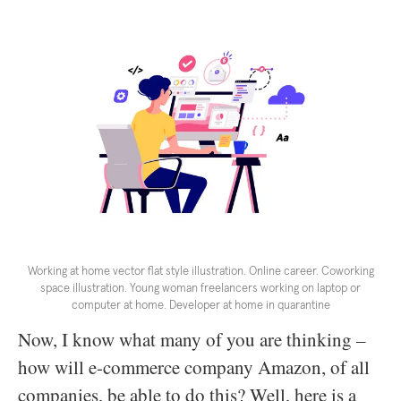
Working at home vector flat style illustration. Online career. Coworking
space illustration. Young woman freelancers working on laptop or
computer at home. Developer at home in quarantine
Now, I know what many of you are thinking –
how will e-commerce company Amazon, of all
companies, be able to do this? Well, here is a