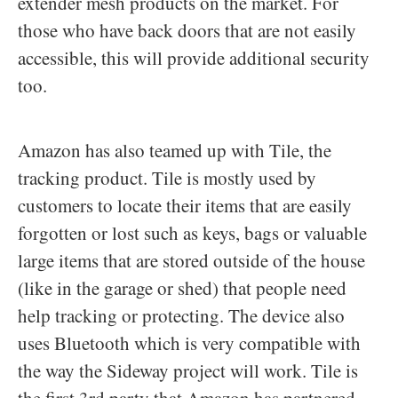
extender mesh products on the market. For
those who have back doors that are not easily
accessible, this will provide additional security
too.
Amazon has also teamed up with Tile, the
tracking product. Tile is mostly used by
customers to locate their items that are easily
forgotten or lost such as keys, bags or valuable
large items that are stored outside of the house
(like in the garage or shed) that people need
help tracking or protecting. The device also
uses Bluetooth which is very compatible with
the way the Sideway project will work. Tile is