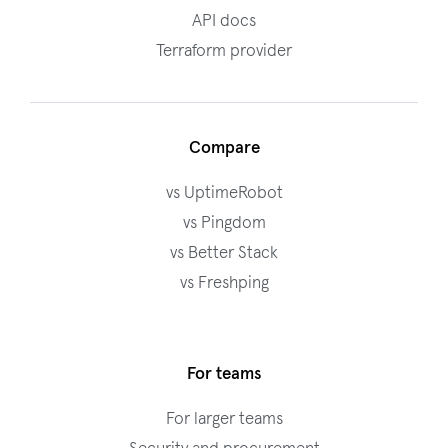
API docs
Terraform provider
Compare
vs UptimeRobot
vs Pingdom
vs Better Stack
vs Freshping
For teams
For larger teams