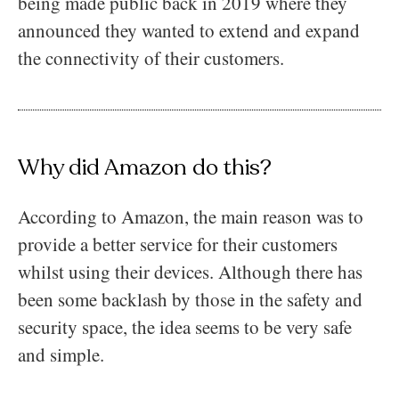
being made public back in 2019 where they
announced they wanted to extend and expand
the connectivity of their customers.
Why did Amazon do this?
According to Amazon, the main reason was to
provide a better service for their customers
whilst using their devices. Although there has
been some backlash by those in the safety and
security space, the idea seems to be very safe
and simple.