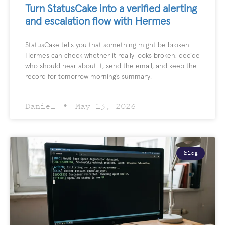
Turn StatusCake into a verified alerting
and escalation flow with Hermes
StatusCake tells you that something might be broken.
Hermes can check whether it really looks broken, decide
who should hear about it, send the email, and keep the
record for tomorrow morning’s summary.
Daniel
May 13, 2026
blog