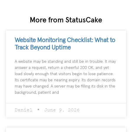
More from StatusCake
Website Monitoring Checklist: What to
Track Beyond Uptime
A website may be standing and still be in trouble. It may
answer a request, return a cheerful 200 OK, and yet
load slowly enough that visitors begin to lose patience.
Its certificate may be nearing expiry. Its domain records
may have changed. A server may be filling its disk in the
background, patient and
Daniel
June 9, 2026