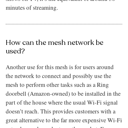
minutes of streaming.
How can the mesh network be
used?
Another use for this mesh is for users around
the network to connect and possibly use the
mesh to perform other tasks such as a Ring
doorbell (Amazon-owned) to be installed in the
part of the house where the usual Wi-Fi signal
doesn’t reach. This provides customers with a
great alternative to the far more expensive Wi-Fi