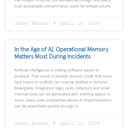
the modern internet still behaves as though one place
is an acceptable concentration point for infrastructure,
James Barnes
April 15, 2026
In the Age of AI, Operational Memory
Matters Most During Incidents
Artificial intelligence is making software easier to
produce. That much is already obvious. Code that once
took hours to scaffold can now be drafted in minutes.
Boilerplate, integration logic, tests, refactors and small
internal tools can be generated with startling speed. In
some cases, even substantial pieces of implementation
can be assembled quickly enough to
James Barnes
April 10, 2026