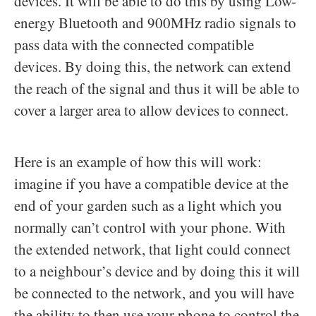
devices. It will be able to do this by using Low-
energy Bluetooth and 900MHz radio signals to
pass data with the connected compatible
devices. By doing this, the network can extend
the reach of the signal and thus it will be able to
cover a larger area to allow devices to connect.
Here is an example of how this will work:
imagine if you have a compatible device at the
end of your garden such as a light which you
normally can’t control with your phone. With
the extended network, that light could connect
to a neighbour’s device and by doing this it will
be connected to the network, and you will have
the ability to then use your phone to control the