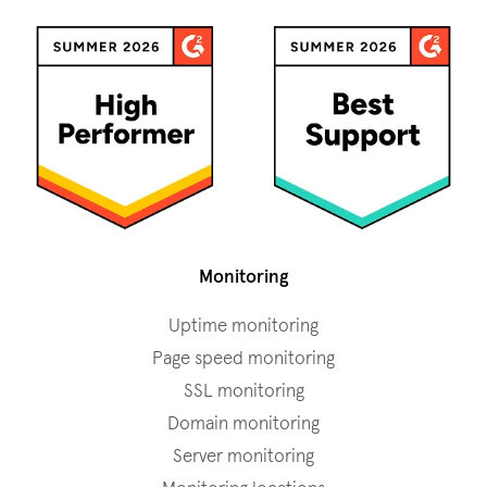
Monitoring
Uptime monitoring
Page speed monitoring
SSL monitoring
Domain monitoring
Server monitoring