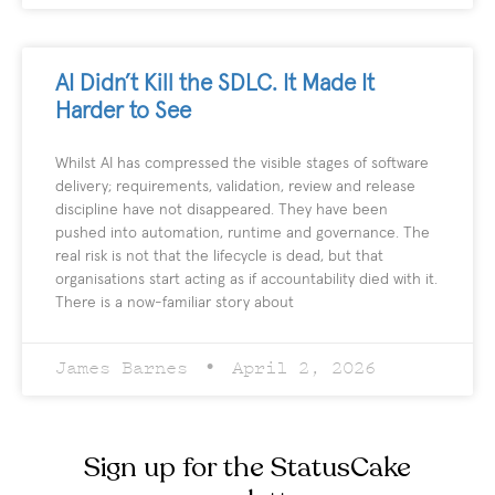
AI Didn’t Kill the SDLC. It Made It
Harder to See
Whilst AI has compressed the visible stages of software
delivery; requirements, validation, review and release
discipline have not disappeared. They have been
pushed into automation, runtime and governance. The
real risk is not that the lifecycle is dead, but that
organisations start acting as if accountability died with it.
There is a now-familiar story about
James Barnes
April 2, 2026
Sign up for the StatusCake