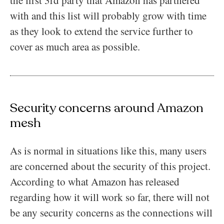
the first 3rd party that Amazon has partnered
with and this list will probably grow with time
as they look to extend the service further to
cover as much area as possible.
Security concerns around Amazon
mesh
As is normal in situations like this, many users
are concerned about the security of this project.
According to what Amazon has released
regarding how it will work so far, there will not
be any security concerns as the connections will