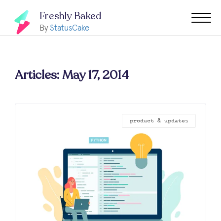
Freshly Baked
By
StatusCake
Articles: May 17, 2014
product & updates