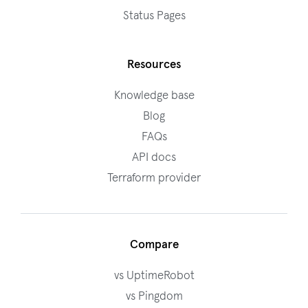
Status Pages
Resources
Knowledge base
Blog
FAQs
API docs
Terraform provider
Compare
vs UptimeRobot
vs Pingdom