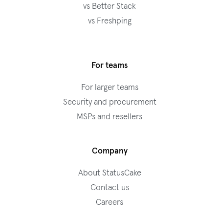
vs Better Stack
vs Freshping
For teams
For larger teams
Security and procurement
MSPs and resellers
Company
About StatusCake
Contact us
Careers