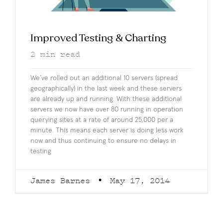
Improved Testing & Charting
2
min read
We’ve rolled out an additional 10 servers (spread
geographically) in the last week and these servers
are already up and running. With these additional
servers we now have over 80 running in operation
querying sites at a rate of around 25,000 per a
minute. This means each server is doing less work
now and thus continuing to ensure no delays in
testing
James Barnes
May 17, 2014