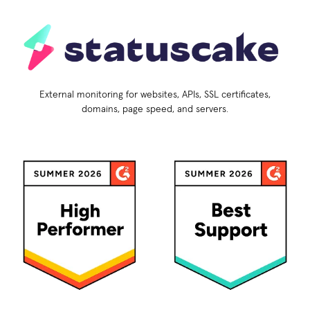
External monitoring for websites, APIs, SSL certificates,
domains, page speed, and servers.