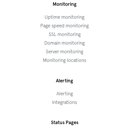
Monitoring
Uptime monitoring
Page speed monitoring
SSL monitoring
Domain monitoring
Server monitoring
Monitoring locations
Alerting
Alerting
Integrations
Status Pages