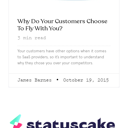
Why Do Your Customers Choose
To Fly With You?
3
min read
Your customers have other options when it comes
to SaaS providers, so it’s important to understand
why they chose you over your competitors.
James Barnes
October 19, 2015