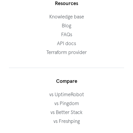
Resources
Knowledge base
Blog
FAQs
API docs
Terraform provider
Compare
vs UptimeRobot
vs Pingdom
vs Better Stack
vs Freshping