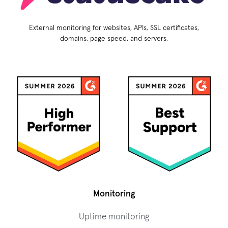
External monitoring for websites, APIs, SSL certificates,
domains, page speed, and servers.
Monitoring
Uptime monitoring