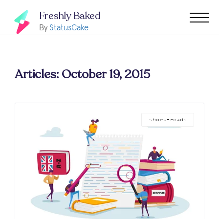
Freshly Baked
By
StatusCake
Articles: October 19, 2015
short-reads