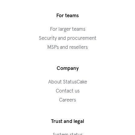
For teams
For larger teams
Security and procurement
MSPs and resellers
Company
About StatusCake
Contact us
Careers
Trust and legal