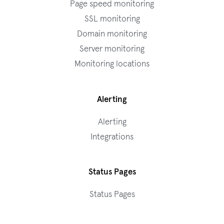
Page speed monitoring
SSL monitoring
Domain monitoring
Server monitoring
Monitoring locations
Alerting
Alerting
Integrations
Status Pages
Status Pages