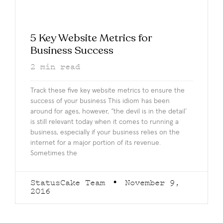
5 Key Website Metrics for
Business Success
2
min read
Track these five key website metrics to ensure the
success of your business This idiom has been
around for ages, however, “the devil is in the detail’
is still relevant today when it comes to running a
business, especially if your business relies on the
internet for a major portion of its revenue.
Sometimes the
StatusCake Team
November 9,
2016