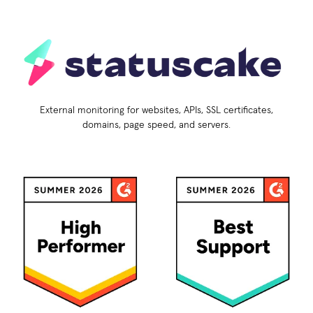
External monitoring for websites, APIs, SSL certificates,
domains, page speed, and servers.