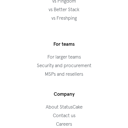
vs Pingdom
vs Better Stack
vs Freshping
For teams
For larger teams
Security and procurement
MSPs and resellers
Company
About StatusCake
Contact us
Careers