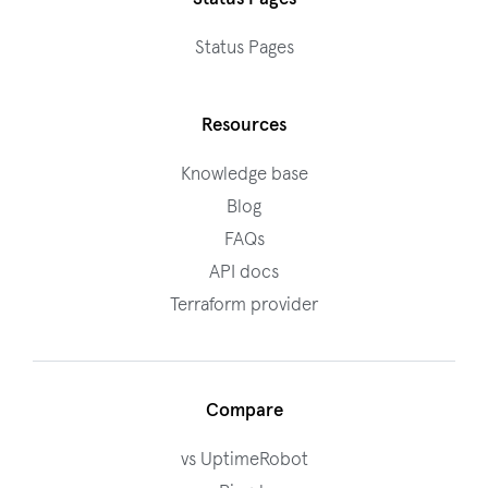
Status Pages
Resources
Knowledge base
Blog
FAQs
API docs
Terraform provider
Compare
vs UptimeRobot