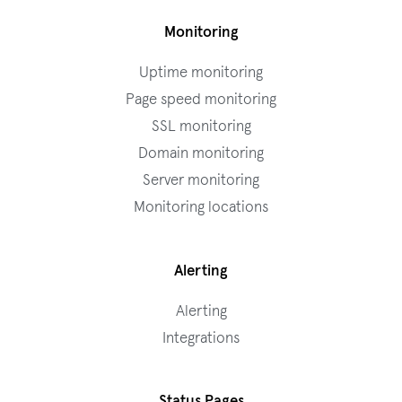
Monitoring
Uptime monitoring
Page speed monitoring
SSL monitoring
Domain monitoring
Server monitoring
Monitoring locations
Alerting
Alerting
Integrations
Status Pages