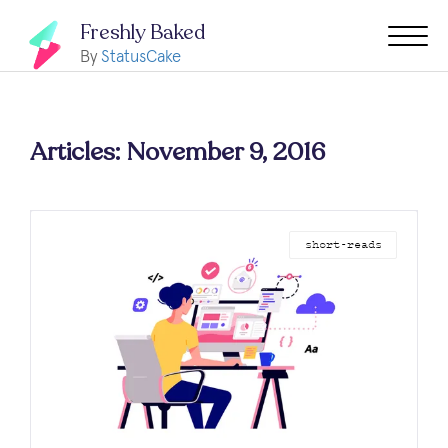
Freshly Baked
By
StatusCake
Articles: November 9, 2016
short-reads