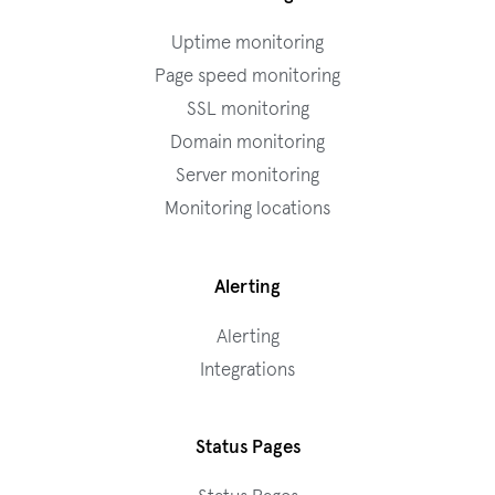
Uptime monitoring
Page speed monitoring
SSL monitoring
Domain monitoring
Server monitoring
Monitoring locations
Alerting
Alerting
Integrations
Status Pages