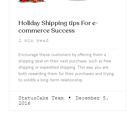
Holiday Shipping tips For e-
commerce Success
2
min read
Encourage these customers by offering them a
shipping deal on their next purchase, such as free
shipping or expedited shipping. This way, you are
both rewarding them for their purchases and trying
to solidify a long-term relationship.
StatusCake Team
December 5,
2016