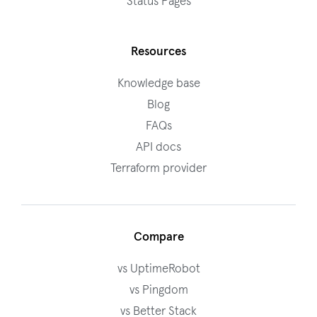
Status Pages
Resources
Knowledge base
Blog
FAQs
API docs
Terraform provider
Compare
vs UptimeRobot
vs Pingdom
vs Better Stack