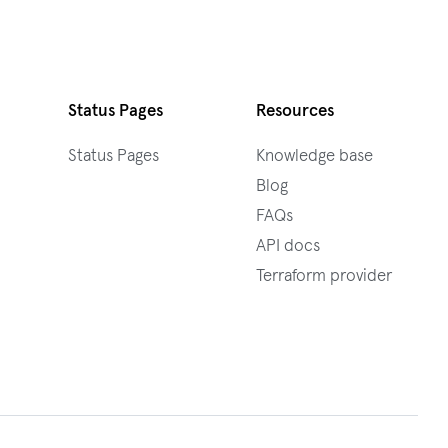
Status Pages
Resources
Status Pages
Knowledge base
Blog
FAQs
API docs
Terraform provider