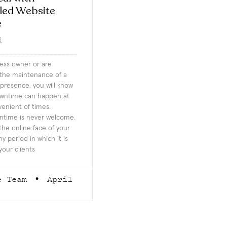
led Website
e
d
ness owner or are
 the maintenance of a
presence, you will know
owntime can happen at
enient of times.
time is never welcome.
the online face of your
y period in which it is
your clients
e Team
April