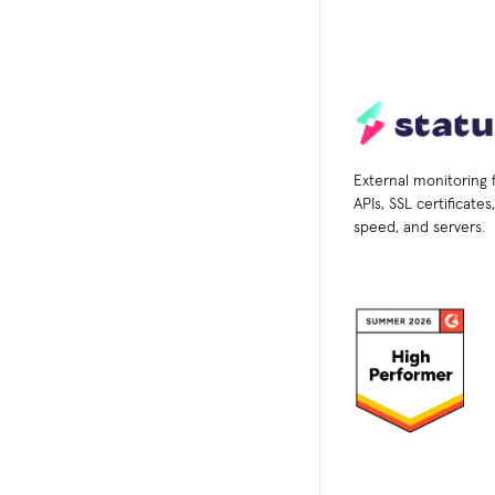
External monitoring 
APIs, SSL certificate
speed, and servers.