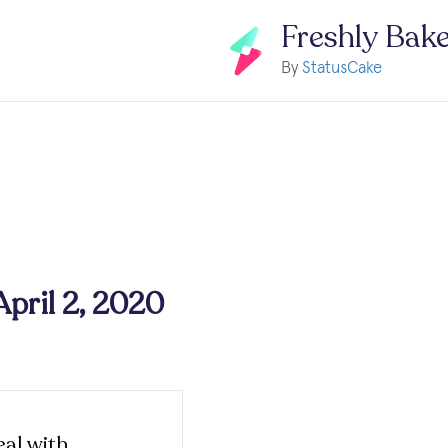
Freshly Bak
By
StatusCake
April 2, 2020
al with