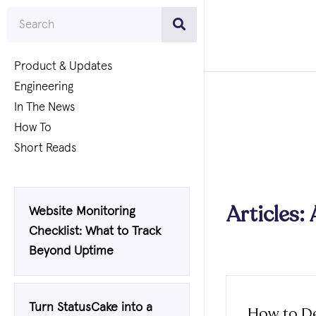
Product & Updates
Engineering
In The News
How To
Short Reads
Articles: 
Website Monitoring
Checklist: What to Track
Beyond Uptime
Turn StatusCake into a
How to De