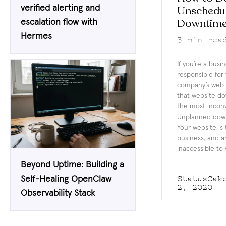
verified alerting and
Unschedu
Downtim
escalation flow with
Hermes
3
min rea
If you’re a busi
responsible for
company’s web 
that website d
the most inconv
Unplanned down
Your website is 
business, and an
inaccessible to 
Beyond Uptime: Building a
StatusCak
Self-Healing OpenClaw
2, 2020
Observability Stack