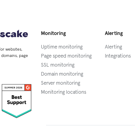
Monitoring
Alerting
Uptime monitoring
Alerting
for websites,
Page speed monitoring
Integrations
s, domains, page
SSL monitoring
Domain monitoring
Server monitoring
Monitoring locations