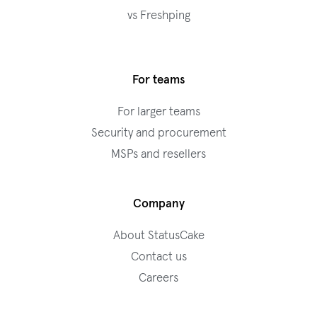
vs Freshping
For teams
For larger teams
Security and procurement
MSPs and resellers
Company
About StatusCake
Contact us
Careers