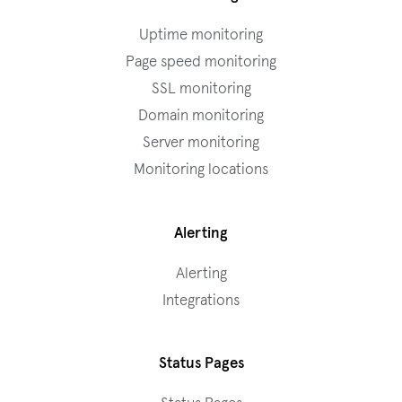
Uptime monitoring
Page speed monitoring
SSL monitoring
Domain monitoring
Server monitoring
Monitoring locations
Alerting
Alerting
Integrations
Status Pages