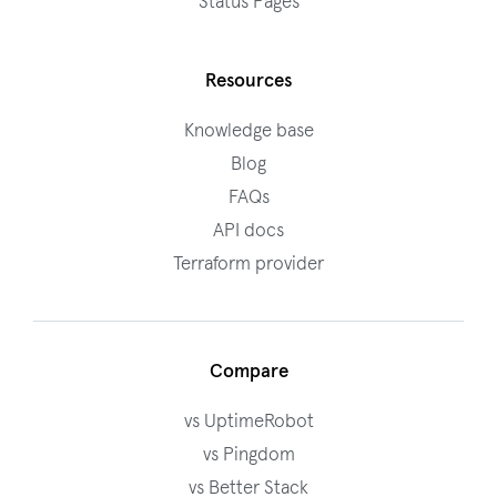
Status Pages
Resources
Knowledge base
Blog
FAQs
API docs
Terraform provider
Compare
vs UptimeRobot
vs Pingdom
vs Better Stack