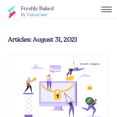
Freshly Baked
By
StatusCake
Articles: August 31, 2021
short-reads