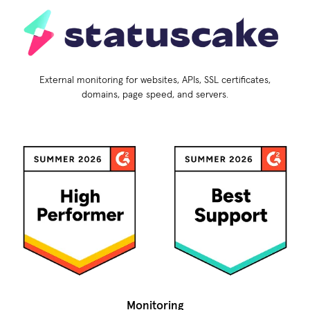
External monitoring for websites, APIs, SSL certificates,
domains, page speed, and servers.
Monitoring