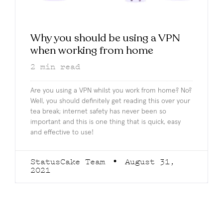
Why you should be using a VPN
when working from home
2
min read
Are you using a VPN whilst you work from home? No?
Well, you should definitely get reading this over your
tea break; internet safety has never been so
important and this is one thing that is quick, easy
and effective to use!
StatusCake Team
August 31,
2021