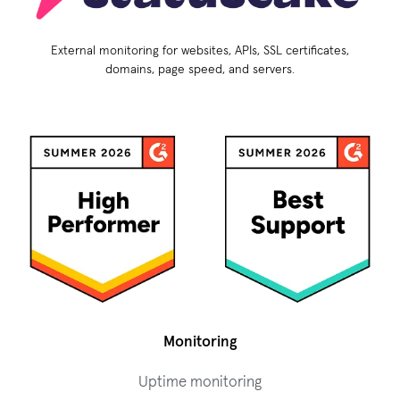
External monitoring for websites, APIs, SSL certificates,
domains, page speed, and servers.
Monitoring
Uptime monitoring