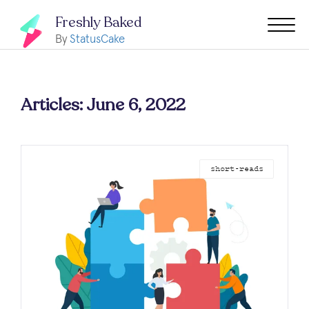
Freshly Baked
By
StatusCake
Articles: June 6, 2022
short-reads