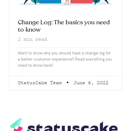
Change Log: The basics you need
to know
2
min read
Want to know why you should have a change log for
a better customer experience? Read everything you
need to know here!
StatusCake Team
June 6, 2022