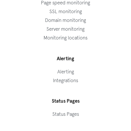
Page speed monitoring
SSL monitoring
Domain monitoring
Server monitoring
Monitoring locations
Alerting
Alerting
Integrations
Status Pages
Status Pages