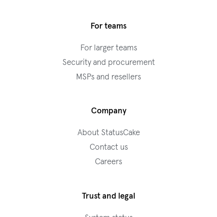
For teams
For larger teams
Security and procurement
MSPs and resellers
Company
About StatusCake
Contact us
Careers
Trust and legal