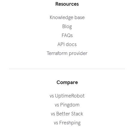
Resources
Knowledge base
Blog
FAQs
API docs
Terraform provider
Compare
vs UptimeRobot
vs Pingdom
vs Better Stack
vs Freshping