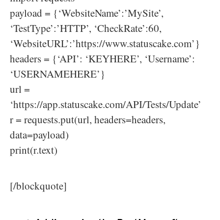
payload = {‘WebsiteName’:’MySite’,
‘TestType’:’HTTP’, ‘CheckRate’:60,
‘WebsiteURL’:’https://www.statuscake.com’}
headers = {‘API’: ‘KEYHERE’, ‘Username’:
‘USERNAMEHERE’}
url =
‘https://app.statuscake.com/API/Tests/Update’
r = requests.put(url, headers=headers,
data=payload)
print(r.text)
[/blockquote]