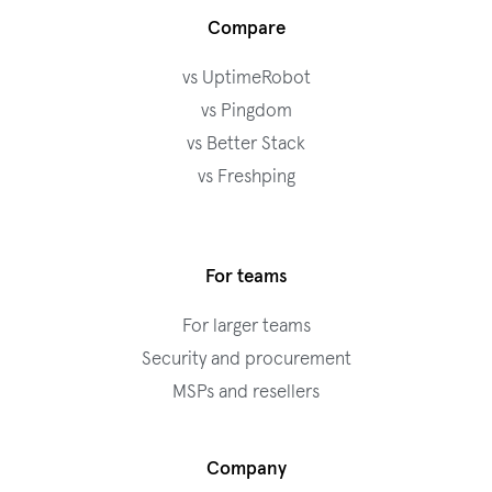
Compare
vs UptimeRobot
vs Pingdom
vs Better Stack
vs Freshping
For teams
For larger teams
Security and procurement
MSPs and resellers
Company