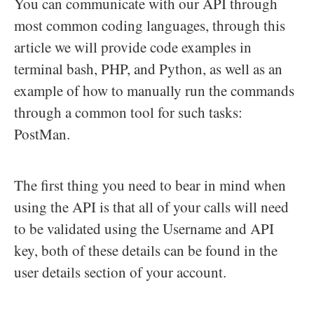
You can communicate with our API through
most common coding languages, through this
article we will provide code examples in
terminal bash, PHP, and Python, as well as an
example of how to manually run the commands
through a common tool for such tasks:
PostMan.
The first thing you need to bear in mind when
using the API is that all of your calls will need
to be validated using the Username and API
key, both of these details can be found in the
user details section of your account.