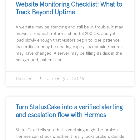
Website Monitoring Checklist: What to
Track Beyond Uptime
A website may be standing and still be in trouble. It may
answer a request, return a cheerful 200 OK, and yet
load slowly enough that visitors begin to lose patience.
Its certificate may be nearing expiry. Its domain records
may have changed. A server may be filling its disk in the
background, patient and
Daniel
June 9, 2026
Turn StatusCake into a verified alerting
and escalation flow with Hermes
StatusCake tells you that something might be broken.
Hermes can check whether it really looks broken, decide