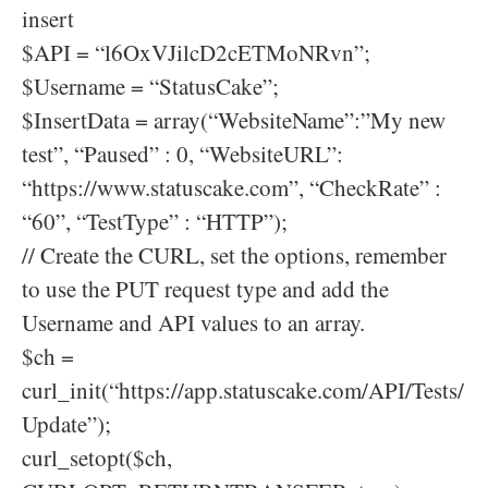
insert
$API = “l6OxVJilcD2cETMoNRvn”;
$Username = “StatusCake”;
$InsertData = array(“WebsiteName”:”My new
test”, “Paused” : 0, “WebsiteURL”:
“https://www.statuscake.com”, “CheckRate” :
“60”, “TestType” : “HTTP”);
// Create the CURL, set the options, remember
to use the PUT request type and add the
Username and API values to an array.
$ch =
curl_init(“https://app.statuscake.com/API/Tests/
Update”);
curl_setopt($ch,