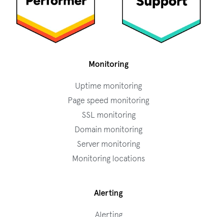
Monitoring
Uptime monitoring
Page speed monitoring
SSL monitoring
Domain monitoring
Server monitoring
Monitoring locations
Alerting
Alerting