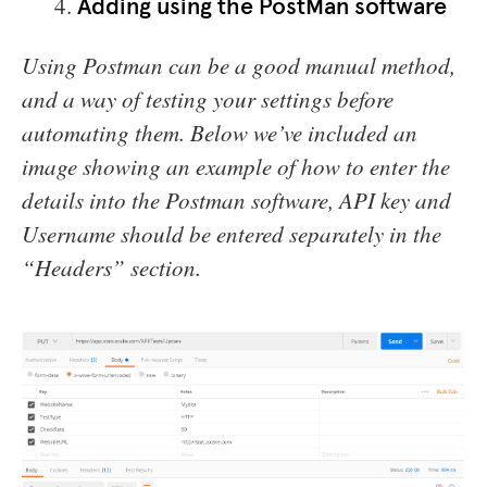
Adding using the PostMan software
Using Postman can be a good manual method,
and a way of testing your settings before
automating them. Below we’ve included an
image showing an example of how to enter the
details into the Postman software, API key and
Username should be entered separately in the
“Headers” section.