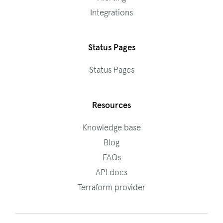
Integrations
Status Pages
Status Pages
Resources
Knowledge base
Blog
FAQs
API docs
Terraform provider