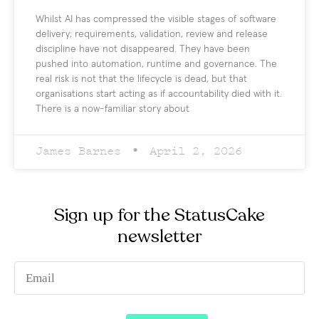
Whilst AI has compressed the visible stages of software
delivery; requirements, validation, review and release
discipline have not disappeared. They have been
pushed into automation, runtime and governance. The
real risk is not that the lifecycle is dead, but that
organisations start acting as if accountability died with it.
There is a now-familiar story about
James Barnes
April 2, 2026
Sign up for the StatusCake
newsletter