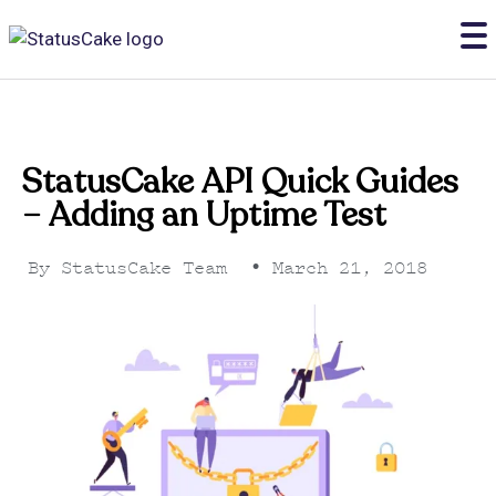
StatusCake API Quick Guides
– Adding an Uptime Test
By
StatusCake Team
•
March 21, 2018