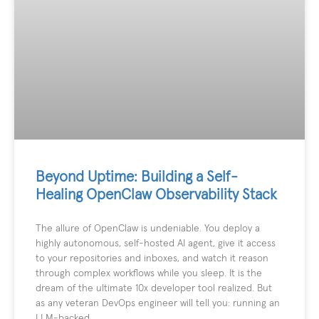
Beyond Uptime: Building a Self-
Healing OpenClaw Observability Stack
The allure of OpenClaw is undeniable. You deploy a
highly autonomous, self-hosted AI agent, give it access
to your repositories and inboxes, and watch it reason
through complex workflows while you sleep. It is the
dream of the ultimate 10x developer tool realized. But
as any veteran DevOps engineer will tell you: running an
LLM-backed