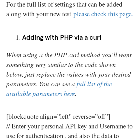
For the full list of settings that can be added
along with your new test
please check this page.
Adding with PHP via a curl
When using a the PHP curl method you’ll want
something very similar to the code shown
below, just replace the values with your desired
parameters. You can see a
full list of the
available parameters here
.
[blockquote align=”left” reverse=”off”]
// Enter your personal API key and Username to
use for authentication , and also the data to