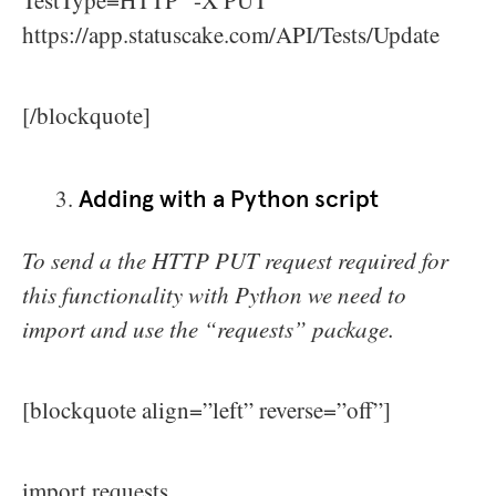
TestType=HTTP” -X PUT
https://app.statuscake.com/API/Tests/Update
[/blockquote]
Adding with a Python script
To send a the HTTP PUT request required for
this functionality with Python we need to
import and use the “requests” package.
[blockquote align=”left” reverse=”off”]
import requests