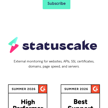
External monitoring for websites, APIs, SSL certificates,
domains, page speed, and servers.