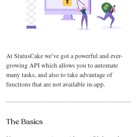
At StatusCake we’ve got a powerful and ever-
growing API which allows you to automate
many tasks, and also to take advantage of
functions that are not available in-app.
The Basics