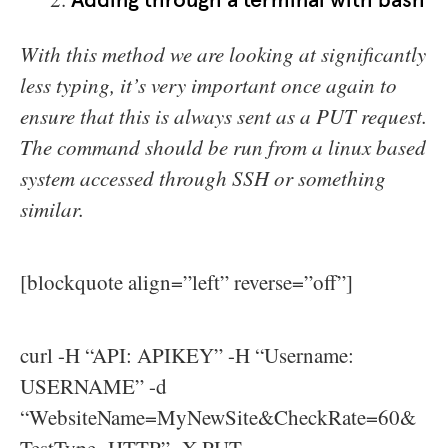
Adding through a terminal with bash
With this method we are looking at significantly
less typing, it’s very important once again to
ensure that this is always sent as a PUT request.
The command should be run from a linux based
system accessed through SSH or something
similar.
[blockquote align=”left” reverse=”off”]
curl -H “API: APIKEY” -H “Username:
USERNAME” -d
“WebsiteName=MyNewSite&CheckRate=60&