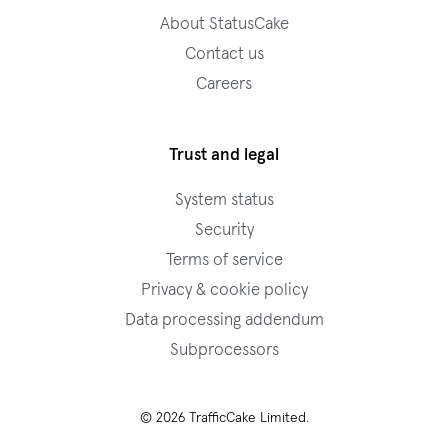
About StatusCake
Contact us
Careers
Trust and legal
System status
Security
Terms of service
Privacy & cookie policy
Data processing addendum
Subprocessors
© 2026 TrafficCake Limited.