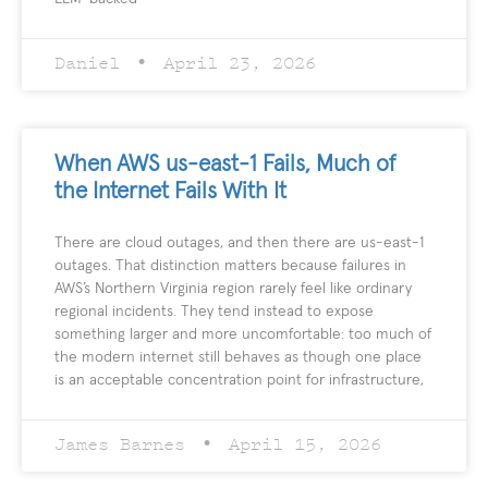
Daniel
April 23, 2026
When AWS us-east-1 Fails, Much of
the Internet Fails With It
There are cloud outages, and then there are us-east-1
outages. That distinction matters because failures in
AWS’s Northern Virginia region rarely feel like ordinary
regional incidents. They tend instead to expose
something larger and more uncomfortable: too much of
the modern internet still behaves as though one place
is an acceptable concentration point for infrastructure,
James Barnes
April 15, 2026