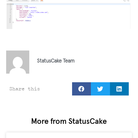
StatusCake Team
Share this
More from StatusCake