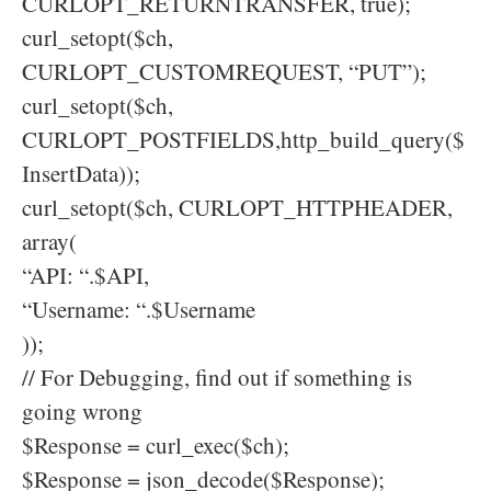
CURLOPT_RETURNTRANSFER, true);
curl_setopt($ch,
CURLOPT_CUSTOMREQUEST, “PUT”);
curl_setopt($ch,
CURLOPT_POSTFIELDS,http_build_query($
InsertData));
curl_setopt($ch, CURLOPT_HTTPHEADER,
array(
“API: “.$API,
“Username: “.$Username
));
// For Debugging, find out if something is
going wrong
$Response = curl_exec($ch);
$Response = json_decode($Response);