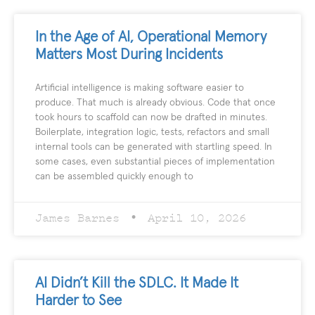
In the Age of AI, Operational Memory
Matters Most During Incidents
Artificial intelligence is making software easier to
produce. That much is already obvious. Code that once
took hours to scaffold can now be drafted in minutes.
Boilerplate, integration logic, tests, refactors and small
internal tools can be generated with startling speed. In
some cases, even substantial pieces of implementation
can be assembled quickly enough to
James Barnes
April 10, 2026
AI Didn’t Kill the SDLC. It Made It
Harder to See