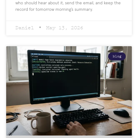
who should hear about it, send the email, and keep the
record for tomorrow morning’s summary.
Daniel
May 13, 2026
blog