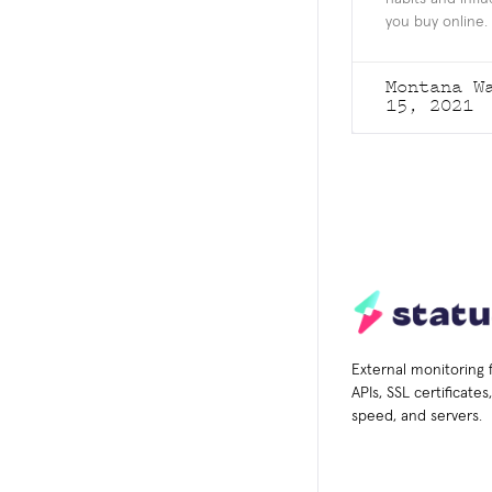
you buy online.
Montana W
15, 2021
External monitoring 
APIs, SSL certificate
speed, and servers.