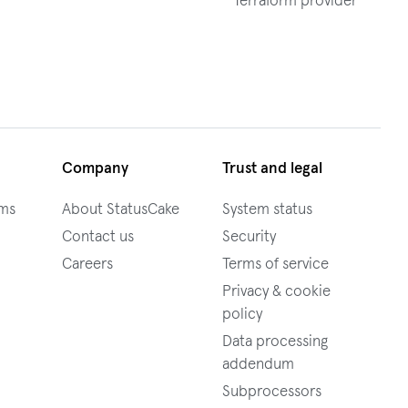
Terraform provider
Company
Trust and legal
ams
About StatusCake
System status
Contact us
Security
Careers
Terms of service
Privacy & cookie
policy
Data processing
addendum
Subprocessors