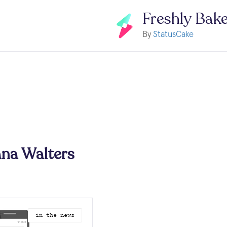
Freshly Bak
By
StatusCake
na Walters
in the news