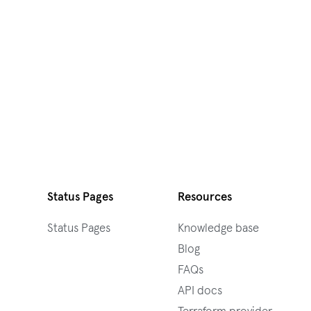
Status Pages
Resources
Status Pages
Knowledge base
Blog
FAQs
API docs