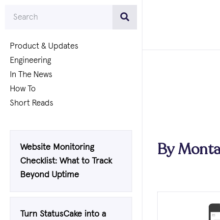
Product & Updates
Engineering
In The News
How To
Short Reads
By
Monta
Website Monitoring
Checklist: What to Track
Beyond Uptime
Turn StatusCake into a