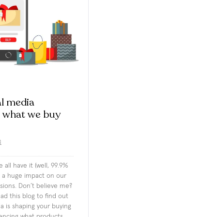
l media
s what we buy
d
 all have it (well, 99.9%
as a huge impact on our
sions. Don’t believe me?
d this blog to find out
a is shaping your buying
uencing what products