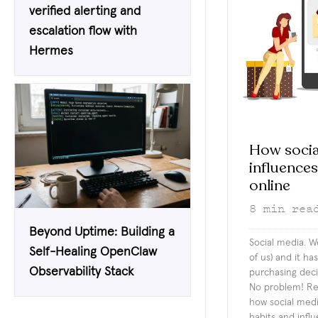
verified alerting and
escalation flow with
Hermes
How socia
influence
online
8
min rea
Beyond Uptime: Building a
Social media. We
Self-Healing OpenClaw
of us) and it h
Observability Stack
purchasing deci
No problem! Rea
how social medi
habits and infl