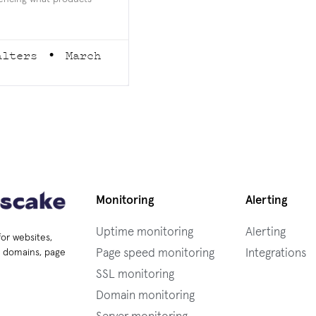
alters
March
Monitoring
Alerting
Uptime monitoring
Alerting
for websites,
Page speed monitoring
Integrations
s, domains, page
SSL monitoring
Domain monitoring