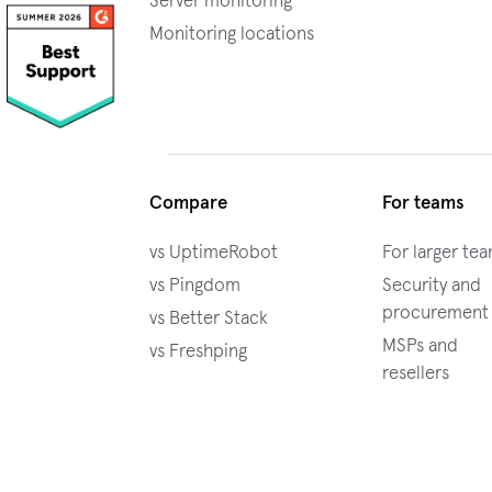
Server monitoring
Monitoring locations
Compare
For teams
vs UptimeRobot
For larger te
vs Pingdom
Security and
procurement
vs Better Stack
MSPs and
vs Freshping
resellers