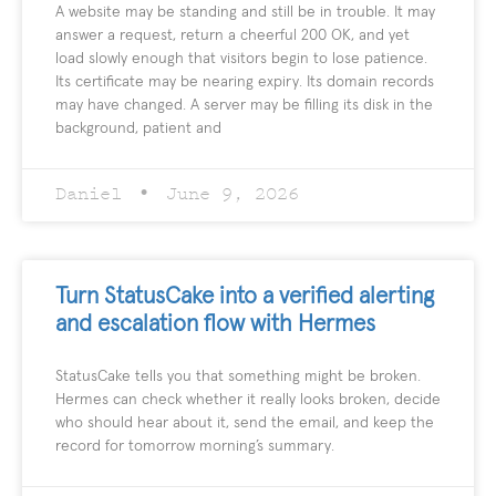
A website may be standing and still be in trouble. It may
answer a request, return a cheerful 200 OK, and yet
load slowly enough that visitors begin to lose patience.
Its certificate may be nearing expiry. Its domain records
may have changed. A server may be filling its disk in the
background, patient and
Daniel
June 9, 2026
Turn StatusCake into a verified alerting
and escalation flow with Hermes
StatusCake tells you that something might be broken.
Hermes can check whether it really looks broken, decide
who should hear about it, send the email, and keep the
record for tomorrow morning’s summary.