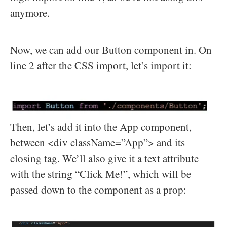
anymore.
Now, we can add our Button component in. On
line 2 after the CSS import, let’s import it:
Then, let’s add it into the App component,
between <div className=”App”> and its
closing tag. We’ll also give it a text attribute
with the string “Click Me!”, which will be
passed down to the component as a prop: