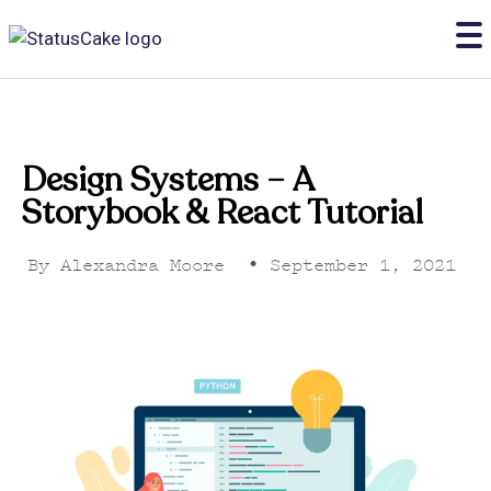
Design Systems – A
Storybook & React Tutorial
By
Alexandra Moore
•
September 1, 2021