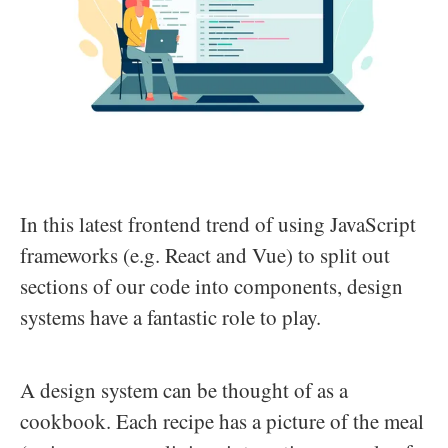
In this latest frontend trend of using JavaScript
frameworks (e.g. React and Vue) to split out
sections of our code into components, design
systems have a fantastic role to play.
A design system can be thought of as a
cookbook. Each recipe has a picture of the meal