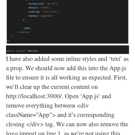
I have also added some inline styles and ‘text’ as
a prop. We should now add this into the App.js
file to ensure it is all working as expected. First,
we’ll clear up the current content on
http://localhost:3000/. Open ‘App.js’ and
remove everything between <div
className=”App”> and it’s corresponding
closing </div> tag. We can now also remove the
logo import on line 1, as we’re not using this