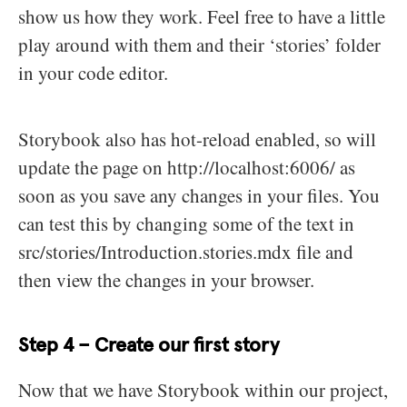
show us how they work. Feel free to have a little
play around with them and their ‘stories’ folder
in your code editor.
Storybook also has hot-reload enabled, so will
update the page on http://localhost:6006/ as
soon as you save any changes in your files. You
can test this by changing some of the text in
src/stories/Introduction.stories.mdx file and
then view the changes in your browser.
Step 4 – Create our first story
Now that we have Storybook within our project,