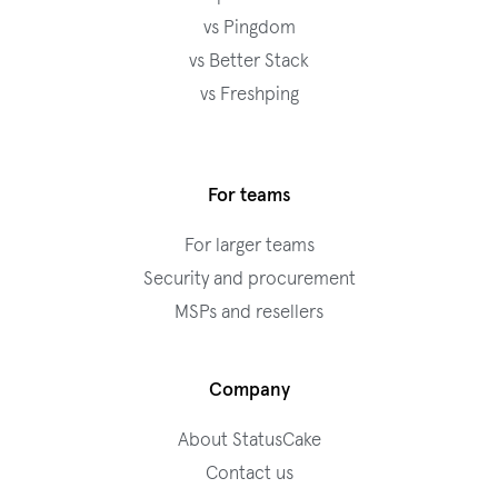
vs Pingdom
vs Better Stack
vs Freshping
For teams
For larger teams
Security and procurement
MSPs and resellers
Company
About StatusCake
Contact us