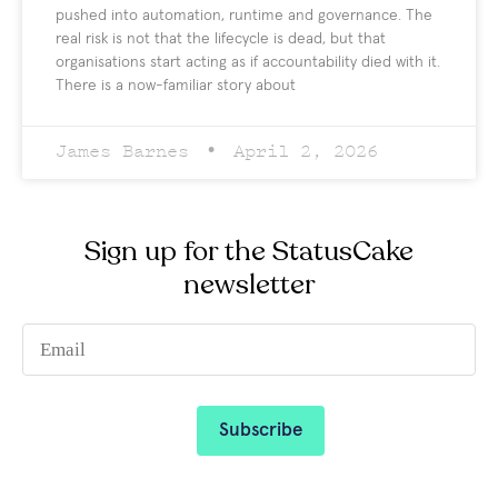
pushed into automation, runtime and governance. The
real risk is not that the lifecycle is dead, but that
organisations start acting as if accountability died with it.
There is a now-familiar story about
James Barnes
April 2, 2026
Sign up for the StatusCake
newsletter