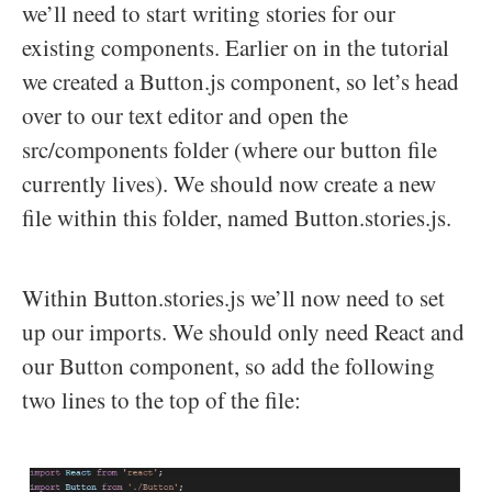
we’ll need to start writing stories for our
existing components. Earlier on in the tutorial
we created a Button.js component, so let’s head
over to our text editor and open the
src/components folder (where our button file
currently lives). We should now create a new
file within this folder, named Button.stories.js.
Within Button.stories.js we’ll now need to set
up our imports. We should only need React and
our Button component, so add the following
two lines to the top of the file: