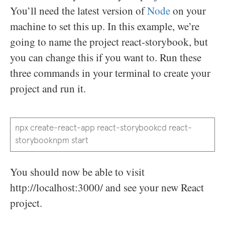
You’ll need the latest version of
Node
on your
machine to set this up. In this example, we’re
going to name the project react-storybook, but
you can change this if you want to. Run these
three commands in your terminal to create your
project and run it.
npx create-react-app react-storybookcd react-
storybooknpm start
You should now be able to visit
http://localhost:3000/ and see your new React
project.