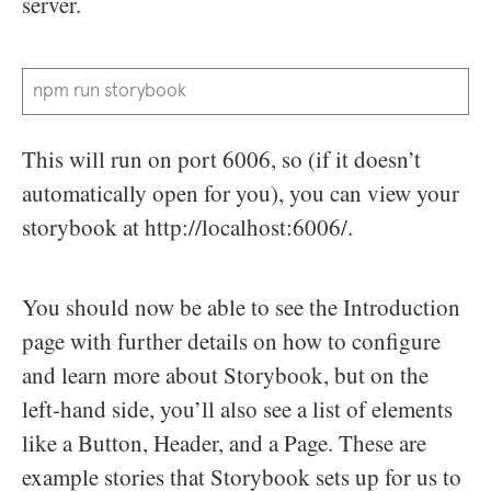
server.
npm run storybook
This will run on port 6006, so (if it doesn’t
automatically open for you), you can view your
storybook at http://localhost:6006/.
You should now be able to see the Introduction
page with further details on how to configure
and learn more about Storybook, but on the
left-hand side, you’ll also see a list of elements
like a Button, Header, and a Page. These are
example stories that Storybook sets up for us to