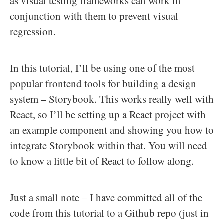
as visual testing frameworks can work in
conjunction with them to prevent visual
regression.
In this tutorial, I’ll be using one of the most
popular frontend tools for building a design
system – Storybook. This works really well with
React, so I’ll be setting up a React project with
an example component and showing you how to
integrate Storybook within that. You will need
to know a little bit of React to follow along.
Just a small note – I have committed all of the
code from this tutorial to a Github repo (just in