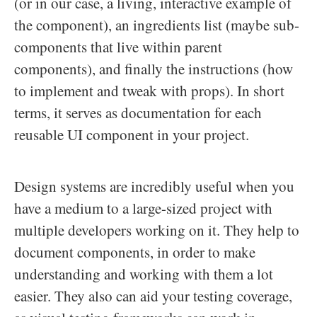
(or in our case, a living, interactive example of
the component), an ingredients list (maybe sub-
components that live within parent
components), and finally the instructions (how
to implement and tweak with props). In short
terms, it serves as documentation for each
reusable UI component in your project.
Design systems are incredibly useful when you
have a medium to a large-sized project with
multiple developers working on it. They help to
document components, in order to make
understanding and working with them a lot
easier. They also can aid your testing coverage,