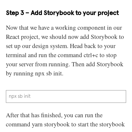
Step 3 – Add Storybook to your project
Now that we have a working component in our
React project, we should now add Storybook to
set up our design system. Head back to your
terminal and run the command ctrl+c to stop
your server from running. Then add Storybook
by running npx sb init.
npx sb init
After that has finished, you can run the
command yarn storybook to start the storybook