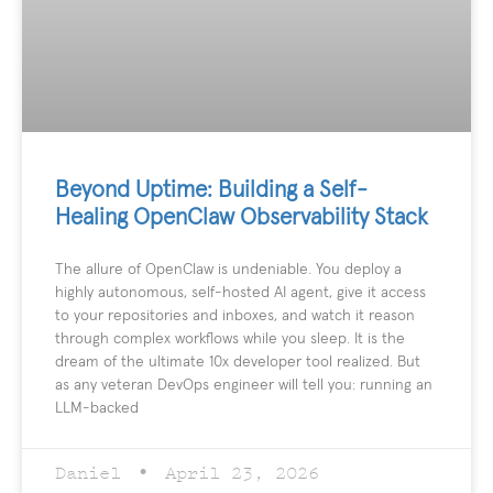
Beyond Uptime: Building a Self-
Healing OpenClaw Observability Stack
The allure of OpenClaw is undeniable. You deploy a
highly autonomous, self-hosted AI agent, give it access
to your repositories and inboxes, and watch it reason
through complex workflows while you sleep. It is the
dream of the ultimate 10x developer tool realized. But
as any veteran DevOps engineer will tell you: running an
LLM-backed
Daniel
April 23, 2026