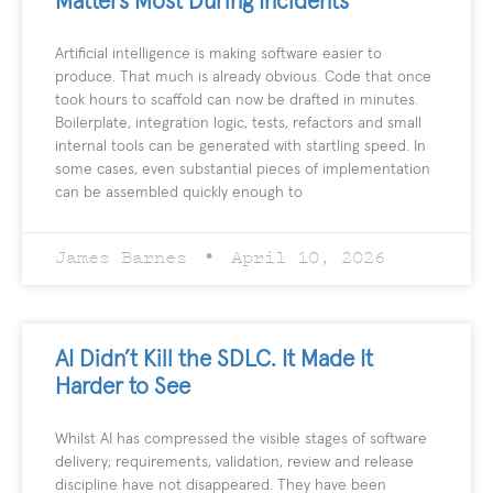
Matters Most During Incidents
Artificial intelligence is making software easier to
produce. That much is already obvious. Code that once
took hours to scaffold can now be drafted in minutes.
Boilerplate, integration logic, tests, refactors and small
internal tools can be generated with startling speed. In
some cases, even substantial pieces of implementation
can be assembled quickly enough to
James Barnes
April 10, 2026
AI Didn’t Kill the SDLC. It Made It
Harder to See
Whilst AI has compressed the visible stages of software
delivery; requirements, validation, review and release
discipline have not disappeared. They have been