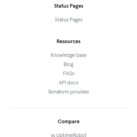
Status Pages
Status Pages
Resources
Knowledge base
Blog
FAQs
API docs
Terraform provider
Compare
vs UptimeRobot