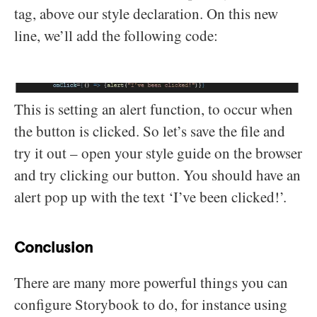
tag, above our style declaration. On this new
line, we’ll add the following code:
This is setting an alert function, to occur when
the button is clicked. So let’s save the file and
try it out – open your style guide on the browser
and try clicking our button. You should have an
alert pop up with the text ‘I’ve been clicked!’.
Conclusion
There are many more powerful things you can
configure Storybook to do, for instance using