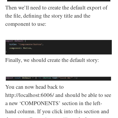
Then we’ll need to create the default export of
the file, defining the story title and the
component to use:
Finally, we should create the default story:
You can now head back to
http://localhost:6006/ and should be able to see
a new ‘COMPONENTS’ section in the left-
hand column. If you click into this section and