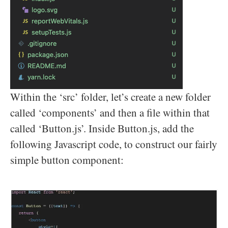
Within the ‘src’ folder, let’s create a new folder
called ‘components’ and then a file within that
called ‘Button.js’. Inside Button.js, add the
following Javascript code, to construct our fairly
simple button component: