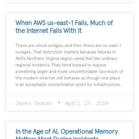
When AWS us-east-1 Fails, Much of
the Internet Fails With It
There are cloud outages, and then there are us-east-1
outages. That distinction matters because failures in
AWS’s Northern Virginia region rarely feel like ordinary
regional incidents. They tend instead to expose
something larger and more uncomfortable: too much of
the modern internet still behaves as though one place
is an acceptable concentration point for infrastructure,
James Barnes
April 15, 2026
In the Age of AI, Operational Memory