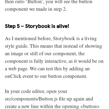
then onto ‘Button’, you will see the button
component we made in step 2.
Step 5 – Storybook is alive!
As I mentioned before, Storybook is a living
style guide. This means that instead of showing
an image or still of our component, the
component is fully interactive, as it would be on
a web page. We can test this by adding an
onClick event to our button component.
In your code editor, open your
src/components/Button.js file up again and
create a new line within the opening <button>