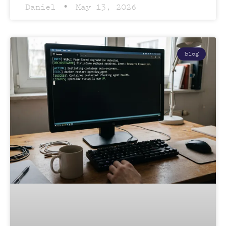
Daniel
May 13, 2026
blog