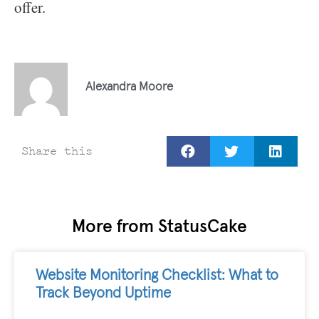
offer.
Alexandra Moore
Share this
More from StatusCake
Website Monitoring Checklist: What to
Track Beyond Uptime