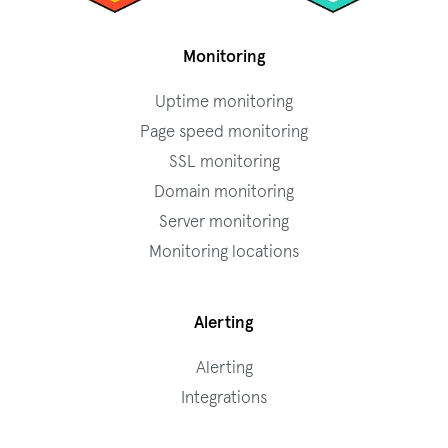
Monitoring
Uptime monitoring
Page speed monitoring
SSL monitoring
Domain monitoring
Server monitoring
Monitoring locations
Alerting
Alerting
Integrations