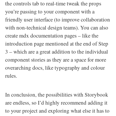
the controls tab to real-time tweak the props
you’re passing to your component with a
friendly user interface (to improve collaboration
with non-technical design teams). You can also
create mdx documentation pages – like the
introduction page mentioned at the end of Step
3 – which are a great addition to the individual
component stories as they are a space for more
overarching docs, like typography and colour
rules.
In conclusion, the possibilities with Storybook
are endless, so I’d highly recommend adding it
to your project and exploring what else it has to