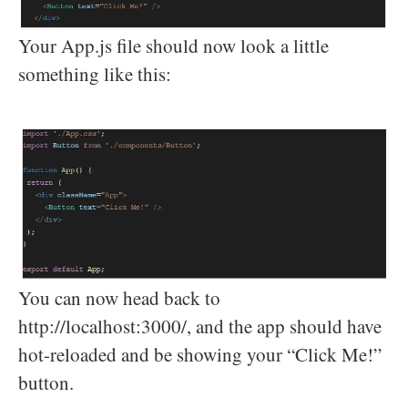
Your App.js file should now look a little
something like this:
You can now head back to
http://localhost:3000/, and the app should have
hot-reloaded and be showing your “Click Me!”
button.