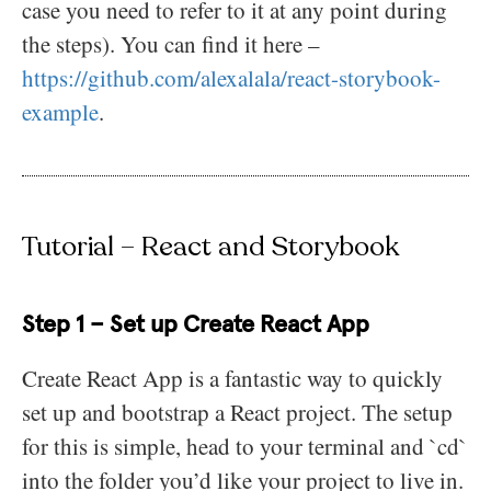
case you need to refer to it at any point during
the steps). You can find it here –
https://github.com/alexalala/react-storybook-
example
.
Tutorial – React and Storybook
Step 1 – Set up Create React App
Create React App is a fantastic way to quickly
set up and bootstrap a React project. The setup
for this is simple, head to your terminal and `cd`
into the folder you’d like your project to live in.