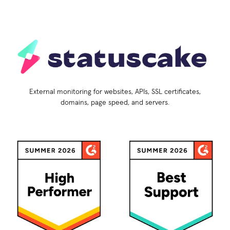
External monitoring for websites, APIs, SSL certificates,
domains, page speed, and servers.