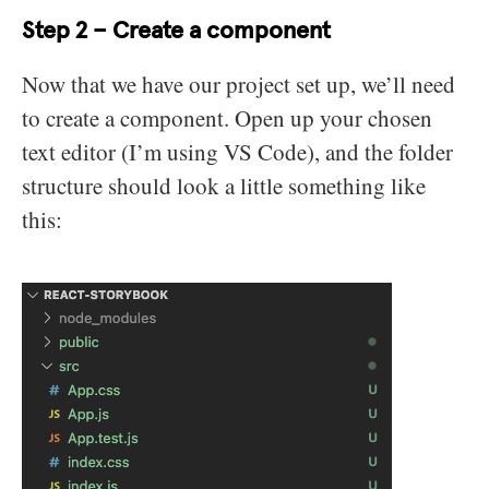
Step 2 – Create a component
Now that we have our project set up, we’ll need
to create a component. Open up your chosen
text editor (I’m using VS Code), and the folder
structure should look a little something like
this: