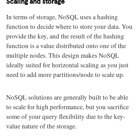
Scaling and storage
In terms of storage, NoSQL uses a hashing
function to decide where to store your data. You
provide the key, and the result of the hashing
function is a value distributed onto one of the
multiple nodes. This design makes NoSQL
ideally suited for horizontal scaling as you just
need to add more partitions/node to scale up.
NoSQL solutions are generally built to be able
to scale for high performance, but you sacrifice
some of your query flexibility due to the key-
value nature of the storage.