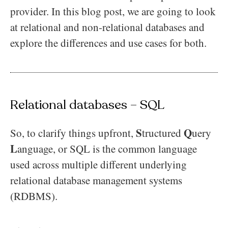
provider. In this blog post, we are going to look
at relational and non-relational databases and
explore the differences and use cases for both.
Relational databases – SQL
S
Q
So, to clarify things upfront,
tructured
uery
L
anguage, or SQL is the common language
used across multiple different underlying
relational database management systems
(RDBMS).