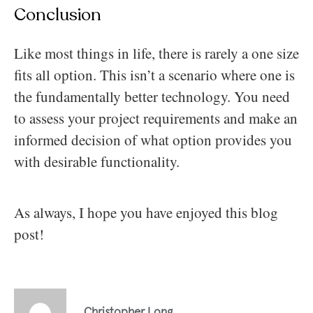
Conclusion
Like most things in life, there is rarely a one size
fits all option. This isn’t a scenario where one is
the fundamentally better technology. You need
to assess your project requirements and make an
informed decision of what option provides you
with desirable functionality.
As always, I hope you have enjoyed this blog
post!
Christopher Long