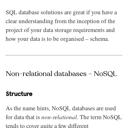
SQL database solutions are great if you have a
clear understanding from the inception of the
project of your data storage requirements and
how your data is to be organised – schema.
Non-relational databases – NoSQL
Structure
As the name hints, NoSQL databases are used
for data that is
non-relational
. The term NoSQL
tends to cover quite a few different