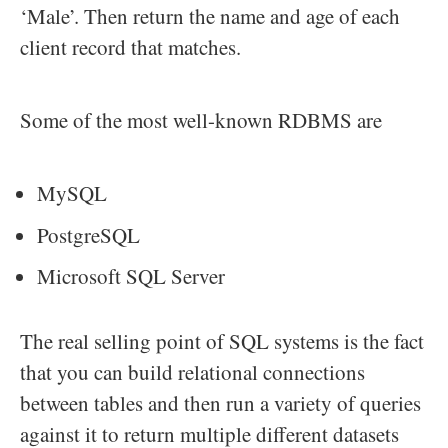
‘Male’. Then return the name and age of each
client record that matches.
Some of the most well-known RDBMS are
MySQL
PostgreSQL
Microsoft SQL Server
The real selling point of SQL systems is the fact
that you can build relational connections
between tables and then run a variety of queries
against it to return multiple different datasets