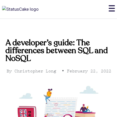
A developer’s guide: The
differences between SQL and
NoSQL
By
Christopher Long
•
February 22, 2022