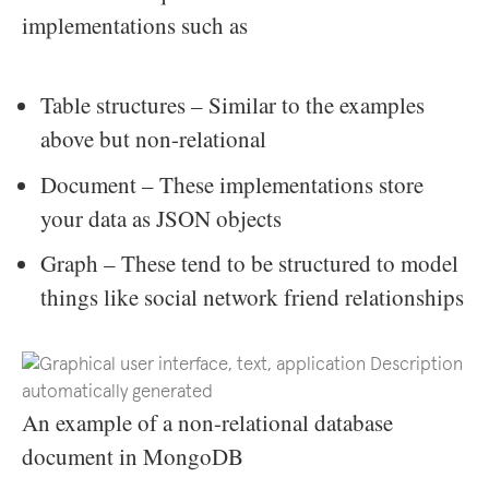
implementations such as
Table structures – Similar to the examples
above but non-relational
Document – These implementations store
your data as JSON objects
Graph – These tend to be structured to model
things like social network friend relationships
An example of a non-relational database
document in MongoDB