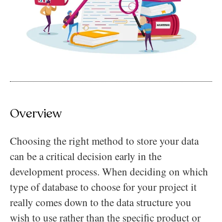
Overview
Choosing the right method to store your data
can be a critical decision early in the
development process. When deciding on which
type of database to choose for your project it
really comes down to the data structure you
wish to use rather than the specific product or