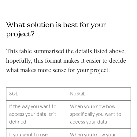
What solution is best for your
project?
This table summarised the details listed above,
hopefully, this format makes it easier to decide
what makes more sense for your project.
SQL
NoSQL
If the way you want to
When you know how
access your data isn’t
specifically you want to
defined
access your data
If you want to use
When you know your