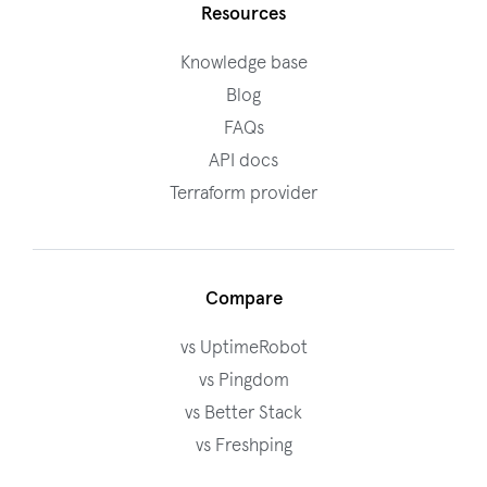
Resources
Knowledge base
Blog
FAQs
API docs
Terraform provider
Compare
vs UptimeRobot
vs Pingdom
vs Better Stack
vs Freshping