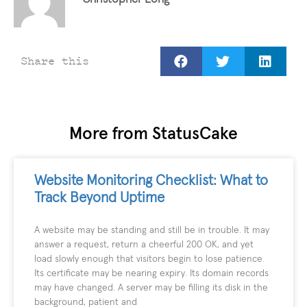
Share this
More from StatusCake
Website Monitoring Checklist: What to
Track Beyond Uptime
A website may be standing and still be in trouble. It may
answer a request, return a cheerful 200 OK, and yet
load slowly enough that visitors begin to lose patience.
Its certificate may be nearing expiry. Its domain records
may have changed. A server may be filling its disk in the
background, patient and