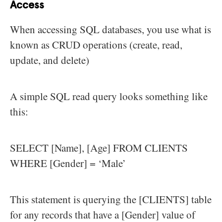
Access
When accessing SQL databases, you use what is
known as CRUD operations (create, read,
update, and delete)
A simple SQL read query looks something like
this:
SELECT [Name], [Age] FROM CLIENTS
WHERE [Gender] = ‘Male’
This statement is querying the [CLIENTS] table
for any records that have a [Gender] value of