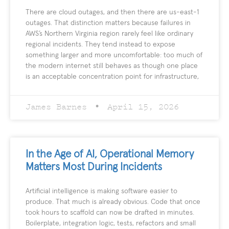
There are cloud outages, and then there are us-east-1
outages. That distinction matters because failures in
AWS’s Northern Virginia region rarely feel like ordinary
regional incidents. They tend instead to expose
something larger and more uncomfortable: too much of
the modern internet still behaves as though one place
is an acceptable concentration point for infrastructure,
James Barnes
April 15, 2026
In the Age of AI, Operational Memory
Matters Most During Incidents
Artificial intelligence is making software easier to
produce. That much is already obvious. Code that once
took hours to scaffold can now be drafted in minutes.
Boilerplate, integration logic, tests, refactors and small