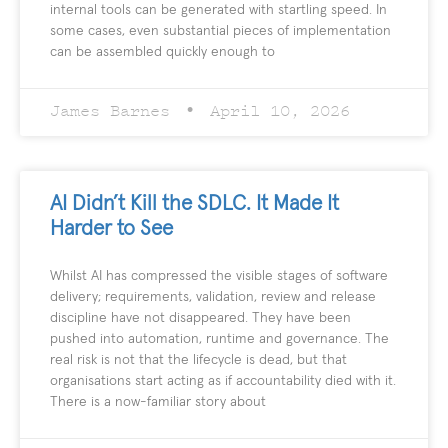
internal tools can be generated with startling speed. In
some cases, even substantial pieces of implementation
can be assembled quickly enough to
James Barnes
April 10, 2026
AI Didn’t Kill the SDLC. It Made It
Harder to See
Whilst AI has compressed the visible stages of software
delivery; requirements, validation, review and release
discipline have not disappeared. They have been
pushed into automation, runtime and governance. The
real risk is not that the lifecycle is dead, but that
organisations start acting as if accountability died with it.
There is a now-familiar story about