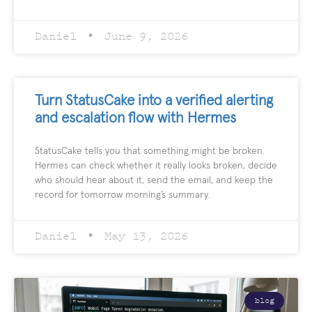
Daniel
June 9, 2026
Turn StatusCake into a verified alerting
and escalation flow with Hermes
StatusCake tells you that something might be broken.
Hermes can check whether it really looks broken, decide
who should hear about it, send the email, and keep the
record for tomorrow morning’s summary.
Daniel
May 13, 2026
blog