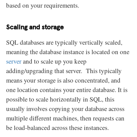
based on your requirements.
Scaling and storage
SQL databases are typically vertically scaled,
meaning the database instance is located on one
server
and to scale up you keep
adding/upgrading that server. This typically
means your storage is also concentrated, and
one location contains your entire database. It is
possible to scale horizontally in SQL, this
usually involves copying your database across
multiple different machines, then requests can
be load-balanced across these instances.