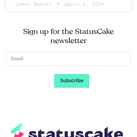
James Barnes
April 2, 2026
Sign up for the StatusCake
newsletter