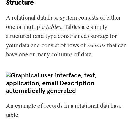
Structure
A relational database system consists of either
one or multiple
tables
. Tables are simply
structured (and type constrained) storage for
your data and consist of rows of
records
that can
have one or many columns of data.
An example of records in a relational database
table