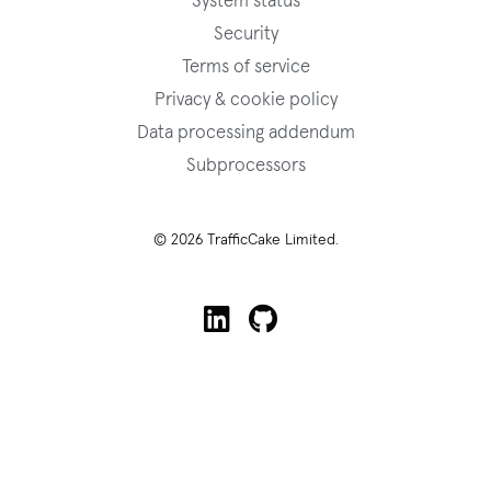
System status
Security
Terms of service
Privacy & cookie policy
Data processing addendum
Subprocessors
© 2026 TrafficCake Limited.