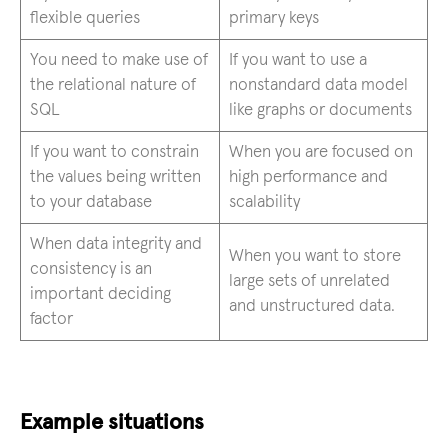
flexible queries
primary keys
You need to make use of
If you want to use a
the relational nature of
nonstandard data model
SQL
like graphs or documents
If you want to constrain
When you are focused on
the values being written
high performance and
to your database
scalability
When data integrity and
When you want to store
consistency is an
large sets of unrelated
important deciding
and unstructured data.
factor
Example situations