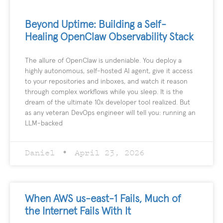
Beyond Uptime: Building a Self-
Healing OpenClaw Observability Stack
The allure of OpenClaw is undeniable. You deploy a
highly autonomous, self-hosted AI agent, give it access
to your repositories and inboxes, and watch it reason
through complex workflows while you sleep. It is the
dream of the ultimate 10x developer tool realized. But
as any veteran DevOps engineer will tell you: running an
LLM-backed
Daniel
April 23, 2026
When AWS us-east-1 Fails, Much of
the Internet Fails With It