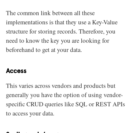
The common link between all these
implementations is that they use a Key-Value
structure for storing records. Therefore, you
need to know the key you are looking for
beforehand to get at your data.
Access
This varies across vendors and products but
generally you have the option of using vendor-
specific CRUD queries like SQL or REST APIs
to access your data.