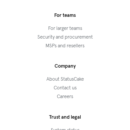
For teams
For larger teams
Security and procurement
MSPs and resellers
Company
About StatusCake
Contact us
Careers
Trust and legal