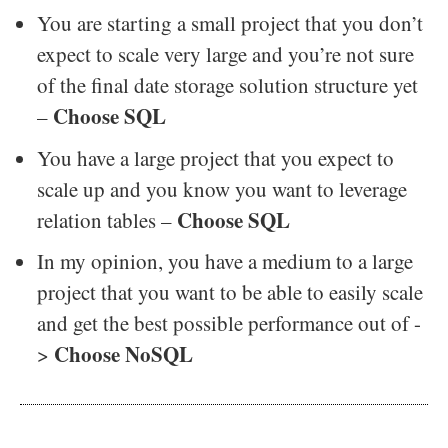
You are starting a small project that you don’t
expect to scale very large and you’re not sure
of the final date storage solution structure yet
Choose SQL
–
You have a large project that you expect to
scale up and you know you want to leverage
Choose SQL
relation tables –
In my opinion, you have a medium to a large
project that you want to be able to easily scale
and get the best possible performance out of -
Choose NoSQL
>