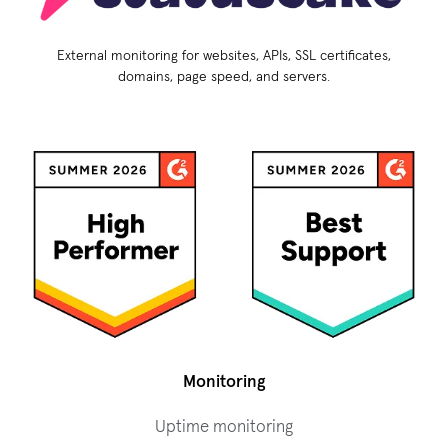
External monitoring for websites, APIs, SSL certificates,
domains, page speed, and servers.
Monitoring
Uptime monitoring