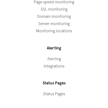
Page speed monitoring
SSL monitoring
Domain monitoring
Server monitoring
Monitoring locations
Alerting
Alerting
Integrations
Status Pages
Status Pages