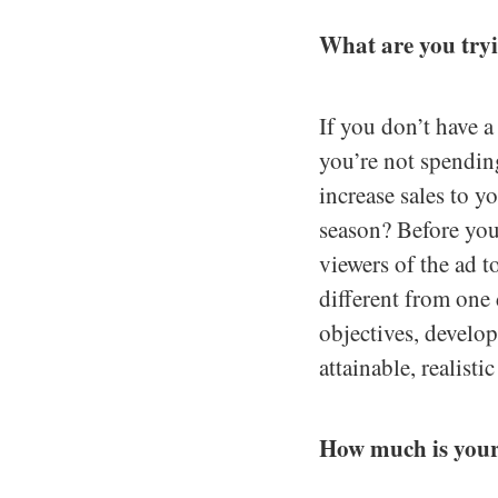
What are you try
If you don’t have 
you’re not spendin
increase sales to y
season? Before you
viewers of the ad t
different from one 
objectives, develo
attainable, realisti
How much is you