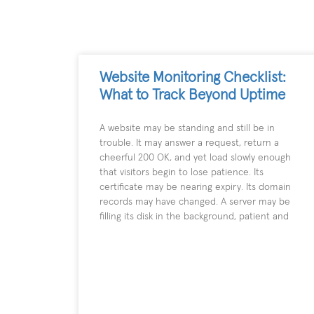
Website Monitoring Checklist:
What to Track Beyond Uptime
A website may be standing and still be in
trouble. It may answer a request, return a
cheerful 200 OK, and yet load slowly enough
that visitors begin to lose patience. Its
certificate may be nearing expiry. Its domain
records may have changed. A server may be
filling its disk in the background, patient and