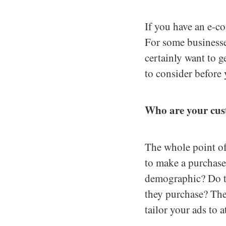
If you have an e-c
For some businesse
certainly want to g
to consider before
Who are your cu
The whole point of
to make a purchase.
demographic? Do th
they purchase? The
tailor your ads to at