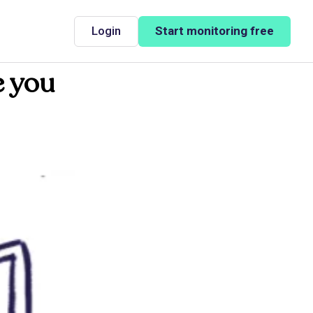
Login
Start monitoring free
e you