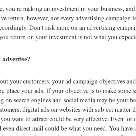
, you’re making an investment in your business, and
tive return, however, not every advertising campaign is
ccordingly. Don’t risk more on an advertising campai
 you return on your investment is not what you expect
 advertise?
ut your customers, your ad campaign objectives and
 place your ads. If your objective is to make some sa
ng on search engines and social media may be your bes
tomers, digital ads on websites with subject matter th
you want to attract could be very effective. Even for 
d even direct mail could be what you need. You have