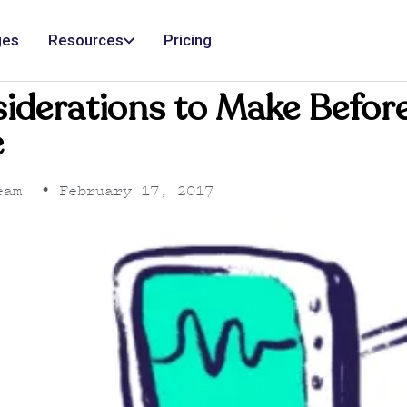
ges
Resources
Pricing
siderations to Make Befor
e
eam
•
February 17, 2017