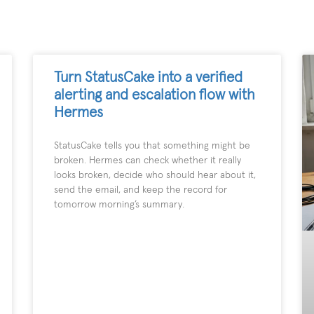
Turn StatusCake into a verified
alerting and escalation flow with
Hermes
StatusCake tells you that something might be
broken. Hermes can check whether it really
looks broken, decide who should hear about it,
send the email, and keep the record for
tomorrow morning’s summary.