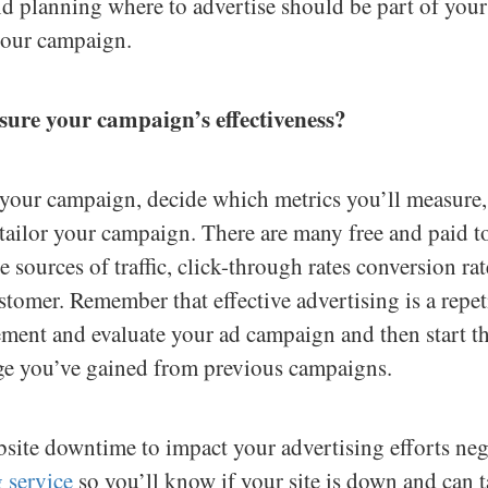
and planning where to advertise should be part of you
 your campaign.
ure your campaign’s effectiveness?
your campaign, decide which metrics you’ll measure, a
ailor your campaign. There are many free and paid to
e sources of traffic, click-through rates conversion rat
tomer. Remember that effective advertising is a repet
ement and evaluate your ad campaign and then start th
ge you’ve gained from previous campaigns.
site downtime to impact your advertising efforts nega
 service
so you’ll know if your site is down and can 