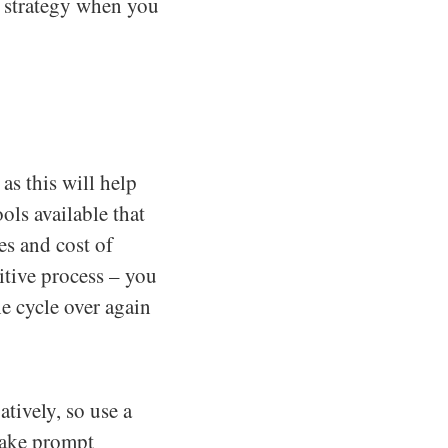
r strategy when you
s this will help
ols available that
es and cost of
itive process – you
e cycle over again
tively, so use a
take prompt