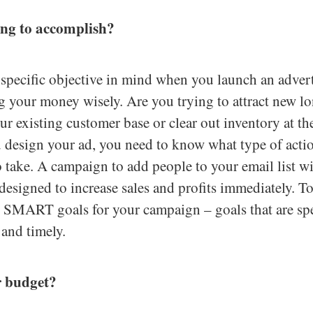
ing to accomplish?
a specific objective in mind when you launch an adver
g your money wisely. Are you trying to attract new l
our existing customer base or clear out inventory at th
 design your ad, you need to know what type of acti
o take. A campaign to add people to your email list wi
designed to increase sales and profits immediately. T
p SMART goals for your campaign – goals that are spe
c and timely.
r budget?