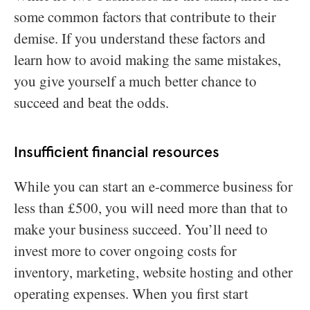
some common factors that contribute to their
demise. If you understand these factors and
learn how to avoid making the same mistakes,
you give yourself a much better chance to
succeed and beat the odds.
Insufficient financial resources
While you can start an e-commerce business for
less than £500, you will need more than that to
make your business succeed. You’ll need to
invest more to cover ongoing costs for
inventory, marketing, website hosting and other
operating expenses. When you first start