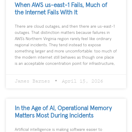
When AWS us-east-1 Fails, Much of
the Internet Fails With It
There are cloud outages, and then there are us-east-1
outages. That distinction matters because failures in
AWS’s Northern Virginia region rarely feel like ordinary
regional incidents. They tend instead to expose
something larger and more uncomfortable: too much of
the modern internet still behaves as though one place
is an acceptable concentration point for infrastructure,
James Barnes
April 15, 2026
In the Age of AI, Operational Memory
Matters Most During Incidents
Artificial intelligence is making software easier to