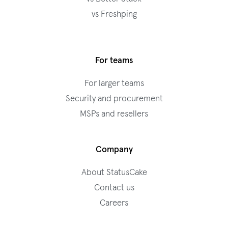
vs Freshping
For teams
For larger teams
Security and procurement
MSPs and resellers
Company
About StatusCake
Contact us
Careers