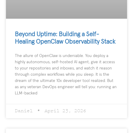
Beyond Uptime: Building a Self-
Healing OpenClaw Observability Stack
The allure of OpenClaw is undeniable. You deploy a
highly autonomous, self-hosted AI agent, give it access
to your repositories and inboxes, and watch it reason
through complex workflows while you sleep. It is the
dream of the ultimate 10x developer tool realized. But
as any veteran DevOps engineer will tell you: running an
LLM-backed
Daniel
April 23, 2026