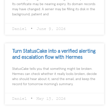
Its certificate may be nearing expiry. Its domain records
may have changed. A server may be filling its disk in the
background, patient and
Daniel
June 9, 2026
Turn StatusCake into a verified alerting
and escalation flow with Hermes
StatusCake tells you that something might be broken.
Hermes can check whether it really looks broken, decide
who should hear about it, send the email, and keep the
record for tomorrow morning’s summary.
Daniel
May 13, 2026