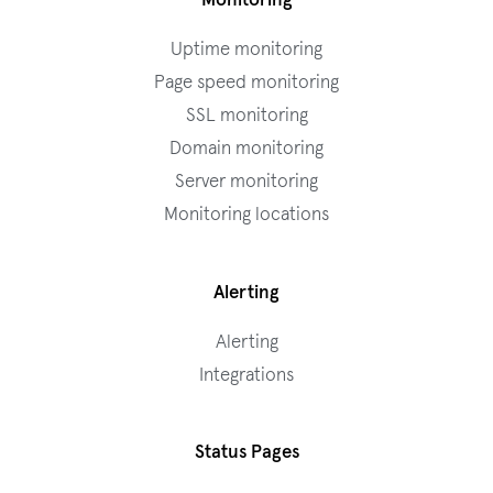
Monitoring
Uptime monitoring
Page speed monitoring
SSL monitoring
Domain monitoring
Server monitoring
Monitoring locations
Alerting
Alerting
Integrations
Status Pages