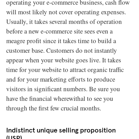
operating your e-commerce business, cash flow
will most likely not cover operating expenses.
Usually, it takes several months of operation
before a new e-commerce site sees even a
meagre profit since it takes time to build a
customer base. Customers do not instantly
appear when your website goes live. It takes
time for your website to attract organic traffic
and for your marketing efforts to produce
visitors in significant numbers. Be sure you
have the financial wherewithal to see you
through the first few crucial months.
Indistinct unique selling proposition
(USP)