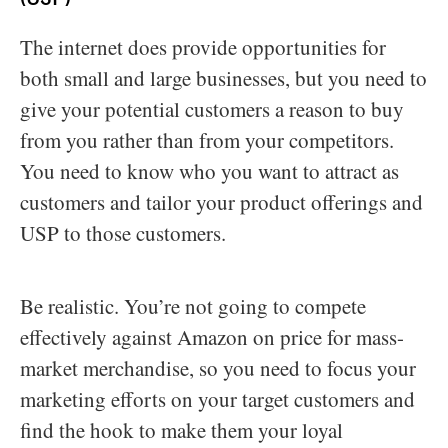
The internet does provide opportunities for
both small and large businesses, but you need to
give your potential customers a reason to buy
from you rather than from your competitors.
You need to know who you want to attract as
customers and tailor your product offerings and
USP to those customers.
Be realistic. You’re not going to compete
effectively against Amazon on price for mass-
market merchandise, so you need to focus your
marketing efforts on your target customers and
find the hook to make them your loyal