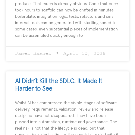
produce. That much is already obvious. Code that once
took hours to scaffold can now be drafted in minutes.
Boilerplate, integration logic, tests, refactors and small
internal tools can be generated with startling speed. In
some cases, even substantial pieces of implementation
can be assembled quickly enough to
James Barnes
April 10, 2026
AI Didn’t Kill the SDLC. It Made It
Harder to See
Whilst AI has compressed the visible stages of software
delivery; requirements, validation, review and release
discipline have not disappeared. They have been
pushed into automation, runtime and governance. The
real risk is not that the lifecycle is dead, but that
organisations start acting as if accountability died with it.