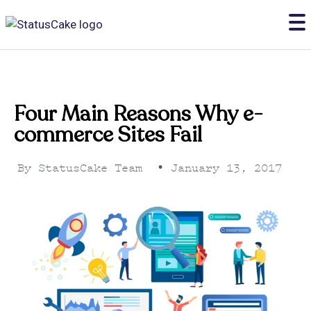
Four Main Reasons Why e-
commerce Sites Fail
By
StatusCake Team
•
January 13, 2017