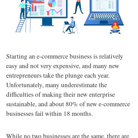
Starting an e-commerce business is relatively
easy and not very expensive, and many new
entrepreneurs take the plunge each year.
Unfortunately, many underestimate the
difficulties of making their new enterprise
sustainable, and about 80% of new e-commerce
businesses fail within 18 months.
While no two businesses are the same, there are