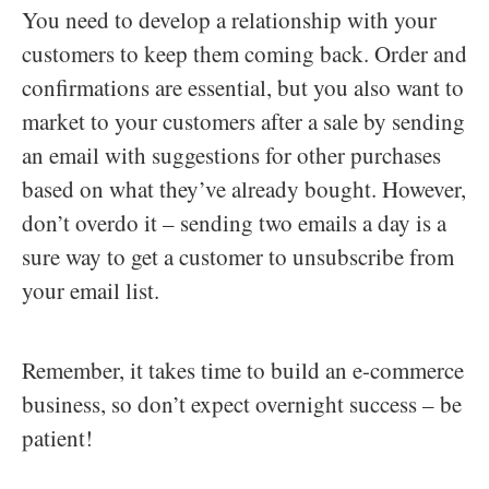
You need to develop a relationship with your
customers to keep them coming back. Order and
confirmations are essential, but you also want to
market to your customers after a sale by sending
an email with suggestions for other purchases
based on what they’ve already bought. However,
don’t overdo it – sending two emails a day is a
sure way to get a customer to unsubscribe from
your email list.
Remember, it takes time to build an e-commerce
business, so don’t expect overnight success – be
patient!