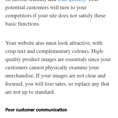
potential customers will turn to your
competitors if your site does not satisfy these
basic functions.
Your website also must look attractive, with
crisp text and complementary colours. High-
quality product images are essentials since your
customers cannot physically examine your
merchandise. If your images are not clear and
focused, you will lose sales, so replace any that
are not up to standard.
Poor customer communication