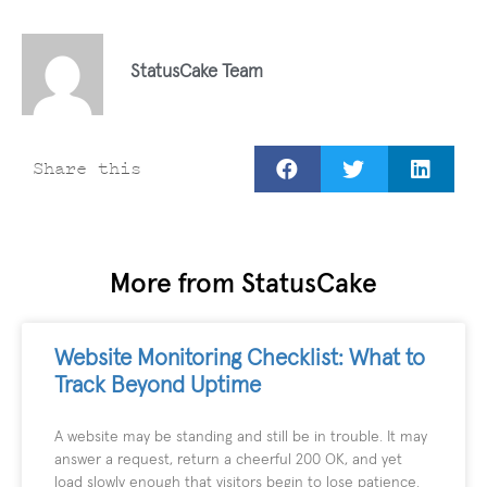
StatusCake Team
Share this
More from StatusCake
Website Monitoring Checklist: What to
Track Beyond Uptime
A website may be standing and still be in trouble. It may
answer a request, return a cheerful 200 OK, and yet
load slowly enough that visitors begin to lose patience.