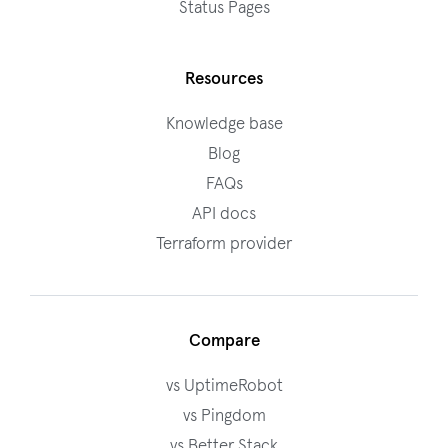
Status Pages
Resources
Knowledge base
Blog
FAQs
API docs
Terraform provider
Compare
vs UptimeRobot
vs Pingdom
vs Better Stack