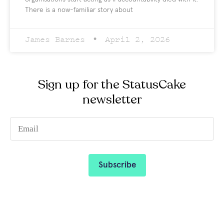
There is a now-familiar story about
James Barnes
April 2, 2026
Sign up for the StatusCake
newsletter