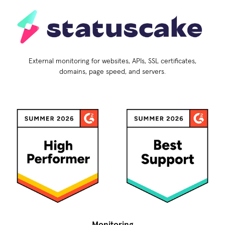
External monitoring for websites, APIs, SSL certificates,
domains, page speed, and servers.