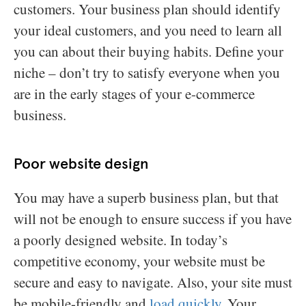
customers. Your business plan should identify
your ideal customers, and you need to learn all
you can about their buying habits. Define your
niche – don’t try to satisfy everyone when you
are in the early stages of your e-commerce
business.
Poor website design
You may have a superb business plan, but that
will not be enough to ensure success if you have
a poorly designed website. In today’s
competitive economy, your website must be
secure and easy to navigate. Also, your site must
be mobile-friendly and
load quickly
. Your