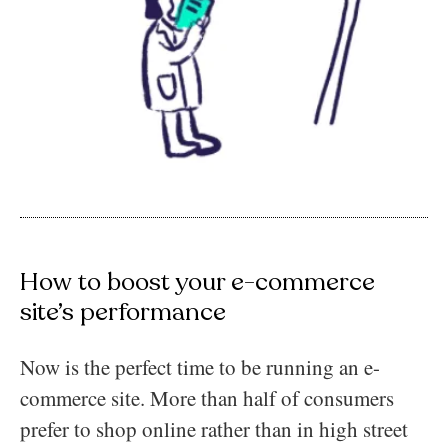
How to boost your e-commerce
site’s performance
Now is the perfect time to be running an e-
commerce site. More than half of consumers
prefer to shop online rather than in high street