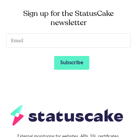
Sign up for the StatusCake
newsletter
External monitoring for websites, APIs, SSL certificates,