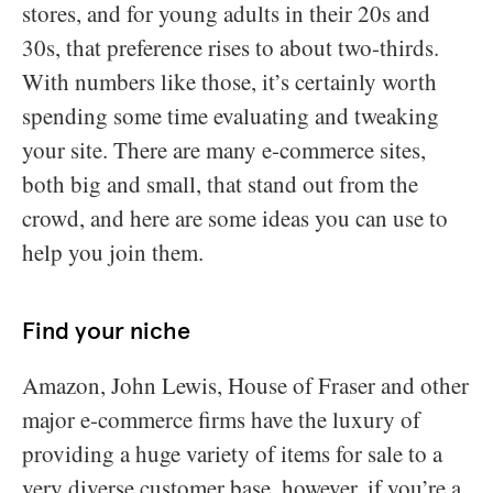
stores, and for young adults in their 20s and
30s, that preference rises to about two-thirds.
With numbers like those, it’s certainly worth
spending some time evaluating and tweaking
your site. There are many e-commerce sites,
both big and small, that stand out from the
crowd, and here are some ideas you can use to
help you join them.
Find your niche
Amazon, John Lewis, House of Fraser and other
major e-commerce firms have the luxury of
providing a huge variety of items for sale to a
very diverse customer base, however, if you’re a