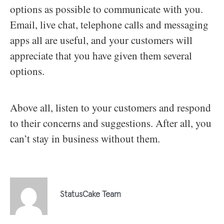
options as possible to communicate with you.
Email, live chat, telephone calls and messaging
apps all are useful, and your customers will
appreciate that you have given them several
options.
Above all, listen to your customers and respond
to their concerns and suggestions. After all, you
can’t stay in business without them.
StatusCake Team