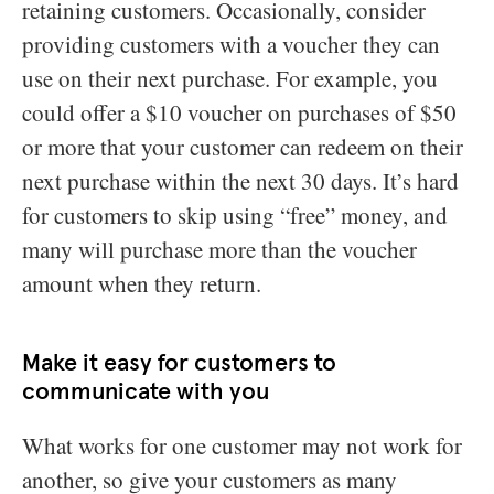
retaining customers. Occasionally, consider
providing customers with a voucher they can
use on their next purchase. For example, you
could offer a $10 voucher on purchases of $50
or more that your customer can redeem on their
next purchase within the next 30 days. It’s hard
for customers to skip using “free” money, and
many will purchase more than the voucher
amount when they return.
Make it easy for customers to
communicate with you
What works for one customer may not work for
another, so give your customers as many