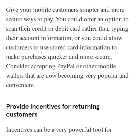
Give your mobile customers simpler and more
secure ways to pay. You could offer an option to
scan their credit or debit card rather than typing
their account information, or you could allow
customers to use stored card information to
make purchases quicker and more secure.
Consider accepting PayPal or other mobile
wallets that are now becoming very popular and
convenient.
Provide incentives for returning
customers
Incentives can be a very powerful tool for