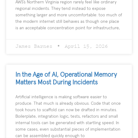
AWS’s Northern Virginia region rarely feel like ordinary
regional incidents. They tend instead to expose
something larger and more uncomfortable: too much of
the modern internet still behaves as though one place
is an acceptable concentration point for infrastructure,
James Barnes
April 15, 2026
In the Age of AI, Operational Memory
Matters Most During Incidents
Artificial intelligence is making software easier to
produce. That much is already obvious. Code that once
took hours to scaffold can now be drafted in minutes.
Boilerplate, integration logic, tests, refactors and small
internal tools can be generated with startling speed. In
some cases, even substantial pieces of implementation
can be assembled quickly enough to