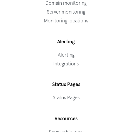
Domain monitoring
Server monitoring
Monitoring locations
Alerting
Alerting
Integrations
Status Pages
Status Pages
Resources