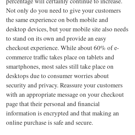
percentage will certainly continue to increase.
Not only do you need to give your customers
the same experience on both mobile and
desktop devices, but your mobile site also needs
to stand on its own and provide an easy
checkout experience. While about 60% of e-
commerce traffic takes place on tablets and
smartphones, most sales still take place on
desktops due to consumer worries about
security and privacy. Reassure your customers
with an appropriate message on your checkout
page that their personal and financial
information is encrypted and that making an
online purchase is safe and secure.