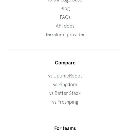
Knowledge base
Blog
FAQs
API docs
Terraform provider
Compare
vs UptimeRobot
vs Pingdom
vs Better Stack
vs Freshping
For teams