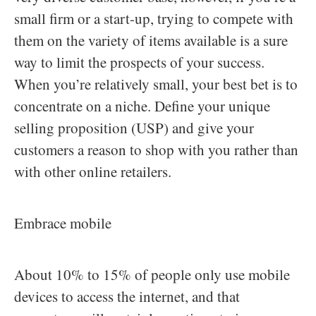
small firm or a start-up, trying to compete with
them on the variety of items available is a sure
way to limit the prospects of your success.
When you’re relatively small, your best bet is to
concentrate on a niche. Define your unique
selling proposition (USP) and give your
customers a reason to shop with you rather than
with other online retailers.
Embrace mobile
About 10% to 15% of people only use mobile
devices to access the internet, and that