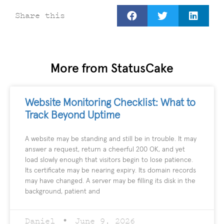
Share this
More from StatusCake
Website Monitoring Checklist: What to
Track Beyond Uptime
A website may be standing and still be in trouble. It may
answer a request, return a cheerful 200 OK, and yet
load slowly enough that visitors begin to lose patience.
Its certificate may be nearing expiry. Its domain records
may have changed. A server may be filling its disk in the
background, patient and
Daniel
June 9, 2026