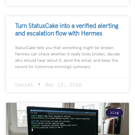
Turn StatusCake into a verified alerting
and escalation flow with Hermes
StatusCake tells you that something might be broken.
Hermes can check whether it really looks broken, decide
who should hear about it, send the email, and keep the
record for tomorrow morning’s summary.
Daniel
May 13, 2026
blog