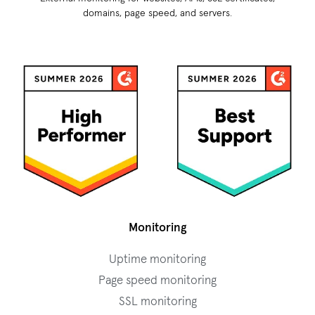
domains, page speed, and servers.
Monitoring
Uptime monitoring
Page speed monitoring
SSL monitoring