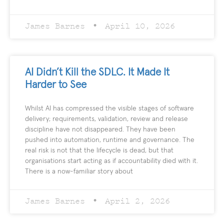
James Barnes
April 10, 2026
AI Didn’t Kill the SDLC. It Made It
Harder to See
Whilst AI has compressed the visible stages of software
delivery; requirements, validation, review and release
discipline have not disappeared. They have been
pushed into automation, runtime and governance. The
real risk is not that the lifecycle is dead, but that
organisations start acting as if accountability died with it.
There is a now-familiar story about
James Barnes
April 2, 2026