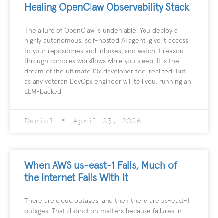
Healing OpenClaw Observability Stack
The allure of OpenClaw is undeniable. You deploy a
highly autonomous, self-hosted AI agent, give it access
to your repositories and inboxes, and watch it reason
through complex workflows while you sleep. It is the
dream of the ultimate 10x developer tool realized. But
as any veteran DevOps engineer will tell you: running an
LLM-backed
Daniel
April 23, 2026
When AWS us-east-1 Fails, Much of
the Internet Fails With It
There are cloud outages, and then there are us-east-1
outages. That distinction matters because failures in