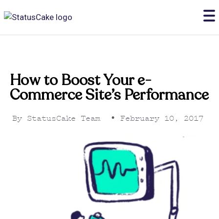
How to Boost Your e-
Commerce Site’s Performance
By
StatusCake Team
•
February 10, 2017