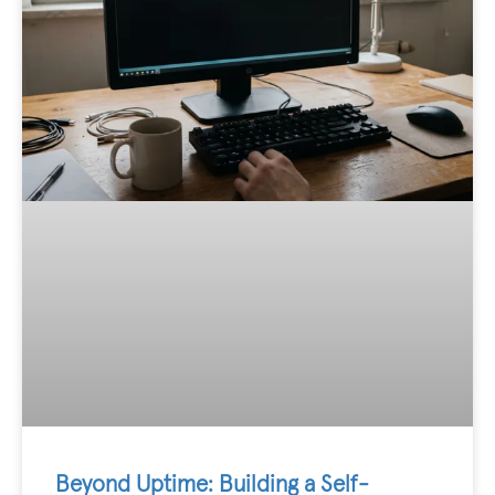
Beyond Uptime: Building a Self-