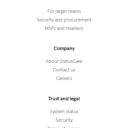
For larger teams
Security and procurement
MSPs and resellers
Company
About StatusCake
Contact us
Careers
Trust and legal
System status
Security