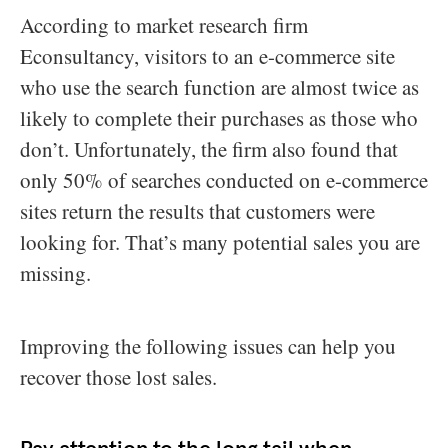
According to market research firm
Econsultancy, visitors to an e-commerce site
who use the search function are almost twice as
likely to complete their purchases as those who
don’t. Unfortunately, the firm also found that
only 50% of searches conducted on e-commerce
sites return the results that customers were
looking for. That’s many potential sales you are
missing.
Improving the following issues can help you
recover those lost sales.