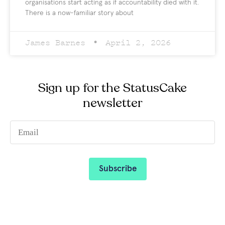
organisations start acting as if accountability died with it.
There is a now-familiar story about
James Barnes
April 2, 2026
Sign up for the StatusCake
newsletter