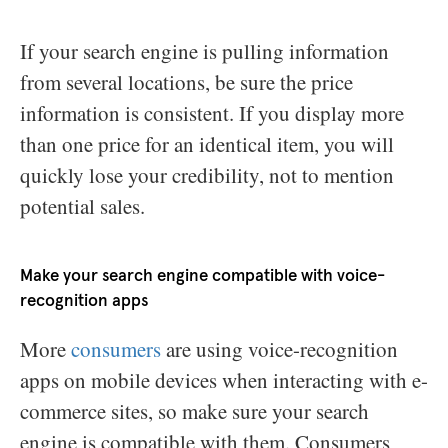
If your search engine is pulling information
from several locations, be sure the price
information is consistent. If you display more
than one price for an identical item, you will
quickly lose your credibility, not to mention
potential sales.
Make your search engine compatible with voice-
recognition apps
More
consumers
are using voice-recognition
apps on mobile devices when interacting with e-
commerce sites, so make sure your search
engine is compatible with them. Consumers