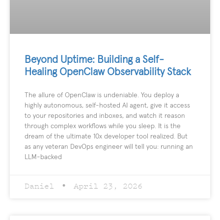
Beyond Uptime: Building a Self-
Healing OpenClaw Observability Stack
The allure of OpenClaw is undeniable. You deploy a
highly autonomous, self-hosted AI agent, give it access
to your repositories and inboxes, and watch it reason
through complex workflows while you sleep. It is the
dream of the ultimate 10x developer tool realized. But
as any veteran DevOps engineer will tell you: running an
LLM-backed
Daniel
April 23, 2026