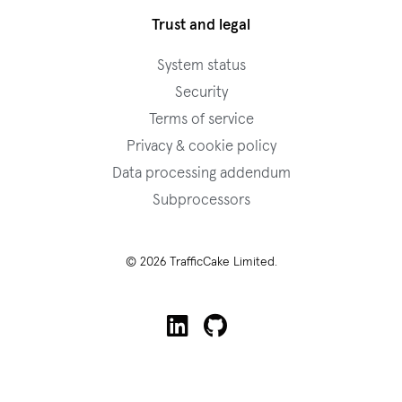
Trust and legal
System status
Security
Terms of service
Privacy & cookie policy
Data processing addendum
Subprocessors
© 2026 TrafficCake Limited.