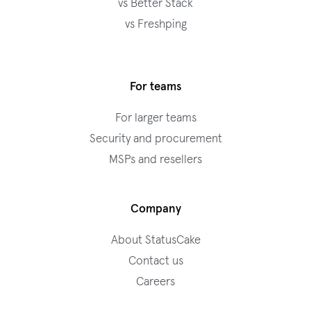
vs Better Stack
vs Freshping
For teams
For larger teams
Security and procurement
MSPs and resellers
Company
About StatusCake
Contact us
Careers