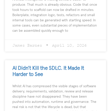
produce. That much is already obvious. Code that once
took hours to scaffold can now be drafted in minutes.
Boilerplate, integration logic, tests, refactors and small
internal tools can be generated with startling speed. In
some cases, even substantial pieces of implementation
can be assembled quickly enough to
James Barnes
April 10, 2026
AI Didn’t Kill the SDLC. It Made It
Harder to See
Whilst AI has compressed the visible stages of software
delivery; requirements, validation, review and release
discipline have not disappeared. They have been
pushed into automation, runtime and governance. The
real risk is not that the lifecycle is dead, but that