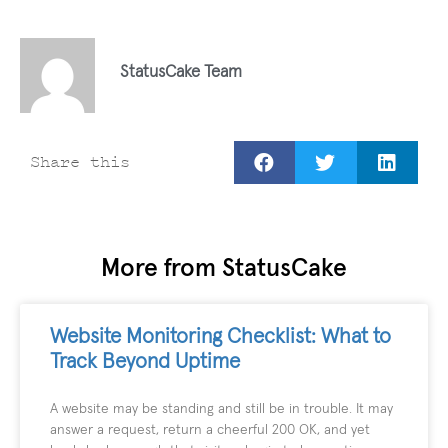
StatusCake Team
Share this
More from StatusCake
Website Monitoring Checklist: What to
Track Beyond Uptime
A website may be standing and still be in trouble. It may
answer a request, return a cheerful 200 OK, and yet