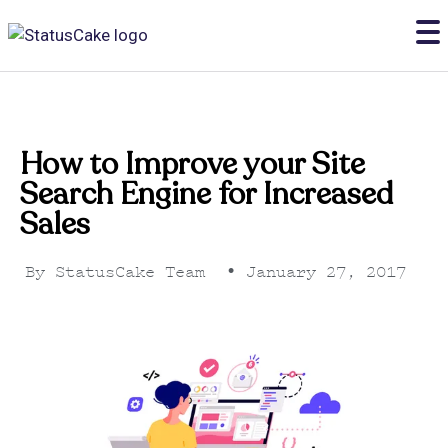
How to Improve your Site
Search Engine for Increased
Sales
By
StatusCake Team
•
January 27, 2017