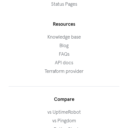
Status Pages
Resources
Knowledge base
Blog
FAQs
API docs
Terraform provider
Compare
vs UptimeRobot
vs Pingdom