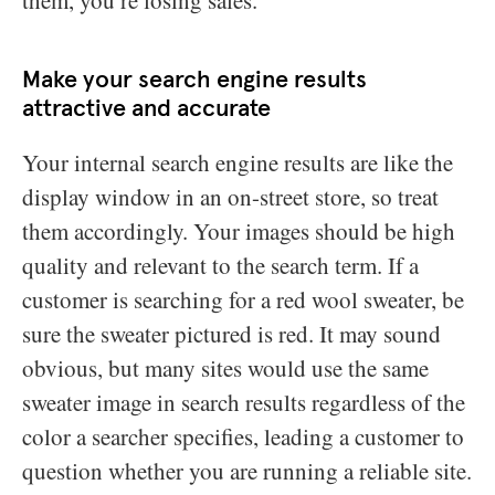
Make your search engine results
attractive and accurate
Your internal search engine results are like the
display window in an on-street store, so treat
them accordingly. Your images should be high
quality and relevant to the search term. If a
customer is searching for a red wool sweater, be
sure the sweater pictured is red. It may sound
obvious, but many sites would use the same
sweater image in search results regardless of the
color a searcher specifies, leading a customer to
question whether you are running a reliable site.