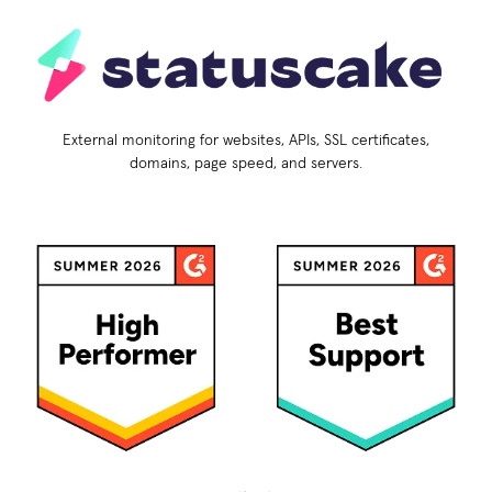
External monitoring for websites, APIs, SSL certificates,
domains, page speed, and servers.