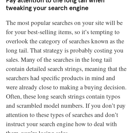
Pay attention to the long tail when
tweaking your search engine
The most popular searches on your site will be
for your best-selling items, so it’s tempting to
overlook the category of searches known as the
long tail. That strategy is probably costing you
sales. Many of the searches in the long tail
contain detailed search strings, meaning that the
searchers had specific products in mind and
were already close to making a buying decision.
Often, these long search strings contain typos
and scrambled model numbers. If you don’t pay
attention to these types of searches and don’t
instruct your search engine how to deal with
them, you’re losing sales.