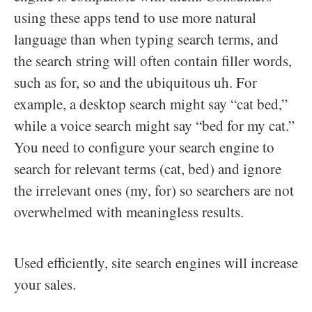
using these apps tend to use more natural
language than when typing search terms, and
the search string will often contain filler words,
such as for, so and the ubiquitous uh. For
example, a desktop search might say “cat bed,”
while a voice search might say “bed for my cat.”
You need to configure your search engine to
search for relevant terms (cat, bed) and ignore
the irrelevant ones (my, for) so searchers are not
overwhelmed with meaningless results.
Used efficiently, site search engines will increase
your sales.