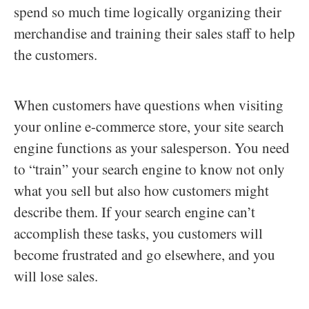
spend so much time logically organizing their
merchandise and training their sales staff to help
the customers.
When customers have questions when visiting
your online e-commerce store, your site search
engine functions as your salesperson. You need
to “train” your search engine to know not only
what you sell but also how customers might
describe them. If your search engine can’t
accomplish these tasks, you customers will
become frustrated and go elsewhere, and you
will lose sales.