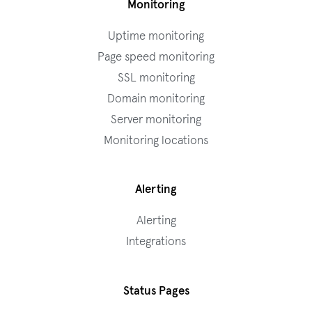
Monitoring
Uptime monitoring
Page speed monitoring
SSL monitoring
Domain monitoring
Server monitoring
Monitoring locations
Alerting
Alerting
Integrations
Status Pages