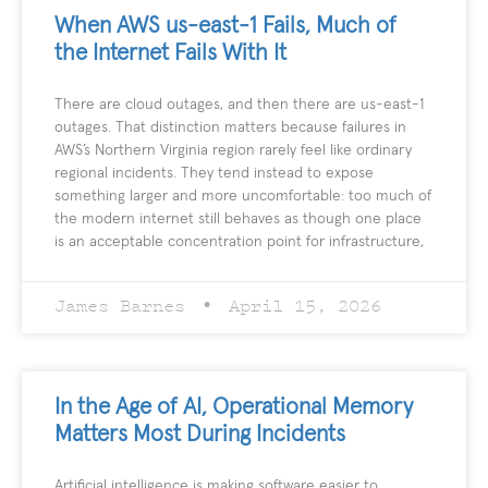
When AWS us-east-1 Fails, Much of
the Internet Fails With It
There are cloud outages, and then there are us-east-1
outages. That distinction matters because failures in
AWS’s Northern Virginia region rarely feel like ordinary
regional incidents. They tend instead to expose
something larger and more uncomfortable: too much of
the modern internet still behaves as though one place
is an acceptable concentration point for infrastructure,
James Barnes
April 15, 2026
In the Age of AI, Operational Memory
Matters Most During Incidents
Artificial intelligence is making software easier to