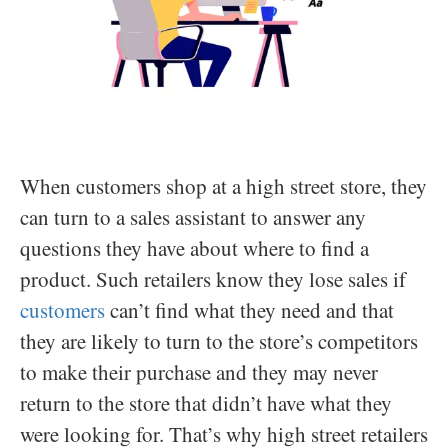
When customers shop at a high street store, they
can turn to a sales assistant to answer any
questions they have about where to find a
product. Such retailers know they lose sales if
customers
can’t find what they need and that
they are likely to turn to the store’s competitors
to make their purchase and they may never
return to the store that didn’t have what they
were looking for. That’s why high street retailers