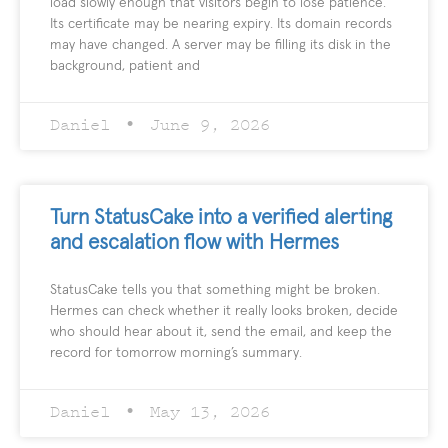
load slowly enough that visitors begin to lose patience.
Its certificate may be nearing expiry. Its domain records
may have changed. A server may be filling its disk in the
background, patient and
Daniel
June 9, 2026
Turn StatusCake into a verified alerting
and escalation flow with Hermes
StatusCake tells you that something might be broken.
Hermes can check whether it really looks broken, decide
who should hear about it, send the email, and keep the
record for tomorrow morning’s summary.
Daniel
May 13, 2026