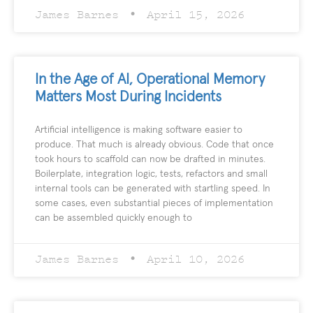
James Barnes
April 15, 2026
In the Age of AI, Operational Memory
Matters Most During Incidents
Artificial intelligence is making software easier to
produce. That much is already obvious. Code that once
took hours to scaffold can now be drafted in minutes.
Boilerplate, integration logic, tests, refactors and small
internal tools can be generated with startling speed. In
some cases, even substantial pieces of implementation
can be assembled quickly enough to
James Barnes
April 10, 2026