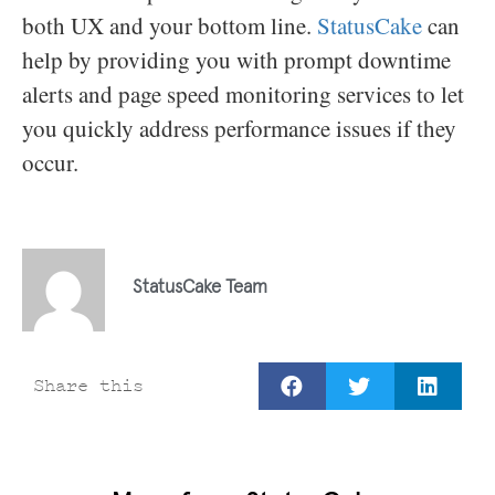
both UX and your bottom line.
StatusCake
can
help by providing you with prompt downtime
alerts and page speed monitoring services to let
you quickly address performance issues if they
occur.
StatusCake Team
Share this