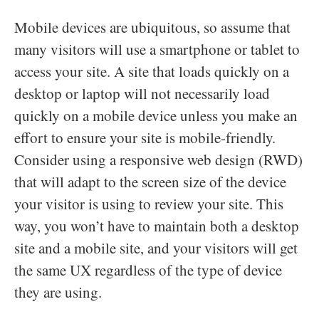
Mobile devices are ubiquitous, so assume that
many visitors will use a smartphone or tablet to
access your site. A site that loads quickly on a
desktop or laptop will not necessarily load
quickly on a mobile device unless you make an
effort to ensure your site is mobile-friendly.
Consider using a responsive web design (RWD)
that will adapt to the screen size of the device
your visitor is using to review your site. This
way, you won’t have to maintain both a desktop
site and a mobile site, and your visitors will get
the same UX regardless of the type of device
they are using.