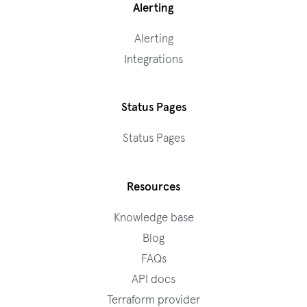
Alerting
Alerting
Integrations
Status Pages
Status Pages
Resources
Knowledge base
Blog
FAQs
API docs
Terraform provider