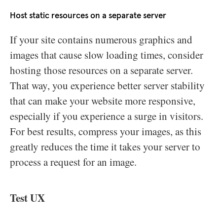
Host static resources on a separate server
If your site contains numerous graphics and
images that cause slow loading times, consider
hosting those resources on a separate server.
That way, you experience better server stability
that can make your website more responsive,
especially if you experience a surge in visitors.
For best results, compress your images, as this
greatly reduces the time it takes your server to
process a request for an image.
Test UX