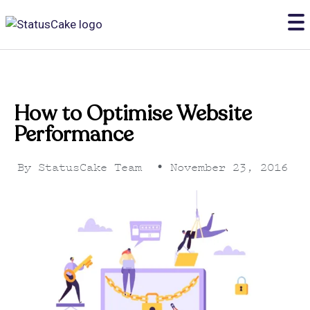
How to Optimise Website
Performance
By
StatusCake Team
•
November 23, 2016