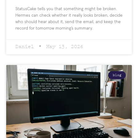
StatusCake tells you that something might be broken.
Hermes can check whether it really looks broken, decide
who should hear about it, send the email, and keep the
record for tomorrow morning’s summary.
Daniel
May 13, 2026
blog