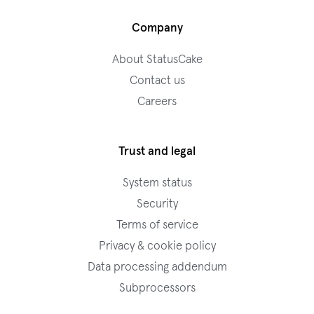
Company
About StatusCake
Contact us
Careers
Trust and legal
System status
Security
Terms of service
Privacy & cookie policy
Data processing addendum
Subprocessors