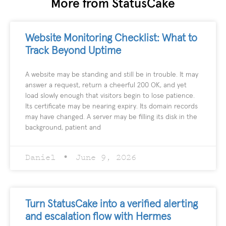
More from StatusCake
Website Monitoring Checklist: What to
Track Beyond Uptime
A website may be standing and still be in trouble. It may
answer a request, return a cheerful 200 OK, and yet
load slowly enough that visitors begin to lose patience.
Its certificate may be nearing expiry. Its domain records
may have changed. A server may be filling its disk in the
background, patient and
Daniel
June 9, 2026
Turn StatusCake into a verified alerting
and escalation flow with Hermes