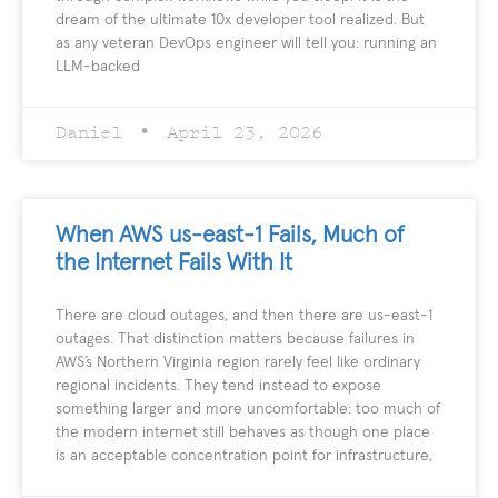
dream of the ultimate 10x developer tool realized. But
as any veteran DevOps engineer will tell you: running an
LLM-backed
Daniel
April 23, 2026
When AWS us-east-1 Fails, Much of
the Internet Fails With It
There are cloud outages, and then there are us-east-1
outages. That distinction matters because failures in
AWS’s Northern Virginia region rarely feel like ordinary
regional incidents. They tend instead to expose
something larger and more uncomfortable: too much of
the modern internet still behaves as though one place
is an acceptable concentration point for infrastructure,