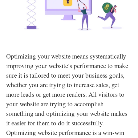
Optimizing your website means systematically
improving your website’s performance to make
sure it is tailored to meet your business goals,
whether you are trying to increase sales, get
more leads or get more readers. All visitors to
your website are trying to accomplish
something and optimizing your website makes
it easier for them to do it successfully.
Optimizing website performance is a win-win