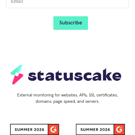
External monitoring for websites, APIs, SSL certificates,
domains, page speed, and servers.