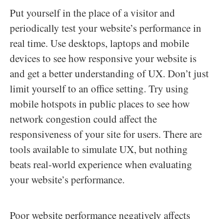
Put yourself in the place of a visitor and
periodically test your website’s performance in
real time. Use desktops, laptops and mobile
devices to see how responsive your website is
and get a better understanding of UX. Don’t just
limit yourself to an office setting. Try using
mobile hotspots in public places to see how
network congestion could affect the
responsiveness of your site for users. There are
tools available to simulate UX, but nothing
beats real-world experience when evaluating
your website’s performance.
Poor website performance negatively affects