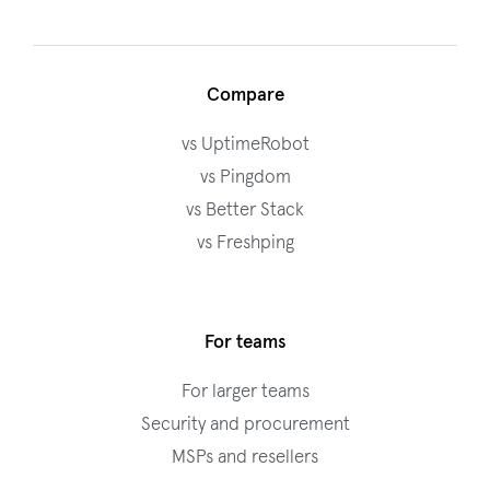
Compare
vs UptimeRobot
vs Pingdom
vs Better Stack
vs Freshping
For teams
For larger teams
Security and procurement
MSPs and resellers