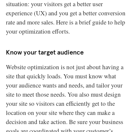
situation: your visitors get a better user
experience (UX) and you get a better conversion
rate and more sales. Here is a brief guide to help
your optimization efforts.
Know your target audience
Website optimization is not just about having a
site that quickly loads. You must know what
your audience wants and needs, and tailor your
site to meet those needs. You also must design
your site so visitors can efficiently get to the
location on your site where they can make a
decision and take action. Be sure your business
goals are coordinated with your customer’s