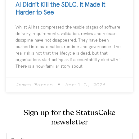
AI Didn’t Kill the SDLC. It Made It
Harder to See
Whilst AI has compressed the visible stages of software
delivery; requirements, validation, review and release
discipline have not disappeared. They have been
pushed into automation, runtime and governance. The
real risk is not that the lifecycle is dead, but that
organisations start acting as if accountability died with it.
There is a now-familiar story about
James Barnes
April 2, 2026
Sign up for the StatusCake
newsletter