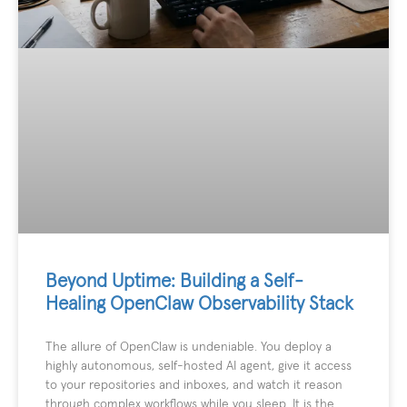
Beyond Uptime: Building a Self-
Healing OpenClaw Observability Stack
The allure of OpenClaw is undeniable. You deploy a
highly autonomous, self-hosted AI agent, give it access
to your repositories and inboxes, and watch it reason
through complex workflows while you sleep. It is the