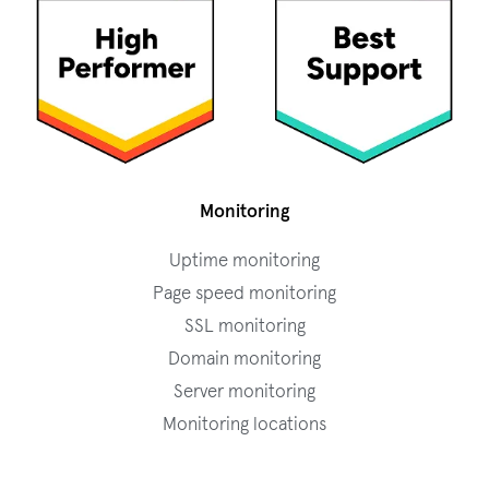
Monitoring
Uptime monitoring
Page speed monitoring
SSL monitoring
Domain monitoring
Server monitoring
Monitoring locations