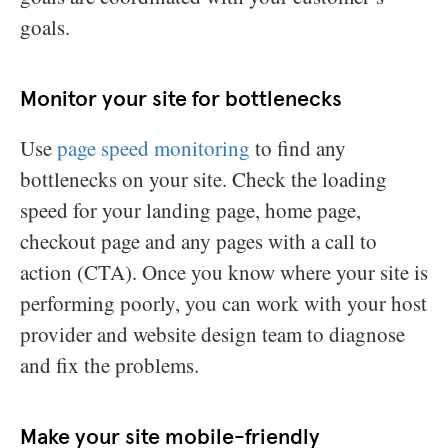
goals.
Monitor your site for bottlenecks
Use
page speed monitoring
to find any
bottlenecks on your site. Check the loading
speed for your landing page, home page,
checkout page and any pages with a call to
action (CTA). Once you know where your site is
performing poorly, you can work with your host
provider and website design team to diagnose
and fix the problems.
Make your site mobile-friendly