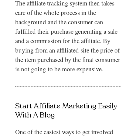
The affiliate tracking system then takes
care of the whole process in the
background and the consumer can
fulfilled their purchase generating a sale
and a commission for the affiliate. By
buying from an affiliated site the price of
the item purchased by the final consumer
is not going to be more expensive.
Start Affiliate Marketing Easily
With A Blog
One of the easiest ways to get involved