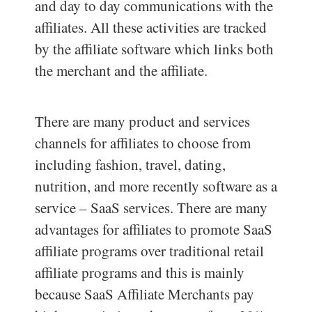
and day to day communications with the
affiliates. All these activities are tracked
by the affiliate software which links both
the merchant and the affiliate.
There are many product and services
channels for affiliates to choose from
including fashion, travel, dating,
nutrition, and more recently software as a
service – SaaS services. There are many
advantages for affiliates to promote SaaS
affiliate programs over traditional retail
affiliate programs and this is mainly
because SaaS Affiliate Merchants pay