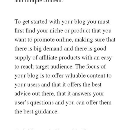
and unique content.
To get started with your blog you must
first find your niche or product that you
want to promote online, making sure that
there is big demand and there is good
supply of affiliate products with an easy
to reach target audience. The focus of
your blog is to offer valuable content to
your users and that it offers the best
advice out there, that it answers your
user’s questions and you can offer them
the best guidance.