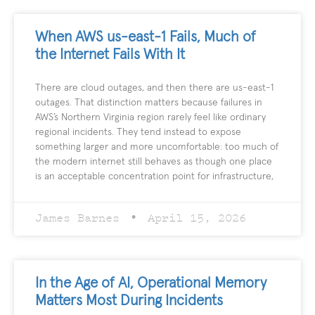
When AWS us-east-1 Fails, Much of
the Internet Fails With It
There are cloud outages, and then there are us-east-1
outages. That distinction matters because failures in
AWS’s Northern Virginia region rarely feel like ordinary
regional incidents. They tend instead to expose
something larger and more uncomfortable: too much of
the modern internet still behaves as though one place
is an acceptable concentration point for infrastructure,
James Barnes
April 15, 2026
In the Age of AI, Operational Memory
Matters Most During Incidents