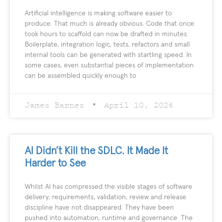
Artificial intelligence is making software easier to
produce. That much is already obvious. Code that once
took hours to scaffold can now be drafted in minutes.
Boilerplate, integration logic, tests, refactors and small
internal tools can be generated with startling speed. In
some cases, even substantial pieces of implementation
can be assembled quickly enough to
James Barnes
April 10, 2026
AI Didn’t Kill the SDLC. It Made It
Harder to See
Whilst AI has compressed the visible stages of software
delivery; requirements, validation, review and release
discipline have not disappeared. They have been
pushed into automation, runtime and governance. The