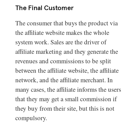
The Final Customer
The consumer that buys the product via
the affiliate website makes the whole
system work. Sales are the driver of
affiliate marketing and they generate the
revenues and commissions to be split
between the affiliate website, the affiliate
network, and the affiliate merchant. In
many cases, the affiliate informs the users
that they may get a small commission if
they buy from their site, but this is not
compulsory.