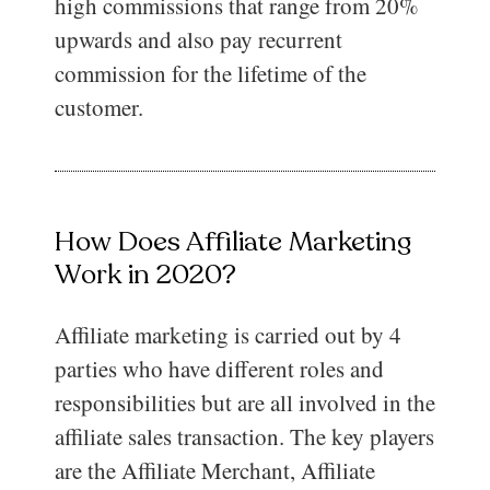
high commissions that range from 20%
upwards and also pay recurrent
commission for the lifetime of the
customer.
How Does Affiliate Marketing
Work in 2020?
Affiliate marketing is carried out by 4
parties who have different roles and
responsibilities but are all involved in the
affiliate sales transaction. The key players
are the Affiliate Merchant, Affiliate