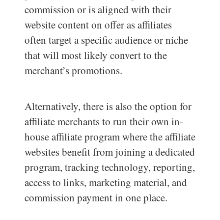
commission or is aligned with their
website content on offer as affiliates
often target a specific audience or niche
that will most likely convert to the
merchant’s promotions.
Alternatively, there is also the option for
affiliate merchants to run their own in-
house affiliate program where the affiliate
websites benefit from joining a dedicated
program, tracking technology, reporting,
access to links, marketing material, and
commission payment in one place.