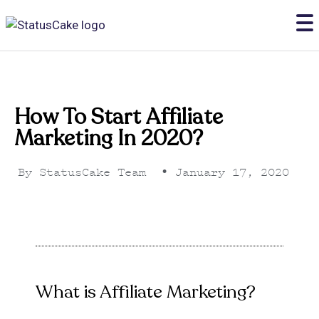
How To Start Affiliate
Marketing In 2020?
By
StatusCake Team
•
January 17, 2020
What is Affiliate Marketing?