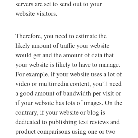
servers are set to send out to your
website visitors.
Therefore, you need to estimate the
likely amount of traffic your website
would get and the amount of data that
your website is likely to have to manage.
For example, if your website uses a lot of
video or multimedia content, you’ll need
a good amount of bandwidth per visit or
if your website has lots of images. On the
contrary, if your website or blog is
dedicated to publishing text reviews and
product comparisons using one or two