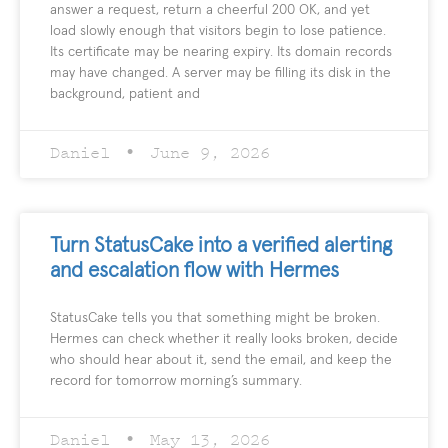
answer a request, return a cheerful 200 OK, and yet
load slowly enough that visitors begin to lose patience.
Its certificate may be nearing expiry. Its domain records
may have changed. A server may be filling its disk in the
background, patient and
Daniel
June 9, 2026
Turn StatusCake into a verified alerting
and escalation flow with Hermes
StatusCake tells you that something might be broken.
Hermes can check whether it really looks broken, decide
who should hear about it, send the email, and keep the
record for tomorrow morning’s summary.
Daniel
May 13, 2026