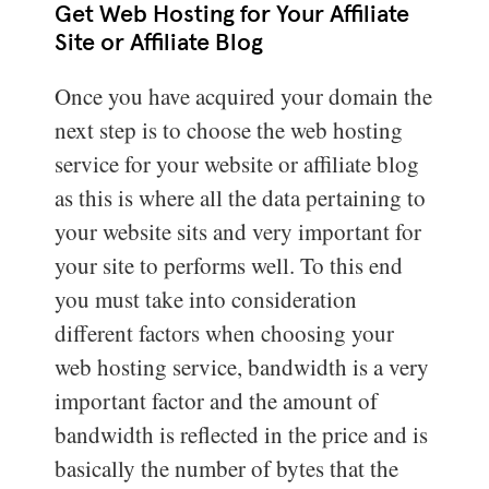
Get Web Hosting for Your Affiliate
Site or Affiliate Blog
Once you have acquired your domain the
next step is to choose the web hosting
service for your website or affiliate blog
as this is where all the data pertaining to
your website sits and very important for
your site to performs well. To this end
you must take into consideration
different factors when choosing your
web hosting service, bandwidth is a very
important factor and the amount of
bandwidth is reflected in the price and is
basically the number of bytes that the