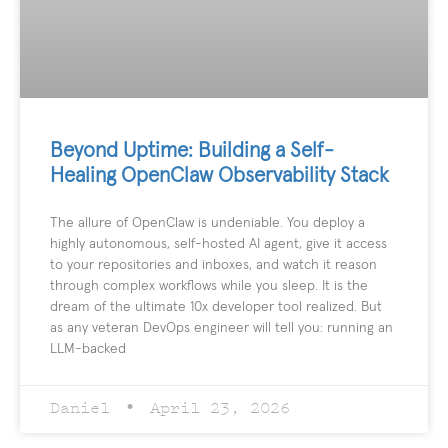
Beyond Uptime: Building a Self-
Healing OpenClaw Observability Stack
The allure of OpenClaw is undeniable. You deploy a
highly autonomous, self-hosted AI agent, give it access
to your repositories and inboxes, and watch it reason
through complex workflows while you sleep. It is the
dream of the ultimate 10x developer tool realized. But
as any veteran DevOps engineer will tell you: running an
LLM-backed
Daniel
April 23, 2026