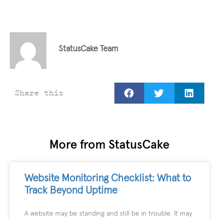
StatusCake Team
Share this
More from StatusCake
Website Monitoring Checklist: What to
Track Beyond Uptime
A website may be standing and still be in trouble. It may