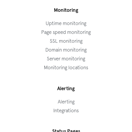
Monitoring
Uptime monitoring
Page speed monitoring
SSL monitoring
Domain monitoring
Server monitoring
Monitoring locations
Alerting
Alerting
Integrations
Status Pages