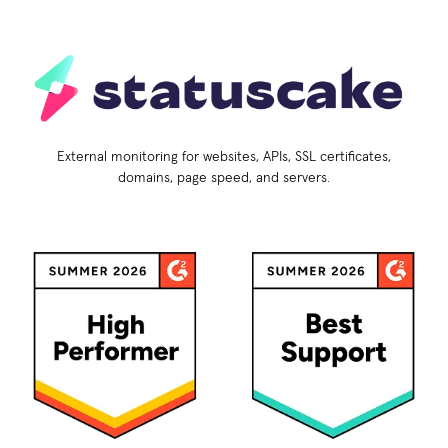
External monitoring for websites, APIs, SSL certificates,
domains, page speed, and servers.