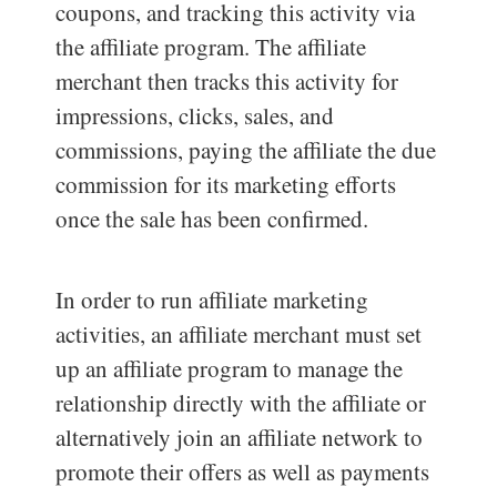
coupons, and tracking this activity via
the affiliate program. The affiliate
merchant then tracks this activity for
impressions, clicks, sales, and
commissions, paying the affiliate the due
commission for its marketing efforts
once the sale has been confirmed.
In order to run affiliate marketing
activities, an affiliate merchant must set
up an affiliate program to manage the
relationship directly with the affiliate or
alternatively join an affiliate network to
promote their offers as well as payments