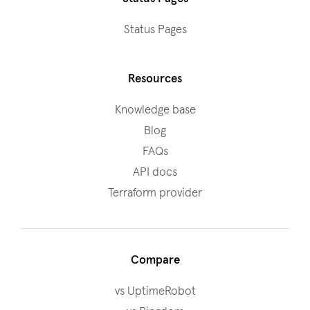
Status Pages
Resources
Knowledge base
Blog
FAQs
API docs
Terraform provider
Compare
vs UptimeRobot