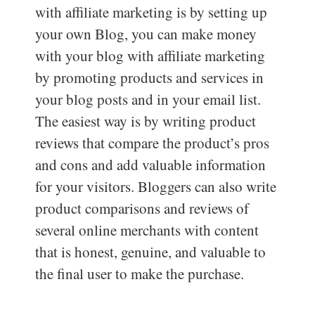
with affiliate marketing is by setting up
your own Blog, you can make money
with your blog with affiliate marketing
by promoting products and services in
your blog posts and in your email list.
The easiest way is by writing product
reviews that compare the product’s pros
and cons and add valuable information
for your visitors. Bloggers can also write
product comparisons and reviews of
several online merchants with content
that is honest, genuine, and valuable to
the final user to make the purchase.