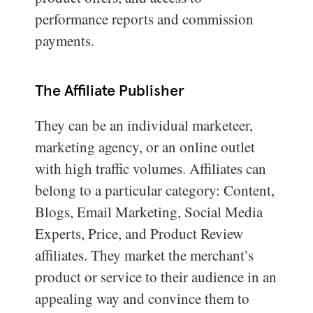
performance reports and commission
payments.
The Affiliate Publisher
They can be an individual marketeer,
marketing agency, or an online outlet
with high traffic volumes. Affiliates can
belong to a particular category: Content,
Blogs, Email Marketing, Social Media
Experts, Price, and Product Review
affiliates. They market the merchant’s
product or service to their audience in an
appealing way and convince them to