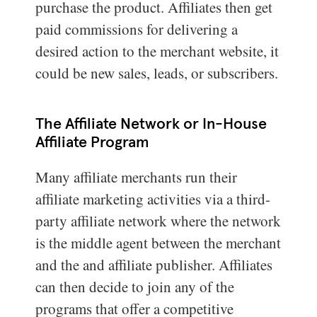
purchase the product. Affiliates then get
paid commissions for delivering a
desired action to the merchant website, it
could be new sales, leads, or subscribers.
The Affiliate Network or In-House
Affiliate Program
Many affiliate merchants run their
affiliate marketing activities via a third-
party affiliate network where the network
is the middle agent between the merchant
and the and affiliate publisher. Affiliates
can then decide to join any of the
programs that offer a competitive