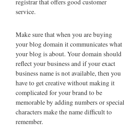
registrar that offers good customer
service.
Make sure that when you are buying
your blog domain it communicates what
your blog is about. Your domain should
reflect your business and if your exact
business name is not available, then you
have to get creative without making it
complicated for your brand to be
memorable by adding numbers or special
characters make the name difficult to
remember.