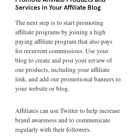
Promote Affiliate Products and
Services in Your Affiliate Blog
The next step is to start promoting
affiliate programs by joining a high
paying affiliate program that also pays
for recurrent commissions. Use your
blog to create and post your review of
our products, including your affiliate
link, and add our promotional banners to
your website or blog.
Affiliates can use Twitter to help increase
brand awareness and to communicate
regularly with their followers.