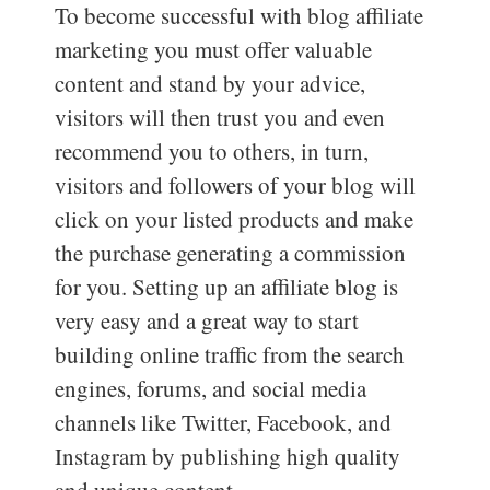
To become successful with blog affiliate
marketing you must offer valuable
content and stand by your advice,
visitors will then trust you and even
recommend you to others, in turn,
visitors and followers of your blog will
click on your listed products and make
the purchase generating a commission
for you. Setting up an affiliate blog is
very easy and a great way to start
building online traffic from the search
engines, forums, and social media
channels like Twitter, Facebook, and
Instagram by publishing high quality