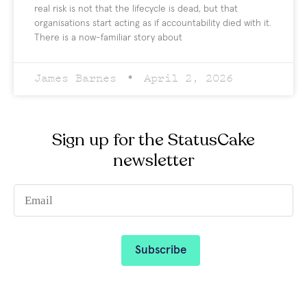
real risk is not that the lifecycle is dead, but that
organisations start acting as if accountability died with it.
There is a now-familiar story about
James Barnes
April 2, 2026
Sign up for the StatusCake
newsletter