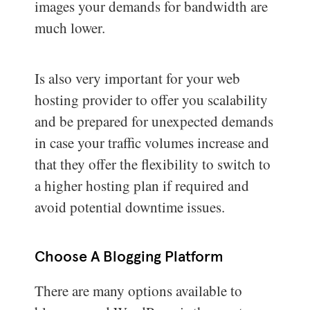
images your demands for bandwidth are
much lower.
Is also very important for your web
hosting provider to offer you scalability
and be prepared for unexpected demands
in case your traffic volumes increase and
that they offer the flexibility to switch to
a higher hosting plan if required and
avoid potential downtime issues.
Choose A Blogging Platform
There are many options available to