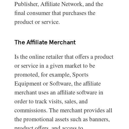
Publisher, Affiliate Network, and the
final consumer that purchases the
product or service.
The Affiliate Merchant
Is the online retailer that offers a product
or service in a given market to be
promoted, for example, Sports
Equipment or Software, the affiliate
merchant uses an affiliate software in
order to track visits, sales, and
commissions. The merchant provides all
the promotional assets such as banners,
product offers, and access to