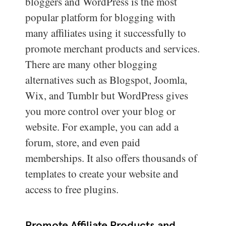
bloggers and WordPress is the most
popular platform for blogging with
many affiliates using it successfully to
promote merchant products and services.
There are many other blogging
alternatives such as Blogspot, Joomla,
Wix, and Tumblr but WordPress gives
you more control over your blog or
website. For example, you can add a
forum, store, and even paid
memberships. It also offers thousands of
templates to create your website and
access to free plugins.