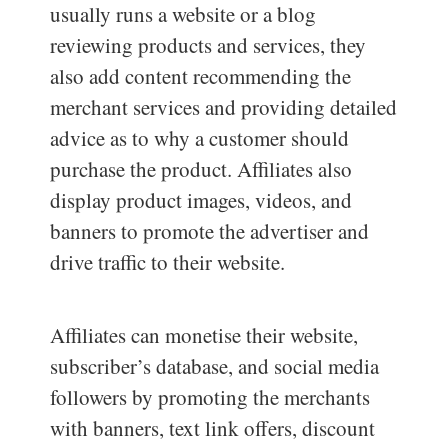
usually runs a website or a blog
reviewing products and services, they
also add content recommending the
merchant services and providing detailed
advice as to why a customer should
purchase the product. Affiliates also
display product images, videos, and
banners to promote the advertiser and
drive traffic to their website.
Affiliates can monetise their website,
subscriber’s database, and social media
followers by promoting the merchants
with banners, text link offers, discount