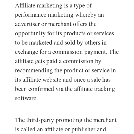
Affiliate marketing is a type of
performance marketing whereby an
advertiser or merchant offers the
opportunity for its products or services
to be marketed and sold by others in
exchange for a commission payment. The
affiliate gets paid a commission by
recommending the product or service in
its affiliate website and once a sale has
been confirmed via the affiliate tracking
software.
The third-party promoting the merchant
is called an affiliate or publisher and