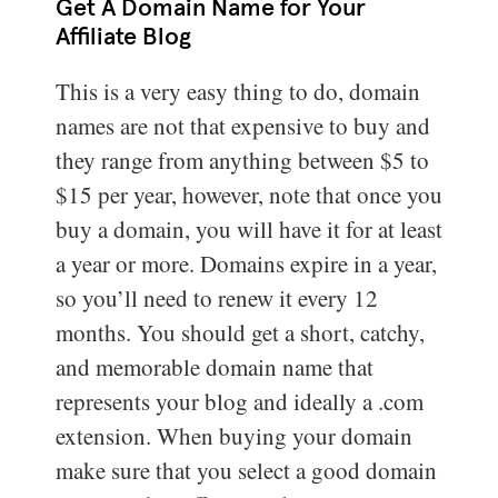
Get A Domain Name for Your
Affiliate Blog
This is a very easy thing to do, domain
names are not that expensive to buy and
they range from anything between $5 to
$15 per year, however, note that once you
buy a domain, you will have it for at least
a year or more. Domains expire in a year,
so you’ll need to renew it every 12
months. You should get a short, catchy,
and memorable domain name that
represents your blog and ideally a .com
extension. When buying your domain
make sure that you select a good domain