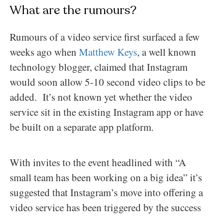
What are the rumours?
Rumours of a video service first surfaced a few
weeks ago when
Matthew Keys
, a well known
technology blogger, claimed that Instagram
would soon allow 5-10 second video clips to be
added. It’s not known yet whether the video
service sit in the existing Instagram app or have
be built on a separate app platform.
With invites to the event headlined with “A
small team has been working on a big idea” it’s
suggested that Instagram’s move into offering a
video service has been triggered by the success