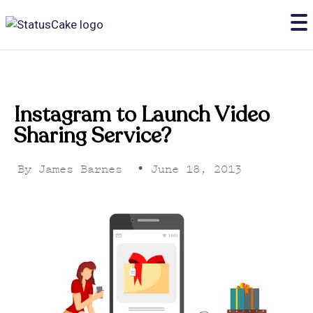
Instagram to Launch Video
Sharing Service?
By
James Barnes
•
June 18, 2013