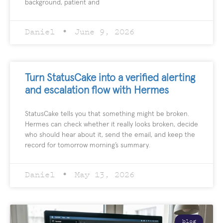
background, patient and
Daniel
June 9, 2026
Turn StatusCake into a verified alerting
and escalation flow with Hermes
StatusCake tells you that something might be broken.
Hermes can check whether it really looks broken, decide
who should hear about it, send the email, and keep the
record for tomorrow morning’s summary.
Daniel
May 13, 2026
blog