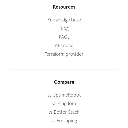
Resources
Knowledge base
Blog
FAQs
API docs
Terraform provider
Compare
vs UptimeRobot
vs Pingdom
vs Better Stack
vs Freshping