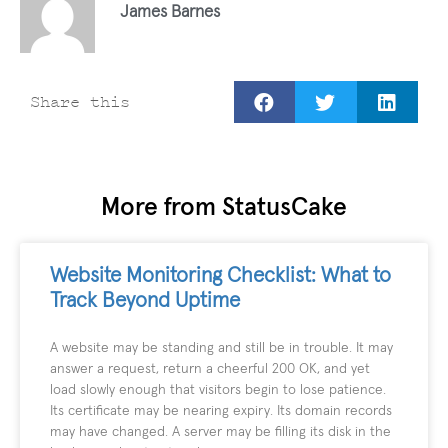
James Barnes
Share this
More from StatusCake
Website Monitoring Checklist: What to
Track Beyond Uptime
A website may be standing and still be in trouble. It may
answer a request, return a cheerful 200 OK, and yet
load slowly enough that visitors begin to lose patience.
Its certificate may be nearing expiry. Its domain records
may have changed. A server may be filling its disk in the