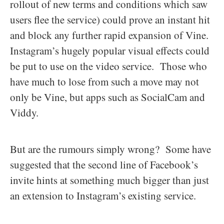
rollout of new terms and conditions which saw
users flee the service) could prove an instant hit
and block any further rapid expansion of Vine.
Instagram’s hugely popular visual effects could
be put to use on the video service. Those who
have much to lose from such a move may not
only be Vine, but apps such as SocialCam and
Viddy.
But are the rumours simply wrong? Some have
suggested that the second line of Facebook’s
invite hints at something much bigger than just
an extension to Instagram’s existing service.