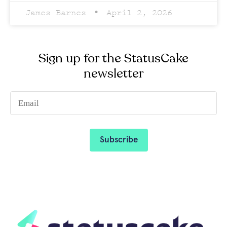
James Barnes
April 2, 2026
Sign up for the StatusCake
newsletter