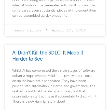
Boilerplate, integration logic, tests, refactors and small
internal tools can be generated with startling speed. In
some cases, even substantial pieces of implementation
can be assembled quickly enough to
James Barnes
April 10, 2026
AI Didn’t Kill the SDLC. It Made It
Harder to See
Whilst AI has compressed the visible stages of software
delivery; requirements, validation, review and release
discipline have not disappeared. They have been
pushed into automation, runtime and governance. The
real risk is not that the lifecycle is dead, but that
organisations start acting as if accountability died with it.
There is a now-familiar story about