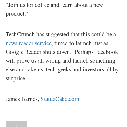
“Join us for coffee and learn about a new
product.”
TechCrunch has suggested that this could be a
news reader service
, timed to launch just as
Google Reader shuts down. Perhaps Facebook
will prove us all wrong and launch something
else and take us, tech-geeks and investors all by
surprise.
James Barnes,
StatusCake.com