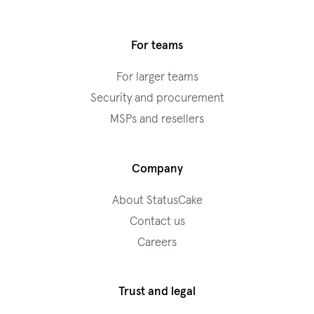
For teams
For larger teams
Security and procurement
MSPs and resellers
Company
About StatusCake
Contact us
Careers
Trust and legal