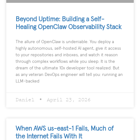
Beyond Uptime: Building a Self-
Healing OpenClaw Observability Stack
The allure of OpenClaw is undeniable. You deploy a
highly autonomous, self-hosted AI agent, give it access
to your repositories and inboxes, and watch it reason
through complex workflows while you sleep. It is the
dream of the ultimate 10x developer tool realized. But
as any veteran DevOps engineer will tell you: running an
LLM-backed
Daniel
April 23, 2026
When AWS us-east-1 Fails, Much of
the Internet Fails With It