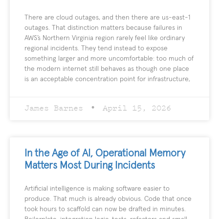
There are cloud outages, and then there are us-east-1
outages. That distinction matters because failures in
AWS’s Northern Virginia region rarely feel like ordinary
regional incidents. They tend instead to expose
something larger and more uncomfortable: too much of
the modern internet still behaves as though one place
is an acceptable concentration point for infrastructure,
James Barnes
April 15, 2026
In the Age of AI, Operational Memory
Matters Most During Incidents
Artificial intelligence is making software easier to
produce. That much is already obvious. Code that once
took hours to scaffold can now be drafted in minutes.