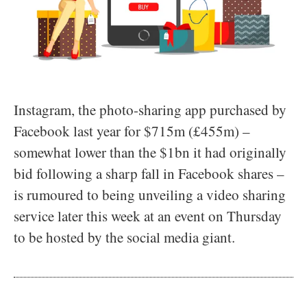
Instagram, the photo-sharing app purchased by
Facebook last year for $715m (£455m) –
somewhat lower than the $1bn it had originally
bid following a sharp fall in Facebook shares –
is rumoured to being unveiling a video sharing
service later this week at an event on Thursday
to be hosted by the social media giant.