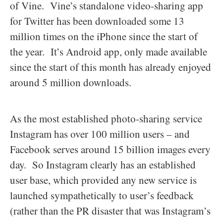
of Vine. Vine’s standalone video-sharing app
for Twitter has been downloaded some 13
million times on the iPhone since the start of
the year. It’s Android app, only made available
since the start of this month has already enjoyed
around 5 million downloads.
As the most established photo-sharing service
Instagram has over 100 million users – and
Facebook serves around 15 billion images every
day. So Instagram clearly has an established
user base, which provided any new service is
launched sympathetically to user’s feedback
(rather than the PR disaster that was Instagram’s