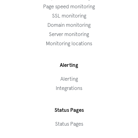
Page speed monitoring
SSL monitoring
Domain monitoring
Server monitoring
Monitoring locations
Alerting
Alerting
Integrations
Status Pages
Status Pages