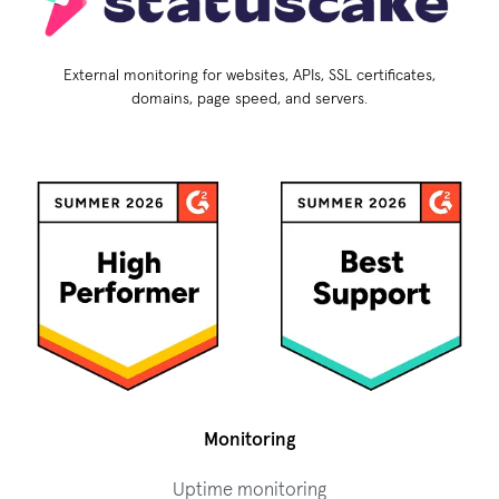
External monitoring for websites, APIs, SSL certificates,
domains, page speed, and servers.
Monitoring
Uptime monitoring