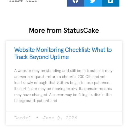
Share this
More from StatusCake
Website Monitoring Checklist: What to
Track Beyond Uptime
A website may be standing and still be in trouble. It may
answer a request, return a cheerful 200 OK, and yet
load slowly enough that visitors begin to lose patience.
Its certificate may be nearing expiry. Its domain records
may have changed. A server may be filling its disk in the
background, patient and
Daniel
June 9, 2026