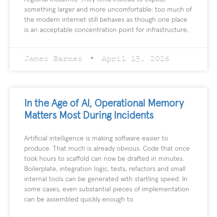
something larger and more uncomfortable: too much of
the modern internet still behaves as though one place
is an acceptable concentration point for infrastructure,
James Barnes
April 15, 2026
In the Age of AI, Operational Memory
Matters Most During Incidents
Artificial intelligence is making software easier to
produce. That much is already obvious. Code that once
took hours to scaffold can now be drafted in minutes.
Boilerplate, integration logic, tests, refactors and small
internal tools can be generated with startling speed. In
some cases, even substantial pieces of implementation
can be assembled quickly enough to