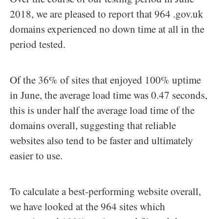
2018, we are pleased to report that 964 .gov.uk
domains experienced no down time at all in the
period tested.
Of the 36% of sites that enjoyed 100% uptime
in June, the average load time was 0.47 seconds,
this is under half the average load time of the
domains overall, suggesting that reliable
websites also tend to be faster and ultimately
easier to use.
To calculate a best-performing website overall,
we have looked at the 964 sites which