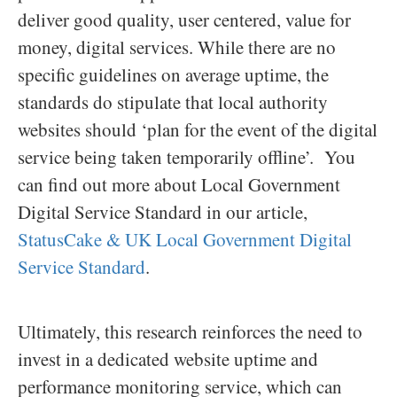
deliver good quality, user centered, value for
money, digital services. While there are no
specific guidelines on average uptime, the
standards do stipulate that local authority
websites should ‘plan for the event of the digital
service being taken temporarily offline’. You
can find out more about Local Government
Digital Service Standard in our article,
StatusCake & UK Local Government Digital
Service Standard
.
Ultimately, this research reinforces the need to
invest in a dedicated website uptime and
performance monitoring service, which can