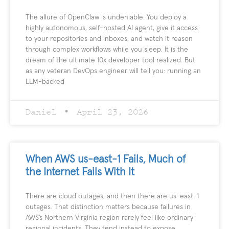
The allure of OpenClaw is undeniable. You deploy a
highly autonomous, self-hosted AI agent, give it access
to your repositories and inboxes, and watch it reason
through complex workflows while you sleep. It is the
dream of the ultimate 10x developer tool realized. But
as any veteran DevOps engineer will tell you: running an
LLM-backed
Daniel
April 23, 2026
When AWS us-east-1 Fails, Much of
the Internet Fails With It
There are cloud outages, and then there are us-east-1
outages. That distinction matters because failures in
AWS’s Northern Virginia region rarely feel like ordinary
regional incidents. They tend instead to expose