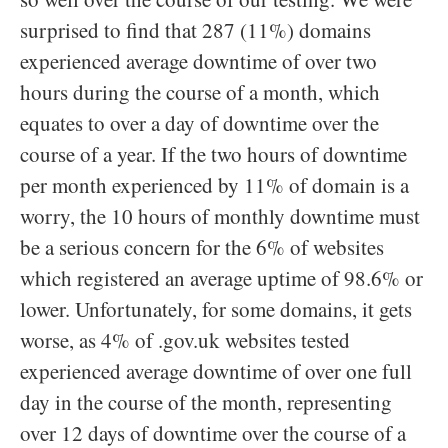
surprised to find that 287 (11%) domains
experienced average downtime of over two
hours during the course of a month, which
equates to over a day of downtime over the
course of a year. If the two hours of downtime
per month experienced by 11% of domain is a
worry, the 10 hours of monthly downtime must
be a serious concern for the 6% of websites
which registered an average uptime of 98.6% or
lower. Unfortunately, for some domains, it gets
worse, as 4% of .gov.uk websites tested
experienced average downtime of over one full
day in the course of the month, representing
over 12 days of downtime over the course of a