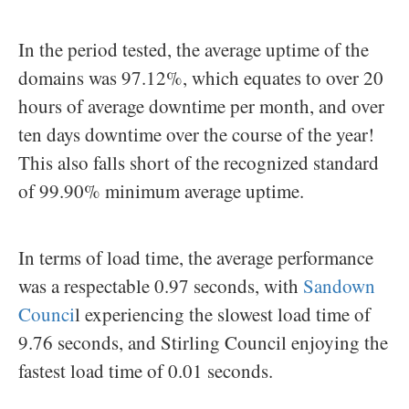
In the period tested, the average uptime of the
domains was 97.12%, which equates to over 20
hours of average downtime per month, and over
ten days downtime over the course of the year!
This also falls short of the recognized standard
of 99.90% minimum average uptime.
In terms of load time, the average performance
was a respectable 0.97 seconds, with
Sandown
Counci
l experiencing the slowest load time of
9.76 seconds, and Stirling Council enjoying the
fastest load time of 0.01 seconds.