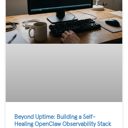
Beyond Uptime: Building a Self-
Healing OpenClaw Observability Stack