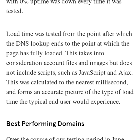
with 0% uptime was down every time it was
tested.
Load time was tested from the point after which
the DNS lookup ends to the point at which the
page has fully loaded. This takes into
consideration account files and images but does
not include scripts, such as JavaScript and Ajax.
This was calculated to the nearest millisecond,
and forms an accurate picture of the type of load
time the typical end user would experience.
Best Performing Domains
Over the course of our testing period in June