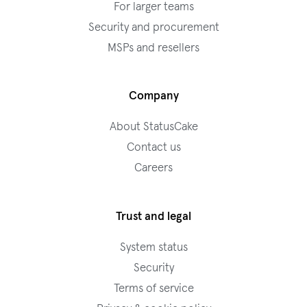
For larger teams
Security and procurement
MSPs and resellers
Company
About StatusCake
Contact us
Careers
Trust and legal
System status
Security
Terms of service