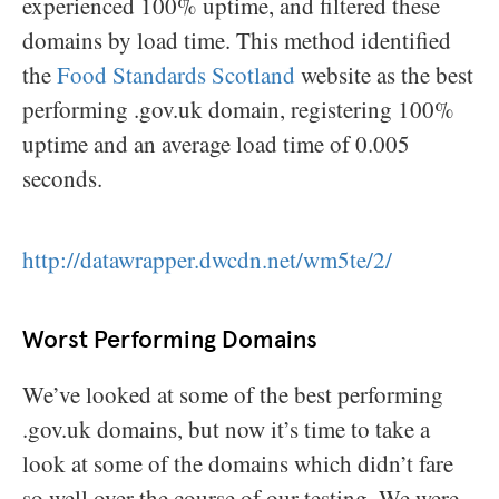
experienced 100% uptime, and filtered these
domains by load time. This method identified
the
Food Standards Scotland
website as the best
performing .gov.uk domain, registering 100%
uptime and an average load time of 0.005
seconds.
http://datawrapper.dwcdn.net/wm5te/2/
Worst Performing Domains
We’ve looked at some of the best performing
.gov.uk domains, but now it’s time to take a
look at some of the domains which didn’t fare
so well over the course of our testing. We were