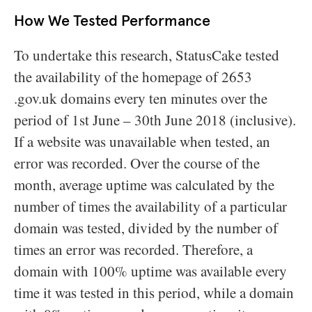
How We Tested Performance
To undertake this research, StatusCake tested
the availability of the homepage of 2653
.gov.uk domains every ten minutes over the
period of 1st June – 30th June 2018 (inclusive).
If a website was unavailable when tested, an
error was recorded. Over the course of the
month, average uptime was calculated by the
number of times the availability of a particular
domain was tested, divided by the number of
times an error was recorded. Therefore, a
domain with 100% uptime was available every
time it was tested in this period, while a domain