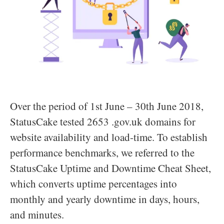
Over the period of 1st June – 30th June 2018,
StatusCake tested 2653 .gov.uk domains for
website availability and load-time. To establish
performance benchmarks, we referred to the
StatusCake Uptime and Downtime Cheat Sheet,
which converts uptime percentages into
monthly and yearly downtime in days, hours,
and minutes.