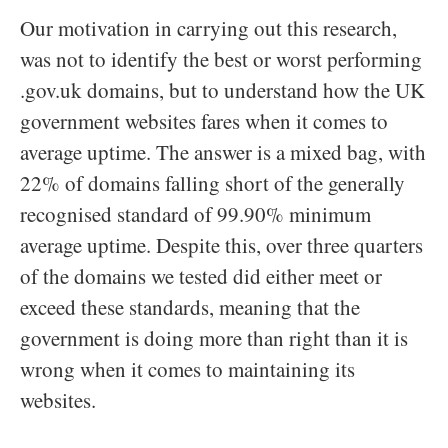
Our motivation in carrying out this research,
was not to identify the best or worst performing
.gov.uk domains, but to understand how the UK
government websites fares when it comes to
average uptime. The answer is a mixed bag, with
22% of domains falling short of the generally
recognised standard of 99.90% minimum
average uptime. Despite this, over three quarters
of the domains we tested did either meet or
exceed these standards, meaning that the
government is doing more than right than it is
wrong when it comes to maintaining its
websites.