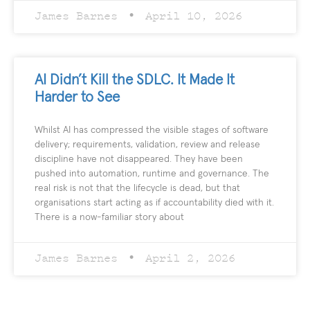
James Barnes
April 10, 2026
AI Didn’t Kill the SDLC. It Made It
Harder to See
Whilst AI has compressed the visible stages of software
delivery; requirements, validation, review and release
discipline have not disappeared. They have been
pushed into automation, runtime and governance. The
real risk is not that the lifecycle is dead, but that
organisations start acting as if accountability died with it.
There is a now-familiar story about
James Barnes
April 2, 2026