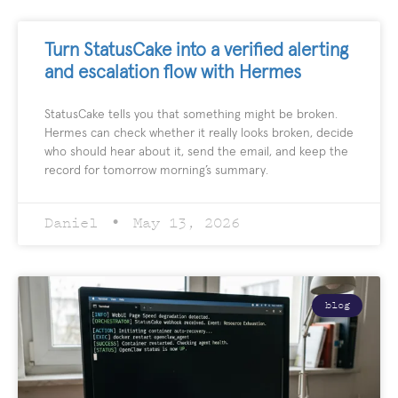
Turn StatusCake into a verified alerting
and escalation flow with Hermes
StatusCake tells you that something might be broken.
Hermes can check whether it really looks broken, decide
who should hear about it, send the email, and keep the
record for tomorrow morning’s summary.
Daniel
May 13, 2026
blog