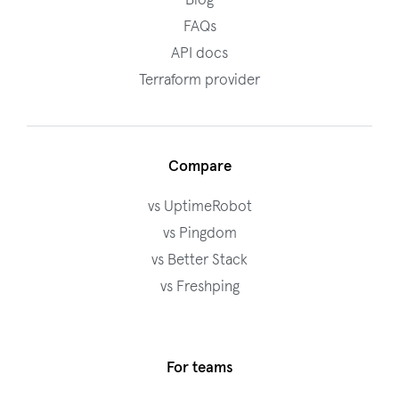
Blog
FAQs
API docs
Terraform provider
Compare
vs UptimeRobot
vs Pingdom
vs Better Stack
vs Freshping
For teams