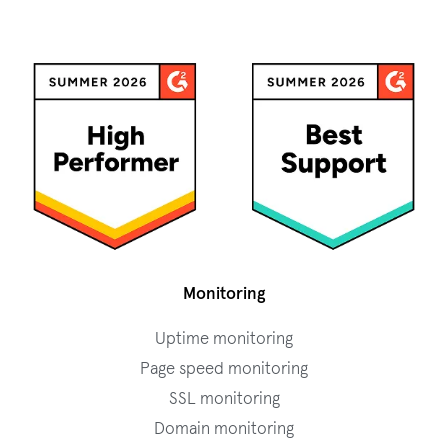
Monitoring
Uptime monitoring
Page speed monitoring
SSL monitoring
Domain monitoring