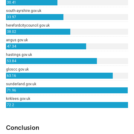
Conclusion