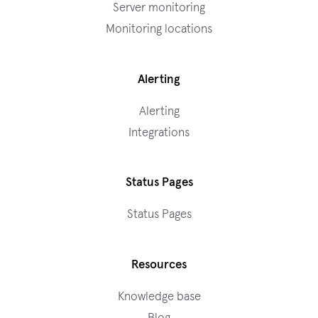
Server monitoring
Monitoring locations
Alerting
Alerting
Integrations
Status Pages
Status Pages
Resources
Knowledge base