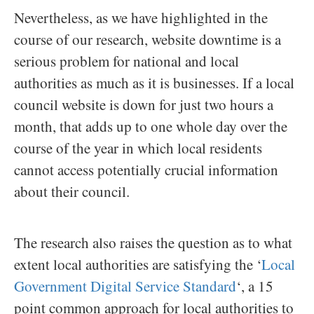
Nevertheless, as we have highlighted in the
course of our research, website downtime is a
serious problem for national and local
authorities as much as it is businesses. If a local
council website is down for just two hours a
month, that adds up to one whole day over the
course of the year in which local residents
cannot access potentially crucial information
about their council.
The research also raises the question as to what
extent local authorities are satisfying the ‘
Local
Government Digital Service Standard
‘, a 15
point common approach for local authorities to