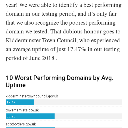
year! We were able to identify a best performing
domain in our testing period, and it’s only fair
that we also recognize the poorest performing
domain we tested. That dubious honour goes to
Kidderminster Town Council, who experienced
an average uptime of just 17.47% in our testing
period of June 2018 .