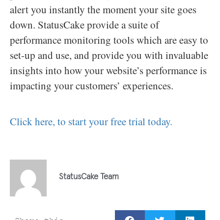
alert you instantly the moment your site goes
down. StatusCake provide a suite of
performance monitoring tools which are easy to
set-up and use, and provide you with invaluable
insights into how your website’s performance is
impacting your customers’ experiences.
Click here, to start your free trial today.
StatusCake Team