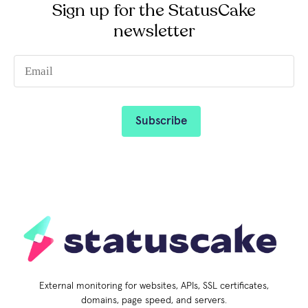
Sign up for the StatusCake
newsletter
External monitoring for websites, APIs, SSL certificates,
domains, page speed, and servers.