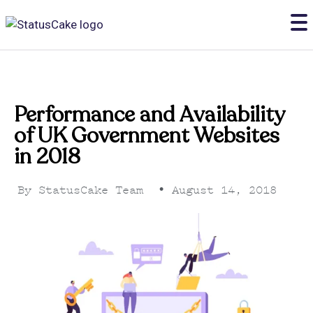
Performance and Availability
of UK Government Websites
in 2018
By
StatusCake Team
•
August 14, 2018