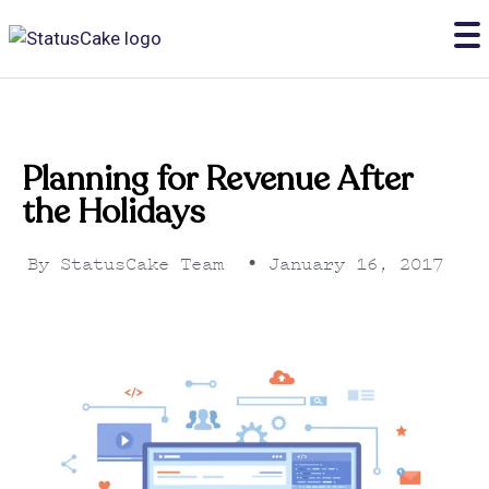
Planning for Revenue After
the Holidays
By
StatusCake Team
•
January 16, 2017