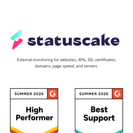
External monitoring for websites, APIs, SSL certificates,
domains, page speed, and servers.