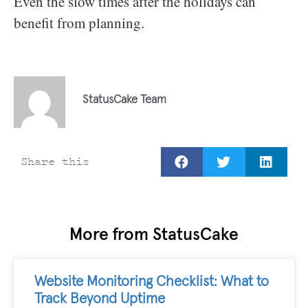
Even the slow times after the holidays can
benefit from planning.
StatusCake Team
Share this
More from StatusCake
Website Monitoring Checklist: What to
Track Beyond Uptime