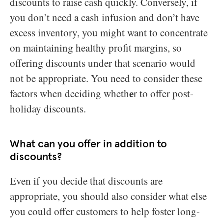
discounts to raise cash quickly. Conversely, if
you don’t need a cash infusion and don’t have
excess inventory, you might want to concentrate
on maintaining healthy profit margins, so
offering discounts under that scenario would
not be appropriate. You need to consider these
e
factors when deciding wheth
r to offer post-
holiday discounts.
What can you offer in addition to
discounts?
Even if you decide that discounts are
appropriate, you should also consider what else
you could offer customers to help foster long-