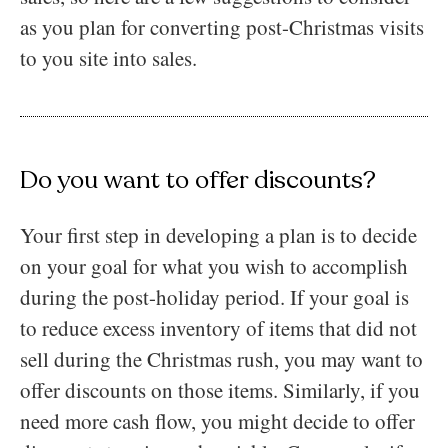
as you plan for converting post-Christmas visits
to you site into sales.
Do you want to offer discounts?
Your first step in developing a plan is to decide
on your goal for what you wish to accomplish
during the post-holiday period. If your goal is
to reduce excess inventory of items that did not
sell during the Christmas rush, you may want to
offer discounts on those items. Similarly, if you
need more cash flow, you might decide to offer