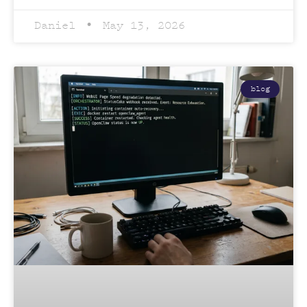
Daniel
May 13, 2026
blog