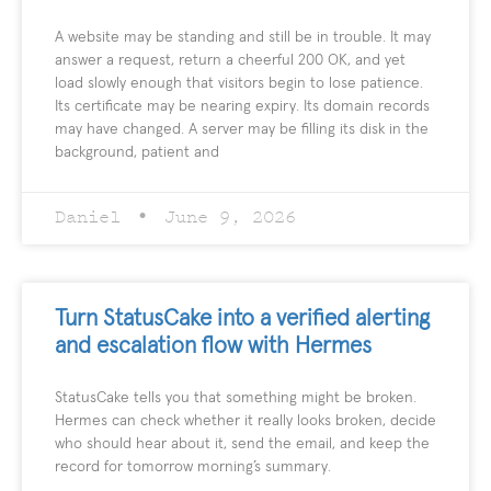
A website may be standing and still be in trouble. It may
answer a request, return a cheerful 200 OK, and yet
load slowly enough that visitors begin to lose patience.
Its certificate may be nearing expiry. Its domain records
may have changed. A server may be filling its disk in the
background, patient and
Daniel
June 9, 2026
Turn StatusCake into a verified alerting
and escalation flow with Hermes
StatusCake tells you that something might be broken.
Hermes can check whether it really looks broken, decide
who should hear about it, send the email, and keep the
record for tomorrow morning’s summary.