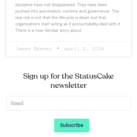
discipline have not disappeared. They have been
pushed into automation, runtime and governance. The
real risk is not that the lifecycle is dead, but that
organisations start acting as if accountability died with it.
There is a now-familiar story about
James Barnes
April 2, 2026
Sign up for the StatusCake
newsletter