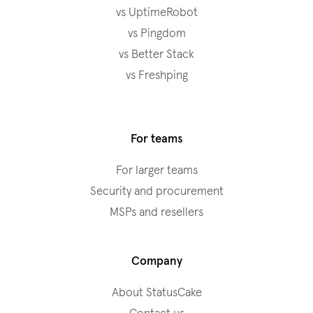
vs UptimeRobot
vs Pingdom
vs Better Stack
vs Freshping
For teams
For larger teams
Security and procurement
MSPs and resellers
Company
About StatusCake