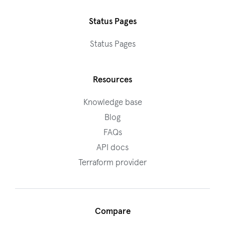
Status Pages
Status Pages
Resources
Knowledge base
Blog
FAQs
API docs
Terraform provider
Compare