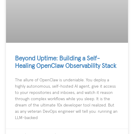
Beyond Uptime: Building a Self-
Healing OpenClaw Observability Stack
The allure of OpenClaw is undeniable. You deploy a
highly autonomous, self-hosted AI agent, give it access
to your repositories and inboxes, and watch it reason
through complex workflows while you sleep. It is the
dream of the ultimate 10x developer tool realized. But
as any veteran DevOps engineer will tell you: running an
LLM-backed