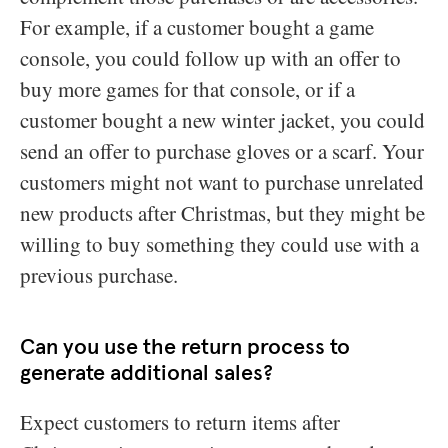
For example, if a customer bought a game
console, you could follow up with an offer to
buy more games for that console, or if a
customer bought a new winter jacket, you could
send an offer to purchase gloves or a scarf. Your
customers might not want to purchase unrelated
new products after Christmas, but they might be
willing to buy something they could use with a
previous purchase.
Can you use the return process to
generate additional sales?
Expect customers to return items after