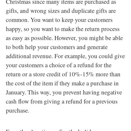
Christmas since many items are purchased as
gifts, and wrong sizes and duplicate gifts are
common. You want to keep your customers
happy, so you want to make the return process
as easy as possible. However, you might be able
to both help your customers and generate
additional revenue. For example, you could give
your customers a choice of a refund for the
return or a store credit of 10%-15% more than
the cost of the item if they make a purchase in
January. This way, you prevent having negative
cash flow from giving a refund for a previous
purchase.