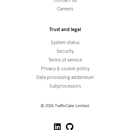
Contact us
Careers
Trust and legal
System status
Security
Terms of service
Privacy & cookie policy
Data processing addendum
Subprocessors
© 2026 TrafficCake Limited.