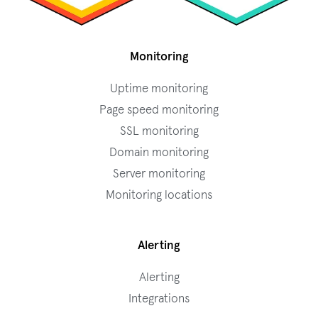
Monitoring
Uptime monitoring
Page speed monitoring
SSL monitoring
Domain monitoring
Server monitoring
Monitoring locations
Alerting
Alerting
Integrations