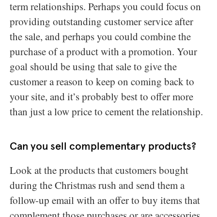
term relationships. Perhaps you could focus on
providing outstanding customer service after
the sale, and perhaps you could combine the
purchase of a product with a promotion. Your
goal should be using that sale to give the
customer a reason to keep on coming back to
your site, and it’s probably best to offer more
than just a low price to cement the relationship.
Can you sell complementary products?
Look at the products that customers bought
during the Christmas rush and send them a
follow-up email with an offer to buy items that
complement those purchases or are accessories.