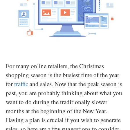
For many online retailers, the Christmas
shopping season is the busiest time of the year
for
traffic
and sales. Now that the peak season is
past, you are probably thinking about what you
want to do during the traditionally slower
months at the beginning of the New Year.
Having a plan is crucial if you wish to generate
sales, so here are a few suggestions to consider