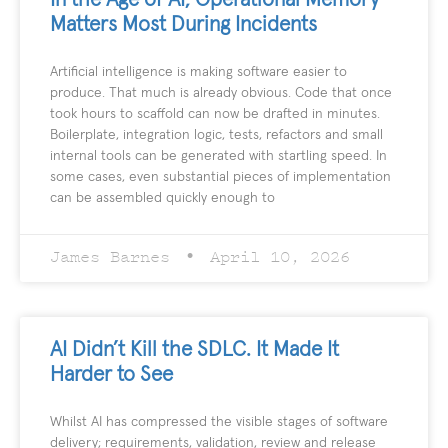
Matters Most During Incidents
Artificial intelligence is making software easier to
produce. That much is already obvious. Code that once
took hours to scaffold can now be drafted in minutes.
Boilerplate, integration logic, tests, refactors and small
internal tools can be generated with startling speed. In
some cases, even substantial pieces of implementation
can be assembled quickly enough to
James Barnes
April 10, 2026
AI Didn’t Kill the SDLC. It Made It
Harder to See
Whilst AI has compressed the visible stages of software
delivery; requirements, validation, review and release