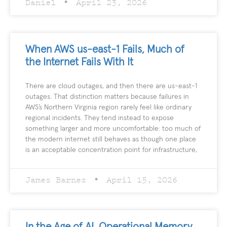
Daniel
April 23, 2026
When AWS us-east-1 Fails, Much of
the Internet Fails With It
There are cloud outages, and then there are us-east-1
outages. That distinction matters because failures in
AWS’s Northern Virginia region rarely feel like ordinary
regional incidents. They tend instead to expose
something larger and more uncomfortable: too much of
the modern internet still behaves as though one place
is an acceptable concentration point for infrastructure,
James Barnes
April 15, 2026
In the Age of AI, Operational Memory