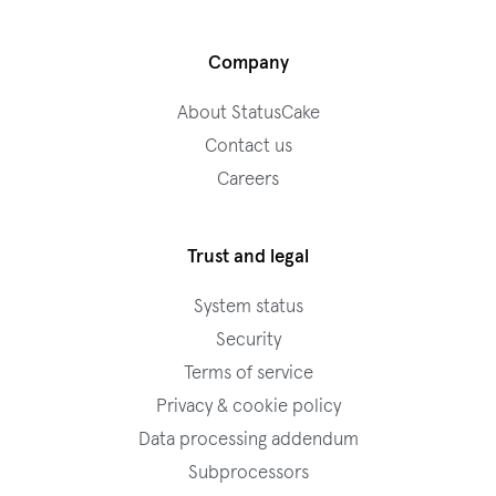
Company
About StatusCake
Contact us
Careers
Trust and legal
System status
Security
Terms of service
Privacy & cookie policy
Data processing addendum
Subprocessors