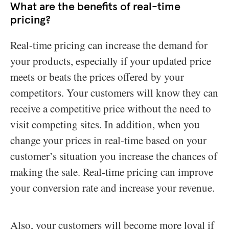
What are the benefits of real-time
pricing?
Real-time pricing can increase the demand for
your products, especially if your updated price
meets or beats the prices offered by your
competitors. Your customers will know they can
receive a competitive price without the need to
visit competing sites. In addition, when you
change your prices in real-time based on your
customer’s situation you increase the chances of
making the sale. Real-time pricing can improve
your conversion rate and increase your revenue.
Also, your customers will become more loyal if