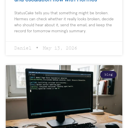
StatusCake tells you that something might be broken.
Hermes can check whether it really looks broken, decide
who should hear about it, send the email, and keep the
record for tomorrow morning’s summary.
Daniel
May 13, 2026
blog