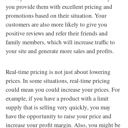
you provide them with excellent pricing and
promotions based on their situation. Your
customers are also more likely to give you
positive reviews and refer their friends and
family members, which will increase traffic to
your site and generate more sales and profits.
Real-time pricing is not just about lowering
prices. In some situations, real-time pricing
could mean you could increase your prices. For
example, if you have a product with a limit
supply that is selling very quickly, you may
have the opportunity to raise your price and
increase your profit margin. Also, you might be