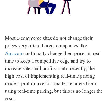
Most e-commerce sites do not change their
prices very often. Larger companies like
Amazon
continually change their prices in real
time to keep a competitive edge and try to
increase sales and profits. Until recently, the
high cost of implementing real-time pricing
made it prohibitive for smaller retailers from
using real-time pricing, but this is no longer the
case.