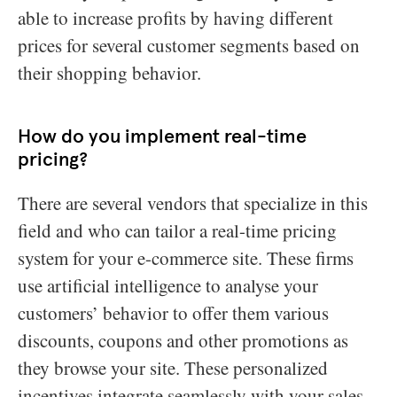
able to increase profits by having different
prices for several customer segments based on
their shopping behavior.
How do you implement real-time
pricing?
There are several vendors that specialize in this
field and who can tailor a real-time pricing
system for your e-commerce site. These firms
use artificial intelligence to analyse your
customers’ behavior to offer them various
discounts, coupons and other promotions as
they browse your site. These personalized
incentives integrate seamlessly with your sales