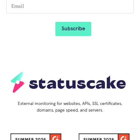
External monitoring for websites, APIs, SSL certificates,
domains, page speed, and servers.