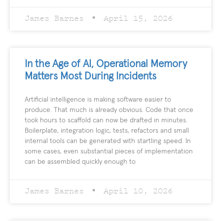
James Barnes
April 15, 2026
In the Age of AI, Operational Memory
Matters Most During Incidents
Artificial intelligence is making software easier to
produce. That much is already obvious. Code that once
took hours to scaffold can now be drafted in minutes.
Boilerplate, integration logic, tests, refactors and small
internal tools can be generated with startling speed. In
some cases, even substantial pieces of implementation
can be assembled quickly enough to
James Barnes
April 10, 2026