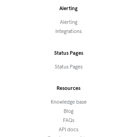
Alerting
Alerting
Integrations
Status Pages
Status Pages
Resources
Knowledge base
Blog
FAQs
API docs