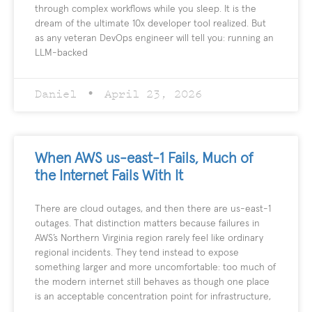
through complex workflows while you sleep. It is the
dream of the ultimate 10x developer tool realized. But
as any veteran DevOps engineer will tell you: running an
LLM-backed
Daniel
April 23, 2026
When AWS us-east-1 Fails, Much of
the Internet Fails With It
There are cloud outages, and then there are us-east-1
outages. That distinction matters because failures in
AWS’s Northern Virginia region rarely feel like ordinary
regional incidents. They tend instead to expose
something larger and more uncomfortable: too much of
the modern internet still behaves as though one place
is an acceptable concentration point for infrastructure,