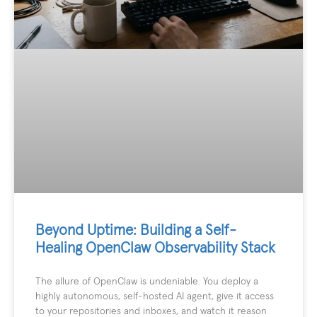
Beyond Uptime: Building a Self-
Healing OpenClaw Observability Stack
The allure of OpenClaw is undeniable. You deploy a
highly autonomous, self-hosted AI agent, give it access
to your repositories and inboxes, and watch it reason