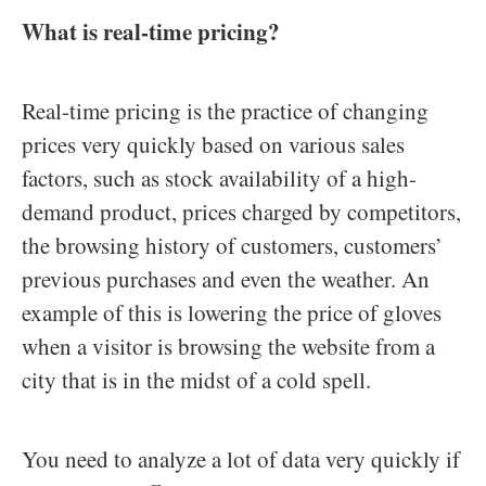
What is real-time pricing?
Real-time pricing is the practice of changing
prices very quickly based on various sales
factors, such as stock availability of a high-
demand product, prices charged by competitors,
the browsing history of customers, customers’
previous purchases and even the weather. An
example of this is lowering the price of gloves
when a visitor is browsing the website from a
city that is in the midst of a cold spell.
You need to analyze a lot of data very quickly if