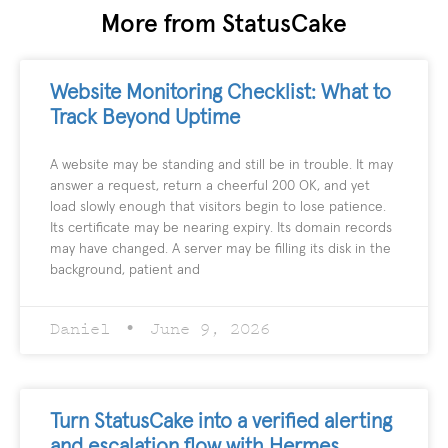
More from StatusCake
Website Monitoring Checklist: What to
Track Beyond Uptime
A website may be standing and still be in trouble. It may
answer a request, return a cheerful 200 OK, and yet
load slowly enough that visitors begin to lose patience.
Its certificate may be nearing expiry. Its domain records
may have changed. A server may be filling its disk in the
background, patient and
Daniel
June 9, 2026
Turn StatusCake into a verified alerting
and escalation flow with Hermes