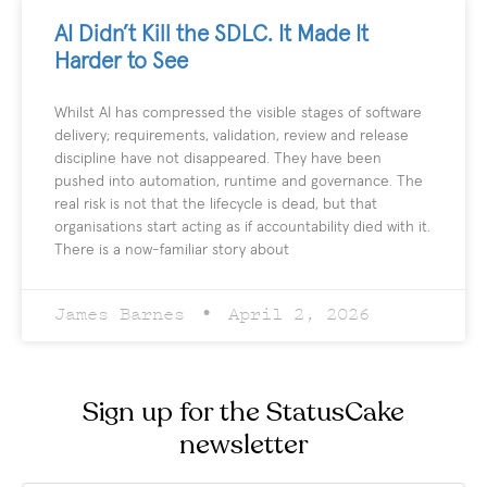
AI Didn’t Kill the SDLC. It Made It
Harder to See
Whilst AI has compressed the visible stages of software
delivery; requirements, validation, review and release
discipline have not disappeared. They have been
pushed into automation, runtime and governance. The
real risk is not that the lifecycle is dead, but that
organisations start acting as if accountability died with it.
There is a now-familiar story about
James Barnes
April 2, 2026
Sign up for the StatusCake
newsletter