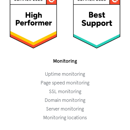
Monitoring
Uptime monitoring
Page speed monitoring
SSL monitoring
Domain monitoring
Server monitoring
Monitoring locations