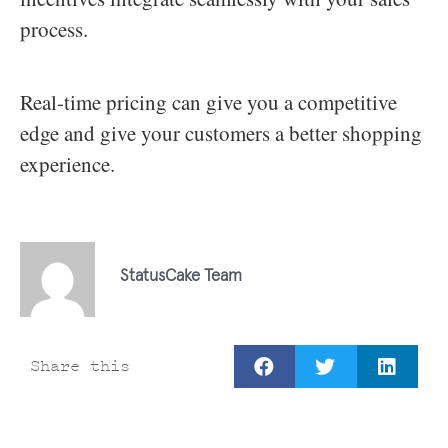
process.
Real-time pricing can give you a competitive
edge and give your customers a better shopping
experience.
StatusCake Team
Share this