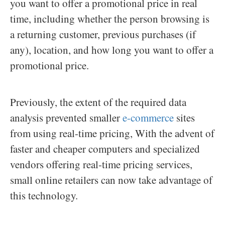
you want to offer a promotional price in real
time, including whether the person browsing is
a returning customer, previous purchases (if
any), location, and how long you want to offer a
promotional price.
Previously, the extent of the required data
analysis prevented smaller
e-commerce
sites
from using real-time pricing, With the advent of
faster and cheaper computers and specialized
vendors offering real-time pricing services,
small online retailers can now take advantage of
this technology.