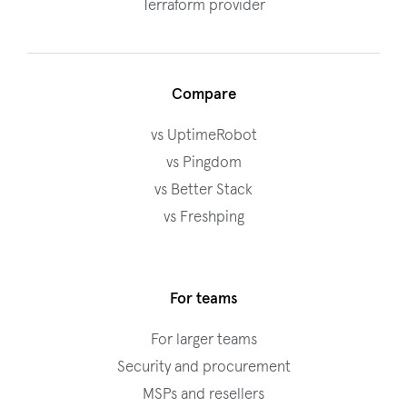
Terraform provider
Compare
vs UptimeRobot
vs Pingdom
vs Better Stack
vs Freshping
For teams
For larger teams
Security and procurement
MSPs and resellers