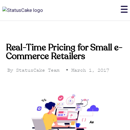
Real-Time Pricing for Small e-
Commerce Retailers
By
StatusCake Team
•
March 1, 2017