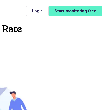
Login
Start monitoring free
 Rate