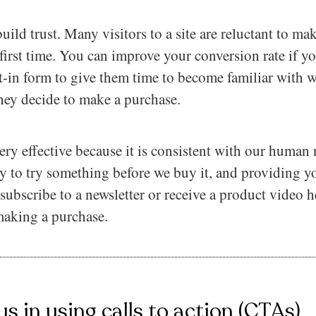
 build trust. Many visitors to a site are reluctant to 
he first time. You can improve your conversion rate if 
t-in form to give them time to become familiar with 
they decide to make a purchase.
ery effective because it is consistent with our human 
y to try something before we buy it, and providing yo
 subscribe to a newsletter or receive a product video
making a purchase.
us in using calls to action (CTAs)