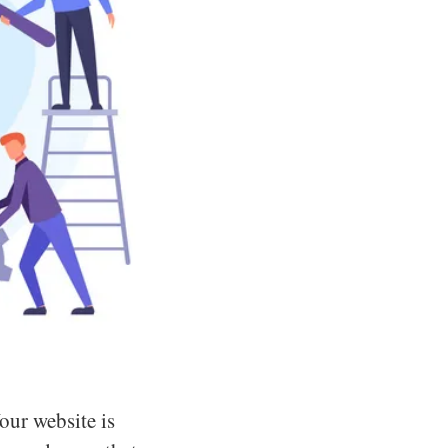
Your website is