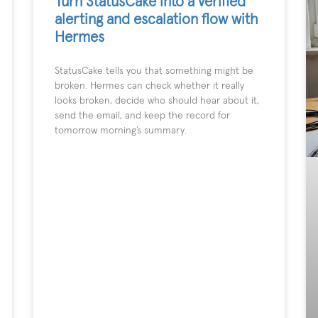
Turn StatusCake into a verified
alerting and escalation flow with
Hermes
StatusCake tells you that something might be
broken. Hermes can check whether it really
looks broken, decide who should hear about it,
send the email, and keep the record for
tomorrow morning’s summary.