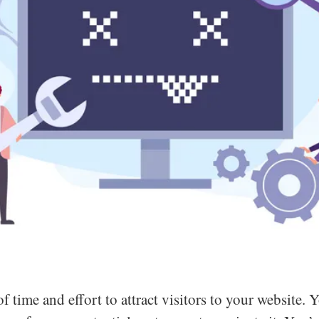
f time and effort to attract visitors to your website. 