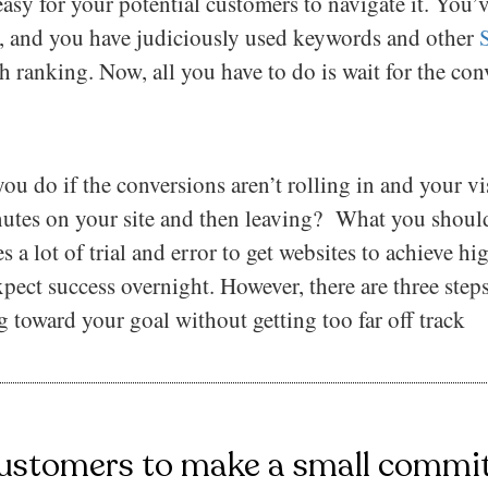
easy for your potential customers to navigate it. You’
ly, and you have judiciously used keywords and other
 ranking. Now, all you have to do is wait for the con
u do if the conversions aren’t rolling in and your vis
utes on your site and then leaving? What you shouldn
s a lot of trial and error to get websites to achieve hi
pect success overnight. However, there are three steps
 toward your goal without getting too far off track
ustomers to make a small commit