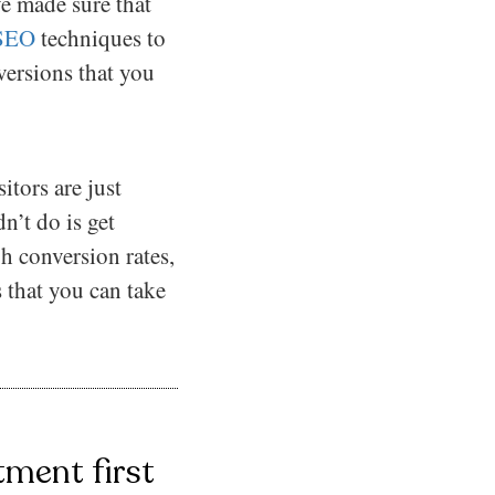
ve made sure that
SEO
techniques to
versions that you
itors are just
’t do is get
gh conversion rates,
 that you can take
ment first