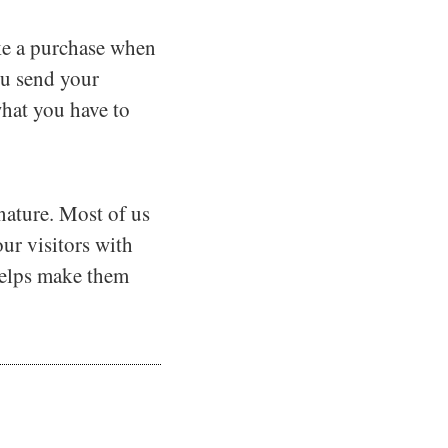
make a purchase when
you send your
what you have to
nature. Most of us
ur visitors with
 helps make them