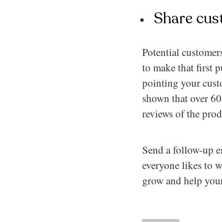
Share cus
Potential customer
to make that first 
pointing your cust
shown that over 60%
reviews of the pro
Send a follow-up em
everyone likes to w
grow and help your