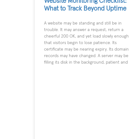
Website Monitoring Checklist:
What to Track Beyond Uptime
A website may be standing and still be in
trouble. It may answer a request, return a
cheerful 200 OK, and yet load slowly enough
that visitors begin to lose patience. Its
certificate may be nearing expiry. Its domain
records may have changed. A server may be
filling its disk in the background, patient and