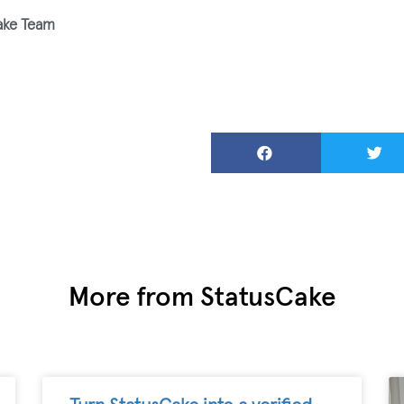
ake Team
More from StatusCake