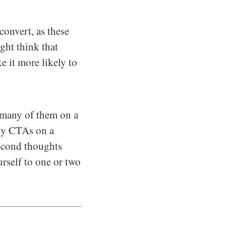
onvert, as these
ght think that
 it more likely to
 many of them on a
ny CTAs on a
econd thoughts
urself to one or two