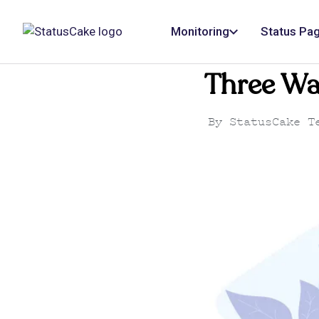
Monitoring
Status Pa
Three Wa
By
StatusCake T