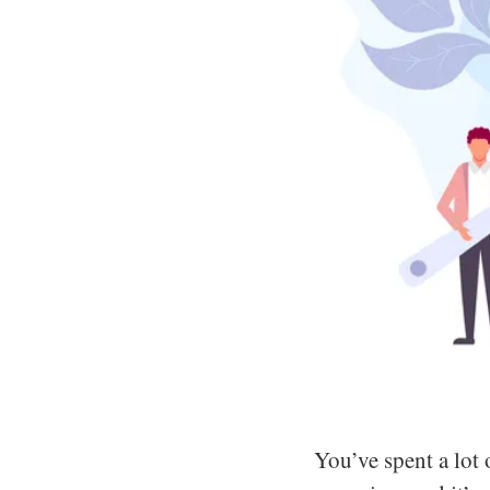
You’ve spent a lot o