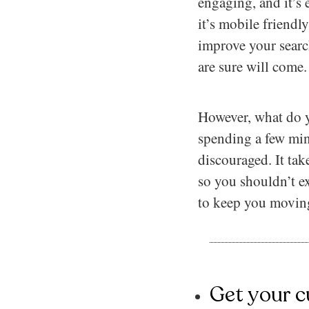
engaging, and it’s 
it’s mobile friend
improve your search
are sure will come.
However, what do yo
spending a few min
discouraged. It take
so you shouldn’t ex
to keep you moving
Get your c