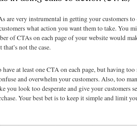
 are very instrumental in getting your customers to c
 customers what action you want them to take. You mi
ber of CTAs on each page of your website would make
 that’s not the case.
o have at least one CTA on each page, but having too
 confuse and overwhelm your customers. Also, too ma
ke you look too desperate and give your customers s
hase. Your best bet is to keep it simple and limit yo