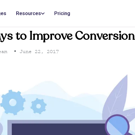
ges
Resources
Pricing
ys to Improve Conversion
eam
•
June 22, 2017