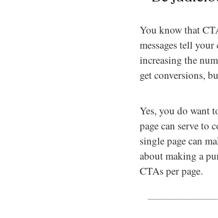
You know that CTAs
messages tell your
increasing the num
get conversions, but
Yes, you do want t
page can serve to
single page can ma
about making a purc
CTAs per page.