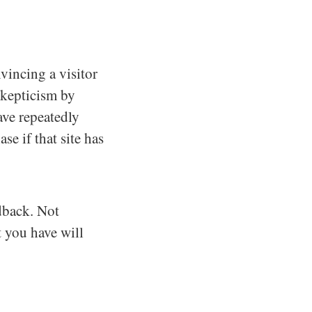
vincing a visitor
skepticism by
ave repeatedly
se if that site has
edback. Not
t you have will