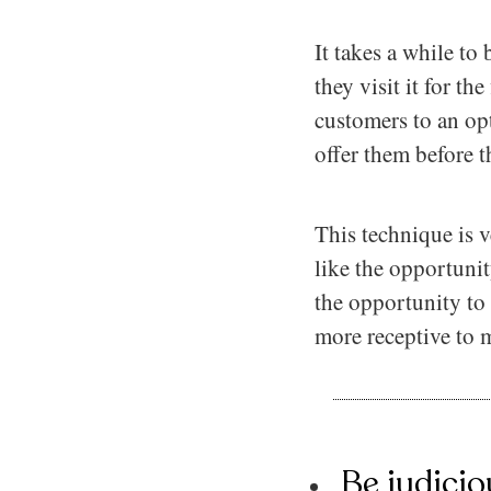
It takes a while to
they visit it for t
customers to an op
offer them before 
This technique is v
like the opportunit
the opportunity to
more receptive to 
Be judicio