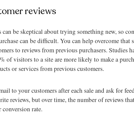
tomer reviews
s can be skeptical about trying something new, so con
purchase can be difficult. You can help overcome that 
omers to reviews from previous purchasers. Studies h
 of visitors to a site are more likely to make a purcha
ducts or services from previous customers.
ail to your customers after each sale and ask for fe
rite reviews, but over time, the number of reviews tha
 conversion rate.