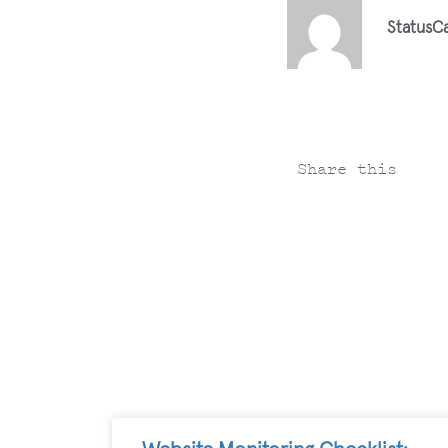
StatusC
Share this