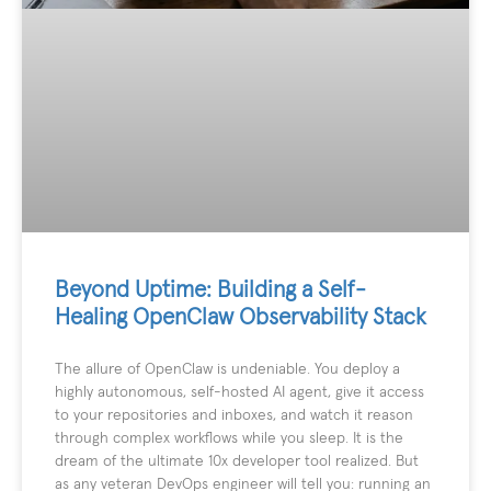
Beyond Uptime: Building a Self-
Healing OpenClaw Observability Stack
The allure of OpenClaw is undeniable. You deploy a
highly autonomous, self-hosted AI agent, give it access
to your repositories and inboxes, and watch it reason
through complex workflows while you sleep. It is the
dream of the ultimate 10x developer tool realized. But
as any veteran DevOps engineer will tell you: running an