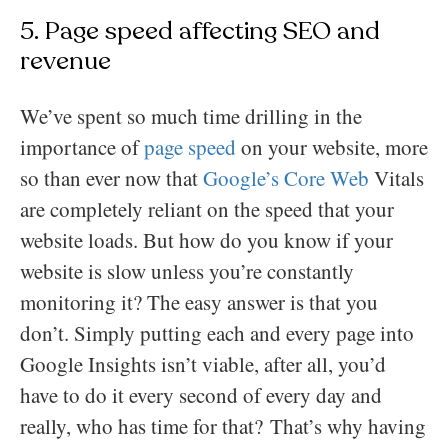
5. Page speed affecting SEO and
revenue
We’ve spent so much time drilling in the
importance of
page speed
on your website, more
so than ever now that
Google’s Core Web
Vitals
are completely reliant on the speed that your
website loads. But how do you know if your
website is slow unless you’re constantly
monitoring it? The easy answer is that you
don’t. Simply putting each and every page into
Google Insights isn’t viable, after all, you’d
have to do it every second of every day and
really, who has time for that? That’s why having