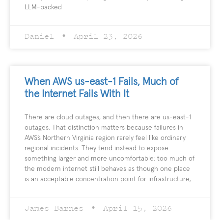
LLM-backed
Daniel
April 23, 2026
When AWS us-east-1 Fails, Much of
the Internet Fails With It
There are cloud outages, and then there are us-east-1
outages. That distinction matters because failures in
AWS’s Northern Virginia region rarely feel like ordinary
regional incidents. They tend instead to expose
something larger and more uncomfortable: too much of
the modern internet still behaves as though one place
is an acceptable concentration point for infrastructure,
James Barnes
April 15, 2026