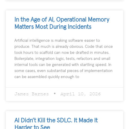
In the Age of AI, Operational Memory
Matters Most During Incidents
Artificial intelligence is making software easier to
produce. That much is already obvious. Code that once
took hours to scaffold can now be drafted in minutes.
Boilerplate, integration logic, tests, refactors and small
internal tools can be generated with startling speed. In
some cases, even substantial pieces of implementation
can be assembled quickly enough to
James Barnes
April 10, 2026
AI Didn’t Kill the SDLC. It Made It
Harder to See