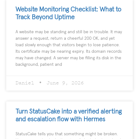
Website Monitoring Checklist: What to
Track Beyond Uptime
A website may be standing and still be in trouble. It may
answer a request, return a cheerful 200 OK, and yet
load slowly enough that visitors begin to lose patience.
Its certificate may be nearing expiry. Its domain records
may have changed. A server may be filling its disk in the
background, patient and
Daniel
June 9, 2026
Turn StatusCake into a verified alerting
and escalation flow with Hermes
StatusCake tells you that something might be broken.