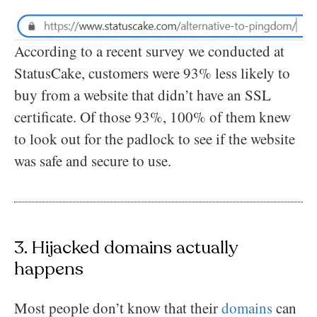
According to a recent survey we conducted at
StatusCake, customers were 93% less likely to
buy from a website that didn’t have an SSL
certificate. Of those 93%, 100% of them knew
to look out for the padlock to see if the website
was safe and secure to use.
3. Hijacked domains actually
happens
Most people don’t know that their
domains
can