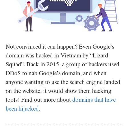
Not convinced it can happen? Even Google’s
domain was hacked in Vietnam by “Lizard
Squad”. Back in 2015, a group of hackers used
DDoS to nab Google’s domain, and when
anyone wanting to use the search engine landed
on the website, it would show them hacking
tools! Find out more about
domains that have
been hijacked
.