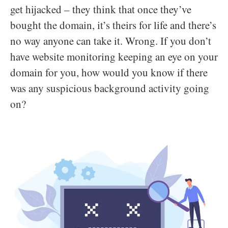
get hijacked – they think that once they’ve
bought the domain, it’s theirs for life and there’s
no way anyone can take it. Wrong. If you don’t
have website monitoring keeping an eye on your
domain for you, how would you know if there
was any suspicious background activity going
on?