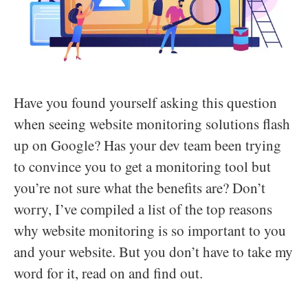
Have you found yourself asking this question
when seeing website monitoring solutions flash
up on Google? Has your dev team been trying
to convince you to get a monitoring tool but
you’re not sure what the benefits are? Don’t
worry, I’ve compiled a list of the top reasons
why website monitoring is so important to you
and your website. But you don’t have to take my
word for it, read on and find out.