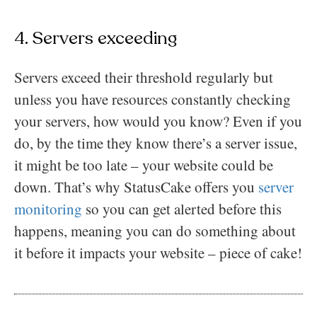
4. Servers exceeding
Servers exceed their threshold regularly but
unless you have resources constantly checking
your servers, how would you know? Even if you
do, by the time they know there’s a server issue,
it might be too late – your website could be
down. That’s why StatusCake offers you
server
monitoring
so you can get alerted before this
happens, meaning you can do something about
it before it impacts your website – piece of cake!