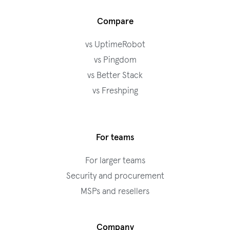
Compare
vs UptimeRobot
vs Pingdom
vs Better Stack
vs Freshping
For teams
For larger teams
Security and procurement
MSPs and resellers
Company