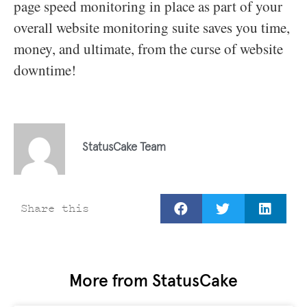
page speed monitoring in place as part of your
overall website monitoring suite saves you time,
money, and ultimate, from the curse of website
downtime!
StatusCake Team
Share this
More from StatusCake