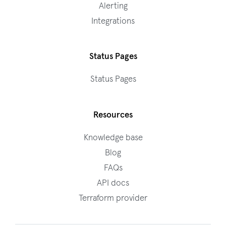
Alerting
Integrations
Status Pages
Status Pages
Resources
Knowledge base
Blog
FAQs
API docs
Terraform provider