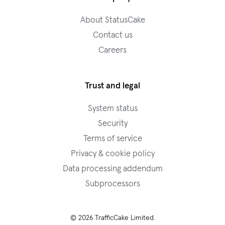
About StatusCake
Contact us
Careers
Trust and legal
System status
Security
Terms of service
Privacy & cookie policy
Data processing addendum
Subprocessors
© 2026 TrafficCake Limited.