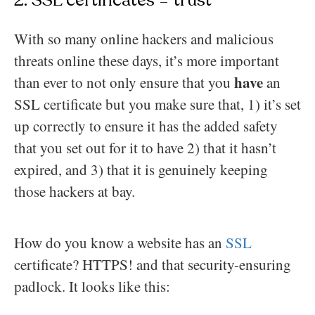
2. SSL certificates = trust
With so many online hackers and malicious
threats online these days, it’s more important
have
than ever to not only ensure that you
an
SSL certificate but you make sure that, 1) it’s set
up correctly to ensure it has the added safety
that you set out for it to have 2) that it hasn’t
expired, and 3) that it is genuinely keeping
those hackers at bay.
How do you know a website has an
SSL
certificate? HTTPS! and that security-ensuring
padlock. It looks like this: