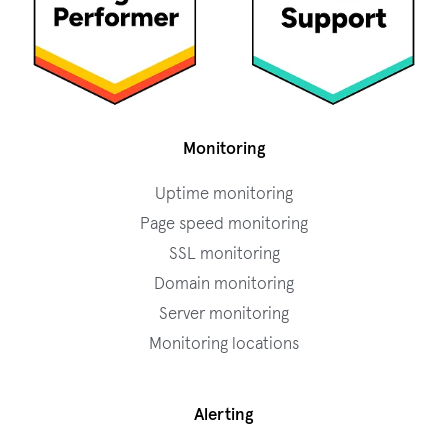
Monitoring
Uptime monitoring
Page speed monitoring
SSL monitoring
Domain monitoring
Server monitoring
Monitoring locations
Alerting