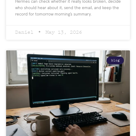
Hermes can check whether it really looks broken, decide
who should hear about it, send the email, and keep the
record for tomorrow morning’s summary.
Daniel
May 13, 2026
blog