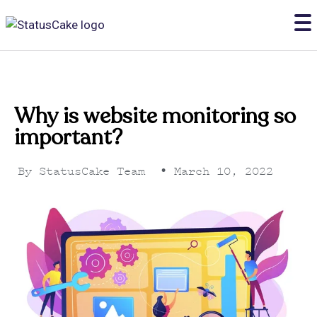
Why is website monitoring so
important?
By
StatusCake Team
•
March 10, 2022