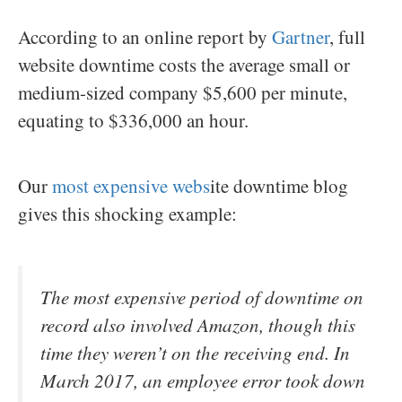
According to an online report by
Gartner
, full
website downtime costs the average small or
medium-sized company $5,600 per minute,
equating to $336,000 an hour.
Our
most expensive webs
ite downtime blog
gives this shocking example:
The most expensive period of downtime on
record also involved Amazon, though this
time they weren’t on the receiving end. In
March 2017, an employee error took down