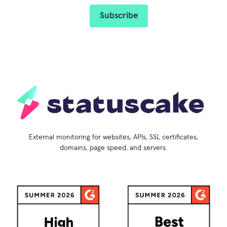
External monitoring for websites, APIs, SSL certificates,
domains, page speed, and servers.