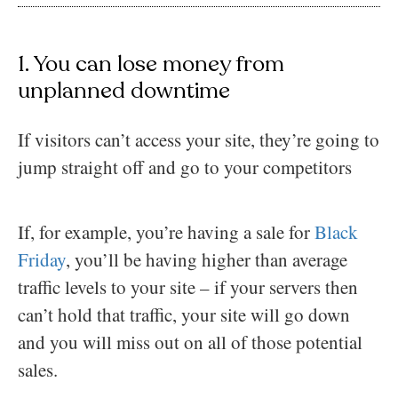
1. You can lose money from
unplanned downtime
If visitors can’t access your site, they’re going to
jump straight off and go to your competitors
If, for example, you’re having a sale for
Black
Friday
, you’ll be having higher than average
traffic levels to your site – if your servers then
can’t hold that traffic, your site will go down
and you will miss out on all of those potential
sales.