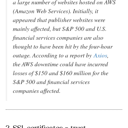
a large number of websites hosted on AWS
(Amazon Web Services). Initially, it
appeared that publisher websites were
mainly affected, but S&P 500 and U.S.
financial services companies are also
thought to have been hit by the four-hour
outage. According to a report by
Axios
,
the AWS downtime could have incurred
losses of $150 and $160 million for the
S&P 500 and financial services
companies affected.