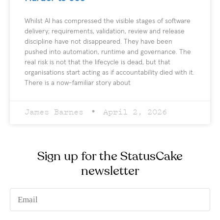
Whilst AI has compressed the visible stages of software
delivery; requirements, validation, review and release
discipline have not disappeared. They have been
pushed into automation, runtime and governance. The
real risk is not that the lifecycle is dead, but that
organisations start acting as if accountability died with it.
There is a now-familiar story about
James Barnes
April 2, 2026
Sign up for the StatusCake
newsletter