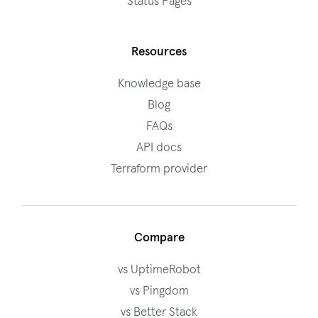
Status Pages
Resources
Knowledge base
Blog
FAQs
API docs
Terraform provider
Compare
vs UptimeRobot
vs Pingdom
vs Better Stack