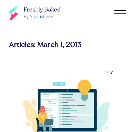
Freshly Baked
By
StatusCake
Articles: March 1, 2013
blog