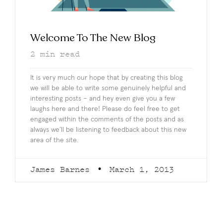
Welcome To The New Blog
2
min read
It is very much our hope that by creating this blog
we will be able to write some genuinely helpful and
interesting posts – and hey even give you a few
laughs here and there! Please do feel free to get
engaged within the comments of the posts and as
always we’ll be listening to feedback about this new
area of the site.
James Barnes
March 1, 2013