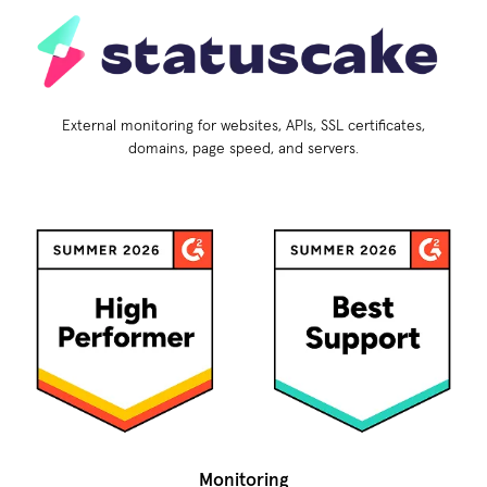
External monitoring for websites, APIs, SSL certificates,
domains, page speed, and servers.
Monitoring