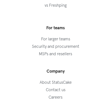
vs Freshping
For teams
For larger teams
Security and procurement
MSPs and resellers
Company
About StatusCake
Contact us
Careers