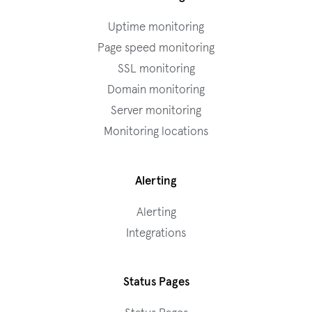
Uptime monitoring
Page speed monitoring
SSL monitoring
Domain monitoring
Server monitoring
Monitoring locations
Alerting
Alerting
Integrations
Status Pages