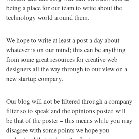
being a place for our team to write about the
technology world around them.
We hope to write at least a post a day about
whatever is on our mind; this can be anything
from some great resources for creative web
designers all the way through to our view on a
new startup company.
Our blog will not be filtered through a company
filter so to speak and the opinions posted will
be that of the poster – this means while you may
disagree with some points we hope you