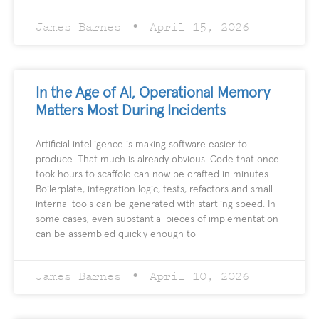
James Barnes
April 15, 2026
In the Age of AI, Operational Memory
Matters Most During Incidents
Artificial intelligence is making software easier to
produce. That much is already obvious. Code that once
took hours to scaffold can now be drafted in minutes.
Boilerplate, integration logic, tests, refactors and small
internal tools can be generated with startling speed. In
some cases, even substantial pieces of implementation
can be assembled quickly enough to
James Barnes
April 10, 2026