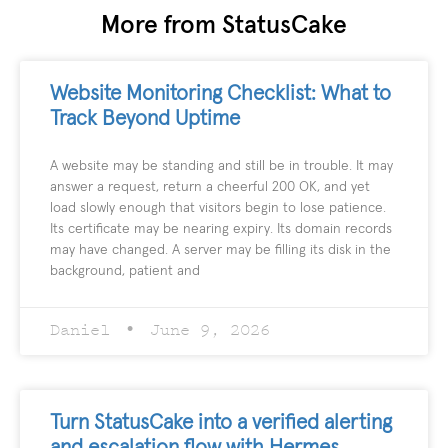
More from StatusCake
Website Monitoring Checklist: What to
Track Beyond Uptime
A website may be standing and still be in trouble. It may
answer a request, return a cheerful 200 OK, and yet
load slowly enough that visitors begin to lose patience.
Its certificate may be nearing expiry. Its domain records
may have changed. A server may be filling its disk in the
background, patient and
Daniel
June 9, 2026
Turn StatusCake into a verified alerting
and escalation flow with Hermes