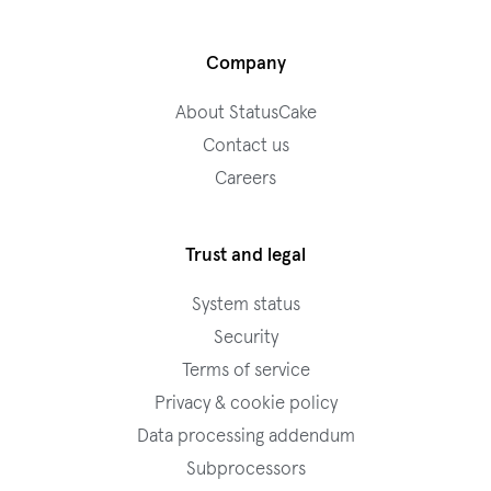
Company
About StatusCake
Contact us
Careers
Trust and legal
System status
Security
Terms of service
Privacy & cookie policy
Data processing addendum
Subprocessors