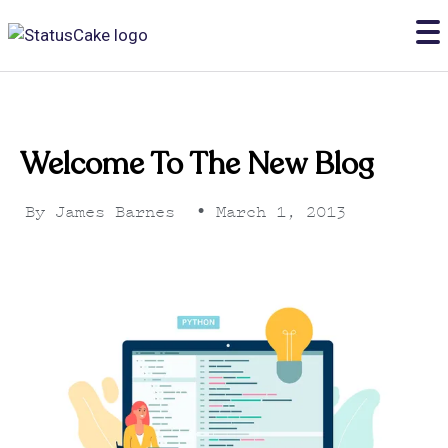
Welcome To The New Blog
By
James Barnes
•
March 1, 2013