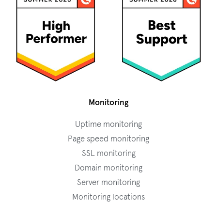
Monitoring
Uptime monitoring
Page speed monitoring
SSL monitoring
Domain monitoring
Server monitoring
Monitoring locations