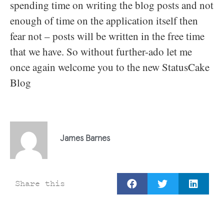
spending time on writing the blog posts and not
enough of time on the application itself then
fear not – posts will be written in the free time
that we have. So without further-ado let me
once again welcome you to the new StatusCake
Blog
James Barnes
Share this