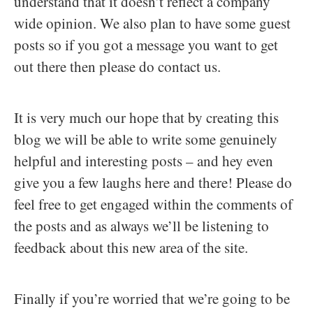
understand that it doesn’t reflect a company
wide opinion. We also plan to have some guest
posts so if you got a message you want to get
out there then please do contact us.
It is very much our hope that by creating this
blog we will be able to write some genuinely
helpful and interesting posts – and hey even
give you a few laughs here and there! Please do
feel free to get engaged within the comments of
the posts and as always we’ll be listening to
feedback about this new area of the site.
Finally if you’re worried that we’re going to be