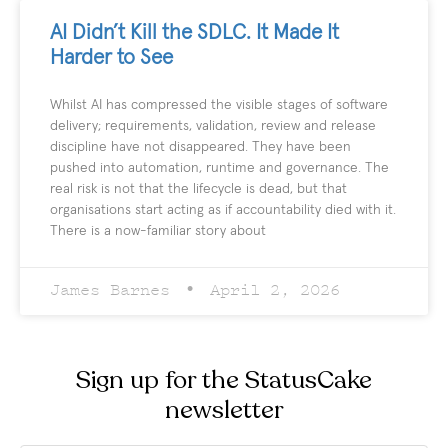
AI Didn’t Kill the SDLC. It Made It
Harder to See
Whilst AI has compressed the visible stages of software
delivery; requirements, validation, review and release
discipline have not disappeared. They have been
pushed into automation, runtime and governance. The
real risk is not that the lifecycle is dead, but that
organisations start acting as if accountability died with it.
There is a now-familiar story about
James Barnes
April 2, 2026
Sign up for the StatusCake
newsletter