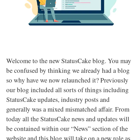
Welcome to the new StatusCake blog. You may
be confused by thinking we already had a blog
so why have we now relaunched it? Previously
our blog included all sorts of things including
StatusCake updates, industry posts and
generally was a mixed mismatched affair. From
today all the StatusCake news and updates will
be contained within our “News” section of the
website and this blog will take on a new role as