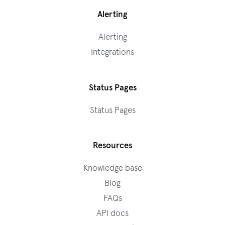
Alerting
Alerting
Integrations
Status Pages
Status Pages
Resources
Knowledge base
Blog
FAQs
API docs