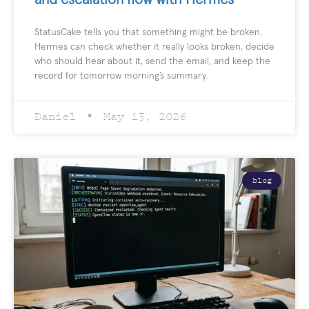
StatusCake tells you that something might be broken.
Hermes can check whether it really looks broken, decide
who should hear about it, send the email, and keep the
record for tomorrow morning’s summary.
Daniel
May 13, 2026
blog