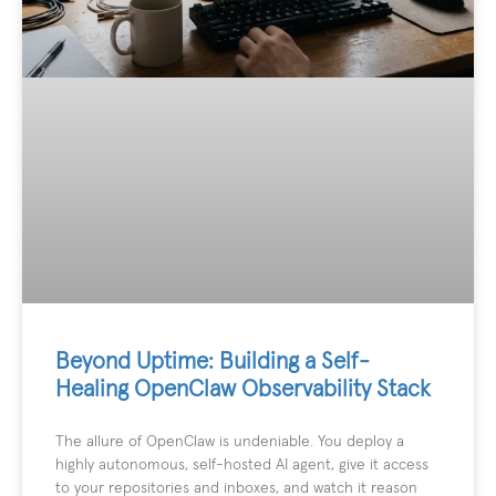
Beyond Uptime: Building a Self-
Healing OpenClaw Observability Stack
The allure of OpenClaw is undeniable. You deploy a
highly autonomous, self-hosted AI agent, give it access
to your repositories and inboxes, and watch it reason