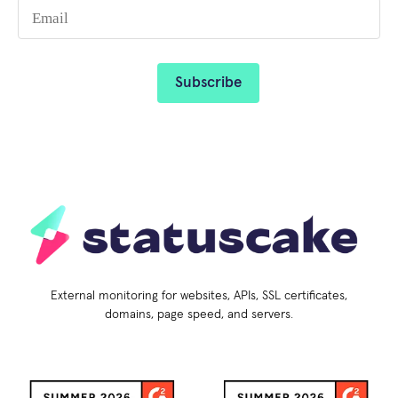
External monitoring for websites, APIs, SSL certificates,
domains, page speed, and servers.