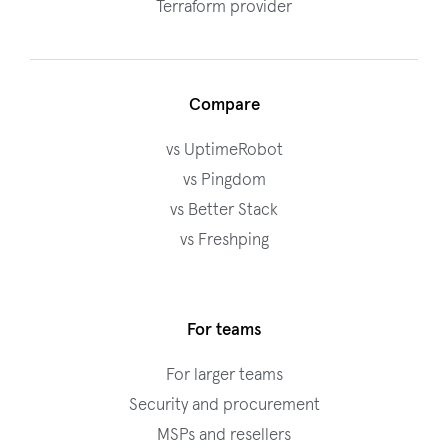
Terraform provider
Compare
vs UptimeRobot
vs Pingdom
vs Better Stack
vs Freshping
For teams
For larger teams
Security and procurement
MSPs and resellers