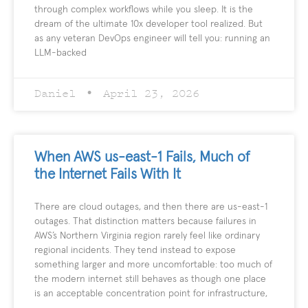
through complex workflows while you sleep. It is the
dream of the ultimate 10x developer tool realized. But
as any veteran DevOps engineer will tell you: running an
LLM-backed
Daniel
April 23, 2026
When AWS us-east-1 Fails, Much of
the Internet Fails With It
There are cloud outages, and then there are us-east-1
outages. That distinction matters because failures in
AWS’s Northern Virginia region rarely feel like ordinary
regional incidents. They tend instead to expose
something larger and more uncomfortable: too much of
the modern internet still behaves as though one place
is an acceptable concentration point for infrastructure,