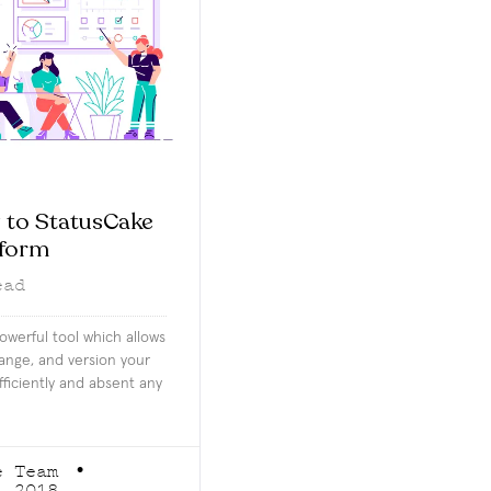
 to StatusCake
aform
ead
owerful tool which allows
hange, and version your
fficiently and absent any
e Team
, 2018