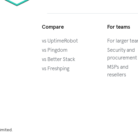
Compare
For teams
vs UptimeRobot
For larger te
vs Pingdom
Security and
procurement
vs Better Stack
MSPs and
vs Freshping
resellers
imited.