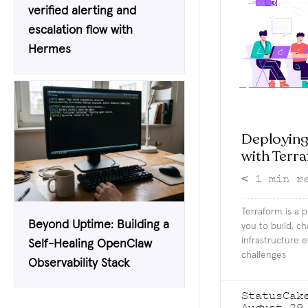
verified alerting and
escalation flow with
Hermes
Deploying
with Terr
< 1
min r
Terraform is a p
Beyond Uptime: Building a
you to build, c
infrastructure e
Self-Healing OpenClaw
challenges
Observability Stack
StatusCak
August 29