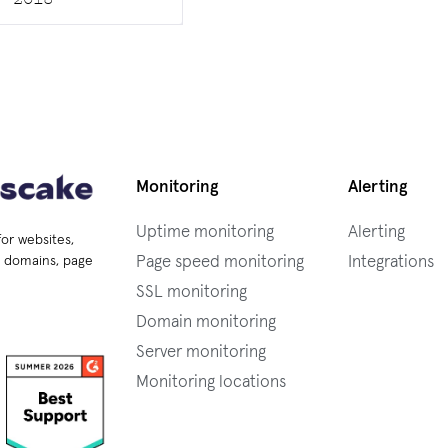
Monitoring
Alerting
Uptime monitoring
Alerting
for websites,
Page speed monitoring
Integrations
s, domains, page
SSL monitoring
Domain monitoring
Server monitoring
Monitoring locations