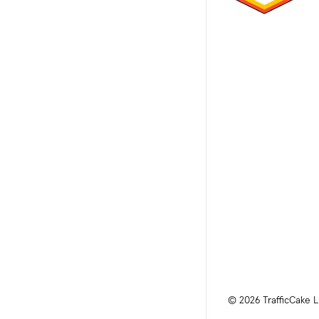
© 2026 TrafficCake L