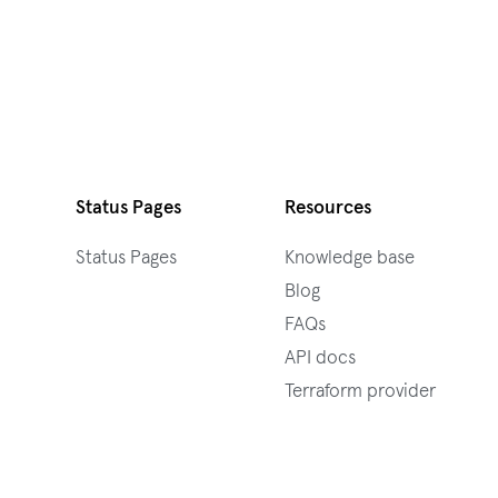
Status Pages
Resources
Status Pages
Knowledge base
Blog
FAQs
API docs
Terraform provider