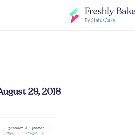
Freshly Bak
By
StatusCake
 August 29, 2018
product & updates