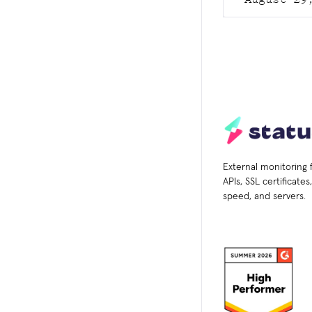
External monitoring 
APIs, SSL certificate
speed, and servers.