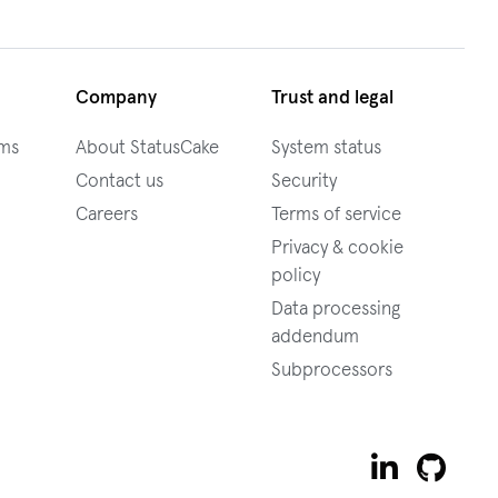
Company
Trust and legal
ams
About StatusCake
System status
Contact us
Security
Careers
Terms of service
Privacy & cookie
policy
Data processing
addendum
Subprocessors