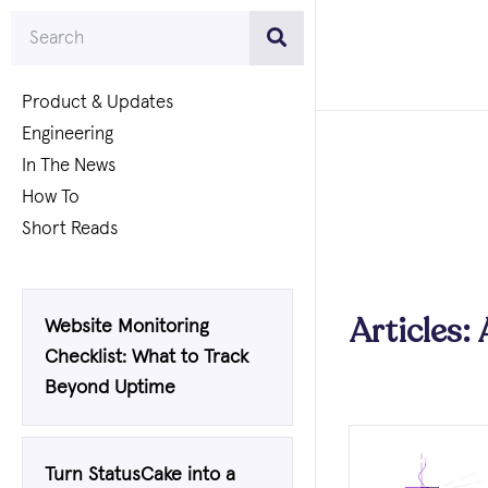
Product & Updates
Engineering
In The News
How To
Short Reads
Articles:
Website Monitoring
Checklist: What to Track
Beyond Uptime
Turn StatusCake into a