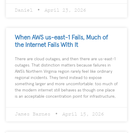
Daniel
April 23, 2026
When AWS us-east-1 Fails, Much of
the Internet Fails With It
There are cloud outages, and then there are us-east-1
outages. That distinction matters because failures in
AWS’s Northern Virginia region rarely feel like ordinary
regional incidents. They tend instead to expose
something larger and more uncomfortable: too much of
the modern internet still behaves as though one place
is an acceptable concentration point for infrastructure,
James Barnes
April 15, 2026