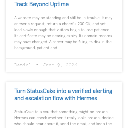
Track Beyond Uptime
A website may be standing and still be in trouble. It may
answer a request, return a cheerful 200 OK, and yet
load slowly enough that visitors begin to lose patience.
Its certificate may be nearing expiry. Its domain records
may have changed. A server may be filling its disk in the
background, patient and
Daniel
June 9, 2026
Turn StatusCake into a verified alerting
and escalation flow with Hermes
StatusCake tells you that something might be broken.
Hermes can check whether it really looks broken, decide
who should hear about it, send the email, and keep the