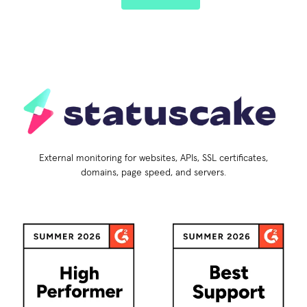
External monitoring for websites, APIs, SSL certificates,
domains, page speed, and servers.