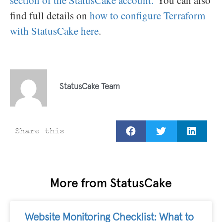
section of the StatusCake account.
You can also
find full details on
how to configure Terraform
with StatusCake here
.
StatusCake Team
Share this
More from StatusCake
Website Monitoring Checklist: What to