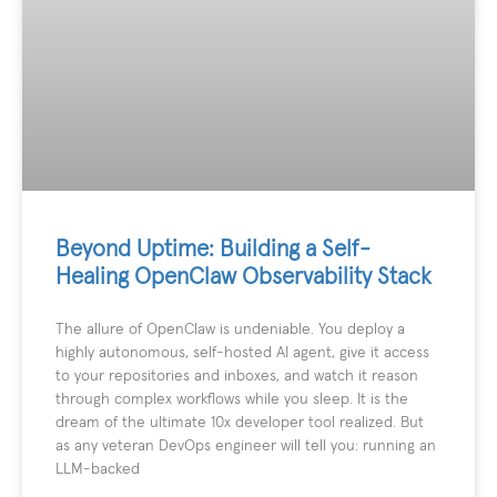
Beyond Uptime: Building a Self-
Healing OpenClaw Observability Stack
The allure of OpenClaw is undeniable. You deploy a
highly autonomous, self-hosted AI agent, give it access
to your repositories and inboxes, and watch it reason
through complex workflows while you sleep. It is the
dream of the ultimate 10x developer tool realized. But
as any veteran DevOps engineer will tell you: running an
LLM-backed