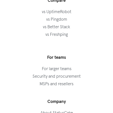
Compare
vs UptimeRobot
vs Pingdom
vs Better Stack
vs Freshping
For teams
For larger teams
Security and procurement
MSPs and resellers
Company