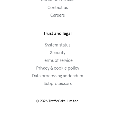
About StatusCake
Contact us
Careers
Trust and legal
System status
Security
Terms of service
Privacy & cookie policy
Data processing addendum
Subprocessors
© 2026 TrafficCake Limited.