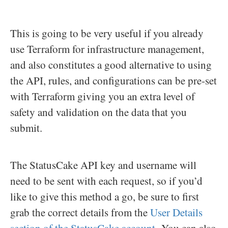
This is going to be very useful if you already
use Terraform for infrastructure management,
and also constitutes a good alternative to using
the API, rules, and configurations can be pre-set
with Terraform giving you an extra level of
safety and validation on the data that you
submit.
The StatusCake API key and username will
need to be sent with each request, so if you’d
like to give this method a go, be sure to first
grab the correct details from the
User Details