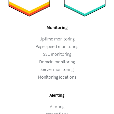
Monitoring
Uptime monitoring
Page speed monitoring
SSL monitoring
Domain monitoring
Server monitoring
Monitoring locations
Alerting
Alerting