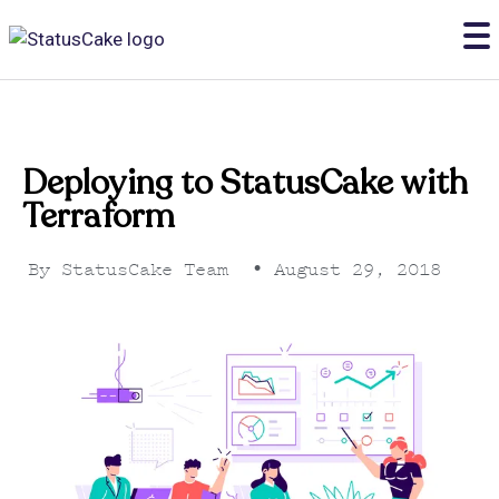
Deploying to StatusCake with
Terraform
By
StatusCake Team
•
August 29, 2018