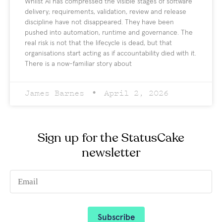
Whilst AI has compressed the visible stages of software
delivery; requirements, validation, review and release
discipline have not disappeared. They have been
pushed into automation, runtime and governance. The
real risk is not that the lifecycle is dead, but that
organisations start acting as if accountability died with it.
There is a now-familiar story about
James Barnes
April 2, 2026
Sign up for the StatusCake
newsletter