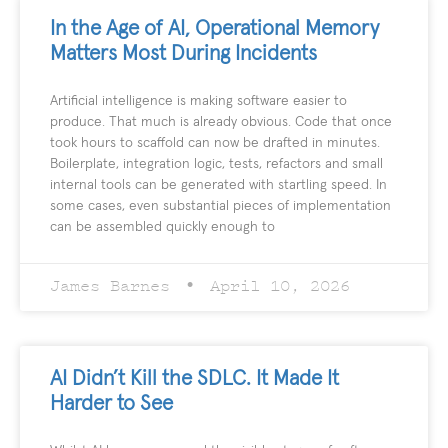
In the Age of AI, Operational Memory
Matters Most During Incidents
Artificial intelligence is making software easier to
produce. That much is already obvious. Code that once
took hours to scaffold can now be drafted in minutes.
Boilerplate, integration logic, tests, refactors and small
internal tools can be generated with startling speed. In
some cases, even substantial pieces of implementation
can be assembled quickly enough to
James Barnes
April 10, 2026
AI Didn’t Kill the SDLC. It Made It
Harder to See