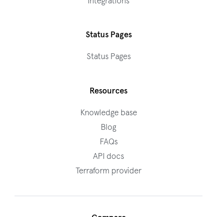
Integrations
Status Pages
Status Pages
Resources
Knowledge base
Blog
FAQs
API docs
Terraform provider