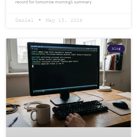
record for tomorrow morning’s summary.
Daniel
May 13, 2026
blog