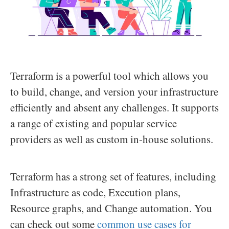
Terraform is a powerful tool which allows you
to build, change, and version your infrastructure
efficiently and absent any challenges. It supports
a range of existing and popular service
providers as well as custom in-house solutions.
Terraform has a strong set of features, including
Infrastructure as code, Execution plans,
Resource graphs, and Change automation. You
can check out some
common use cases for