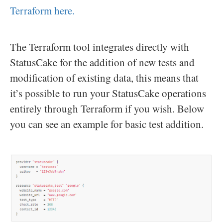
Terraform here.
The Terraform tool integrates directly with
StatusCake for the addition of new tests and
modification of existing data, this means that
it’s possible to run your StatusCake operations
entirely through Terraform if you wish. Below
you can see an example for basic test addition.