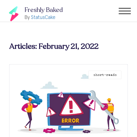
Freshly Baked
By
StatusCake
Articles: February 21, 2022
short-reads