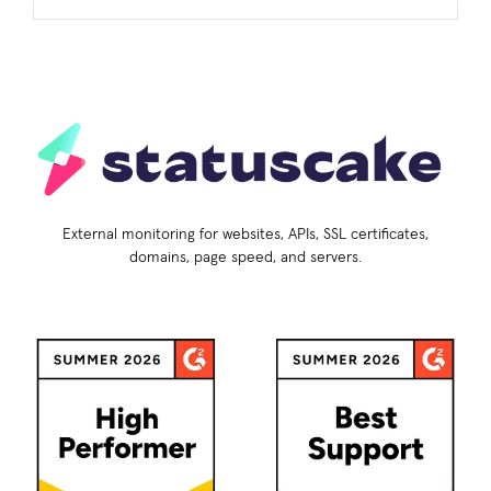
External monitoring for websites, APIs, SSL certificates,
domains, page speed, and servers.