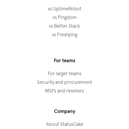
vs UptimeRobot
vs Pingdom
vs Better Stack
vs Freshping
For teams
For larger teams
Security and procurement
MSPs and resellers
Company
About StatusCake