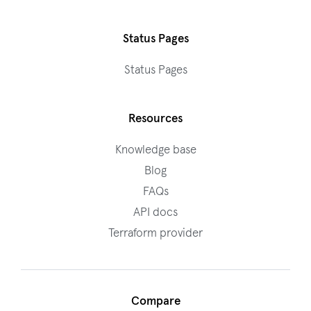
Status Pages
Status Pages
Resources
Knowledge base
Blog
FAQs
API docs
Terraform provider
Compare