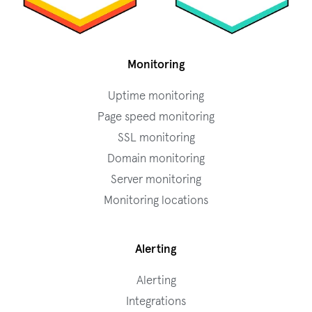
Monitoring
Uptime monitoring
Page speed monitoring
SSL monitoring
Domain monitoring
Server monitoring
Monitoring locations
Alerting
Alerting
Integrations