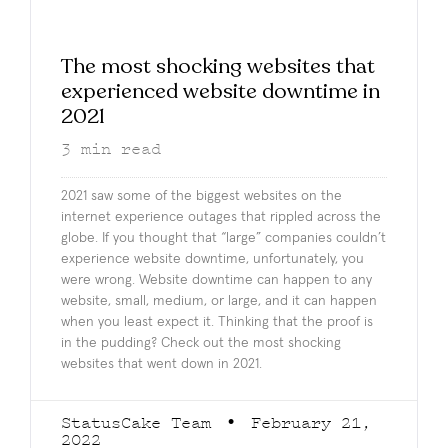
The most shocking websites that
experienced website downtime in
2021
3
min read
2021 saw some of the biggest websites on the
internet experience outages that rippled across the
globe. If you thought that “large” companies couldn’t
experience website downtime, unfortunately, you
were wrong. Website downtime can happen to any
website, small, medium, or large, and it can happen
when you least expect it. Thinking that the proof is
in the pudding? Check out the most shocking
websites that went down in 2021.
StatusCake Team
February 21,
2022