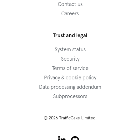
Contact us
Careers
Trust and legal
System status
Security
Terms of service
Privacy & cookie policy
Data processing addendum
Subprocessors
© 2026 TrafficCake Limited.