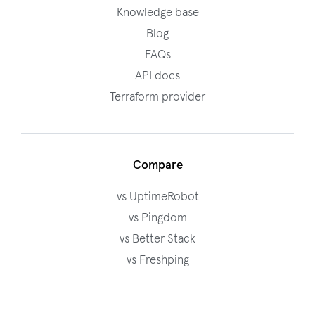
Knowledge base
Blog
FAQs
API docs
Terraform provider
Compare
vs UptimeRobot
vs Pingdom
vs Better Stack
vs Freshping