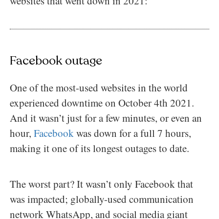
websites that went down in 2021:
Facebook outage
One of the most-used websites in the world
experienced downtime on October 4th 2021.
And it wasn’t just for a few minutes, or even an
hour,
Facebook
was down for a full 7 hours,
making it one of its longest outages to date.
The worst part? It wasn’t only Facebook that
was impacted; globally-used communication
network WhatsApp, and social media giant