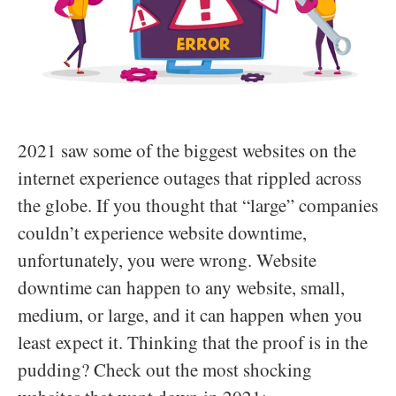
2021 saw some of the biggest websites on the
internet experience outages that rippled across
the globe. If you thought that “large” companies
couldn’t experience website downtime,
unfortunately, you were wrong. Website
downtime can happen to any website, small,
medium, or large, and it can happen when you
least expect it. Thinking that the proof is in the
pudding? Check out the most shocking