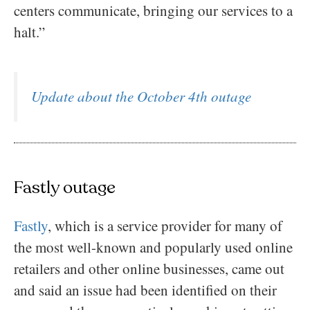
centers communicate, bringing our services to a
halt.”
Update about the October 4th outage
Fastly outage
Fastly
, which is a service provider for many of
the most well-known and popularly used online
retailers and other online businesses, came out
and said an issue had been identified on their