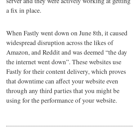
server and they were actively working at getting
a fix in place.
When Fastly went down on June 8th, it caused
widespread disruption across the likes of
Amazon, and Reddit and was deemed “the day
the internet went down”. These websites use
Fastly for their content delivery, which proves
that downtime can affect your website even
through any third parties that you might be
using for the performance of your website.