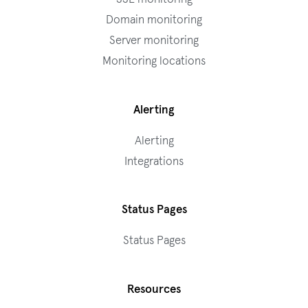
Domain monitoring
Server monitoring
Monitoring locations
Alerting
Alerting
Integrations
Status Pages
Status Pages
Resources