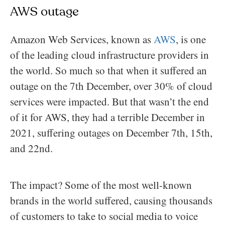
AWS outage
Amazon Web Services, known as
AWS
, is one
of the leading cloud infrastructure providers in
the world. So much so that when it suffered an
outage on the 7th December, over 30% of cloud
services were impacted. But that wasn’t the end
of it for AWS, they had a terrible December in
2021, suffering outages on December 7th, 15th,
and 22nd.
The impact? Some of the most well-known
brands in the world suffered, causing thousands
of customers to take to social media to voice