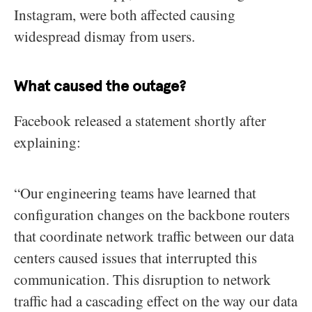
Instagram, were both affected causing
widespread dismay from users.
What caused the outage?
Facebook released a statement shortly after
explaining:
“Our engineering teams have learned that
configuration changes on the backbone routers
that coordinate network traffic between our data
centers caused issues that interrupted this
communication. This disruption to network
traffic had a cascading effect on the way our data