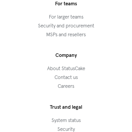
For teams
For larger teams
Security and procurement
MSPs and resellers
Company
About StatusCake
Contact us
Careers
Trust and legal
System status
Security