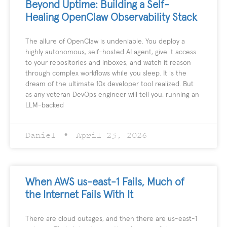
Beyond Uptime: Building a Self-
Healing OpenClaw Observability Stack
The allure of OpenClaw is undeniable. You deploy a
highly autonomous, self-hosted AI agent, give it access
to your repositories and inboxes, and watch it reason
through complex workflows while you sleep. It is the
dream of the ultimate 10x developer tool realized. But
as any veteran DevOps engineer will tell you: running an
LLM-backed
Daniel
April 23, 2026
When AWS us-east-1 Fails, Much of
the Internet Fails With It
There are cloud outages, and then there are us-east-1