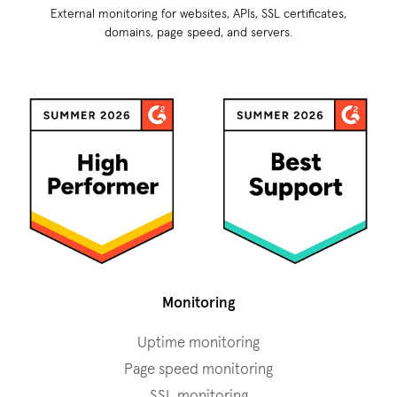
External monitoring for websites, APIs, SSL certificates,
domains, page speed, and servers.
Monitoring
Uptime monitoring
Page speed monitoring
SSL monitoring