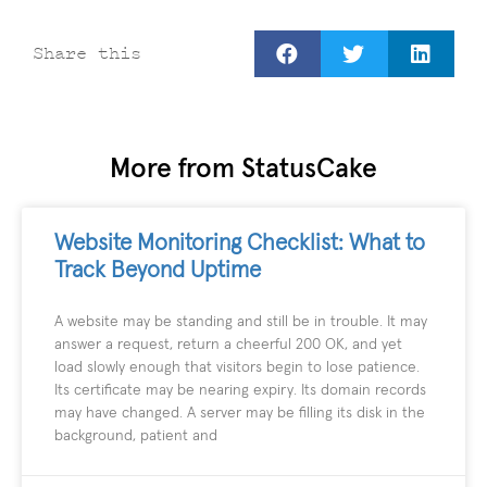
Share this
More from StatusCake
Website Monitoring Checklist: What to
Track Beyond Uptime
A website may be standing and still be in trouble. It may
answer a request, return a cheerful 200 OK, and yet
load slowly enough that visitors begin to lose patience.
Its certificate may be nearing expiry. Its domain records
may have changed. A server may be filling its disk in the
background, patient and