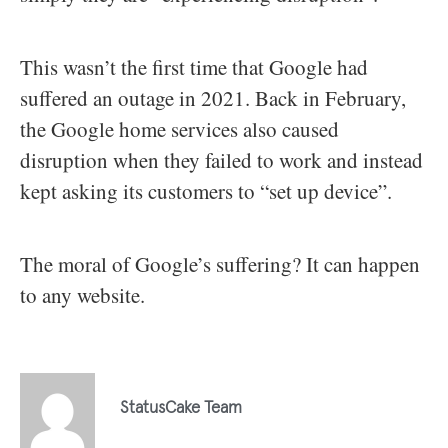
This wasn’t the first time that Google had
suffered an outage in 2021. Back in February,
the Google home services also caused
disruption when they failed to work and instead
kept asking its customers to “set up device”.
The moral of Google’s suffering? It can happen
to any website.
StatusCake Team