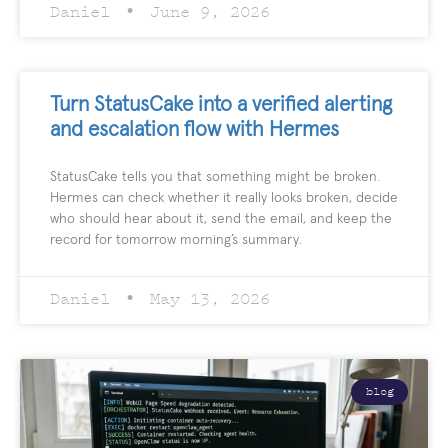
Daniel
June 9, 2026
Turn StatusCake into a verified alerting
and escalation flow with Hermes
StatusCake tells you that something might be broken.
Hermes can check whether it really looks broken, decide
who should hear about it, send the email, and keep the
record for tomorrow morning’s summary.
Daniel
May 13, 2026
blog