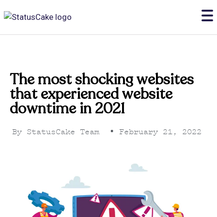
The most shocking websites
that experienced website
downtime in 2021
By
StatusCake Team
•
February 21, 2022