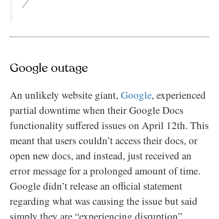
/
Google outage
An unlikely website giant,
Google
, experienced
partial downtime when their Google Docs
functionality suffered issues on April 12th. This
meant that users couldn’t access their docs, or
open new docs, and instead, just received an
error message for a prolonged amount of time.
Google didn’t release an official statement
regarding what was causing the issue but said
simply they are “experiencing disruption”.