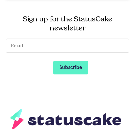
Sign up for the StatusCake
newsletter