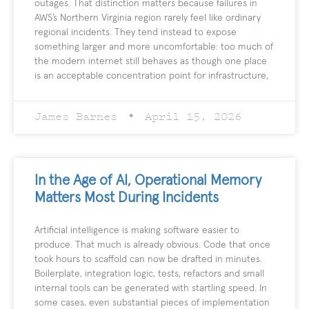
outages. That distinction matters because failures in
AWS’s Northern Virginia region rarely feel like ordinary
regional incidents. They tend instead to expose
something larger and more uncomfortable: too much of
the modern internet still behaves as though one place
is an acceptable concentration point for infrastructure,
James Barnes
April 15, 2026
In the Age of AI, Operational Memory
Matters Most During Incidents
Artificial intelligence is making software easier to
produce. That much is already obvious. Code that once
took hours to scaffold can now be drafted in minutes.
Boilerplate, integration logic, tests, refactors and small
internal tools can be generated with startling speed. In
some cases, even substantial pieces of implementation