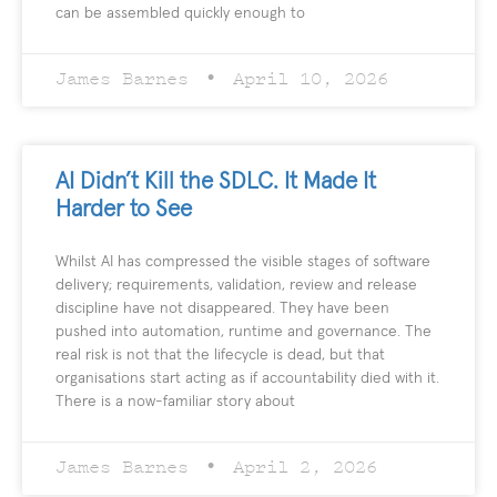
can be assembled quickly enough to
James Barnes
April 10, 2026
AI Didn’t Kill the SDLC. It Made It
Harder to See
Whilst AI has compressed the visible stages of software
delivery; requirements, validation, review and release
discipline have not disappeared. They have been
pushed into automation, runtime and governance. The
real risk is not that the lifecycle is dead, but that
organisations start acting as if accountability died with it.
There is a now-familiar story about
James Barnes
April 2, 2026