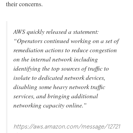
their concerns.
AWS quickly released a statement:
“Operators continued working on a set of
remediation actions to reduce congestion
on the internal network including
identifying the top sources of traffic to
isolate to dedicated network devices,
disabling some heavy network traffic
services, and bringing additional
networking capacity online.”
https://aws.amazon.com/message/12721