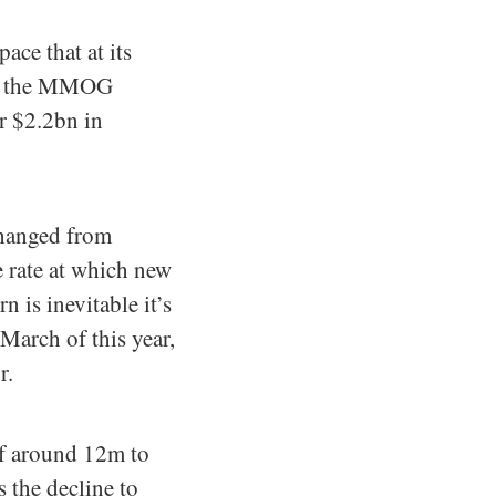
ce that at its
 in the MMOG
r $2.2bn in
changed from
e rate at which new
 is inevitable it’s
March of this year,
r.
of around 12m to
 the decline to