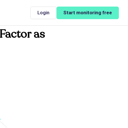
Login
Start monitoring free
Factor as