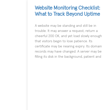
Website Monitoring Checklist:
What to Track Beyond Uptime
A website may be standing and still be in
trouble. It may answer a request, return a
cheerful 200 OK, and yet load slowly enough
that visitors begin to lose patience. Its
certificate may be nearing expiry. Its domain
records may have changed. A server may be
filling its disk in the background, patient and