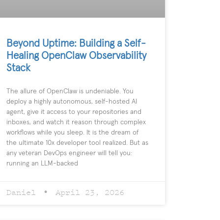
Beyond Uptime: Building a Self-
Healing OpenClaw Observability
Stack
The allure of OpenClaw is undeniable. You
deploy a highly autonomous, self-hosted AI
agent, give it access to your repositories and
inboxes, and watch it reason through complex
workflows while you sleep. It is the dream of
the ultimate 10x developer tool realized. But as
any veteran DevOps engineer will tell you:
running an LLM-backed
Daniel
April 23, 2026