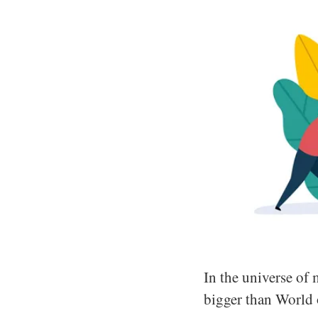
In the universe of 
bigger than World 