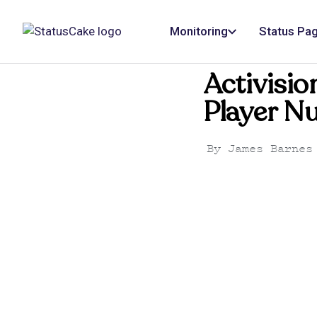
Monitoring
Status Pa
Activisio
Player N
By
James Barnes