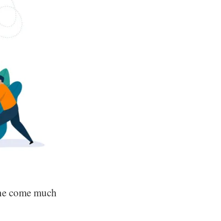
one come much