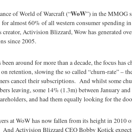
WoW
cance of World of Warcraft (“
”) in the MMOG spa
ed for almost 60% of all western consumer spending
s creator, Activision Blizzard, Wow has generated ove
ns since 2005.
s been around for more than a decade, the focus has 
on retention, slowing the so called “churn-rate” – th
ers cancel their subscriptions. And whilst some churn
ribers leaving, some 14% (1.3m) between January and 
hareholders, and had them equally looking for the doo
ers at WoW has now fallen from its height in 2010 
. And Activision Blizzard CEO Bobby Kotick expects