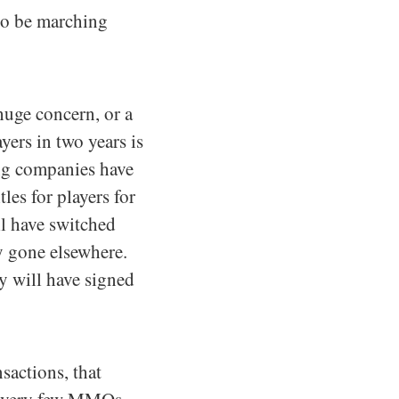
to be marching
 huge concern, or a
ers in two years is
ing companies have
les for players for
ll have switched
y gone elsewhere.
y will have signed
sactions, that