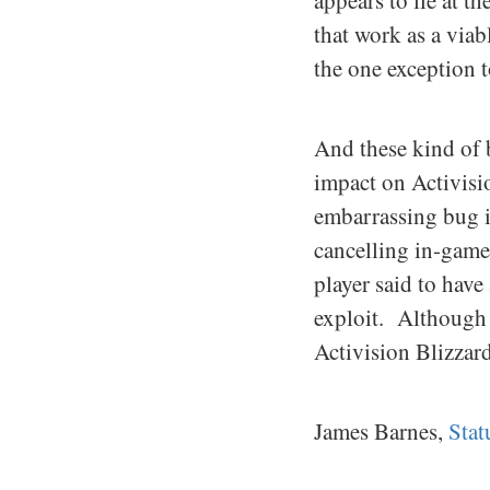
appears to lie at 
that work as a via
the one exception t
And these kind of 
impact on Activisio
embarrassing bug in
cancelling in-game
player said to have
exploit. Although 
Activision Blizzard 
James Barnes,
Sta