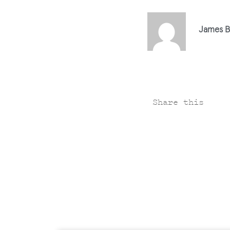
James B
Share this