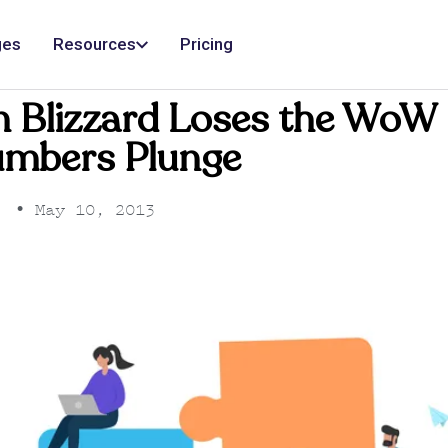
ges
Resources
Pricing
n Blizzard Loses the WoW 
umbers Plunge
•
May 10, 2013