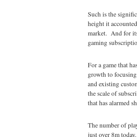
Such is the signifi
height it account
market. And for it
gaming subscriptio
For a game that ha
growth to focusing 
and existing custom
the scale of subsc
that has alarmed s
The number of play
just over 8m today