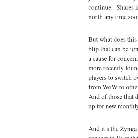
continue. Shares i
north any time soo
But what does this 
blip that can be i
a cause for concer
more recently found
players to switch 
from WoW to other 
And of those that d
up for new monthly
And it’s the Zynga 