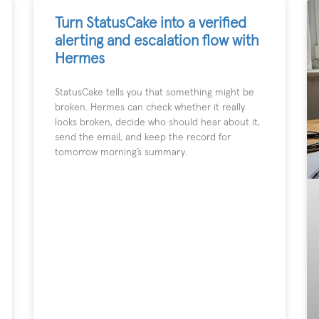
Turn StatusCake into a verified
alerting and escalation flow with
Hermes
StatusCake tells you that something might be
broken. Hermes can check whether it really
looks broken, decide who should hear about it,
send the email, and keep the record for
tomorrow morning’s summary.