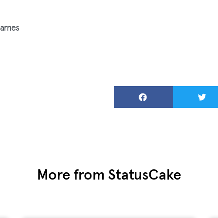
arnes
More from StatusCake