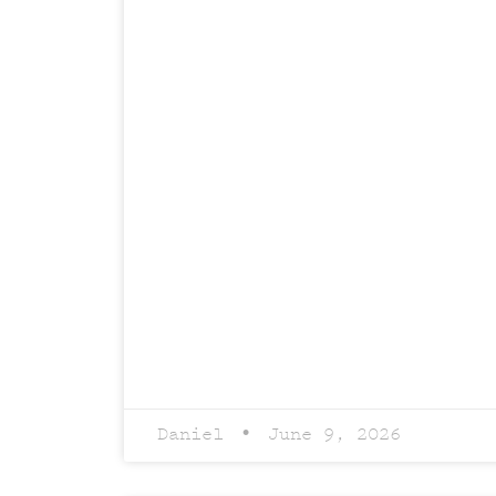
Daniel
June 9, 2026