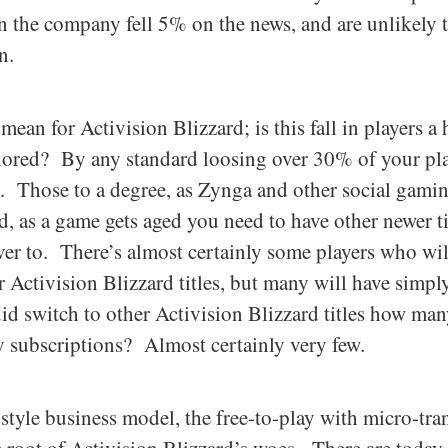
n the company fell 5% on the news, and are unlikely 
n.
mean for Activision Blizzard; is this fall in players a
gnored? By any standard loosing over 30% of your play
n. Those to a degree, as Zynga and other social gam
, as a game gets aged you need to have other newer tit
over to. There’s almost certainly some players who wi
Activision Blizzard titles, but many will have simpl
id switch to other Activision Blizzard titles how man
 subscriptions? Almost certainly very few.
style business model, the free-to-play with micro-tran