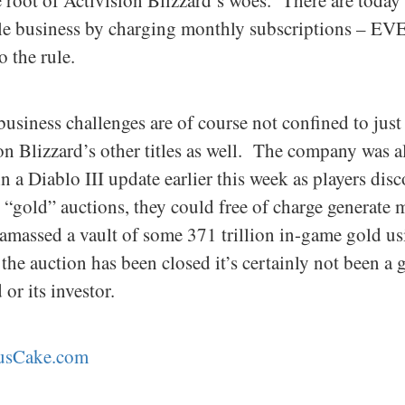
the root of Activision Blizzard’s woes. There are tod
ble business by charging monthly subscriptions – EVE
o the rule.
business challenges are of course not confined to ju
n Blizzard’s other titles as well. The company was al
 a Diablo III update earlier this week as players disc
 “gold” auctions, they could free of charge generate 
 amassed a vault of some 371 trillion in-game gold us
the auction has been closed it’s certainly not been a
or its investor.
tusCake.com