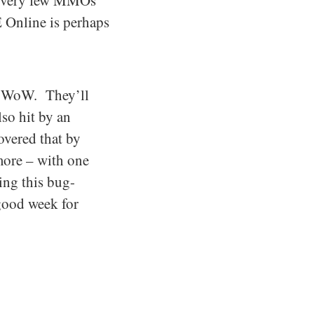
ay very few MMOs
 Online is perhaps
st WoW. They’ll
so hit by an
overed that by
more – with one
ing this bug-
 good week for