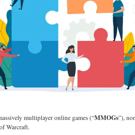
MMOGs
massively multiplayer online games (“
”), n
of Warcraft.