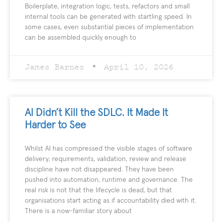
Boilerplate, integration logic, tests, refactors and small
internal tools can be generated with startling speed. In
some cases, even substantial pieces of implementation
can be assembled quickly enough to
James Barnes
April 10, 2026
AI Didn’t Kill the SDLC. It Made It
Harder to See
Whilst AI has compressed the visible stages of software
delivery; requirements, validation, review and release
discipline have not disappeared. They have been
pushed into automation, runtime and governance. The
real risk is not that the lifecycle is dead, but that
organisations start acting as if accountability died with it.
There is a now-familiar story about