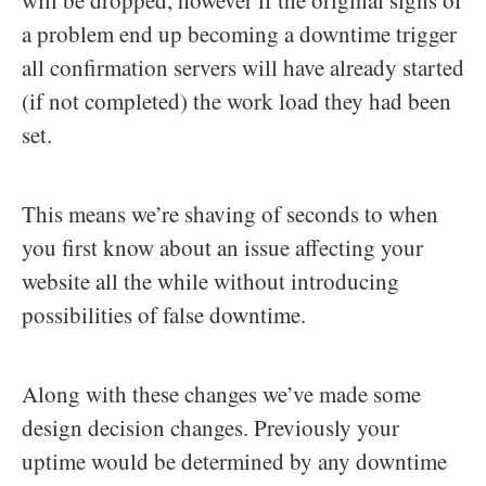
a problem end up becoming a downtime trigger
all confirmation servers will have already started
(if not completed) the work load they had been
set.
This means we’re shaving of seconds to when
you first know about an issue affecting your
website all the while without introducing
possibilities of false downtime.
Along with these changes we’ve made some
design decision changes. Previously your
uptime would be determined by any downtime