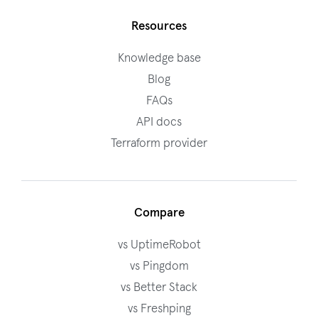
Resources
Knowledge base
Blog
FAQs
API docs
Terraform provider
Compare
vs UptimeRobot
vs Pingdom
vs Better Stack
vs Freshping