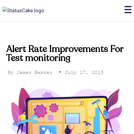
Alert Rate Improvements For
Test monitoring
By
James Barnes
•
July 17, 2013