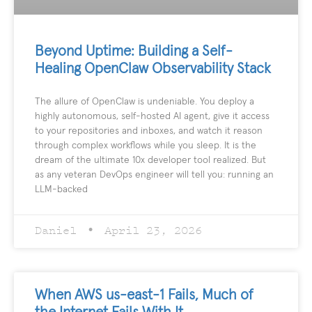
Beyond Uptime: Building a Self-
Healing OpenClaw Observability Stack
The allure of OpenClaw is undeniable. You deploy a
highly autonomous, self-hosted AI agent, give it access
to your repositories and inboxes, and watch it reason
through complex workflows while you sleep. It is the
dream of the ultimate 10x developer tool realized. But
as any veteran DevOps engineer will tell you: running an
LLM-backed
Daniel
April 23, 2026
When AWS us-east-1 Fails, Much of