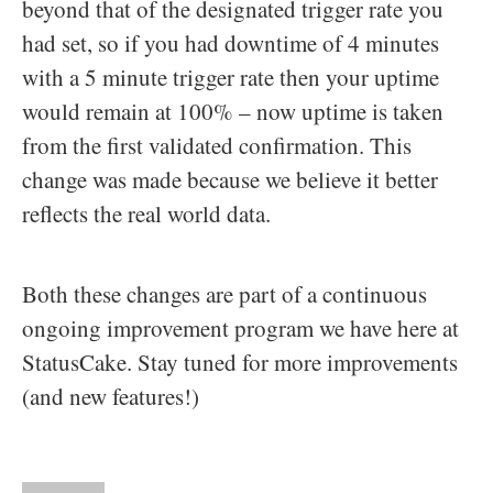
beyond that of the designated trigger rate you
had set, so if you had downtime of 4 minutes
with a 5 minute trigger rate then your uptime
would remain at 100% – now uptime is taken
from the first validated confirmation. This
change was made because we believe it better
reflects the real world data.
Both these changes are part of a continuous
ongoing improvement program we have here at
StatusCake. Stay tuned for more improvements
(and new features!)