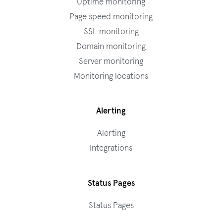
Uptime monitoring
Page speed monitoring
SSL monitoring
Domain monitoring
Server monitoring
Monitoring locations
Alerting
Alerting
Integrations
Status Pages
Status Pages