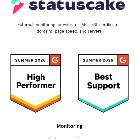
External monitoring for websites, APIs, SSL certificates,
domains, page speed, and servers.
Monitoring