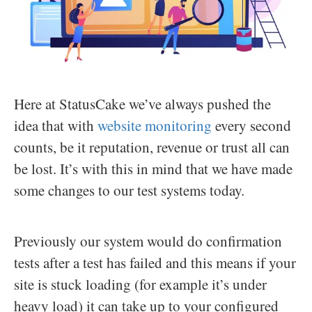
Here at StatusCake we’ve always pushed the
idea that with
website monitoring
every second
counts, be it reputation, revenue or trust all can
be lost. It’s with this in mind that we have made
some changes to our test systems today.
Previously our system would do confirmation
tests after a test has failed and this means if your
site is stuck loading (for example it’s under
heavy load) it can take up to your configured