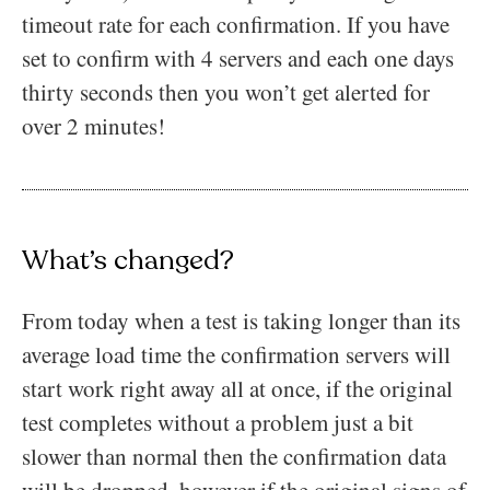
timeout rate for each confirmation. If you have
set to confirm with 4 servers and each one days
thirty seconds then you won’t get alerted for
over 2 minutes!
What’s changed?
From today when a test is taking longer than its
average load time the confirmation servers will
start work right away all at once, if the original
test completes without a problem just a bit
slower than normal then the confirmation data
will be dropped, however if the original signs of