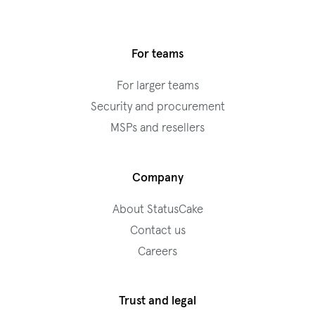
For teams
For larger teams
Security and procurement
MSPs and resellers
Company
About StatusCake
Contact us
Careers
Trust and legal