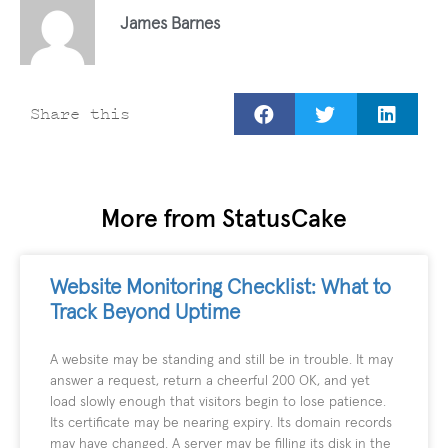
James Barnes
Share this
More from StatusCake
Website Monitoring Checklist: What to
Track Beyond Uptime
A website may be standing and still be in trouble. It may
answer a request, return a cheerful 200 OK, and yet
load slowly enough that visitors begin to lose patience.
Its certificate may be nearing expiry. Its domain records
may have changed. A server may be filling its disk in the