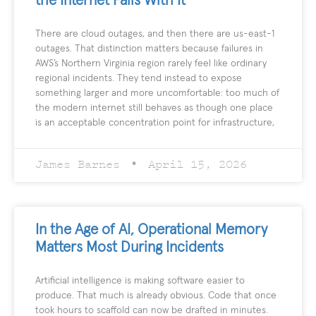
the Internet Fails With It
There are cloud outages, and then there are us-east-1
outages. That distinction matters because failures in
AWS’s Northern Virginia region rarely feel like ordinary
regional incidents. They tend instead to expose
something larger and more uncomfortable: too much of
the modern internet still behaves as though one place
is an acceptable concentration point for infrastructure,
James Barnes
April 15, 2026
In the Age of AI, Operational Memory
Matters Most During Incidents
Artificial intelligence is making software easier to
produce. That much is already obvious. Code that once
took hours to scaffold can now be drafted in minutes.