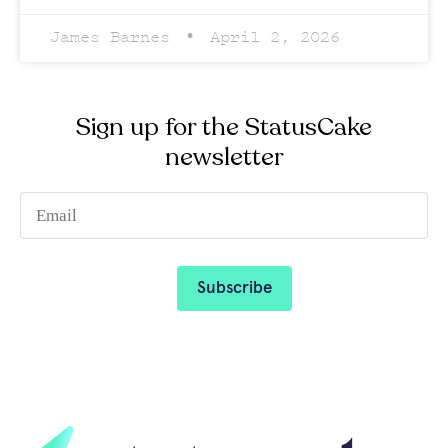
James Barnes
April 2, 2026
Sign up for the StatusCake
newsletter