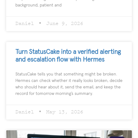
background, patient and
Daniel
June 9, 2026
Turn StatusCake into a verified alerting
and escalation flow with Hermes
StatusCake tells you that something might be broken.
Hermes can check whether it really looks broken, decide
who should hear about it, send the email, and keep the
record for tomorrow morning’s summary.
Daniel
May 13, 2026