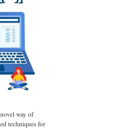
 novel way of
ned techniques for