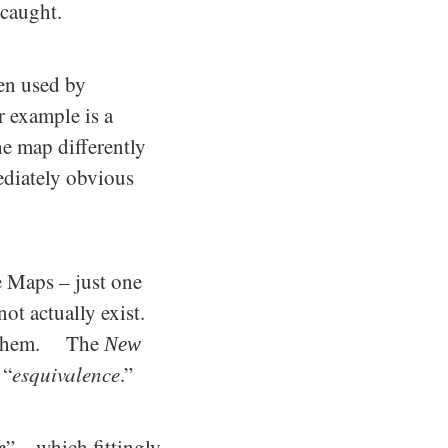
 caught.
ten used by
r example is a
he map differently
mediately obvious
 Maps – just one
ot actually exist.
se them. The
New
 “
esquivalence
.”
e
” – which fittingly