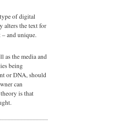
ype of digital
alters the text for
t – and unique.
l as the media and
pies being
int or DNA, should
 owner can
theory is that
ught.