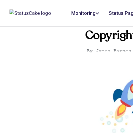
Monitoring
Status Pa
Copyrigh
By
James Barnes