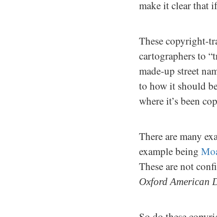
make it clear that 
These copyright-tra
cartographers to “
made-up street nam
to how it should be
where it’s been co
There are many exa
example being
Moa
These are not con
Oxford American D
So do these copyri