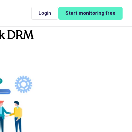
Login
Start monitoring free
ook DRM