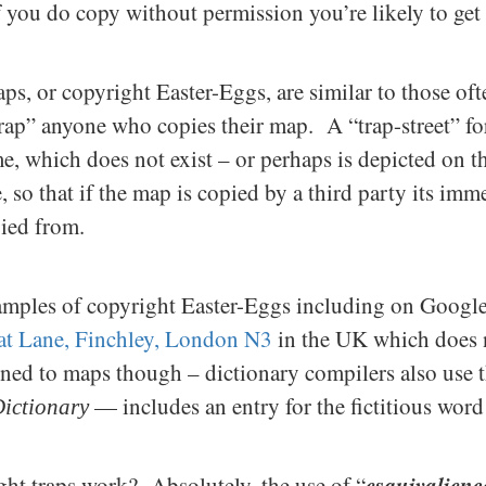
if you do copy without permission you’re likely to get
ps, or copyright Easter-Eggs, are similar to those of
trap” anyone who copies their map. A “trap-street” fo
e, which does not exist – or perhaps is depicted on t
, so that if the map is copied by a third party its im
pied from.
mples of copyright Easter-Eggs including on Google
t Lane, Finchley, London N3
in the UK which does n
fined to maps though – dictionary compilers also u
— includes an entry for the fictitious word
ictionary
e
squivalienc
ght traps work? Absolutely, the use of “