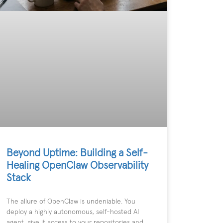
Beyond Uptime: Building a Self-
Healing OpenClaw Observability
Stack
The allure of OpenClaw is undeniable. You
deploy a highly autonomous, self-hosted AI
agent, give it access to your repositories and