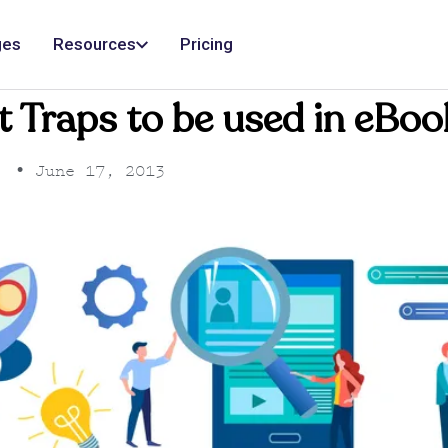
ges
Resources
Pricing
t Traps to be used in eB
•
June 17, 2013