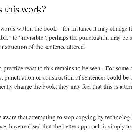
 this work?
words within the book – for instance it may change th
ible” to “invisible”, perhaps the punctuation may be 
nstruction of the sentence altered.
 practice react to this remains to be seen. For some 
, punctuation or construction of sentences could be a
ically change the book, they may feel that this is alteri
y aware that attempting to stop copying by technolog
e, have realised that the better approach is simply t